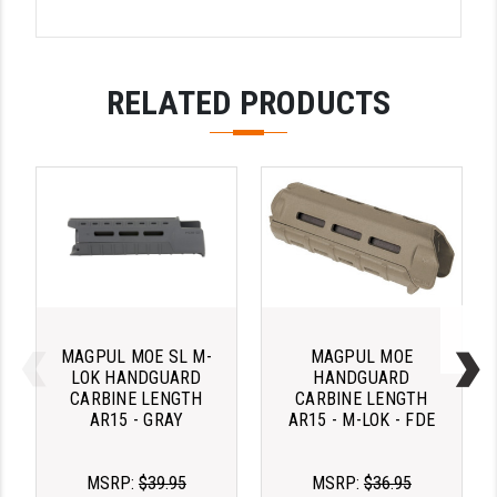
PRO-SHOT
RADIAN - RAPTOR
RELATED PRODUCTS
READY HOUR
READYWISE
RIGHT TO BEAR PRODUCTS (RTB)
ROCK RIVER ARMS
SB TACTICAL
SEEKINS PRECISION
MAGPUL MOE SL M-
MAGPUL MOE
SLR RIFLEWORKS
LOK HANDGUARD
HANDGUARD
CARBINE LENGTH
CARBINE LENGTH
SPIKE'S TACTICAL
AR15 - GRAY
AR15 - M-LOK - FDE
STICKY HOLSTERS
MSRP:
$39.95
MSRP:
$36.95