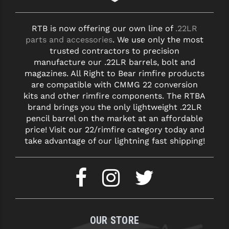
YANKEE HILL MACHINE (YHM)
RTB is now offering our own line of
.22LR
parts and accessories
. We use only the most
WMD GUNS
trusted contractors to precision
manufacture our .22LR barrels, bolt and
magazines. All Right to Bear rimfire products
are compatible with CMMG 22 conversion
kits and other rimfire components. The RTBA
brand brings you the only lightweight .22LR
pencil barrel on the market at an affordable
price! Visit our 22/rimfire category today and
take advantage of our lightning fast shipping!
OUR STORE