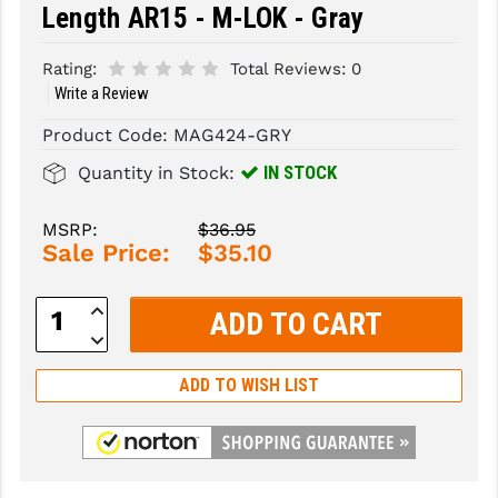
Length AR15 - M-LOK - Gray
SLINGS & SLING ACCESSORIES
BUSHMASTER
Rating:
Total Reviews:
0
SURVIVAL / OUTDOOR
CMC TRIGGERS
Write a Review
TOOLS & CLEANING SUPPLIES
CMMG
Product Code:
MAG424-GRY
IN STOCK
Quantity in Stock:
CROSSBREED
DURAMAG
MSRP:
$36.95
Sale Price:
$35.10
DANIEL DEFENSE
Increase
EOTECH
Quantity:
Decrease
Quantity:
FAB DEFENSE
ADD TO WISH LIST
FAIL ZERO
FAXON FIREARMS
GEISSELE TRIGGERS & RAILS