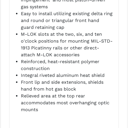
LEAPERS UTG
gas systems
Easy to install utilizing existing delta ring
MAGPUL
and round or triangular front hand
guard retaining cap
MIDWEST INDUSTRIES
M-LOK slots at the two, six, and ten
MISSION FIRST
o'clock positions for mounting MIL-STD-
1913 Picatinny rails or other direct-
NEXBELT
attach M-LOK accessories
Reinforced, heat-resistant polymer
NINELINE
construction
NOVESKE
Integral riveted aluminum heat shield
Front lip and side extensions, shields
ODIN WORKS
hand from hot gas block
Relieved area at the top rear
OTIS
accommodates most overhanging optic
OVERWATCH PRECISION
mounts
PRIMARY ARMS