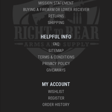
MISSION STATEMENT
BUYING A FIREARM OR LOWER RECIEVER
RETURNS
SHIPPING
HELPFUL INFO
FAQ
SITEMAP
TERMS & CONDITIONS
PRIVACY POLICY
GIVEAWAYS
MY ACCOUNT
WISHLIST
REGISTER
ORDER HISTORY