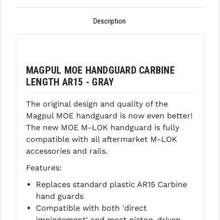
GHOST INC.
Description
GREY GHOST PRECISION
HERA USA
MAGPUL MOE HANDGUARD CARBINE
HOGUE
LENGTH AR15 - GRAY
HOLOSUN
The original design and quality of the
HOPPE'S
Magpul MOE handguard is now even better!
The new MOE M-LOK handguard is fully
KAK INDUSTRIES
compatible with all aftermarket M-LOK
accessories and rails.
KAW VALLEY PRECISION
Features:
KNS PRECISION PARTS
Replaces standard plastic AR15 Carbine
LANCER
hand guards
Compatible with both 'direct
LANTAC
impingement' and most piston-driven