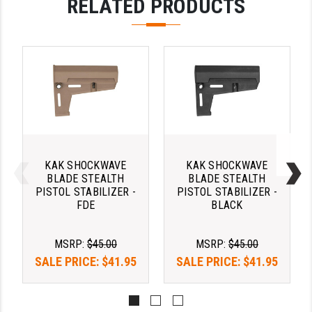
RELATED PRODUCTS
PRO-SHOT
RADIAN - RAPTOR
READY HOUR
READYWISE
RIGHT TO BEAR PRODUCTS (RTB)
ROCK RIVER ARMS
KAK SHOCKWAVE
KAK SHOCKWAVE
SB TACTICAL
BLADE STEALTH
BLADE STEALTH
PISTOL STABILIZER -
PISTOL STABILIZER -
FDE
BLACK
SEEKINS PRECISION
SLR RIFLEWORKS
MSRP:
$45.00
MSRP:
$45.00
SPIKE'S TACTICAL
SALE PRICE:
$41.95
SALE PRICE:
$41.95
STICKY HOLSTERS