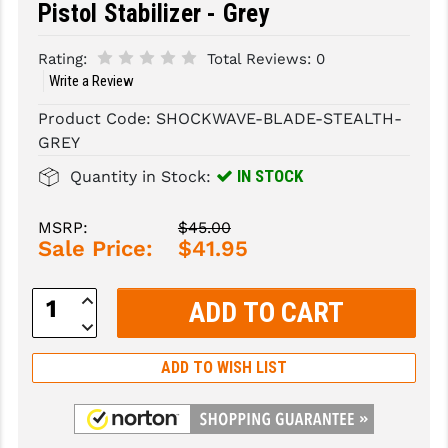
Pistol Stabilizer - Grey
SLINGS & SLING ACCESSORIES
BUSHMASTER
Rating:
Total Reviews:
0
SURVIVAL / OUTDOOR
CMC TRIGGERS
Write a Review
Product Code:
SHOCKWAVE-BLADE-STEALTH-
TOOLS & CLEANING SUPPLIES
CMMG
GREY
CROSSBREED
IN STOCK
Quantity in Stock:
DURAMAG
MSRP:
$45.00
DANIEL DEFENSE
Sale Price:
$41.95
EOTECH
Increase
Quantity:
FAB DEFENSE
Decrease
Quantity:
FAIL ZERO
ADD TO WISH LIST
FAXON FIREARMS
GEISSELE TRIGGERS & RAILS