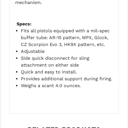
mechanism.
LEAPERS UTG
MAGPUL
Specs:
MIDWEST INDUSTRIES
Fits all pistols equipped with a mil-spec
buffer tube: AR-15 pattern, MPX, Glock,
MISSION FIRST
CZ Scorpion Evo 3, HK9X pattern, etc.
Adjustable
NEXBELT
Side quick disconnect for sling
NINELINE
attachment on either side
Quick and easy to install.
NOVESKE
Provides additional support during firing.
Weighs a scant 4.0 ounces.
ODIN WORKS
OTIS
OVERWATCH PRECISION
PRIMARY ARMS