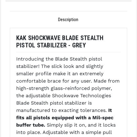
GHOST INC.
Description
GREY GHOST PRECISION
HERA USA
KAK SHOCKWAVE BLADE STEALTH
PISTOL STABILIZER - GREY
HOGUE
HOLOSUN
Introducing the Blade Stealth pistol
stabilizer! The slick look and slightly
HOPPE'S
smaller profile make it an extremely
comfortable brace for any user. Made from
KAK INDUSTRIES
high-strength glass-reinforced polymer,
KAW VALLEY PRECISION
the adjustable Shockwave Technologies
Blade Stealth pistol stabilizer is
KNS PRECISION PARTS
manufactured to exacting tolerances.
It
fits all pistols equipped with a Mil-spec
LANCER
buffer tube.
Simply slip it on, and it locks
LANTAC
into place. Adjustable with a simple pull