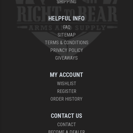
SHIPPING
HELPFUL INFO
FAQ
SITEMAP
TERMS & CONDITIONS
PRIVACY POLICY
GIVEAWAYS
MY ACCOUNT
WISHLIST
REGISTER
ORDER HISTORY
CONTACT US
CONTACT
BECOME A DEALER