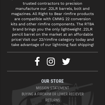
trusted contractors to precision
manufacture our .22LR barrels, bolt and
YANKEE HILL MACHINE (YHM)
magazines. All Right to Bear rimfire products
WMD GUNS
are compatible with CMMG 22 conversion
kits and other rimfire components. The RTBA
brand brings you the only lightweight .22LR
pencil barrel on the market at an affordable
price! Visit our 22/rimfire category today and
take advantage of our lightning fast shipping!
OUR STORE
MISSION STATEMENT
BUYING A FIREARM OR LOWER RECIEVER
RETURNS