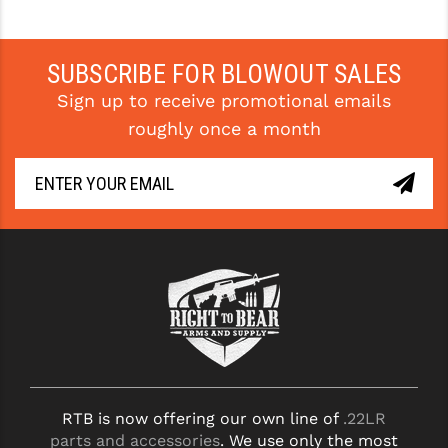
STREAMLIGHT
STRIKE INDUSTRIES
SUBSCRIBE FOR BLOWOUT SALES
SUPERLATIVE ARMS
Sign up to receive promotional emails
TEKMAT
roughly once a month
TIMNEY TRIGGERS
TOOLCRAFT BCGS
TRIJICON
TROY
ULTRADYNE USA
VORTEX OPTICS
VG6 PRECISION
RTB is now offering our own line of
.22LR
parts and accessories
. We use only the most
WAHRHEIT