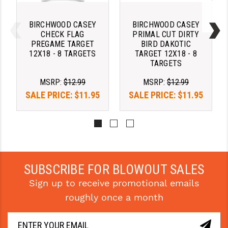
PRO-SHOT
BIRCHWOOD CASEY
BIRCHWOOD CASEY
RADIAN - RAPTOR
CHECK FLAG
PRIMAL CUT DIRTY
PREGAME TARGET
BIRD DAKOTIC
READY HOUR
12X18 - 8 TARGETS
TARGET 12X18 - 8
TARGETS
READYWISE
MSRP:
$12.99
MSRP:
$12.99
RIGHT TO BEAR PRODUCTS (RTB)
SALE PRICE:
$11.95
SALE PRICE:
$11.95
ROCK RIVER ARMS
SB TACTICAL
SEEKINS PRECISION
SUBSCRIBE FOR BLOWOUT SALES
SLR RIFLEWORKS
Sign up to receive promotional emails
SPIKE'S TACTICAL
roughly once a month
STICKY HOLSTERS