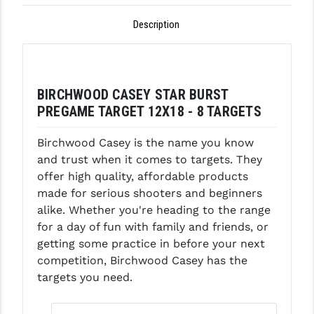
GHOST INC.
Description
GREY GHOST PRECISION
HERA USA
BIRCHWOOD CASEY STAR BURST
HOGUE
PREGAME TARGET 12X18 - 8 TARGETS
HOLOSUN
Birchwood Casey is the name you know
and trust when it comes to targets. They
HOPPE'S
offer high quality, affordable products
KAK INDUSTRIES
made for serious shooters and beginners
alike. Whether you're heading to the range
KAW VALLEY PRECISION
for a day of fun with family and friends, or
getting some practice in before your next
KNS PRECISION PARTS
competition, Birchwood Casey has the
LANCER
targets you need.
LANTAC