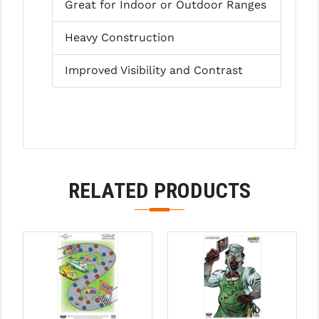
Great for Indoor or Outdoor Ranges
LEAPERS UTG
Heavy Construction
MAGPUL
Improved Visibility and Contrast
MIDWEST INDUSTRIES
MISSION FIRST
NEXBELT
NINELINE
RELATED PRODUCTS
NOVESKE
ODIN WORKS
OTIS
OVERWATCH PRECISION
PRIMARY ARMS