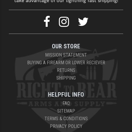
take advantage of our lightning fast shipping!
YANKEE HILL MACHINE (YHM)
WMD GUNS
OUR STORE
MISSION STATEMENT
BUYING A FIREARM OR LOWER RECIEVER
RETURNS
SHIPPING
HELPFUL INFO
FAQ
SITEMAP
TERMS & CONDITIONS
PRIVACY POLICY