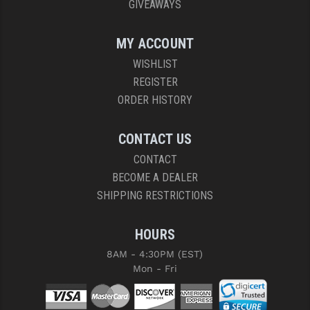
GIVEAWAYS
MY ACCOUNT
WISHLIST
REGISTER
ORDER HISTORY
CONTACT US
CONTACT
BECOME A DEALER
SHIPPING RESTRICTIONS
HOURS
8AM - 4:30PM (EST)
Mon - Fri