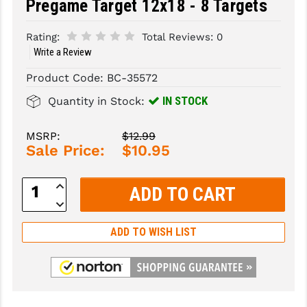
Pregame Target 12x18 - 8 Targets
SLINGS & SLING ACCESSORIES
BUSHMASTER
Rating:
Total Reviews:
0
Write a Review
SURVIVAL / OUTDOOR
CMC TRIGGERS
Product Code:
BC-35572
TOOLS & CLEANING SUPPLIES
CMMG
IN STOCK
Quantity in Stock:
CROSSBREED
MSRP:
$12.99
DURAMAG
Sale Price:
$10.95
DANIEL DEFENSE
Increase
EOTECH
Quantity:
Decrease
Quantity:
FAB DEFENSE
ADD TO WISH LIST
FAIL ZERO
FAXON FIREARMS
GEISSELE TRIGGERS & RAILS