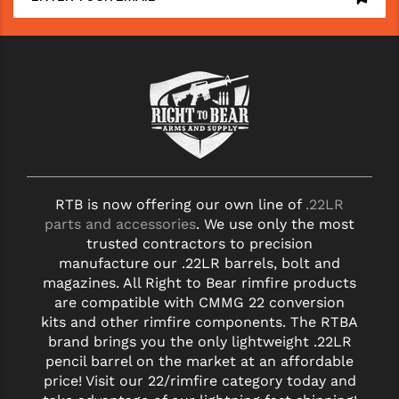
STREAMLIGHT
STRIKE INDUSTRIES
SUPERLATIVE ARMS
TEKMAT
TIMNEY TRIGGERS
TOOLCRAFT BCGS
RTB is now offering our own line of
.22LR
TRIJICON
parts and accessories
. We use only the most
trusted contractors to precision
TROY
manufacture our .22LR barrels, bolt and
magazines. All Right to Bear rimfire products
ULTRADYNE USA
are compatible with CMMG 22 conversion
kits and other rimfire components. The RTBA
VORTEX OPTICS
brand brings you the only lightweight .22LR
pencil barrel on the market at an affordable
VG6 PRECISION
price! Visit our 22/rimfire category today and
WAHRHEIT