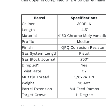
this upper is comprised of a 4150 barrel maki
Barrel
Specifications
Caliber
300BLK
Length
14.5"
Material
4150 Chrome Moly Vanad
Profile
Medium
Finish
QPQ Corrosion Resistan
Gas System Length
Pistol
Gas Block Journal
.750"
Dimpled?
Yes
Twist Rate
1:7
Muzzle Thread
5/8x24 TPI
Weight
26.4oz
Barrel Extension
M4 Feed Ramps
Target Crown
11 Degree