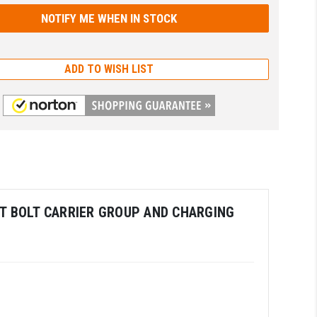
ADD TO WISH LIST
OUT BOLT CARRIER GROUP AND CHARGING