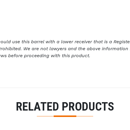
ld use this barrel with a lower receiver that is a Register
rohibited. We are not lawyers and the above information 
aws before proceeding with this product.
RELATED PRODUCTS