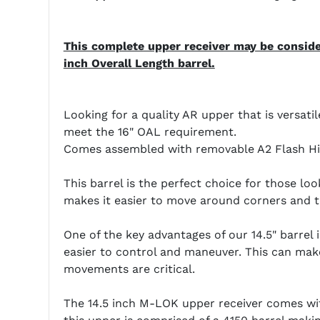
This complete upper receiver may be consider
inch Overall Length barrel.
Looking for a quality AR upper that is versati
meet the 16" OAL requirement.
Comes assembled with removable A2 Flash Hi
This barrel is the perfect choice for those l
makes it easier to move around corners and th
One of the key advantages of our 14.5" barrel 
easier to control and maneuver. This can make
movements are critical.
The 14.5 inch M-LOK upper receiver comes wit