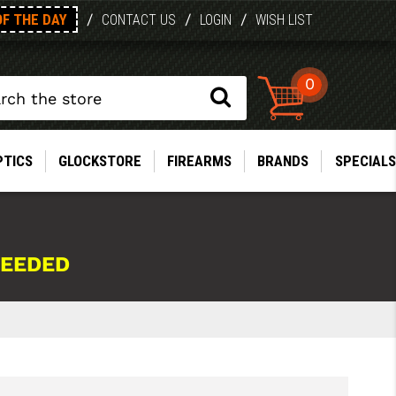
OF THE DAY
/
/
/
CONTACT US
LOGIN
WISH LIST
0
PTICS
GLOCKSTORE
FIREARMS
BRANDS
SPECIALS
NEEDED