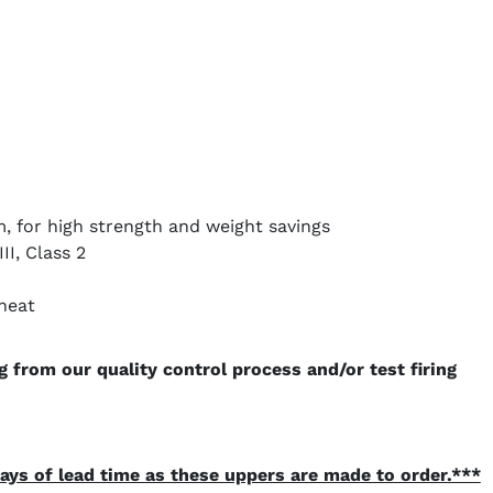
, for high strength and weight savings
I, Class 2
heat
 from our quality control process and/or test firing
ays of lead time as these uppers are made to order.***