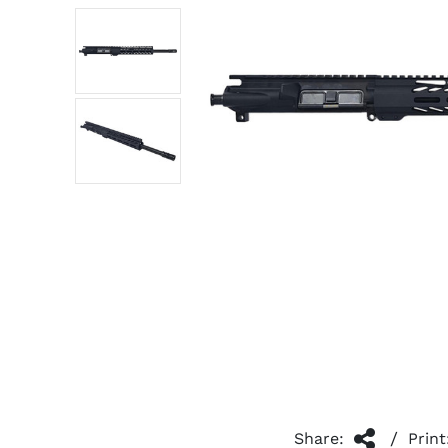
/
Share:
Print