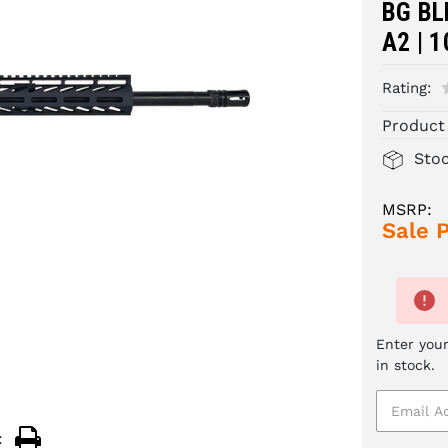
BG BL
A2 | 1
Rating:
Product
Sto
MSRP:
Sale P
Enter your
in stock.
: