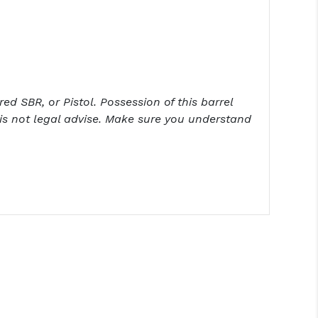
ed SBR, or Pistol. Possession of this barrel
is not legal advise. Make sure you understand