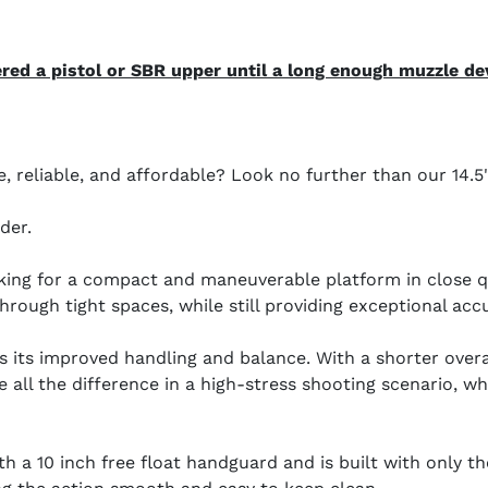
ed a pistol or SBR upper until a long enough muzzle dev
le, reliable, and affordable? Look no further than our 14
der.
ooking for a compact and maneuverable platform in close qu
rough tight spaces, while still providing exceptional acc
is its improved handling and balance. With a shorter overa
 all the difference in a high-stress shooting scenario, w
h a 10 inch free float handguard and is built with only t