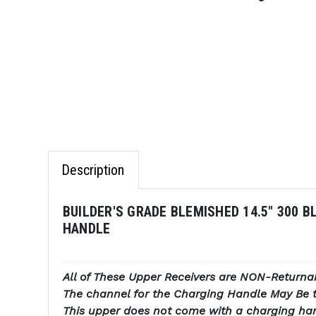
Description
BUILDER'S GRADE BLEMISHED 14.5" 300 B
HANDLE
All of These Upper Receivers are NON-Returna
The channel for the Charging Handle May Be t
This upper does not come with a charging ha