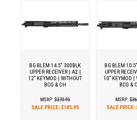
BG BLEM 14.5" 300BLK
BG BLEM 10.5
UPPER RECEIVER | A2 |
UPPER RECEIVE
12" KEYMOD | WITHOUT
10" KEYMOD |
BCG & CH
BCG & 
MSRP:
$370.95
MSRP:
$36
SALE PRICE:
$185.95
SALE PRICE: