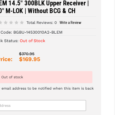
EM 14.5" 300BLK Upper Receiver |
0" M-LOK | Without BCG & CH
Total Reviews:
0
Write a Review
 Code:
BGBU-14530010A2-BLEM
ck Status:
Out of Stock
$370.95
rice:
$169.95
Out of stock
 email address to be notified when this item is back