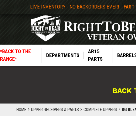
LIVE INVENTORY - NO BACKORDERS EVER!
- FAST
*BACK TO THE
AR15
DEPARTMENTS
BARREL
RANGE*
PARTS
BACK 
HOME
UPPER RECEIVERS & PARTS
COMPLETE UPPERS
BG BLEM