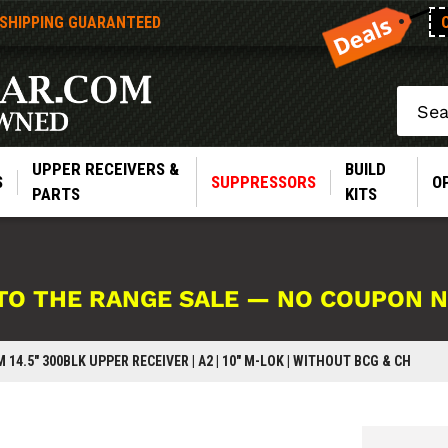
 SHIPPING GUARANTEED
Search
UPPER RECEIVERS &
BUILD
S
SUPPRESSORS
O
PARTS
KITS
TO THE RANGE SALE — NO COUPON 
 14.5" 300BLK UPPER RECEIVER | A2 | 10" M-LOK | WITHOUT BCG & CH