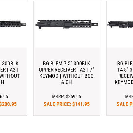
" 300BLK
BG BLEM 7.5" 300BLK
BG BL
R | A2 |
UPPER RECEIVER | A2 | 7"
14.5" 
 WITHOUT
KEYMOD | WITHOUT BCG
RECEIV
CH
& CH
KEYMOD
6.95
MSRP:
$359.95
MS
$200.95
SALE PRICE:
$141.95
SALE P