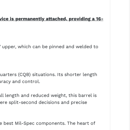
ice is permanently attached, providing a 16-
.5" upper, which can be pinned and welded to
arters (CQB) situations. Its shorter length
uracy and control.
ll length and reduced weight, this barrel is
here split-second decisions and precise
he best Mil-Spec components. The heart of