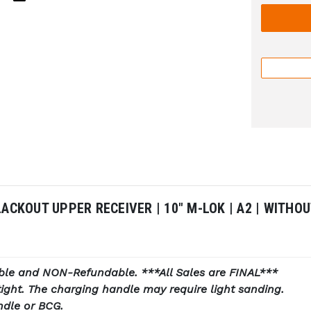
LACKOUT UPPER RECEIVER | 10" M-LOK | A2 | WITH
ble and NON-Refundable. ***All Sales are FINAL***
ight. The charging handle may require light sanding.
ndle or BCG.