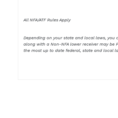
All NFA/ATF Rules Apply
Depending on your state and local laws, you cou
along with a Non-NFA lower receiver may be P
the most up to date federal, state and local l