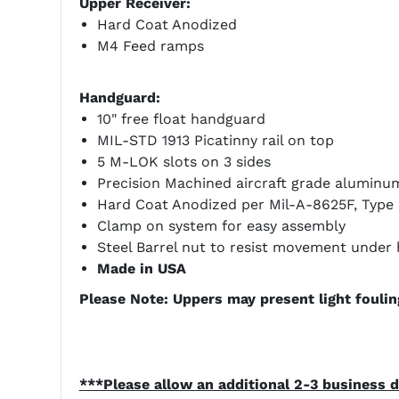
Upper Receiver:
Hard Coat Anodized
M4 Feed ramps
Handguard:
10" free float handguard
MIL-STD 1913 Picatinny rail on top
5 M-LOK slots on 3 sides
Precision Machined aircraft grade aluminum
Hard Coat Anodized per Mil-A-8625F, Type II
Clamp on system for easy assembly
Steel Barrel nut to resist movement under 
Made in USA
Please Note: Uppers may present light fouling
***Please allow an additional 2-3 business d