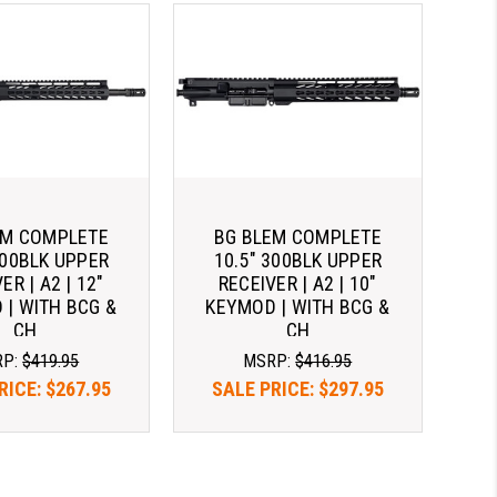
EM COMPLETE
BG BLEM COMPLETE
300BLK UPPER
10.5" 300BLK UPPER
ER | A2 | 12"
RECEIVER | A2 | 10"
 | WITH BCG &
KEYMOD | WITH BCG &
CH
CH
RP:
$419.95
MSRP:
$416.95
RICE:
$267.95
SALE PRICE:
$297.95