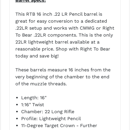
Barrel Specs:
STREAMLIGHT
STRIKE INDUSTRIES
This RTB 16 inch .22 LR Pencil barrel is
great for easy conversion to a dedicated
SUPERLATIVE ARMS
.22LR setup and works with CMMG or Right
To Bear .22LR components. This is the only
TEKMAT
22LR lightweight barrel available at a
TIMNEY TRIGGERS
reasonable price. Shop with Right To Bear
today and save big!
TOOLCRAFT BCGS
These barrels measure 16 inches from the
TRIJICON
very beginning of the chamber to the end
TROY
of the muzzle threads.
ULTRADYNE USA
Length: 16"
1:16" Twist
VORTEX OPTICS
Chamber: 22 Long Rifle
VG6 PRECISION
Profile: Lightweight Pencil
11-Degree Target Crown - Further
WAHRHEIT