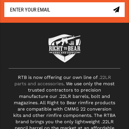
RTB is now offering our own line of
.22LR
parts and accessories
. We use only the most
trusted contractors to precision
manufacture our .22LR barrels, bolt and
magazines. All Right to Bear rimfire products
are compatible with CMMG 22 conversion
kits and other rimfire components. The RTBA
brand brings you the only lightweight .22LR
pencil barrel on the market at an affordable