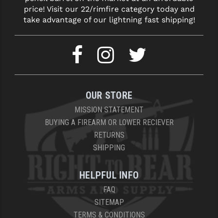
price! Visit our 22/rimfire category today and
take advantage of our lightning fast shipping!
OUR STORE
MISSION STATEMENT
BUYING A FIREARM OR LOWER RECIEVER
RETURNS
SHIPPING
HELPFUL INFO
FAQ
SITEMAP
TERMS & CONDITIONS