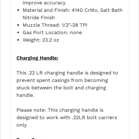
improve accuracy
Material and Finish: 4140 CrMo, Salt Bath
YANKEE HILL MACHINE (YHM)
Nitride Finish
WMD GUNS
Muzzle Thread: 1/2"-28 TPI
Gas Port Location: none
Weight: 23.2 oz
Charging Handle:
This .22 LR charging handle is designed to
prevent spent casings from becoming
stuck between the bolt and charging
handle.
Please note: This charging handle is
designed to work with .22LR bolt carriers
only