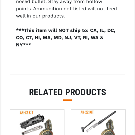
nosed bullet. Stay away from hollow
points. Ammunition not listed will not feed
well in our products.
***This item will NOT ship to: CA, IL, DC,
CO, CT, HI, MA, MD, NJ, VT, RI, WA &
NY***
RELATED PRODUCTS