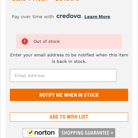
GHOST INC.
Pay over time with 
. 
Learn More
GREY GHOST PRECISION
HERA USA
Out of stock
HOGUE
Enter your email address to be notified when this item
HOLOSUN
is back in stock.
HOPPE'S
KAK INDUSTRIES
KAW VALLEY PRECISION
KNS PRECISION PARTS
ADD TO WISH LIST
LANCER
LANTAC