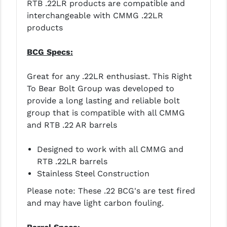
RTB .22LR products are compatible and
PRO-SHOT
interchangeable with CMMG .22LR
RADIAN - RAPTOR
products
READY HOUR
BCG Specs:
READYWISE
Great for any .22LR enthusiast. This Right
RIGHT TO BEAR PRODUCTS (RTB)
To Bear Bolt Group was developed to
provide a long lasting and reliable bolt
ROCK RIVER ARMS
group that is compatible with all CMMG
and RTB .22 AR barrels
SB TACTICAL
SEEKINS PRECISION
Designed to work with all CMMG and
RTB .22LR barrels
SLR RIFLEWORKS
Stainless Steel Construction
SPIKE'S TACTICAL
Please note: These .22 BCG's are test fired
and may have light carbon fouling.
STICKY HOLSTERS