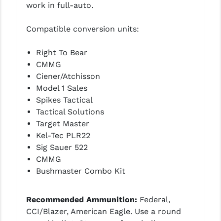
work in full-auto.
Compatible conversion units:
Right To Bear
CMMG
Ciener/Atchisson
Model 1 Sales
Spikes Tactical
Tactical Solutions
Target Master
Kel-Tec PLR22
Sig Sauer 522
CMMG
Bushmaster Combo Kit
Recommended Ammunition:
Federal,
CCI/Blazer, American Eagle. Use a round