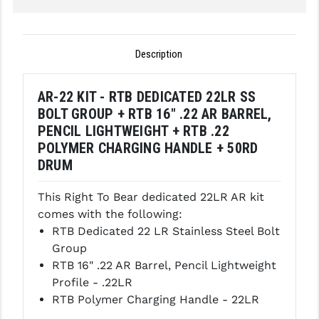
LEAPERS UTG
MAGPUL
Description
MIDWEST INDUSTRIES
AR-22 KIT - RTB DEDICATED 22LR SS
MISSION FIRST
BOLT GROUP + RTB 16" .22 AR BARREL,
PENCIL LIGHTWEIGHT + RTB .22
NEXBELT
POLYMER CHARGING HANDLE + 50RD
NINELINE
DRUM
NOVESKE
This Right To Bear dedicated 22LR AR kit
comes with the following:
ODIN WORKS
RTB Dedicated 22 LR Stainless Steel Bolt
OTIS
Group
RTB 16" .22 AR Barrel, Pencil Lightweight
OVERWATCH PRECISION
Profile - .22LR
RTB Polymer Charging Handle - 22LR
PRIMARY ARMS