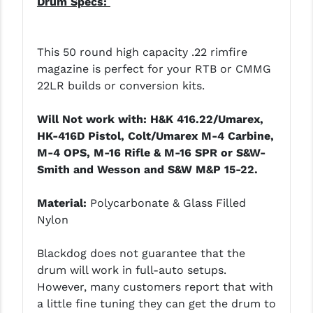
Drum Specs:
This 50 round high capacity .22 rimfire
magazine is perfect for your RTB or CMMG
22LR builds or conversion kits.
Will Not work with: H&K 416.22/Umarex,
HK-416D Pistol, Colt/Umarex M-4 Carbine,
M-4 OPS, M-16 Rifle & M-16 SPR or S&W-
Smith and Wesson and S&W M&P 15-22.
Material:
Polycarbonate & Glass Filled
Nylon
Blackdog does not guarantee that the
drum will work in full-auto setups.
However, many customers report that with
a little fine tuning they can get the drum to