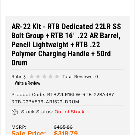
SLINGS & SLING ACCESSORIES
BUSHMASTER
SURVIVAL / OUTDOOR
CMC TRIGGERS
AR-22 Kit - RTB Dedicated 22LR SS
Bolt Group + RTB 16" .22 AR Barrel,
TOOLS & CLEANING SUPPLIES
CMMG
Pencil Lightweight + RTB .22
CROSSBREED
Polymer Charging Handle + 50rd
DURAMAG
Drum
DANIEL DEFENSE
Rating:
Total Reviews:
0
Write a Review
EOTECH
Product Code:
RTB22LR16LW-RTB-22BA487-
FAB DEFENSE
RTB-22BA596-AR1522-DRUM
FAIL ZERO
Stock Status:
Out of Stock
FAXON FIREARMS
MSRP:
$495.80
GEISSELE TRIGGERS & RAILS
Sale Price:
$319.79