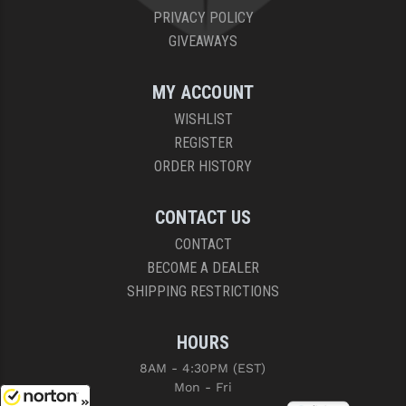
PRIVACY POLICY
GIVEAWAYS
MY ACCOUNT
WISHLIST
REGISTER
ORDER HISTORY
CONTACT US
CONTACT
BECOME A DEALER
SHIPPING RESTRICTIONS
HOURS
8AM - 4:30PM (EST)
Mon - Fri