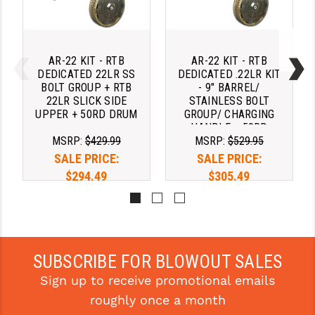
AR-22 KIT - RTB
AR-22 KIT - RTB
DEDICATED 22LR SS
DEDICATED .22LR KIT
BOLT GROUP + RTB
- 9" BARREL/
22LR SLICK SIDE
STAINLESS BOLT
UPPER + 50RD DRUM
GROUP/ CHARGING
HANDLE + 50RD
MSRP:
$429.99
MSRP:
$529.95
DRUM
SALE PRICE:
SALE PRICE:
$294.49
$305.49
Pay over time with 
Pay over time with 
. 
Learn 
. 
Learn 
More
More
SUBSCRIBE FOR BLOWOUT SALES
Sign up to receive promotional emails
roughly once a month