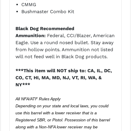
CMMG
Bushmaster Combo Kit
Black Dog Recommended
Ammunition:
Federal, CCI/Blazer, American
Eagle. Use a round nosed bullet. Stay away
from hollow points. Ammunition not listed
will not feed well in Black Dog products.
***This item will NOT ship to: CA, IL, DC,
CO, CT, HI, MA, MD, NJ, VT, RI, WA, &
NY***
All NFA/ATF Rules Apply
Depending on your state and local laws, you could
use this barrel with a lower receiver that is a
Registered SBR, or Pistol. Possession of this barrel
along with a Non-NFA lower receiver may be