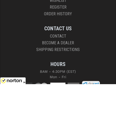
WISHLIST
REGISTER
ORDER HISTORY
CONTACT US
CONTACT
BECOME A DEALER
SHIPPING RESTRICTIONS
HOURS
8AM - 4:30PM (EST)
Mon - Fri
8/10/2026
COPYRIGHT © 2026 RIGHT TO BEAR, ARMS AND SUPPLY LLC. ALL RIGHTS
RESERVED.