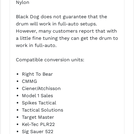
Nylon
YANKEE HILL MACHINE (YHM)
Black Dog does not guarantee that the
WMD GUNS
drum will work in full-auto setups.
However, many customers report that with
a little fine tuning they can get the drum to
work in full-auto.
Compatible conversion units:
Right To Bear
CMMG
Ciener/Atchisson
Model 1 Sales
Spikes Tactical
Tactical Solutions
Target Master
Kel-Tec PLR22
Sig Sauer 522