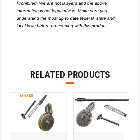
Prohibited. We are not lawyers and the above
information is not legal advise. Make sure you
understand the most up to date federal, state and
local laws before proceeding with this product.
RELATED PRODUCTS