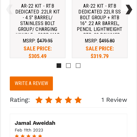
AR-22 KIT - RTB
AR-22 KIT - RTB
DEDICATED .22LR KIT
DEDICATED 22LR SS
- 4.5" BARREL/
BOLT GROUP + RTB
STAINLESS BOLT
16" .22 AR BARREL,
GROUP/ CHARGING
PENCIL LIGHTWEIGHT
HANDLE + 50RD MAG
+ RTB .22 POLYMER
MSRP:
$479.95
MSRP:
$495.80
CHARGING HANDLE +
50RD DRUM
SALE PRICE:
SALE PRICE:
$305.49
$319.79
Pay over time with 
Pay over time with 
. 
Learn 
. 
Learn 
WRITE A REVIEW
More
More
Rating:
1 Review
Jamal Aweidah
Feb 11th 2023
5