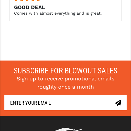
GOOD DEAL
Comes with almost everything and is great.
SUBSCRIBE FOR BLOWOUT SALES
Sign up to receive promotional emails
roughly once a month