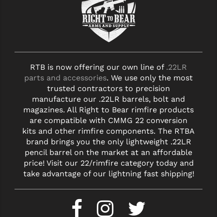
RTB is now offering our own line of
.22LR
parts and accessories
. We use only the most
trusted contractors to precision
manufacture our .22LR barrels, bolt and
magazines. All Right to Bear rimfire products
are compatible with CMMG 22 conversion
kits and other rimfire components. The RTBA
brand brings you the only lightweight .22LR
pencil barrel on the market at an affordable
price! Visit our 22/rimfire category today and
take advantage of our lightning fast shipping!