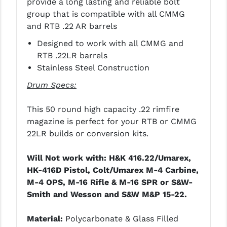
provide a long lasting and reliable bolt
STREAMLIGHT
group that is compatible with all CMMG
STRIKE INDUSTRIES
and RTB .22 AR barrels
Designed to work with all CMMG and
SUPERLATIVE ARMS
RTB .22LR barrels
TEKMAT
Stainless Steel Construction
TIMNEY TRIGGERS
Drum Specs:
TOOLCRAFT BCGS
This 50 round high capacity .22 rimfire
magazine is perfect for your RTB or CMMG
TRIJICON
22LR builds or conversion kits.
TROY
Will Not work with: H&K 416.22/Umarex,
ULTRADYNE USA
HK-416D Pistol, Colt/Umarex M-4 Carbine,
M-4 OPS, M-16 Rifle & M-16 SPR or S&W-
VORTEX OPTICS
Smith and Wesson and S&W M&P 15-22.
VG6 PRECISION
Material:
Polycarbonate & Glass Filled
WAHRHEIT