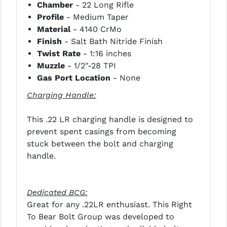
Chamber
- 22 Long Rifle
PRO-SHOT
Profile
- Medium Taper
RADIAN - RAPTOR
Material
- 4140 CrMo
Finish
- Salt Bath Nitride Finish
READY HOUR
Twist Rate
- 1:16 inches
Muzzle
- 1/2"-28 TPI
READYWISE
Gas Port Location
- None
RIGHT TO BEAR PRODUCTS (RTB)
Charging Handle:
ROCK RIVER ARMS
This .22 LR charging handle is designed to
SB TACTICAL
prevent spent casings from becoming
stuck between the bolt and charging
SEEKINS PRECISION
handle.
SLR RIFLEWORKS
SPIKE'S TACTICAL
Dedicated BCG:
Great for any .22LR enthusiast. This Right
STICKY HOLSTERS
To Bear Bolt Group was developed to