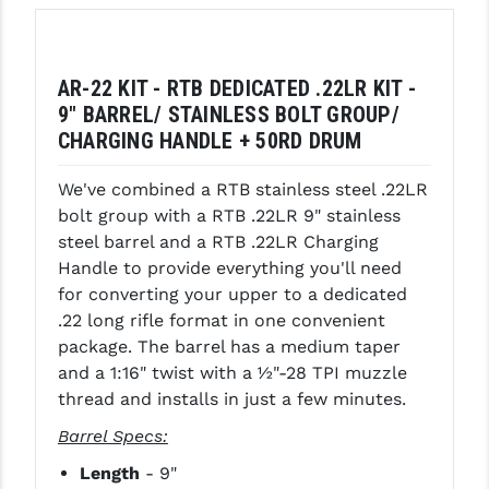
LEAPERS UTG
MAGPUL
AR-22 KIT - RTB DEDICATED .22LR KIT -
MIDWEST INDUSTRIES
9" BARREL/ STAINLESS BOLT GROUP/
CHARGING HANDLE + 50RD DRUM
MISSION FIRST
We've combined a RTB stainless steel .22LR
NEXBELT
bolt group with a RTB .22LR 9" stainless
steel barrel and a RTB .22LR Charging
NINELINE
Handle to provide everything you'll need
NOVESKE
for converting your upper to a dedicated
.22 long rifle format in one convenient
ODIN WORKS
package. The barrel has a medium taper
and a 1:16" twist with a ½"-28 TPI muzzle
OTIS
thread and installs in just a few minutes.
OVERWATCH PRECISION
Barrel Specs:
PRIMARY ARMS
Length
- 9"