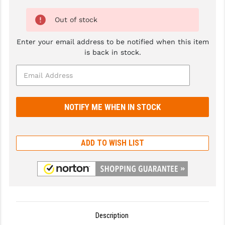
GHOST INC.
Out of stock
GREY GHOST PRECISION
Enter your email address to be notified when this item
is back in stock.
HERA USA
HOGUE
HOLOSUN
HOPPE'S
KAK INDUSTRIES
ADD TO WISH LIST
KAW VALLEY PRECISION
KNS PRECISION PARTS
LANCER
Description
LANTAC