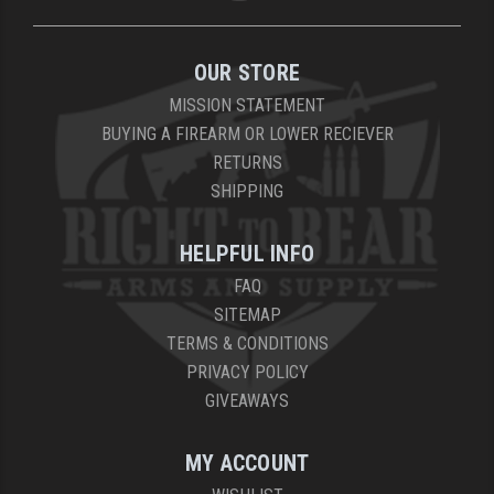
OUR STORE
MISSION STATEMENT
BUYING A FIREARM OR LOWER RECIEVER
RETURNS
SHIPPING
HELPFUL INFO
FAQ
SITEMAP
TERMS & CONDITIONS
PRIVACY POLICY
GIVEAWAYS
MY ACCOUNT