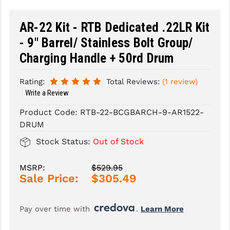
SLINGS & SLING ACCESSORIES
BUSHMASTER
AR-22 Kit - RTB Dedicated .22LR Kit
SURVIVAL / OUTDOOR
CMC TRIGGERS
- 9" Barrel/ Stainless Bolt Group/
Charging Handle + 50rd Drum
TOOLS & CLEANING SUPPLIES
CMMG
CROSSBREED
Rating:
Total Reviews:
(1 review)
Write a Review
DURAMAG
Product Code:
RTB-22-BCGBARCH-9-AR1522-
DANIEL DEFENSE
DRUM
Stock Status:
Out of Stock
EOTECH
FAB DEFENSE
MSRP:
$529.95
Sale Price:
$305.49
FAIL ZERO
FAXON FIREARMS
Pay over time with 
. 
Learn More
GEISSELE TRIGGERS & RAILS