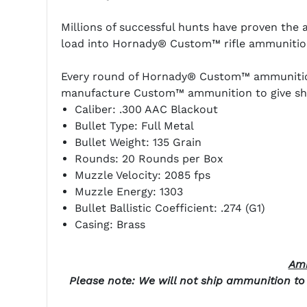
Millions of successful hunts have proven th
load into Hornady® Custom™ rifle ammunitio
Every round of Hornady® Custom™ ammunition i
manufacture Custom™ ammunition to give shoo
Caliber: .300 AAC Blackout
Bullet Type: Full Metal
Bullet Weight: 135 Grain
Rounds: 20 Rounds per Box
Muzzle Velocity: 2085 fps
Muzzle Energy: 1303
Bullet Ballistic Coefficient: .274 (G1)
Casing: Brass
Amm
Please note: We will not ship ammunition to t