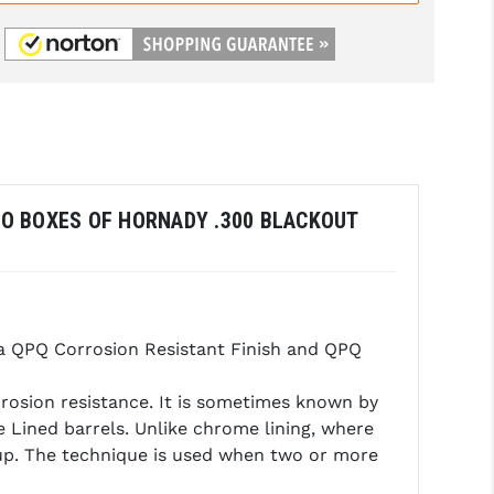
TWO BOXES OF HORNADY .300 BLACKOUT
a QPQ Corrosion Resistant Finish and QPQ
rrosion resistance. It is sometimes known by
 Lined barrels. Unlike chrome lining, where
 up. The technique is used when two or more