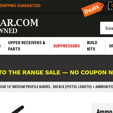
 SHIPPING GUARANTEED
Search
UPPER RECEIVERS &
BUILD
S
SUPPRESSORS
O
PARTS
KITS
TO THE RANGE SALE — NO COUPON 
EAR 16" MEDIUM PROFILE BARREL .300 BLK (PISTOL LENGTH) + AMMUNITI
Ammo 