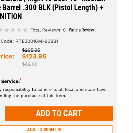
e Barrel .300 BLK (Pistol Length) +
NITION
Total Reviews:
0
Write a Review
 Code:
RTB30016M-80881
$205.95
rice:
$123.95
$82.00
*
 Service:
my responsibility to adhere to all local and state laws
nding the purchase of this item.
rease
tity:
rease
tity:
ADD TO WISH LIST