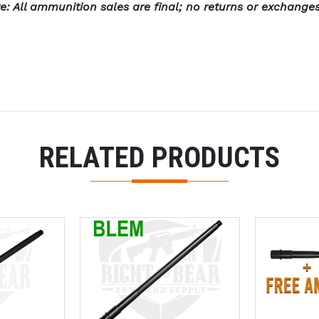
e: All ammunition sales are final; no returns or exchange
RELATED PRODUCTS