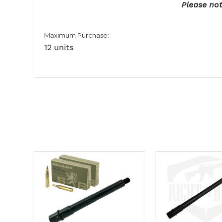
Please not
Maximum Purchase:
12 units