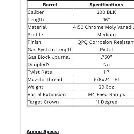
Barrel
Specifications
Caliber
300 BLK
Length
16"
Material
4150 Chrome Moly Vanad
Profile
Medium
Finish
QPQ Corrosion Resistan
Gas System Length
Pistol
Gas Block Journal
.750"
Dimpled?
No
Twist Rate
1:7
Muzzle Thread
5/8x24 TPI
Weight
29.6oz
Barrel Extension
M4 Feed Ramps
Target Crown
11 Degree
Ammo Specs: