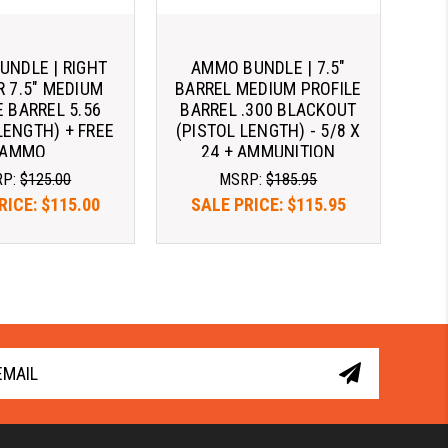
NDLE | RIGHT
AMMO BUNDLE | 7.5"
R 7.5" MEDIUM
BARREL MEDIUM PROFILE
E BARREL 5.56
BARREL .300 BLACKOUT
LENGTH) + FREE
(PISTOL LENGTH) - 5/8 X
AMMO
24 + AMMUNITION
RP:
$125.00
MSRP:
$185.95
RICE:
$115.00
SALE PRICE:
$115.95