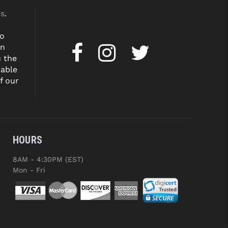
es
.
to
on
u the
dable
f our
HOURS
8AM - 4:30PM (EST)
Mon - Fri