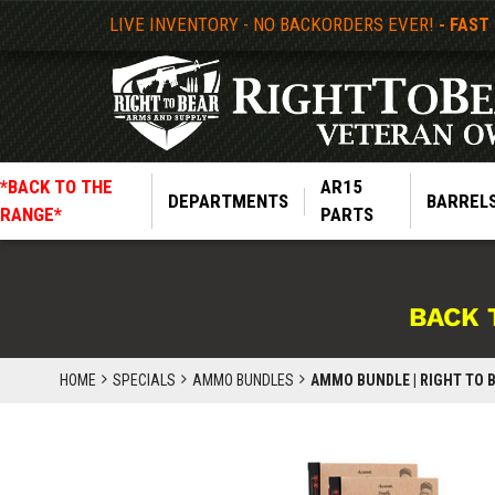
LIVE INVENTORY - NO BACKORDERS EVER!
- FAST
*BACK TO THE
AR15
DEPARTMENTS
BARREL
RANGE*
PARTS
BACK 
HOME
SPECIALS
AMMO BUNDLES
AMMO BUNDLE | RIGHT TO B