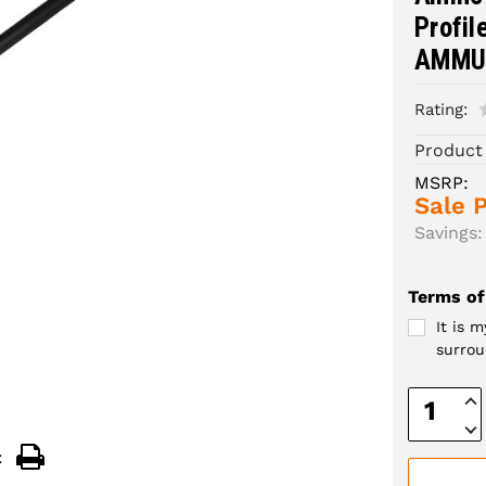
Profil
AMMU
Rating:
Product
MSRP:
Sale P
Savings:
Terms of
It is 
surrou
Inc
Quan
Dec
Quan
: