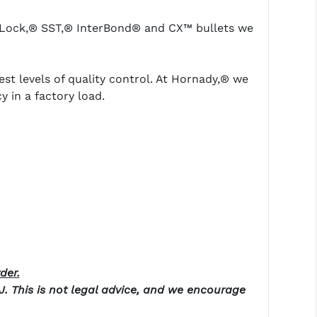
erLock,® SST,® InterBond® and CX™ bullets we
t levels of quality control. At Hornady,® we
in a factory load.
der.
NJ. This is not legal advice, and we encourage