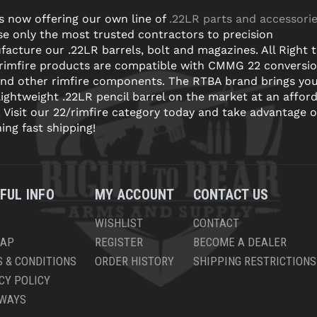
s now offering our own line of
.22LR parts and accessori
e only the most trusted contractors to precision
acture our .22LR barrels, bolt and magazines. All Right 
 rimfire products are compatible with CMMG 22 conversi
and other rimfire components. The RTBA brand brings yo
lightweight .22LR pencil barrel on the market at an affor
! Visit our 22/rimfire category today and take advantage o
ning fast shipping!
FUL INFO
MY ACCOUNT
CONTACT US
WISHLIST
CONTACT
MAP
REGISTER
BECOME A DEALER
 & CONDITIONS
ORDER HISTORY
SHIPPING RESTRICTIONS
CY POLICY
AWAYS