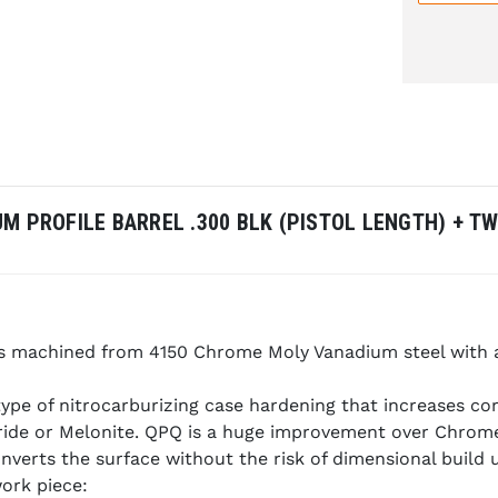
UM PROFILE BARREL .300 BLK (PISTOL LENGTH) + 
 is machined from 4150 Chrome Moly Vanadium steel with 
ype of nitrocarburizing case hardening that increases co
tride or Melonite. QPQ is a huge improvement over Chrome
onverts the surface without the risk of dimensional build
work piece: