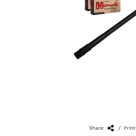
/
Share:
Print