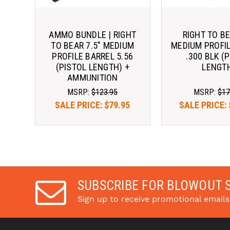
AMMO BUNDLE | RIGHT
RIGHT TO BE
TO BEAR 7.5" MEDIUM
MEDIUM PROFI
PROFILE BARREL 5.56
.300 BLK (
(PISTOL LENGTH) +
LENGT
AMMUNITION
MSRP:
$123.95
MSRP:
$17
SALE PRICE:
$79.95
SALE PRICE:
SUBSCRIBE FOR BLOWOUT 
Sign up to receive promotional email