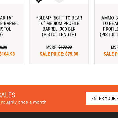
AR 16"
*BLEM* RIGHT TO BEAR
AMMO BU
LE BARREL
16" MEDIUM PROFILE
TO BEA
PISTOL
BARREL .300 BLK
PROFIL
H)
(PISTOL LENGTH)
(PISTOL 
0.00
MSRP:
$170.00
MS
$104.98
SALE PRICE:
$75.00
SALE P
SALES
s roughly once a month