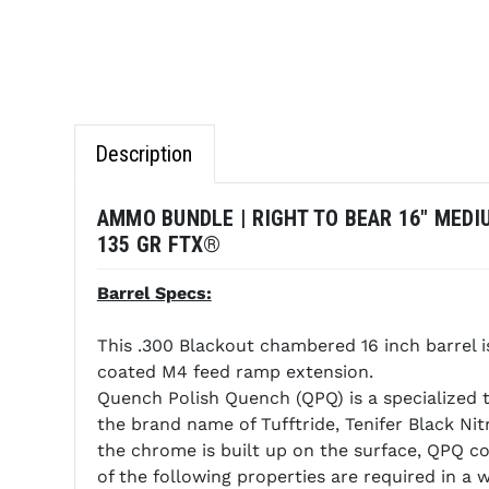
Description
AMMO BUNDLE | RIGHT TO BEAR 16" MEDI
135 GR FTX®
Barrel Specs:
This .300 Blackout chambered 16 inch barrel
coated M4 feed ramp extension.
Quench Polish Quench (QPQ) is a specialized t
the brand name of Tufftride, Tenifer Black Ni
the chrome is built up on the surface, QPQ c
of the following properties are required in a 