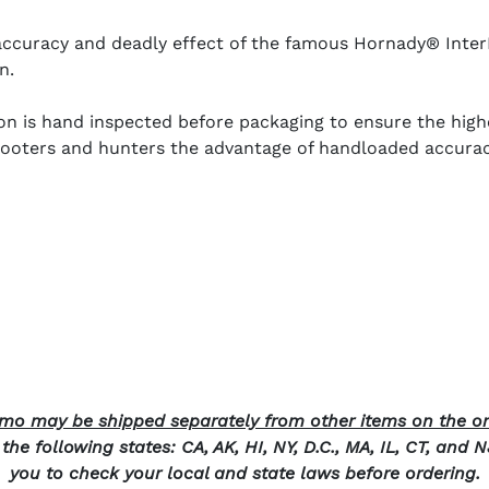
e accuracy and deadly effect of the famous Hornady® Int
n.
s hand inspected before packaging to ensure the highes
ters and hunters the advantage of handloaded accuracy 
o may be shipped separately from other items on the or
he following states: CA, AK, HI, NY, D.C., MA, IL, CT, and 
you to check your local and state laws before ordering.