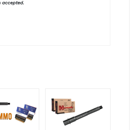
s accepted.