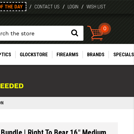
OF THE DAY
/
/
/
CONTACT US
LOGIN
WISH LIST
0
PTICS
GLOCKSTORE
FIREARMS
BRANDS
SPECIALS
NEEDED
ON
Bundle | Right To Bear 16" Medium