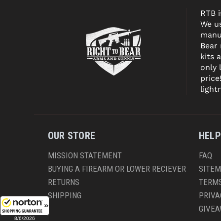
RTB i
We us
manuf
Bear
kits 
only 
price
light
OUR STORE
HELP
MISSION STATEMENT
FAQ
BUYING A FIREARM OR LOWER RECIEVER
SITE
RETURNS
TERMS
SHIPPING
PRIVA
GIVE
8/6/2026