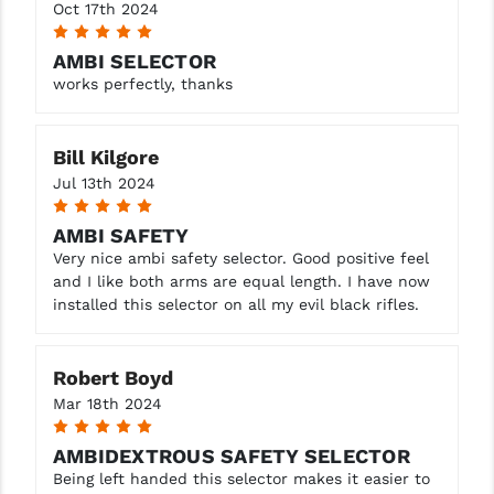
STREAMLIGHT
Oct 17th 2024
5
STRIKE INDUSTRIES
AMBI SELECTOR
works perfectly, thanks
SUPERLATIVE ARMS
TEKMAT
Bill Kilgore
TIMNEY TRIGGERS
Jul 13th 2024
5
TOOLCRAFT BCGS
AMBI SAFETY
Very nice ambi safety selector. Good positive feel
TRIJICON
and I like both arms are equal length. I have now
installed this selector on all my evil black rifles.
TROY
ULTRADYNE USA
Robert Boyd
VORTEX OPTICS
Mar 18th 2024
5
VG6 PRECISION
AMBIDEXTROUS SAFETY SELECTOR
Being left handed this selector makes it easier to
WAHRHEIT