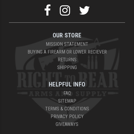
OUR STORE
MISSION STATEMENT
BUYING A FIREARM OR LOWER RECIEVER
RETURNS
SHIPPING
HELPFUL INFO
FAQ
SITEMAP
TERMS & CONDITIONS
PRIVACY POLICY
GIVEAWAYS