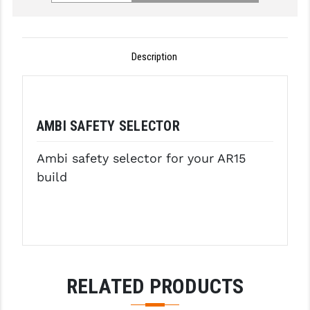
GHOST INC.
GREY GHOST PRECISION
Description
HERA USA
HOGUE
AMBI SAFETY SELECTOR
HOLOSUN
Ambi safety selector for your AR15
HOPPE'S
build
KAK INDUSTRIES
KAW VALLEY PRECISION
KNS PRECISION PARTS
LANCER
RELATED PRODUCTS
LANTAC