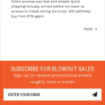
Entire process was fast and simple! Quick
shipping! Actually arrived before my lower so
anxious to install during the build. Will definitely
buy from RTB again!
Next
SUBSCRIBE FOR BLOWOUT SALES
Sign up to receive promotional emails
roughly once a month