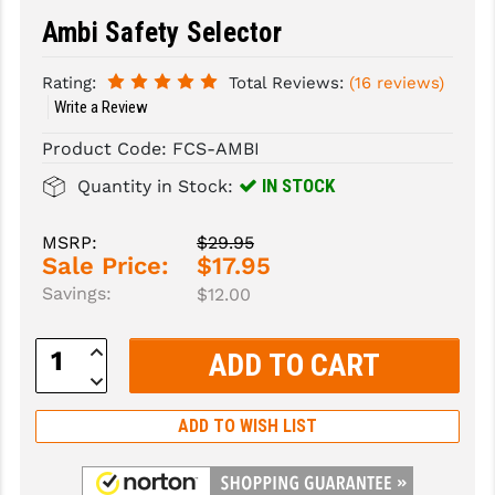
Ambi Safety Selector
SLINGS & SLING ACCESSORIES
BUSHMASTER
Rating:
Total Reviews:
(16 reviews)
SURVIVAL / OUTDOOR
CMC TRIGGERS
Write a Review
TOOLS & CLEANING SUPPLIES
CMMG
Product Code:
FCS-AMBI
CROSSBREED
IN STOCK
Quantity in Stock:
DURAMAG
MSRP:
$29.95
Sale Price:
$17.95
DANIEL DEFENSE
Savings:
$12.00
EOTECH
Increase
FAB DEFENSE
Quantity:
Decrease
Quantity:
FAIL ZERO
ADD TO WISH LIST
FAXON FIREARMS
GEISSELE TRIGGERS & RAILS