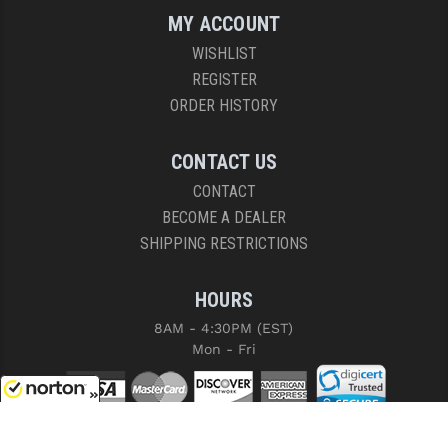
MY ACCOUNT
WISHLIST
REGISTER
ORDER HISTORY
CONTACT US
CONTACT
BECOME A DEALER
SHIPPING RESTRICTIONS
HOURS
8AM - 4:30PM (EST)
Mon - Fri
8/7/2026