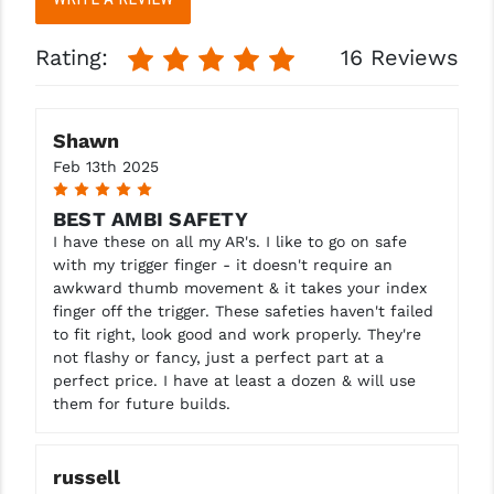
PRO-SHOT
Rating:
16 Reviews
RADIAN - RAPTOR
READY HOUR
Shawn
READYWISE
Feb 13th 2025
5
RIGHT TO BEAR PRODUCTS (RTB)
BEST AMBI SAFETY
ROCK RIVER ARMS
I have these on all my AR's. I like to go on safe
with my trigger finger - it doesn't require an
SB TACTICAL
awkward thumb movement & it takes your index
finger off the trigger. These safeties haven't failed
SEEKINS PRECISION
to fit right, look good and work properly. They're
not flashy or fancy, just a perfect part at a
SLR RIFLEWORKS
perfect price. I have at least a dozen & will use
them for future builds.
SPIKE'S TACTICAL
STICKY HOLSTERS
russell