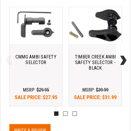
LEAPERS UTG
MAGPUL
MIDWEST INDUSTRIES
MISSION FIRST
NEXBELT
CMMG AMBI SAFETY
TIMBER CREEK AMBI
SELECTOR
SAFETY SELECTOR -
NINELINE
BLACK
NOVESKE
ODIN WORKS
MSRP:
$29.95
MSRP:
$39.99
SALE PRICE:
$27.95
SALE PRICE:
$31.99
OTIS
OVERWATCH PRECISION
PRIMARY ARMS
WRITE A REVIEW