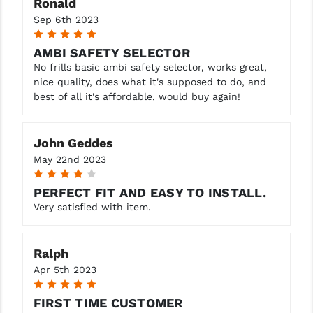
Ronald
Sep 6th 2023
5
AMBI SAFETY SELECTOR
No frills basic ambi safety selector, works great,
nice quality, does what it's supposed to do, and
best of all it's affordable, would buy again!
John Geddes
May 22nd 2023
4
PERFECT FIT AND EASY TO INSTALL.
Very satisfied with item.
Ralph
Apr 5th 2023
5
FIRST TIME CUSTOMER