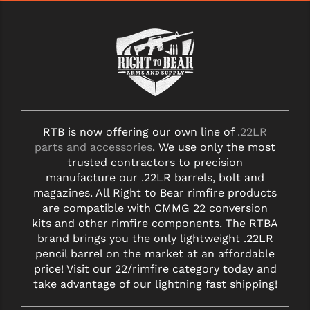
RTB is now offering our own line of
.22LR
parts and accessories
. We use only the most
trusted contractors to precision
manufacture our .22LR barrels, bolt and
magazines. All Right to Bear rimfire products
are compatible with CMMG 22 conversion
kits and other rimfire components. The RTBA
brand brings you the only lightweight .22LR
pencil barrel on the market at an affordable
price! Visit our 22/rimfire category today and
take advantage of our lightning fast shipping!