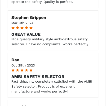
operate the safety. Quality is perfect.
YANKEE HILL MACHINE (YHM)
Stephen Grippen
WMD GUNS
Mar 9th 2024
5
GREAT VALUE
Nice quality military style ambidextrous safety
selector. I have no complaints. Works perfectly.
Dan
Oct 29th 2023
5
AMBI SAFETY SELECTOR
Fast shipping, completely satisfied with the AMBI
Safety selector. Product is of excellent
manufacture and works perfectly!