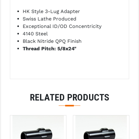
LEAPERS UTG
HK Style 3-Lug Adapter
Swiss Lathe Produced
MAGPUL
Exceptional ID/OD Concentricity
MIDWEST INDUSTRIES
4140 Steel
Black Nitride QPQ Finish
MISSION FIRST
Thread Pitch: 5/8x24"
NEXBELT
NINELINE
NOVESKE
ODIN WORKS
RELATED PRODUCTS
OTIS
OVERWATCH PRECISION
PRIMARY ARMS