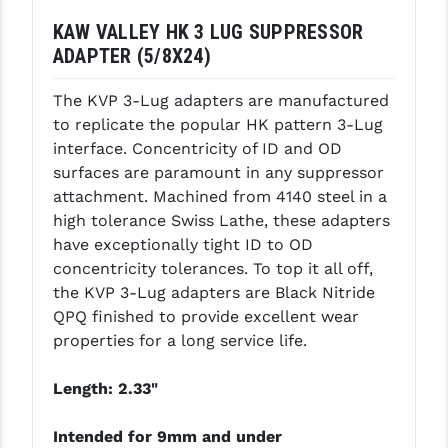
KAW VALLEY HK 3 LUG SUPPRESSOR
GHOST INC.
ADAPTER (5/8X24)
GREY GHOST PRECISION
The KVP 3-Lug adapters are manufactured
HERA USA
to replicate the popular HK pattern 3-Lug
interface. Concentricity of ID and OD
HOGUE
surfaces are paramount in any suppressor
HOLOSUN
attachment. Machined from 4140 steel in a
high tolerance Swiss Lathe, these adapters
HOPPE'S
have exceptionally tight ID to OD
concentricity tolerances. To top it all off,
KAK INDUSTRIES
the KVP 3-Lug adapters are Black Nitride
KAW VALLEY PRECISION
QPQ finished to provide excellent wear
properties for a long service life.
KNS PRECISION PARTS
Length: 2.33"
LANCER
LANTAC
Intended for 9mm and under