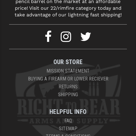
pencil barrel on the market at an affordable
price! Visit our 22/rimfire category today and
YANKEE HILL MACHINE (YHM)
take advantage of our lightning fast shipping!
WMD GUNS
OUR STORE
MISSION STATEMENT
BUYING A FIREARM OR LOWER RECIEVER
RETURNS
SHIPPING
HELPFUL INFO
FAQ
SITEMAP