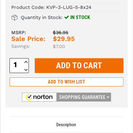
Product Code:
KVP-3-LUG-5-8x24
SLINGS & SLING ACCESSORIES
BUSHMASTER
IN STOCK
Quantity in Stock:
SURVIVAL / OUTDOOR
CMC TRIGGERS
MSRP:
$36.95
TOOLS & CLEANING SUPPLIES
CMMG
Sale Price:
$29.95
Savings:
$7.00
CROSSBREED
DURAMAG
Increase
Quantity:
Decrease
DANIEL DEFENSE
Quantity:
ADD TO WISH LIST
EOTECH
FAB DEFENSE
FAIL ZERO
FAXON FIREARMS
Description
GEISSELE TRIGGERS & RAILS