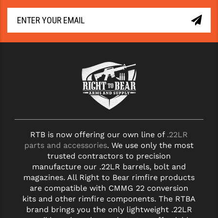
STREAMLIGHT
STRIKE INDUSTRIES
SUPERLATIVE ARMS
TEKMAT
TIMNEY TRIGGERS
TOOLCRAFT BCGS
TRIJICON
RTB is now offering our own line of
.22LR
TROY
parts and accessories
. We use only the most
trusted contractors to precision
ULTRADYNE USA
manufacture our .22LR barrels, bolt and
magazines. All Right to Bear rimfire products
VORTEX OPTICS
are compatible with CMMG 22 conversion
VG6 PRECISION
kits and other rimfire components. The RTBA
brand brings you the only lightweight .22LR
WAHRHEIT