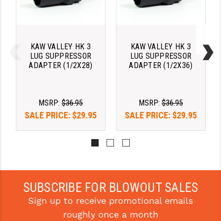
PRO-SHOT
RADIAN - RAPTOR
READY HOUR
KAW VALLEY HK 3
KAW VALLEY HK 3
LUG SUPPRESSOR
LUG SUPPRESSOR
ADAPTER (1/2X28)
ADAPTER (1/2X36)
READYWISE
RIGHT TO BEAR PRODUCTS (RTB)
MSRP:
$36.95
MSRP:
$36.95
ROCK RIVER ARMS
SALE PRICE:
$29.95
SALE PRICE:
$29.95
SB TACTICAL
SEEKINS PRECISION
SLR RIFLEWORKS
SUBSCRIBE FOR BLOWOUT SALES
SPIKE'S TACTICAL
Sign up to receive promotional emails
STICKY HOLSTERS
roughly once a month