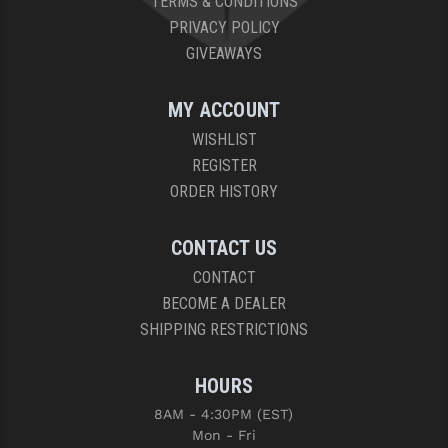
TERMS & CONDITIONS
PRIVACY POLICY
GIVEAWAYS
MY ACCOUNT
WISHLIST
REGISTER
ORDER HISTORY
CONTACT US
CONTACT
BECOME A DEALER
SHIPPING RESTRICTIONS
HOURS
8AM - 4:30PM (EST)
Mon - Fri