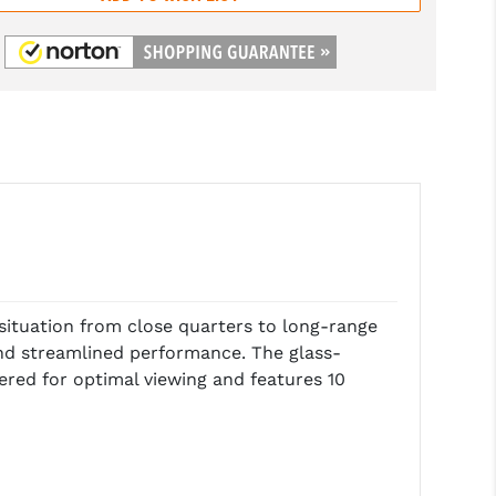
situation from close quarters to long-range
 and streamlined performance. The glass-
tered for optimal viewing and features 10