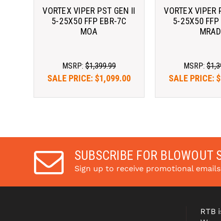
VORTEX VIPER PST GEN II
VORTEX VIPER P
5-25X50 FFP EBR-7C
5-25X50 FFP
MOA
MRAD
MSRP:
$1,399.99
MSRP:
$1,3
SALE PRICE:
$1,099.00
SALE PRICE:
$
As low as $122.51/mo 
As low as $12
with 
. 
Learn 
with 
More
More
SUBSCRIBE FOR BLOWOUT 
Sign up to receive promotional email
RTB i