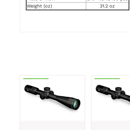
Weight (oz)
31.2 oz