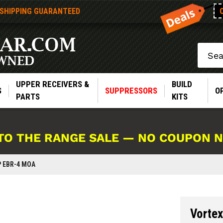
 SHIPPING GUARANTEED
Search
UPPER RECEIVERS &
BUILD
S
SUPPRESSORS
O
PARTS
KITS
TO THE RANGE SALE — NO COUPON 
P EBR-4 MOA
Vortex