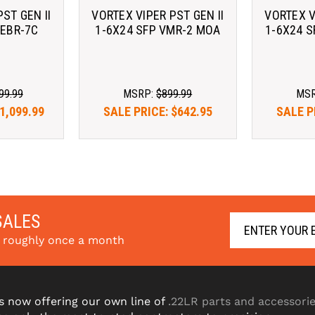
ST GEN II
VORTEX VIPER PST GEN II
VORTEX V
 EBR-7C
1-6X24 SFP VMR-2 MOA
1-6X24 
99.99
MSRP:
$899.99
MS
1,099.99
SALE PRICE:
$642.95
SALE P
2.51/mo 
As low as $122.51/mo 
As low 
. 
Learn 
with 
. 
Learn 
with 
More
SALES
s roughly once a month
s now offering our own line of
.22LR parts and accessori