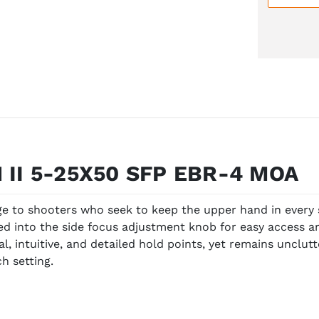
 II 5-25X50 SFP EBR-4 MOA
ge to shooters who seek to keep the upper hand in every 
rated into the side focus adjustment knob for easy access
al, intuitive, and detailed hold points, yet remains unclut
h setting.