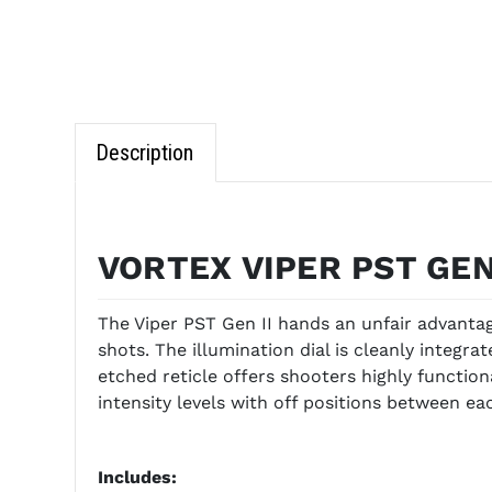
Description
VORTEX VIPER PST GEN
The Viper PST Gen II hands an unfair advanta
shots. The illumination dial is cleanly integ
etched reticle offers shooters highly function
intensity levels with off positions between eac
Includes: