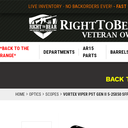
LIVE INVENTORY - NO BACKORDERS EVER!
- FAST
*BACK TO THE
AR15
DEPARTMENTS
BARREL
RANGE*
PARTS
BACK 
HOME
OPTICS
SCOPES
VORTEX VIPER PST GEN II 5-25X50 SF