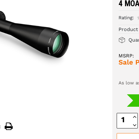
4 MO
Rating:
Product
Quan
MSRP:
Sale P
As low a
Inc
Quan
Dec
:
Quan