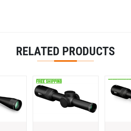
RELATED PRODUCTS