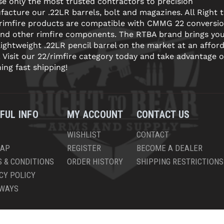
e only the most trusted contractors to precision
acture our .22LR barrels, bolt and magazines. All Right 
 rimfire products are compatible with CMMG 22 conversi
and other rimfire components. The RTBA brand brings yo
lightweight .22LR pencil barrel on the market at an affor
! Visit our 22/rimfire category today and take advantage o
ning fast shipping!
FUL INFO
MY ACCOUNT
CONTACT US
WISHLIST
CONTACT
MAP
REGISTER
BECOME A DEALER
 & CONDITIONS
ORDER HISTORY
SHIPPING RESTRICTIONS
CY POLICY
AWAYS