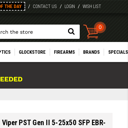
OF THE DAY
/
/
/
CONTACT US
LOGIN
WISH LIST
0
PTICS
GLOCKSTORE
FIREARMS
BRANDS
SPECIALS
NEEDED
 Viper PST Gen II 5-25x50 SFP EBR-