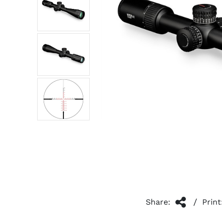
/
Share:
Print