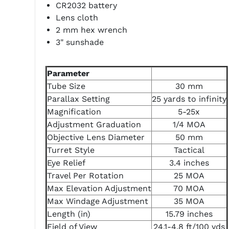
CR2032 battery
Lens cloth
2 mm hex wrench
3" sunshade
Parameter
Tube Size
30 mm
Parallax Setting
25 yards to infinity
Magnification
5-25x
Adjustment Graduation
1/4 MOA
Objective Lens Diameter
50 mm
Turret Style
Tactical
Eye Relief
3.4 inches
Travel Per Rotation
25 MOA
Max Elevation Adjustment
70 MOA
Max Windage Adjustment
35 MOA
Length (in)
15.79 inches
Field of View
24.1-4.8 ft/100 yds