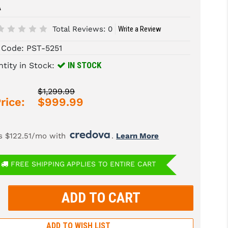
A
Total Reviews:
0
Write a Review
 Code:
PST-5251
IN STOCK
tity in Stock:
$1,299.99
rice:
$999.99
s $122.51/mo with 
. 
Learn More
FREE SHIPPING APPLIES TO ENTIRE CART
rease
tity:
rease
tity:
ADD TO WISH LIST