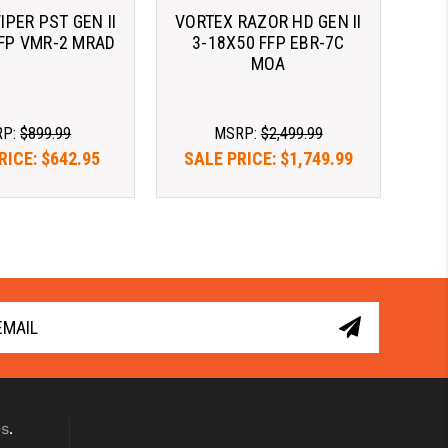
IPER PST GEN II
VORTEX RAZOR HD GEN II
SFP VMR-2 MRAD
3-18X50 FFP EBR-7C
MOA
RP:
$899.99
MSRP:
$2,499.99
RICE:
$642.95
SALE PRICE:
$1,749.99
as $122.51/mo 
As low as $122.51/mo 
. 
Learn 
with 
. 
Learn 
More
More
es
.