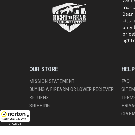
We us
manuf
Bear
kits 
only 
price
light
OUR STORE
HELP
MISSION STATEMENT
FAQ
BUYING A FIREARM OR LOWER RECIEVER
SITE
RETURNS
TERMS
SHIPPING
PRIVA
GIVE
8/7/2026