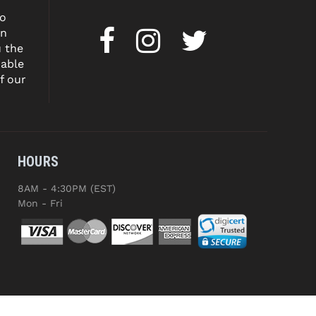
to
on
u the
dable
f our
HOURS
8AM - 4:30PM (EST)
Mon - Fri