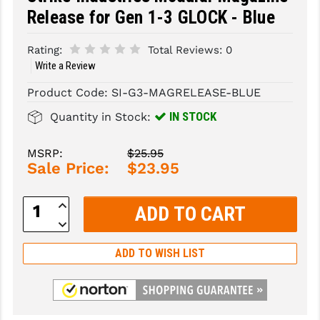
Release for Gen 1-3 GLOCK - Blue
SLINGS & SLING ACCESSORIES
BUSHMASTER
Rating:
Total Reviews:
0
SURVIVAL / OUTDOOR
CMC TRIGGERS
Write a Review
TOOLS & CLEANING SUPPLIES
CMMG
Product Code:
SI-G3-MAGRELEASE-BLUE
CROSSBREED
IN STOCK
Quantity in Stock:
DURAMAG
MSRP:
$25.95
Sale Price:
$23.95
DANIEL DEFENSE
EOTECH
Increase
Quantity:
Decrease
FAB DEFENSE
Quantity:
ADD TO WISH LIST
FAIL ZERO
FAXON FIREARMS
GEISSELE TRIGGERS & RAILS