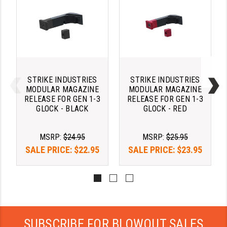
STREAMLIGHT
STRIKE INDUSTRIES
SUPERLATIVE ARMS
TEKMAT
STRIKE INDUSTRIES
STRIKE INDUSTRIES
TIMNEY TRIGGERS
MODULAR MAGAZINE
MODULAR MAGAZINE
RELEASE FOR GEN 1-3
RELEASE FOR GEN 1-3
TOOLCRAFT BCGS
GLOCK - BLACK
GLOCK - RED
TRIJICON
MSRP:
$24.95
MSRP:
$25.95
TROY
SALE PRICE:
$22.95
SALE PRICE:
$23.95
ULTRADYNE USA
VORTEX OPTICS
VG6 PRECISION
SUBSCRIBE FOR BLOWOUT SALES
WAHRHEIT