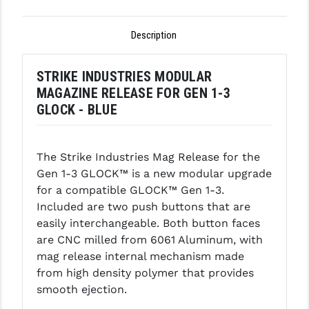
GHOST INC.
Description
GREY GHOST PRECISION
STRIKE INDUSTRIES MODULAR
HERA USA
MAGAZINE RELEASE FOR GEN 1-3
HOGUE
GLOCK - BLUE
HOLOSUN
The Strike Industries Mag Release for the
HOPPE'S
Gen 1-3 GLOCK™ is a new modular upgrade
KAK INDUSTRIES
for a compatible GLOCK™ Gen 1-3.
Included are two push buttons that are
KAW VALLEY PRECISION
easily interchangeable. Both button faces
are CNC milled from 6061 Aluminum, with
KNS PRECISION PARTS
mag release internal mechanism made
LANCER
from high density polymer that provides
smooth ejection.
LANTAC