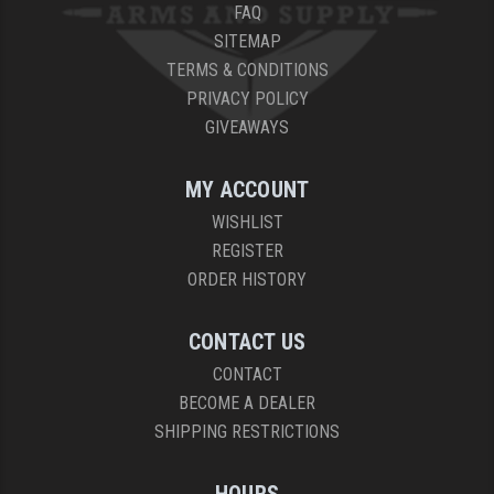
FAQ
SITEMAP
TERMS & CONDITIONS
PRIVACY POLICY
GIVEAWAYS
MY ACCOUNT
WISHLIST
REGISTER
ORDER HISTORY
CONTACT US
CONTACT
BECOME A DEALER
SHIPPING RESTRICTIONS