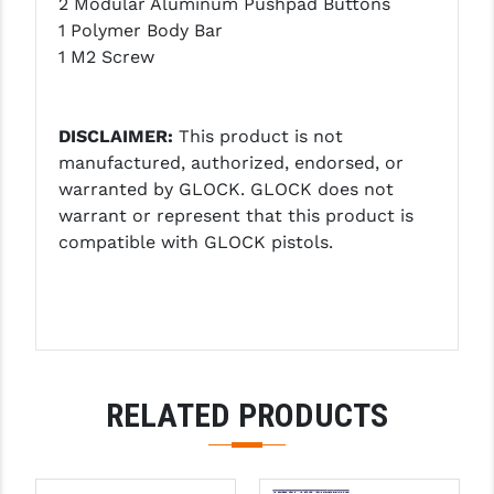
2 Modular Aluminum Pushpad Buttons
PRO-SHOT
1 Polymer Body Bar
1 M2 Screw
RADIAN - RAPTOR
READY HOUR
DISCLAIMER:
This product is not
READYWISE
manufactured, authorized, endorsed, or
warranted by GLOCK. GLOCK does not
RIGHT TO BEAR PRODUCTS (RTB)
warrant or represent that this product is
ROCK RIVER ARMS
compatible with GLOCK pistols.
SB TACTICAL
SEEKINS PRECISION
SLR RIFLEWORKS
RELATED PRODUCTS
SPIKE'S TACTICAL
STICKY HOLSTERS