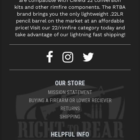
are compatible with CMMG 22 conversion
kits and other rimfire components. The RTBA
brand brings you the only lightweight .22LR
pencil barrel on the market at an affordable
price! Visit our 22/rimfire category today and
take advantage of our lightning fast shipping!
OUR STORE
MISSION STATEMENT
BUYING A FIREARM OR LOWER RECIEVER
RETURNS
SHIPPING
HELPFUL INFO