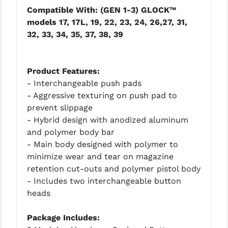
Compatible With: (GEN 1-3) GLOCK™
LEAPERS UTG
models 17, 17L, 19, 22, 23, 24, 26,27, 31,
MAGPUL
32, 33, 34, 35, 37, 38, 39
MIDWEST INDUSTRIES
Product Features:
MISSION FIRST
- Interchangeable push pads
NEXBELT
- Aggressive texturing on push pad to
prevent slippage
NINELINE
- Hybrid design with anodized aluminum
and polymer body bar
NOVESKE
- Main body designed with polymer to
ODIN WORKS
minimize wear and tear on magazine
retention cut-outs and polymer pistol body
OTIS
- Includes two interchangeable button
heads
OVERWATCH PRECISION
PRIMARY ARMS
Package Includes: