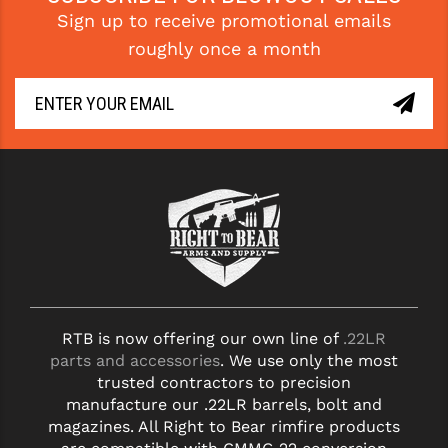
Sign up to receive promotional emails
YANKEE HILL MACHINE (YHM)
roughly once a month
WMD GUNS
RTB is now offering our own line of
.22LR
parts and accessories
. We use only the most
trusted contractors to precision
manufacture our .22LR barrels, bolt and
magazines. All Right to Bear rimfire products