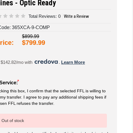
ines - Optic Ready
Total Reviews:
0
Write a Review
Code:
365XCA-9-COMP
$899.99
rice:
$799.99
 $142.82/mo with 
. 
Learn More
*
Service:
king this box, I confirm that the selected FFL is willing to
my transfer. I agree to pay any additional shipping fees if
sen FFL refuses the transfer.
Out of stock