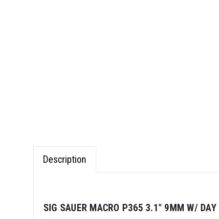
Description
SIG SAUER MACRO P365 3.1" 9MM W/ DAY