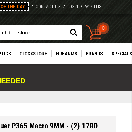
OF THE DAY
/
CONTACT US
/
LOGIN
/
WISH LIST
0
PTICS
GLOCKSTORE
FIREARMS
BRANDS
SPECIALS
NEEDED
auer P365 Macro 9MM - (2) 17RD