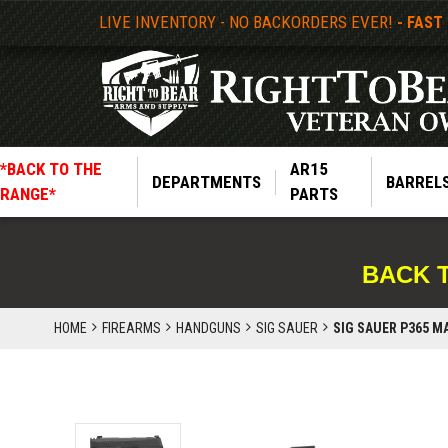
LIVE INVENTORY - NO BACKORDERS EVER!
- FAST
*BACK TO THE
AR15
DEPARTMENTS
BARREL
RANGE*
PARTS
BACK 
HOME
FIREARMS
HANDGUNS
SIG SAUER
SIG SAUER P365 M