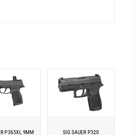
ER P365XL 9MM
SIG SAUER P320