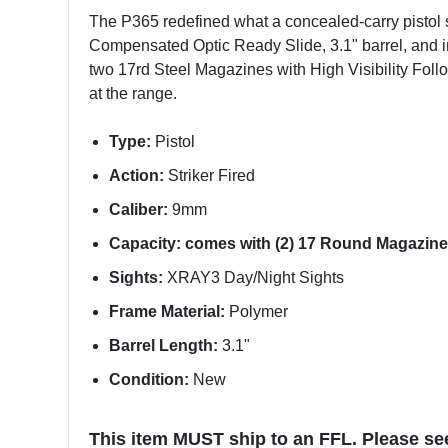
The P365 redefined what a concealed-carry pistol 
Compensated Optic Ready Slide, 3.1" barrel, and in
two 17rd Steel Magazines with High Visibility Follo
at the range.
Type:
Pistol
Action:
Striker Fired
Caliber:
9mm
Capacity: comes with (2) 17 Round Magazine
Sights:
XRAY3 Day/Night Sights
Frame Material:
Polymer
Barrel Length:
3.1"
Condition:
New
This item MUST ship to an FFL. Please se