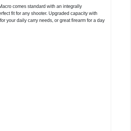
Macro comes standard with an integrally
ect fit for any shooter. Upgraded capacity with
r your daily carry needs, or great firearm for a day