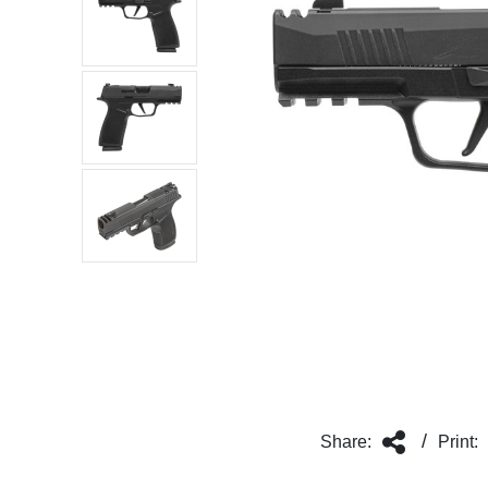
/
Share:
Print: