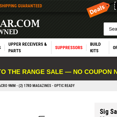
 SHIPPING GUARANTEED
Search
UPPER RECEIVERS &
BUILD
S
SUPPRESSORS
O
PARTS
KITS
TO THE RANGE SALE — NO COUPON 
ACRO 9MM - (2) 17RD MAGAZINES - OPTIC READY
Sig S