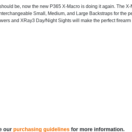
should be, now the new P365 X-Macro is doing it again. The X-
terchangeable Small, Medium, and Large Backstraps for the perf
wers and XRay3 Day/Night Sights will make the perfect firearm fo
e our
purchasing guidelines
for more information.