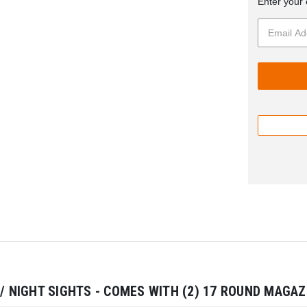
Enter your 
 / NIGHT SIGHTS - COMES WITH (2) 17 ROUND MAGAZ