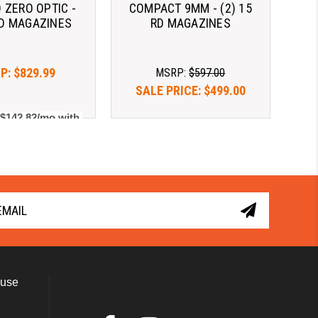
 ZERO OPTIC -
COMPACT 9MM - (2) 15
RD MAGAZINES
RD MAGAZINES
P:
$829.99
MSRP:
$597.00
SALE PRICE:
$499.00
 $142.82/mo with 
As low as $142.82/mo with 
. 
Learn More
. 
Learn More
 use