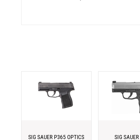
SIG SAUER P365 OPTICS
SIG SAUER