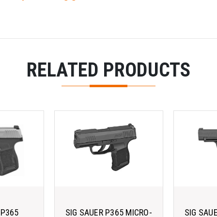
RELATED PRODUCTS
 P365
SIG SAUER P365 MICRO-
SIG SAU