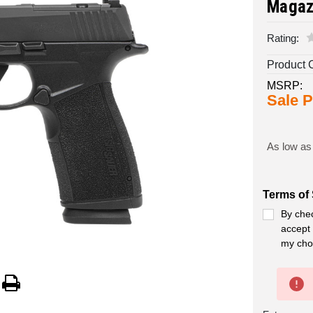
Magaz
Rating:
Product 
MSRP:
Sale P
As low as
Terms of 
By chec
accept 
my cho