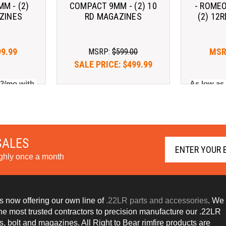
M - (2)
COMPACT 9MM - (2) 10
- ROMEO
ZINES
RD MAGAZINES
(2) 12
99.99
MSR
MSRP:
$599.00
SALE PRICE:
$499.99
2/mo with 
As low as
As low as $142.82/mo with 
arn More
. 
Learn More
SALES
ughly once a month
s now offering our own line of
.22LR parts and accessories
. We
the most trusted contractors to precision manufacture our .22LR
s, bolt and magazines. All Right to Bear rimfire products are