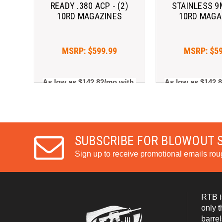
READY .380 ACP - (2)
STAINLESS 9M
10RD MAGAZINES
10RD MAGA
MSRP:
$599.99
MSRP:
$5
As low as $142.82/mo with 
As low as $142.8
. 
Learn More
. 
Le
SUBSCRIBE FOR BLOWOUT 
Sign up to receive promotional emails ro
RTB i
only 
barrel