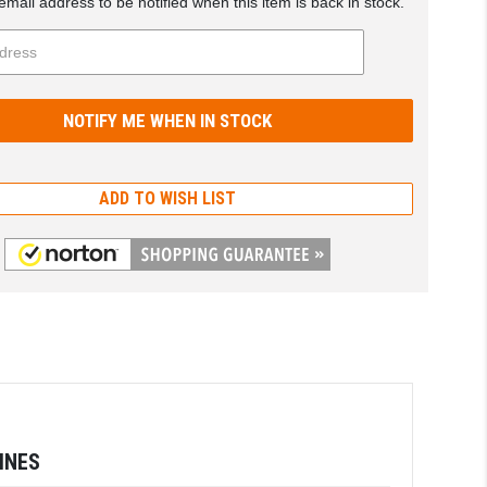
email address to be notified when this item is back in stock.
ADD TO WISH LIST
INES