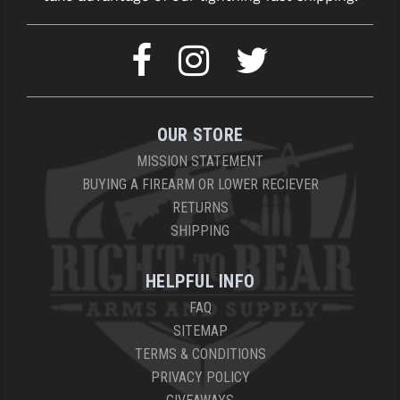
OUR STORE
MISSION STATEMENT
BUYING A FIREARM OR LOWER RECIEVER
RETURNS
SHIPPING
HELPFUL INFO
FAQ
SITEMAP
TERMS & CONDITIONS
PRIVACY POLICY