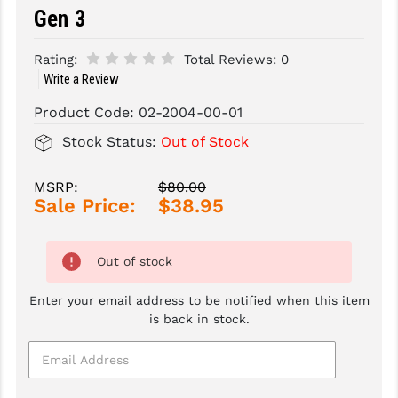
Gen 3
SLINGS & SLING ACCESSORIES
BUSHMASTER
Rating:
Total Reviews:
0
SURVIVAL / OUTDOOR
CMC TRIGGERS
Write a Review
TOOLS & CLEANING SUPPLIES
CMMG
Product Code:
02-2004-00-01
CROSSBREED
Stock Status:
Out of Stock
DURAMAG
MSRP:
$80.00
Sale Price:
$38.95
DANIEL DEFENSE
EOTECH
Out of stock
FAB DEFENSE
Enter your email address to be notified when this item
FAIL ZERO
is back in stock.
FAXON FIREARMS
GEISSELE TRIGGERS & RAILS