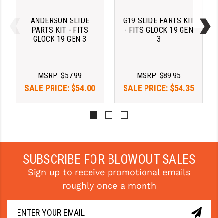
STREAMLIGHT
ANDERSON SLIDE
G19 SLIDE PARTS KIT
STRIKE INDUSTRIES
PARTS KIT - FITS
- FITS GLOCK 19 GEN
GLOCK 19 GEN 3
3
SUPERLATIVE ARMS
TEKMAT
MSRP:
$57.99
MSRP:
$89.95
TIMNEY TRIGGERS
SALE PRICE:
$54.00
SALE PRICE:
$54.35
TOOLCRAFT BCGS
TRIJICON
TROY
SUBSCRIBE FOR BLOWOUT SALES
ULTRADYNE USA
Sign up to receive promotional emails
VORTEX OPTICS
roughly once a month
VG6 PRECISION
WAHRHEIT