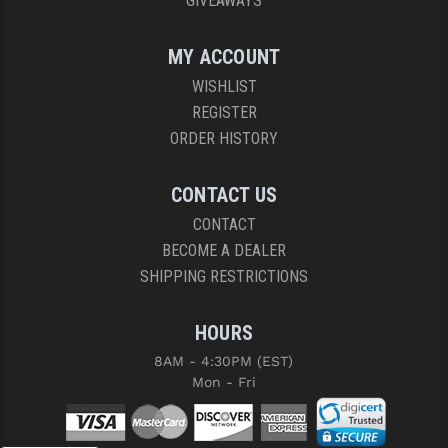
GIVEAWAYS
MY ACCOUNT
WISHLIST
REGISTER
ORDER HISTORY
CONTACT US
CONTACT
BECOME A DEALER
SHIPPING RESTRICTIONS
HOURS
8AM - 4:30PM (EST)
Mon - Fri