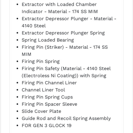
Extractor with Loaded Chamber
LEAPERS UTG
Indicator - Material - 174 SS MIM
Extractor Depressor Plunger - Material -
MAGPUL
4140 Steel
MIDWEST INDUSTRIES
Extractor Depressor Plunger Spring
Spring Loaded Bearing
MISSION FIRST
Firing Pin (Striker) - Material - 174 SS
MIM
NEXBELT
Firing Pin Spring
NINELINE
Firing Pin Safety (Material - 4140 Steel
(Electroless Ni Coating)) with Spring
NOVESKE
Firing Pin Channel Liner
Channel Liner Tool
ODIN WORKS
Firing Pin Spring Cups
OTIS
Firing Pin Spacer Sleeve
Slide Cover Plate
OVERWATCH PRECISION
Guide Rod and Recoil Spring Assembly
FOR GEN 3 GLOCK 19
PRIMARY ARMS