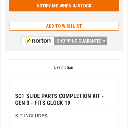
GHOST INC.
GREY GHOST PRECISION
ADD TO WISH LIST
HERA USA
HOGUE
HOLOSUN
HOPPE'S
Description
KAK INDUSTRIES
KAW VALLEY PRECISION
SCT SLIDE PARTS COMPLETION KIT -
KNS PRECISION PARTS
GEN 3 - FITS GLOCK 19
LANCER
KIT INCLUDES:
LANTAC