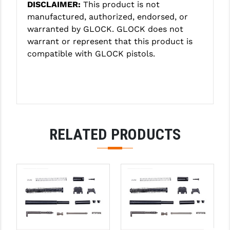
DISCLAIMER:
This product is not
PRO-SHOT
manufactured, authorized, endorsed, or
RADIAN - RAPTOR
warranted by GLOCK. GLOCK does not
warrant or represent that this product is
READY HOUR
compatible with GLOCK pistols.
READYWISE
RIGHT TO BEAR PRODUCTS (RTB)
ROCK RIVER ARMS
RELATED PRODUCTS
SB TACTICAL
SEEKINS PRECISION
SLR RIFLEWORKS
SPIKE'S TACTICAL
STICKY HOLSTERS