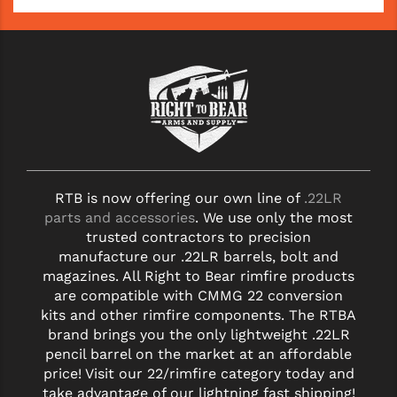
YANKEE HILL MACHINE (YHM)
WMD GUNS
RTB is now offering our own line of
.22LR
parts and accessories
. We use only the most
trusted contractors to precision
manufacture our .22LR barrels, bolt and
magazines. All Right to Bear rimfire products
are compatible with CMMG 22 conversion
kits and other rimfire components. The RTBA
brand brings you the only lightweight .22LR
pencil barrel on the market at an affordable
price! Visit our 22/rimfire category today and
take advantage of our lightning fast shipping!