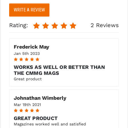
WRITE A REVIEW
YANKEE HILL MACHINE (YHM)
WMD GUNS
Rating:
2 Reviews
Frederick May
Jan 5th 2023
5
WORKS AS WELL OR BETTER THAN
THE CMMG MAGS
Great product
Johnathan Wimberly
Mar 19th 2021
5
GREAT PRODUCT
Magazines worked well and satisfied