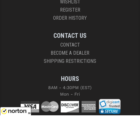
WISHLIST
REGISTER
ORDER HISTORY
CONTACT US
CONTACT
BECOME A DEALER
SHIPPING RESTRICTIONS
HOURS
8AM - 4:30PM (EST)
Mon - Fri
8/6/2026
COPYRIGHT © 2026 RIGHT TO BEAR, ARMS AND SUPPLY LLC. ALL RIGHTS