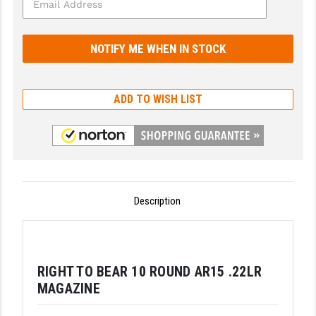
GHOST INC.
GREY GHOST PRECISION
HERA USA
ADD TO WISH LIST
HOGUE
HOLOSUN
HOPPE'S
KAK INDUSTRIES
Description
KAW VALLEY PRECISION
KNS PRECISION PARTS
RIGHT TO BEAR 10 ROUND AR15 .22LR
LANCER
MAGAZINE
LANTAC