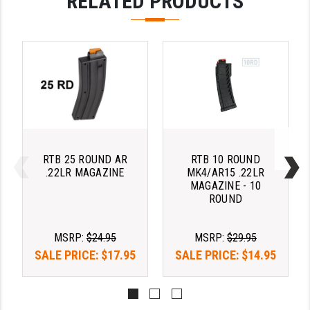
RELATED PRODUCTS
STREAMLIGHT
STRIKE INDUSTRIES
SUPERLATIVE ARMS
TEKMAT
TIMNEY TRIGGERS
TOOLCRAFT BCGS
RTB 25 ROUND AR
RTB 10 ROUND
TRIJICON
.22LR MAGAZINE
MK4/AR15 .22LR
MAGAZINE - 10
TROY
ROUND
ULTRADYNE USA
MSRP:
$24.95
MSRP:
$29.95
VORTEX OPTICS
SALE PRICE:
$17.95
SALE PRICE:
$14.95
VG6 PRECISION
WAHRHEIT