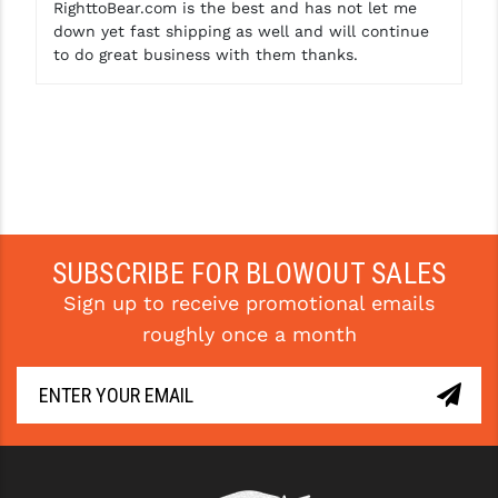
RighttoBear.com is the best and has not let me
down yet fast shipping as well and will continue
to do great business with them thanks.
SUBSCRIBE FOR BLOWOUT SALES
Sign up to receive promotional emails
roughly once a month