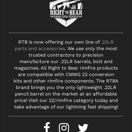
RTB is now offering our own line of
.22LR
parts and accessories
. We use only the most
trusted contractors to precision
manufacture our .22LR barrels, bolt and
magazines. All Right to Bear rimfire products
are compatible with CMMG 22 conversion
kits and other rimfire components. The RTBA
brand brings you the only lightweight .22LR
pencil barrel on the market at an affordable
price! Visit our 22/rimfire category today and
take advantage of our lightning fast shipping!