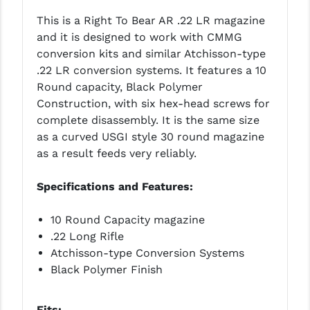
LEAPERS UTG
This is a Right To Bear AR .22 LR magazine
and it is designed to work with CMMG
MAGPUL
conversion kits and similar Atchisson-type
.22 LR conversion systems. It features a 10
MIDWEST INDUSTRIES
Round capacity, Black Polymer
MISSION FIRST
Construction, with six hex-head screws for
complete disassembly. It is the same size
NEXBELT
as a curved USGI style 30 round magazine
as a result feeds very reliably.
NINELINE
NOVESKE
Specifications and Features:
ODIN WORKS
10 Round Capacity magazine
.22 Long Rifle
OTIS
Atchisson-type Conversion Systems
OVERWATCH PRECISION
Black Polymer Finish
PRIMARY ARMS
Fits: