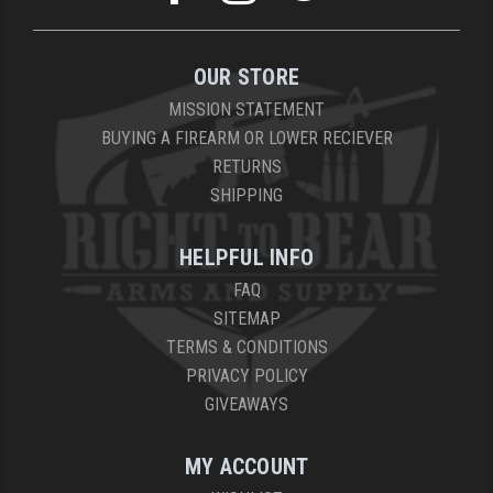
OUR STORE
MISSION STATEMENT
BUYING A FIREARM OR LOWER RECIEVER
RETURNS
SHIPPING
HELPFUL INFO
FAQ
SITEMAP
TERMS & CONDITIONS
PRIVACY POLICY
GIVEAWAYS
MY ACCOUNT