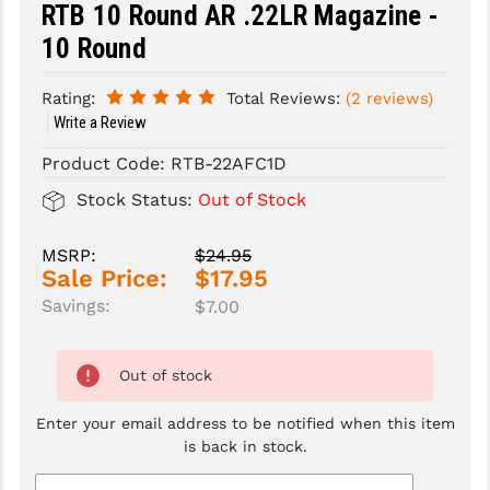
RTB 10 Round AR .22LR Magazine -
SLINGS & SLING ACCESSORIES
BUSHMASTER
10 Round
SURVIVAL / OUTDOOR
CMC TRIGGERS
Rating:
Total Reviews:
(2 reviews)
Write a Review
TOOLS & CLEANING SUPPLIES
CMMG
Product Code:
RTB-22AFC1D
CROSSBREED
Stock Status:
Out of Stock
DURAMAG
MSRP:
$24.95
DANIEL DEFENSE
Sale Price:
$17.95
EOTECH
Savings:
$7.00
FAB DEFENSE
Out of stock
FAIL ZERO
Enter your email address to be notified when this item
FAXON FIREARMS
is back in stock.
GEISSELE TRIGGERS & RAILS