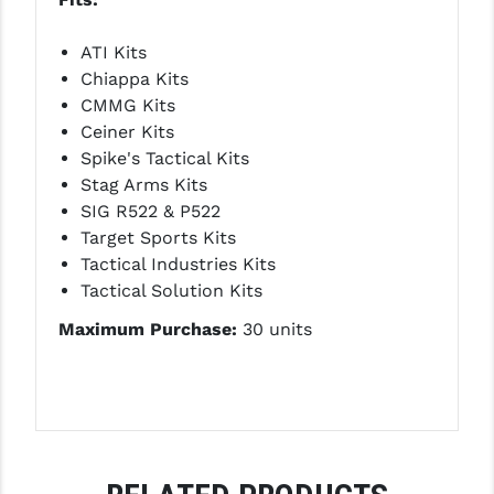
PRO-SHOT
ATI Kits
RADIAN - RAPTOR
Chiappa Kits
READY HOUR
CMMG Kits
Ceiner Kits
READYWISE
Spike's Tactical Kits
Stag Arms Kits
RIGHT TO BEAR PRODUCTS (RTB)
SIG R522 & P522
ROCK RIVER ARMS
Target Sports Kits
Tactical Industries Kits
SB TACTICAL
Tactical Solution Kits
SEEKINS PRECISION
Maximum Purchase:
30 units
SLR RIFLEWORKS
SPIKE'S TACTICAL
STICKY HOLSTERS