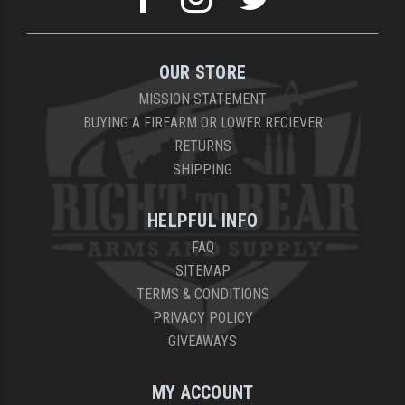
OUR STORE
MISSION STATEMENT
BUYING A FIREARM OR LOWER RECIEVER
RETURNS
SHIPPING
HELPFUL INFO
FAQ
SITEMAP
TERMS & CONDITIONS
PRIVACY POLICY
GIVEAWAYS
MY ACCOUNT