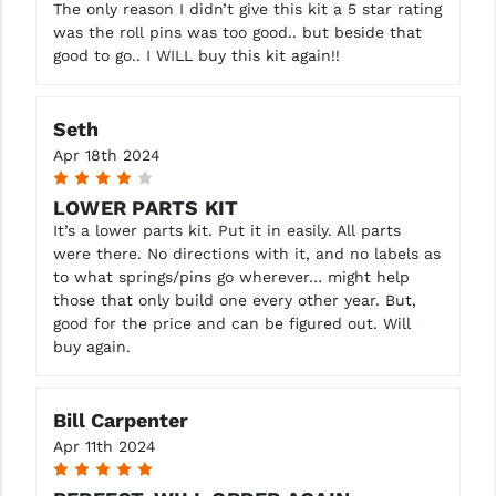
The only reason I didn’t give this kit a 5 star rating
was the roll pins was too good.. but beside that
good to go.. I WILL buy this kit again!!
Seth
Apr 18th 2024
4
LOWER PARTS KIT
It’s a lower parts kit. Put it in easily. All parts
were there. No directions with it, and no labels as
to what springs/pins go wherever… might help
those that only build one every other year. But,
good for the price and can be figured out. Will
buy again.
Bill Carpenter
Apr 11th 2024
5