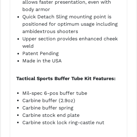
allows faster presentation, even with
LEAPERS UTG
body armor
Quick Detach Sling mounting point is
MAGPUL
positioned for optimum usage including
ambidextrous shooters
MIDWEST INDUSTRIES
Upper section provides enhanced cheek
MISSION FIRST
weld
Patent Pending
NEXBELT
Made in the USA
NINELINE
Tactical Sports Buffer Tube Kit Features:
NOVESKE
ODIN WORKS
Mil-spec 6-pos buffer tube
Carbine buffer (2.9oz)
OTIS
Carbine buffer spring
Carbine stock end plate
OVERWATCH PRECISION
Carbine stock lock ring-castle nut
PRIMARY ARMS