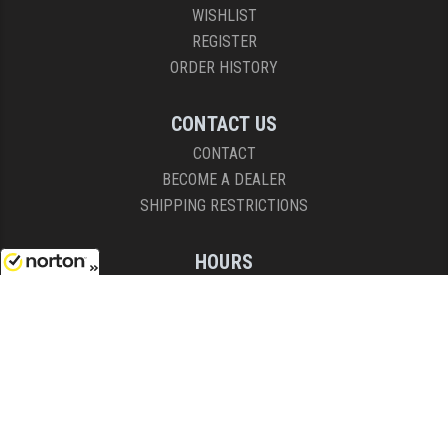
WISHLIST
REGISTER
ORDER HISTORY
CONTACT US
CONTACT
BECOME A DEALER
SHIPPING RESTRICTIONS
HOURS
8AM - 4:30PM (EST)
8/7/2026
Mon - Fri
COPYRIGHT © 2026 RIGHT TO BEAR, ARMS AND SUPPLY LLC. ALL RIGHTS