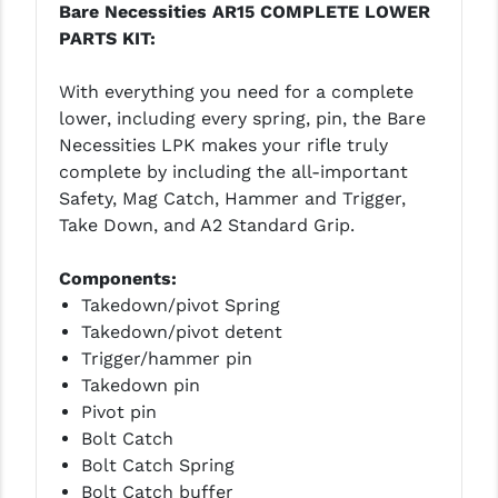
Bare Necessities AR15 COMPLETE LOWER
PRO-SHOT
PARTS KIT:
RADIAN - RAPTOR
With everything you need for a complete
READY HOUR
lower, including every spring, pin, the Bare
Necessities LPK makes your rifle truly
READYWISE
complete by including the all-important
RIGHT TO BEAR PRODUCTS (RTB)
Safety, Mag Catch, Hammer and Trigger,
Take Down, and A2 Standard Grip.
ROCK RIVER ARMS
Components:
SB TACTICAL
Takedown/pivot Spring
SEEKINS PRECISION
Takedown/pivot detent
Trigger/hammer pin
SLR RIFLEWORKS
Takedown pin
Pivot pin
SPIKE'S TACTICAL
Bolt Catch
STICKY HOLSTERS
Bolt Catch Spring
Bolt Catch buffer