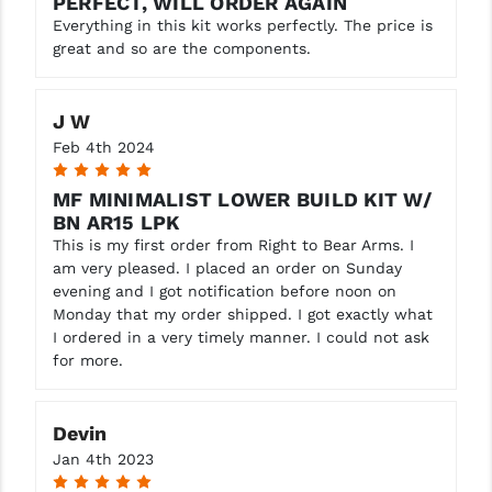
PERFECT, WILL ORDER AGAIN
Everything in this kit works perfectly. The price is
great and so are the components.
J W
Feb 4th 2024
5
MF MINIMALIST LOWER BUILD KIT W/
BN AR15 LPK
This is my first order from Right to Bear Arms. I
am very pleased. I placed an order on Sunday
evening and I got notification before noon on
Monday that my order shipped. I got exactly what
I ordered in a very timely manner. I could not ask
for more.
Devin
Jan 4th 2023
5