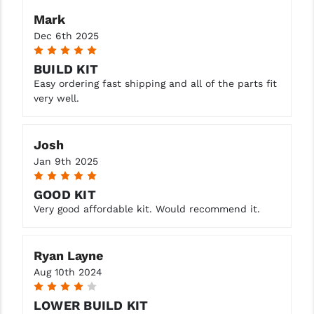
Mark
Dec 6th 2025
5
BUILD KIT
Easy ordering fast shipping and all of the parts fit
very well.
Josh
Jan 9th 2025
5
GOOD KIT
Very good affordable kit. Would recommend it.
Ryan Layne
Aug 10th 2024
4
LOWER BUILD KIT