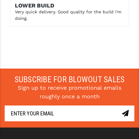
LOWER BUILD
Very quick delivery. Good quality for the build I'm
doing.
SUBSCRIBE FOR BLOWOUT SALES
Sign up to receive promotional emails
roughly once a month