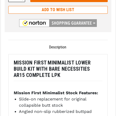
Quantity:
GHOST INC.
ADD TO WISH LIST
GREY GHOST PRECISION
HERA USA
HOGUE
Description
HOLOSUN
HOPPE'S
MISSION FIRST MINIMALIST LOWER
BUILD KIT WITH BARE NECESSITIES
KAK INDUSTRIES
AR15 COMPLETE LPK
KAW VALLEY PRECISION
KNS PRECISION PARTS
Mission First Minimalist Stock
Features:
Slide-on replacement for original
LANCER
collapsible butt stock
Angled non-slip rubberized buttpad
LANTAC