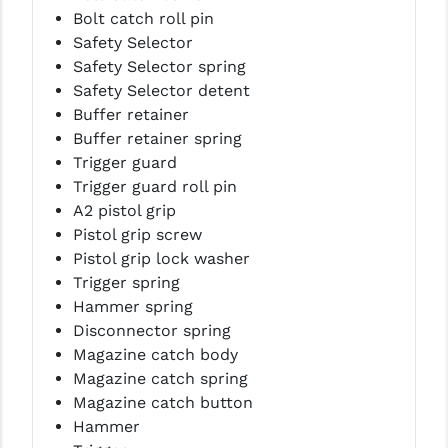
STREAMLIGHT
Bolt catch roll pin
Safety Selector
STRIKE INDUSTRIES
Safety Selector spring
SUPERLATIVE ARMS
Safety Selector detent
Buffer retainer
TEKMAT
Buffer retainer spring
Trigger guard
TIMNEY TRIGGERS
Trigger guard roll pin
TOOLCRAFT BCGS
A2 pistol grip
Pistol grip screw
TRIJICON
Pistol grip lock washer
Trigger spring
TROY
Hammer spring
ULTRADYNE USA
Disconnector spring
Magazine catch body
VORTEX OPTICS
Magazine catch spring
Magazine catch button
VG6 PRECISION
Hammer
WAHRHEIT