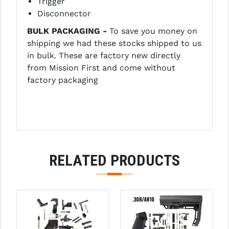
Trigger
Disconnector
YANKEE HILL MACHINE (YHM)
BULK PACKAGING -
To save you money on
WMD GUNS
shipping we had these stocks shipped to us
in bulk. These are factory new directly
from Mission First and come without
factory packaging
RELATED PRODUCTS