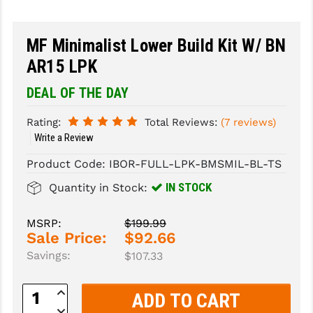
SLINGS & SLING ACCESSORIES
BUSHMASTER
MF Minimalist Lower Build Kit W/ BN
SURVIVAL / OUTDOOR
CMC TRIGGERS
AR15 LPK
TOOLS & CLEANING SUPPLIES
CMMG
DEAL OF THE DAY
CROSSBREED
Rating:
Total Reviews:
(7 reviews)
Write a Review
DURAMAG
Product Code:
IBOR-FULL-LPK-BMSMIL-BL-TS
DANIEL DEFENSE
IN STOCK
Quantity in Stock:
EOTECH
FAB DEFENSE
MSRP:
$199.99
Sale Price:
$92.66
FAIL ZERO
Savings:
$107.33
FAXON FIREARMS
Increase
Quantity:
GEISSELE TRIGGERS & RAILS
Decrease