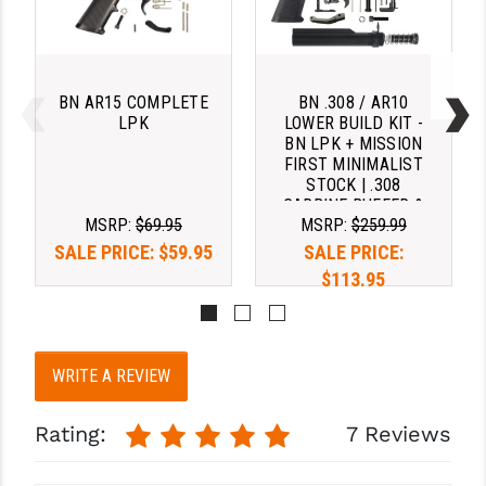
BN AR15 COMPLETE
BN .308 / AR10
LPK
LOWER BUILD KIT -
BN LPK + MISSION
FIRST MINIMALIST
STOCK | .308
CARBINE BUFFER &
MSRP:
$69.95
MSRP:
$259.99
SPRING
SALE PRICE:
$59.95
SALE PRICE:
$113.95
WRITE A REVIEW
Rating:
7 Reviews