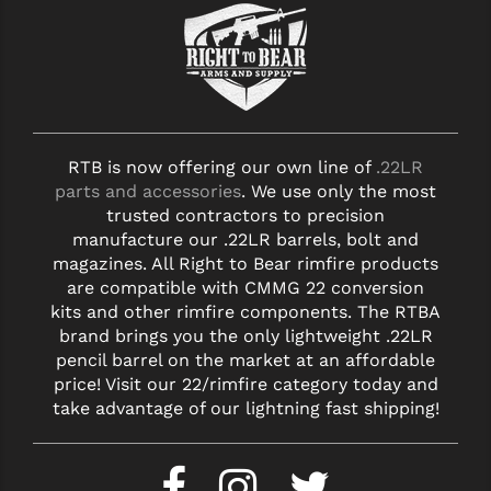
RTB is now offering our own line of
.22LR
parts and accessories
. We use only the most
trusted contractors to precision
manufacture our .22LR barrels, bolt and
magazines. All Right to Bear rimfire products
are compatible with CMMG 22 conversion
kits and other rimfire components. The RTBA
brand brings you the only lightweight .22LR
pencil barrel on the market at an affordable
price! Visit our 22/rimfire category today and
take advantage of our lightning fast shipping!