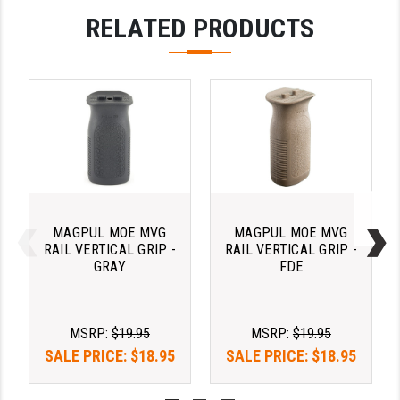
PRO-SHOT
RELATED PRODUCTS
RADIAN - RAPTOR
READY HOUR
READYWISE
RIGHT TO BEAR PRODUCTS (RTB)
ROCK RIVER ARMS
SB TACTICAL
MAGPUL MOE MVG
MAGPUL MOE MVG
RAIL VERTICAL GRIP -
RAIL VERTICAL GRIP -
SEEKINS PRECISION
GRAY
FDE
SLR RIFLEWORKS
MSRP:
$19.95
MSRP:
$19.95
SPIKE'S TACTICAL
SALE PRICE:
$18.95
SALE PRICE:
$18.95
STICKY HOLSTERS