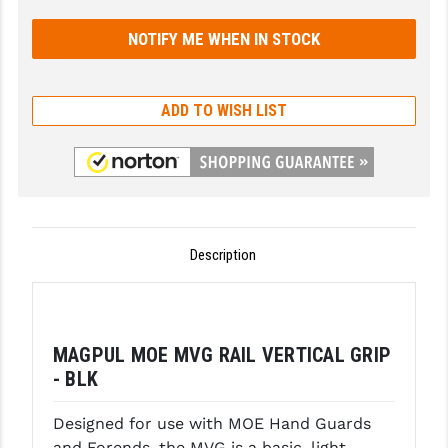
GHOST INC.
GREY GHOST PRECISION
ADD TO WISH LIST
HERA USA
HOGUE
HOLOSUN
HOPPE'S
Description
KAK INDUSTRIES
KAW VALLEY PRECISION
KNS PRECISION PARTS
MAGPUL MOE MVG RAIL VERTICAL GRIP
- BLK
LANCER
Designed for use with MOE Hand Guards
LANTAC
and Forends, the MVG is a basic, light