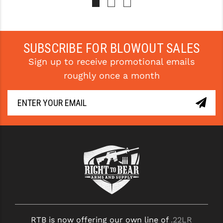
STREAMLIGHT
STRIKE INDUSTRIES
SUPERLATIVE ARMS
SUBSCRIBE FOR BLOWOUT SALES
Sign up to receive promotional emails
TEKMAT
roughly once a month
TIMNEY TRIGGERS
TOOLCRAFT BCGS
TRIJICON
TROY
ULTRADYNE USA
VORTEX OPTICS
VG6 PRECISION
RTB is now offering our own line of
.22LR
WAHRHEIT