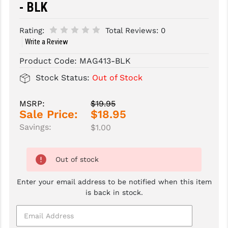
- BLK
SLINGS & SLING ACCESSORIES
BUSHMASTER
Rating:
Total Reviews:
0
SURVIVAL / OUTDOOR
CMC TRIGGERS
Write a Review
TOOLS & CLEANING SUPPLIES
CMMG
Product Code:
MAG413-BLK
Stock Status:
Out of Stock
CROSSBREED
DURAMAG
MSRP:
$19.95
Sale Price:
$18.95
DANIEL DEFENSE
Savings:
$1.00
EOTECH
Out of stock
FAB DEFENSE
Enter your email address to be notified when this item
FAIL ZERO
is back in stock.
FAXON FIREARMS
GEISSELE TRIGGERS & RAILS