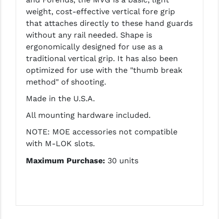
LEAPERS UTG
weight, cost-effective vertical fore grip
that attaches directly to these hand guards
MAGPUL
without any rail needed. Shape is
ergonomically designed for use as a
MIDWEST INDUSTRIES
traditional vertical grip. It has also been
MISSION FIRST
optimized for use with the "thumb break
method" of shooting.
NEXBELT
Made in the U.S.A.
NINELINE
All mounting hardware included.
NOVESKE
NOTE: MOE accessories not compatible
with M-LOK slots.
ODIN WORKS
Maximum Purchase:
30 units
OTIS
OVERWATCH PRECISION
PRIMARY ARMS