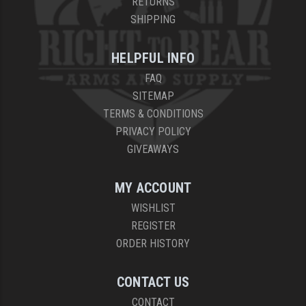
RETURNS
SHIPPING
HELPFUL INFO
FAQ
SITEMAP
TERMS & CONDITIONS
PRIVACY POLICY
GIVEAWAYS
MY ACCOUNT
WISHLIST
REGISTER
ORDER HISTORY
CONTACT US
CONTACT