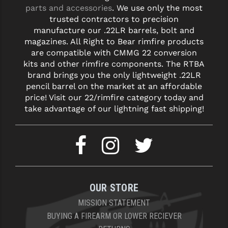
parts and accessories
. We use only the most
trusted contractors to precision
YANKEE HILL MACHINE (YHM)
manufacture our .22LR barrels, bolt and
WMD GUNS
magazines. All Right to Bear rimfire products
are compatible with CMMG 22 conversion
kits and other rimfire components. The RTBA
brand brings you the only lightweight .22LR
pencil barrel on the market at an affordable
price! Visit our 22/rimfire category today and
take advantage of our lightning fast shipping!
OUR STORE
MISSION STATEMENT
BUYING A FIREARM OR LOWER RECIEVER