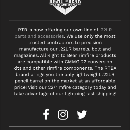
STREAMLIGHT
STRIKE INDUSTRIES
SUPERLATIVE ARMS
RTB is now offering our own line of
.22LR
parts and accessories
. We use only the most
TEKMAT
trusted contractors to precision
TIMNEY TRIGGERS
manufacture our .22LR barrels, bolt and
magazines. All Right to Bear rimfire products
TOOLCRAFT BCGS
are compatible with CMMG 22 conversion
kits and other rimfire components. The RTBA
TRIJICON
brand brings you the only lightweight .22LR
pencil barrel on the market at an affordable
TROY
price! Visit our 22/rimfire category today and
take advantage of our lightning fast shipping!
ULTRADYNE USA
VORTEX OPTICS
VG6 PRECISION
WAHRHEIT