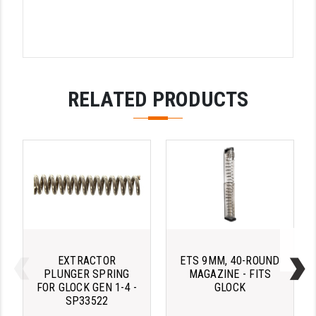
LEAPERS UTG
MAGPUL
MIDWEST INDUSTRIES
RELATED PRODUCTS
MISSION FIRST
NEXBELT
NINELINE
NOVESKE
ODIN WORKS
OTIS
EXTRACTOR
ETS 9MM, 40-ROUND
OVERWATCH PRECISION
PLUNGER SPRING
MAGAZINE - FITS
FOR GLOCK GEN 1-4 -
GLOCK
PRIMARY ARMS
SP33522