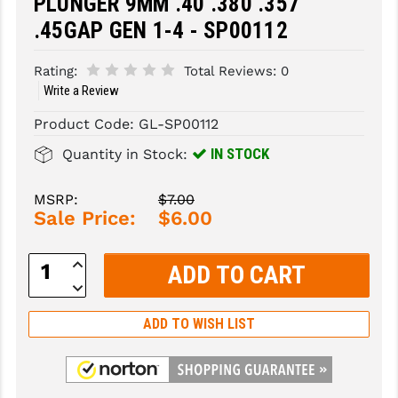
PLUNGER 9MM .40 .380 .357
.45GAP GEN 1-4 - SP00112
SLINGS & SLING ACCESSORIES
BUSHMASTER
SURVIVAL / OUTDOOR
CMC TRIGGERS
Rating:
Total Reviews:
0
Write a Review
TOOLS & CLEANING SUPPLIES
CMMG
Product Code:
GL-SP00112
CROSSBREED
IN STOCK
Quantity in Stock:
DURAMAG
MSRP:
$7.00
DANIEL DEFENSE
Sale Price:
$6.00
EOTECH
Increase
Quantity:
FAB DEFENSE
Decrease
Quantity:
FAIL ZERO
ADD TO WISH LIST
FAXON FIREARMS
GEISSELE TRIGGERS & RAILS