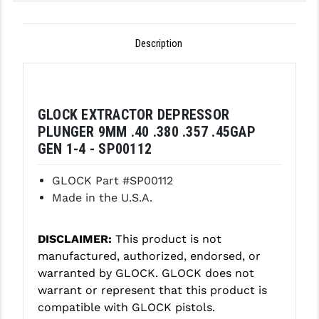
GHOST INC.
Description
GREY GHOST PRECISION
HERA USA
HOGUE
GLOCK EXTRACTOR DEPRESSOR
PLUNGER 9MM .40 .380 .357 .45GAP
HOLOSUN
GEN 1-4 - SP00112
HOPPE'S
GLOCK Part #SP00112
KAK INDUSTRIES
Made in the U.S.A.
KAW VALLEY PRECISION
DISCLAIMER:
This product is not
KNS PRECISION PARTS
manufactured, authorized, endorsed, or
warranted by GLOCK. GLOCK does not
LANCER
warrant or represent that this product is
LANTAC
compatible with GLOCK pistols.