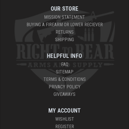
OUR STORE
YANKEE HILL MACHINE (YHM)
MISSION STATEMENT
WMD GUNS
BUYING A FIREARM OR LOWER RECIEVER
RETURNS
SHIPPING
HELPFUL INFO
FAQ
SITEMAP
TERMS & CONDITIONS
PRIVACY POLICY
GIVEAWAYS
MY ACCOUNT
WISHLIST
REGISTER