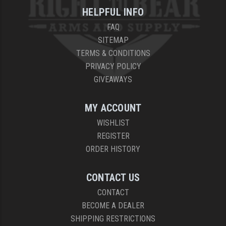
HELPFUL INFO
FAQ
SITEMAP
TERMS & CONDITIONS
PRIVACY POLICY
GIVEAWAYS
MY ACCOUNT
WISHLIST
REGISTER
ORDER HISTORY
CONTACT US
CONTACT
BECOME A DEALER
SHIPPING RESTRICTIONS