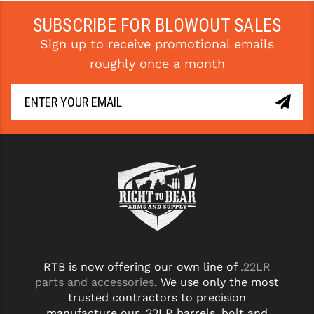
SUBSCRIBE FOR BLOWOUT SALES
Sign up to receive promotional emails
roughly once a month
RTB is now offering our own line of
.22LR
parts and accessories
. We use only the most
trusted contractors to precision
manufacture our .22LR barrels, bolt and