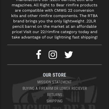
magazines. All Right to Bear rimfire products
are compatible with CMMG 22 conversion
kits and other rimfire components. The RTBA
brand brings you the only lightweight .22LR
pencil barrel on the market at an affordable
price! Visit our 22/rimfire category today and
take advantage of our lightning fast shipping!
OUR STORE
MISSION STATEMENT
BUYING A FIREARM OR LOWER RECIEVER
RETURNS
SHIPPING