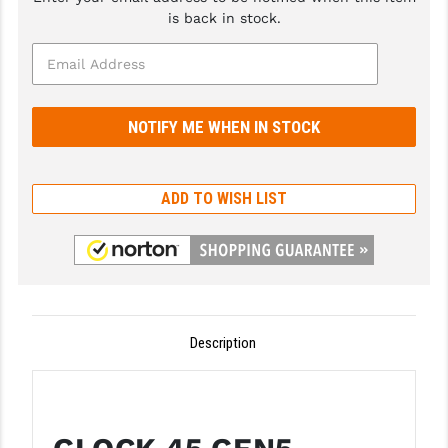
is back in stock.
GHOST INC.
GREY GHOST PRECISION
HERA USA
HOGUE
HOLOSUN
ADD TO WISH LIST
HOPPE'S
KAK INDUSTRIES
KAW VALLEY PRECISION
Description
KNS PRECISION PARTS
LANCER
LANTAC