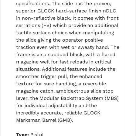
specifications.
The slide has the proven,
PRO-SHOT
superior GLOCK hard-surface finish nDLC
RADIAN - RAPTOR
in non-reflective black. It comes with front
serrations (FS) which provide an additional
READY HOUR
tactile surface choice when manipulating
the slide giving the operator positive
READYWISE
traction even with wet or sweaty hand. The
RIGHT TO BEAR PRODUCTS (RTB)
frame is also subdued black, with a flared
magazine well for fast reloads in critical
ROCK RIVER ARMS
situations. Additional features include the
smoother trigger pull, the enhanced
SB TACTICAL
texture for sure handling, a reversible
SEEKINS PRECISION
magazine catch, ambidextrous slide stop
lever, the Modular Backstrap System (MBS)
SLR RIFLEWORKS
for individual adjustability and the
incredibly accurate, reliable GLOCK
SPIKE'S TACTICAL
Marksman Barrel (GMB).
STICKY HOLSTERS
Type:
Pistol