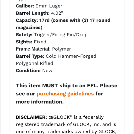
STREAMLIGHT
Caliber:
9mm Luger
Barrel Length:
4.02"
STRIKE INDUSTRIES
Capacity: 17rd (comes with (3) 17 round
SUPERLATIVE ARMS
magazines)
Safety:
Trigger/Firing Pin/Drop
TEKMAT
Sights:
Fixed
Polymer
Frame Material:
TIMNEY TRIGGERS
Barrel Type:
Cold Hammer-Forged
TOOLCRAFT BCGS
Polygonal Rifled
Condition:
New
TRIJICON
This item MUST ship to an FFL. Please
TROY
see our
purchasing guidelines
for
ULTRADYNE USA
more information.
VORTEX OPTICS
DISCLAIMER:
œGLOCK'' is a federally
VG6 PRECISION
registered trademark of GLOCK, Inc. and is
one of many trademarks owned by GLOCK,
WAHRHEIT