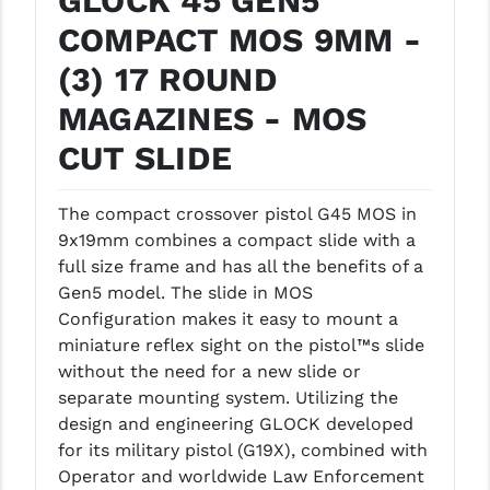
GLOCK 45 GEN5
LEAPERS UTG
COMPACT MOS 9MM -
MAGPUL
(3) 17 ROUND
MAGAZINES - MOS
MIDWEST INDUSTRIES
CUT SLIDE
MISSION FIRST
NEXBELT
The compact crossover pistol G45 MOS in
9x19mm combines a compact slide with a
NINELINE
full size frame and has all the benefits of a
NOVESKE
Gen5 model. The slide in MOS
Configuration makes it easy to mount a
ODIN WORKS
miniature reflex sight on the pistol™s slide
without the need for a new slide or
OTIS
separate mounting system. Utilizing the
OVERWATCH PRECISION
design and engineering GLOCK developed
for its military pistol (G19X), combined with
PRIMARY ARMS
Operator and worldwide Law Enforcement