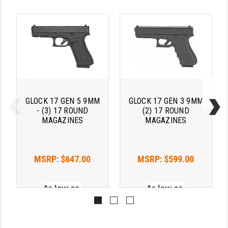
GLOCK 17 GEN 5 9MM
GLOCK 17 GEN 3 9MM
- (3) 17 ROUND
(2) 17 ROUND
MAGAZINES
MAGAZINES
MSRP:
$647.00
MSRP:
$599.00
As low as 
As low as 
$133.00/mo with 
$133.00/mo with 
. 
Learn 
. 
Learn 
More
More