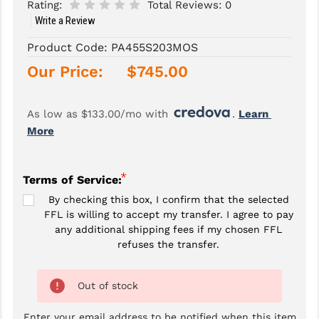
Rating:
Total Reviews:
0
Write a Review
SLINGS & SLING ACCESSORIES
BUSHMASTER
Product Code:
PA455S203MOS
SURVIVAL / OUTDOOR
CMC TRIGGERS
Our Price:
$745.00
TOOLS & CLEANING SUPPLIES
CMMG
CROSSBREED
As low as $133.00/mo with 
. 
Learn 
More
DURAMAG
DANIEL DEFENSE
*
Terms of Service:
EOTECH
By checking this box, I confirm that the selected
FFL is willing to accept my transfer. I agree to pay
FAB DEFENSE
any additional shipping fees if my chosen FFL
refuses the transfer.
FAIL ZERO
FAXON FIREARMS
Out of stock
GEISSELE TRIGGERS & RAILS
Enter your email address to be notified when this item