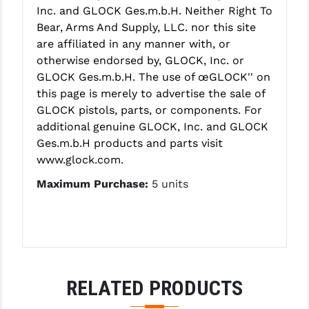
Inc. and GLOCK Ges.m.b.H. Neither Right To
YANKEE HILL MACHINE (YHM)
Bear, Arms And Supply, LLC. nor this site
are affiliated in any manner with, or
WMD GUNS
otherwise endorsed by, GLOCK, Inc. or
GLOCK Ges.m.b.H. The use of œGLOCK'' on
this page is merely to advertise the sale of
GLOCK pistols, parts, or components. For
additional genuine GLOCK, Inc. and GLOCK
Ges.m.b.H products and parts visit
www.glock.com.
Maximum Purchase:
5 units
RELATED PRODUCTS