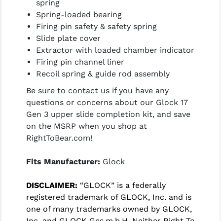
spring
PRO-SHOT
Spring-loaded bearing
Firing pin safety & safety spring
RADIAN - RAPTOR
Slide plate cover
READY HOUR
Extractor with loaded chamber indicator
Firing pin channel liner
READYWISE
Recoil spring & guide rod assembly
RIGHT TO BEAR PRODUCTS (RTB)
Be sure to contact us if you have any
questions or concerns about our Glock 17
ROCK RIVER ARMS
Gen 3 upper slide completion kit, and save
SB TACTICAL
on the MSRP when you shop at
RightToBear.com!
SEEKINS PRECISION
Fits Manufacturer:
Glock
SLR RIFLEWORKS
SPIKE'S TACTICAL
DISCLAIMER:
“GLOCK” is a federally
registered trademark of GLOCK, Inc. and is
STICKY HOLSTERS
one of many trademarks owned by GLOCK,
Inc. and GLOCK Ges.m.b.H. Neither Right To