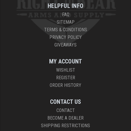
HELPFUL INFO
FAQ
SITEMAP
TERMS & CONDITIONS
PRIVACY POLICY
GIVEAWAYS
MY ACCOUNT
WISHLIST
REGISTER
ORDER HISTORY
CONTACT US
CONTACT
BECOME A DEALER
SHIPPING RESTRICTIONS