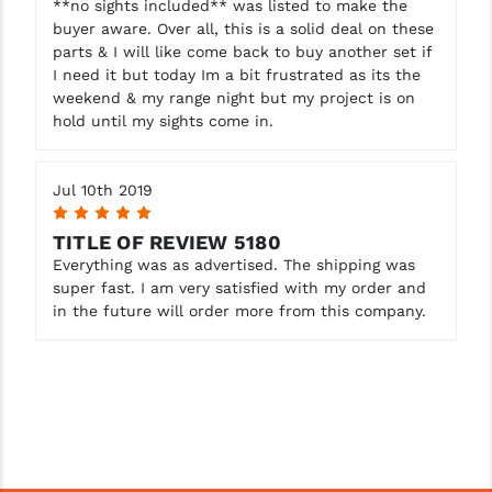
**no sights included** was listed to make the
buyer aware. Over all, this is a solid deal on these
parts & I will like come back to buy another set if
I need it but today Im a bit frustrated as its the
weekend & my range night but my project is on
hold until my sights come in.
Jul 10th 2019
5
TITLE OF REVIEW 5180
Everything was as advertised. The shipping was
super fast. I am very satisfied with my order and
in the future will order more from this company.