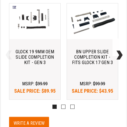
YANKEE HILL MACHINE (YHM)
WMD GUNS
GLOCK 19 9MM OEM
BN UPPER SLIDE
SLIDE COMPLETION
COMPLETION KIT -
KIT - GEN 3
FITS GLOCK 17 GEN 3
MSRP:
$99.99
MSRP:
$99.99
SALE PRICE:
$89.95
SALE PRICE:
$43.95
WRITE A REVIEW