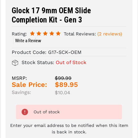
Glock 17 9mm OEM Slide
SLINGS & SLING ACCESSORIES
BUSHMASTER
Completion Kit - Gen 3
SURVIVAL / OUTDOOR
CMC TRIGGERS
Rating:
Total Reviews:
(2 reviews)
TOOLS & CLEANING SUPPLIES
CMMG
Write a Review
CROSSBREED
Product Code:
G17-SCK-OEM
DURAMAG
Stock Status:
Out of Stock
DANIEL DEFENSE
MSRP:
$99.99
Sale Price:
$89.95
EOTECH
Savings:
$10.04
FAB DEFENSE
FAIL ZERO
Out of stock
FAXON FIREARMS
Enter your email address to be notified when this item
is back in stock.
GEISSELE TRIGGERS & RAILS