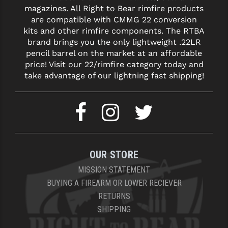
magazines. All Right to Bear rimfire products
are compatible with CMMG 22 conversion
kits and other rimfire components. The RTBA
brand brings you the only lightweight .22LR
pencil barrel on the market at an affordable
price! Visit our 22/rimfire category today and
take advantage of our lightning fast shipping!
OUR STORE
MISSION STATEMENT
BUYING A FIREARM OR LOWER RECIEVER
RETURNS
SHIPPING