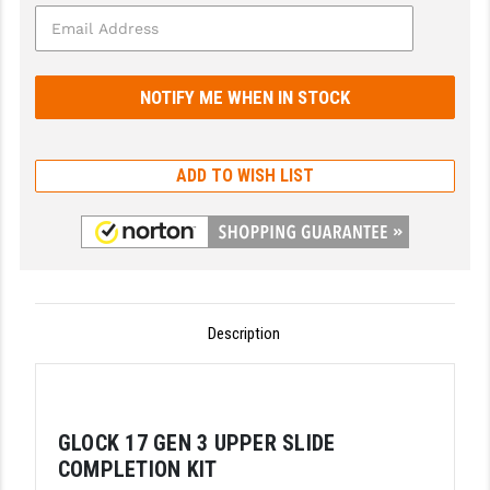
GHOST INC.
GREY GHOST PRECISION
HERA USA
HOGUE
ADD TO WISH LIST
HOLOSUN
HOPPE'S
KAK INDUSTRIES
Description
KAW VALLEY PRECISION
KNS PRECISION PARTS
LANCER
GLOCK 17 GEN 3 UPPER SLIDE
COMPLETION KIT
LANTAC