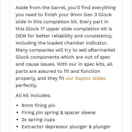
LEAPERS UTG
Aside from the barrel, you'll find everything
you need to finish your 9mm Gen 3 Glock
MAGPUL
slide in this completion kit. Every part in
this Glock 17 upper slide completion kit is
MIDWEST INDUSTRIES
OEM for better reliability and consistency,
MISSION FIRST
including the loaded chamber indicator.
Many companies will try to sell aftermarket
NEXBELT
Glock components which are out of spec
and cause issues. With our in spec kits, all
NINELINE
parts are assured to fit and function
NOVESKE
properly, and they fit
our Raptor slides
perfectly.
ODIN WORKS
All kit includes:
OTIS
9mm firing pin
Firing pin spring & spacer sleeve
OVERWATCH PRECISION
2x spring cups
PRIMARY ARMS
Extractor depressor plunger & plunger