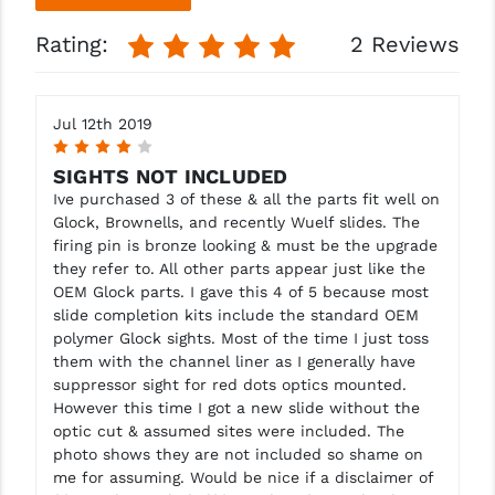
Rating:
2 Reviews
Jul 12th 2019
4
SIGHTS NOT INCLUDED
Ive purchased 3 of these & all the parts fit well on
Glock, Brownells, and recently Wuelf slides. The
firing pin is bronze looking & must be the upgrade
they refer to. All other parts appear just like the
OEM Glock parts. I gave this 4 of 5 because most
slide completion kits include the standard OEM
polymer Glock sights. Most of the time I just toss
them with the channel liner as I generally have
suppressor sight for red dots optics mounted.
However this time I got a new slide without the
optic cut & assumed sites were included. The
photo shows they are not included so shame on
me for assuming. Would be nice if a disclaimer of