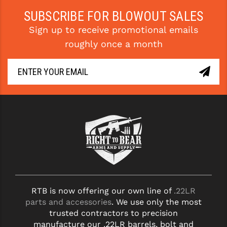
SUBSCRIBE FOR BLOWOUT SALES
Sign up to receive promotional emails
roughly once a month
RTB is now offering our own line of
.22LR
parts and accessories
. We use only the most
trusted contractors to precision
manufacture our .22LR barrels, bolt and