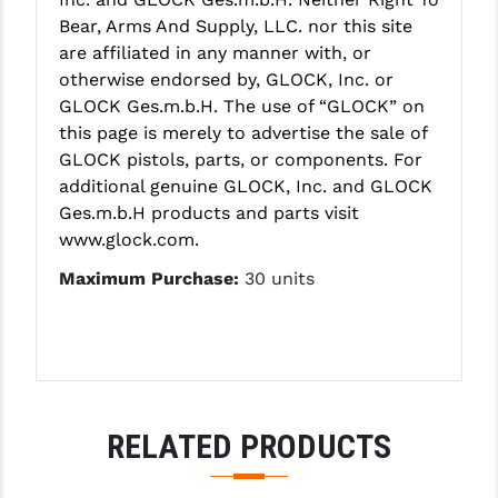
STREAMLIGHT
Bear, Arms And Supply, LLC. nor this site
STRIKE INDUSTRIES
are affiliated in any manner with, or
otherwise endorsed by, GLOCK, Inc. or
SUPERLATIVE ARMS
GLOCK Ges.m.b.H. The use of “GLOCK” on
this page is merely to advertise the sale of
TEKMAT
GLOCK pistols, parts, or components. For
TIMNEY TRIGGERS
additional genuine GLOCK, Inc. and GLOCK
Ges.m.b.H products and parts visit
TOOLCRAFT BCGS
www.glock.com.
TRIJICON
Maximum Purchase:
30 units
TROY
ULTRADYNE USA
VORTEX OPTICS
RELATED PRODUCTS
VG6 PRECISION
WAHRHEIT