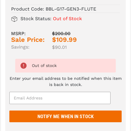
Product Code:
BBL-G17-GEN3-FLUTE
SLINGS & SLING ACCESSORIES
BUSHMASTER
Stock Status:
Out of Stock
SURVIVAL / OUTDOOR
CMC TRIGGERS
MSRP:
$200.00
TOOLS & CLEANING SUPPLIES
CMMG
Sale Price:
$109.99
CROSSBREED
Savings:
$90.01
DURAMAG
Out of stock
DANIEL DEFENSE
Enter your email address to be notified when this item
EOTECH
is back in stock.
FAB DEFENSE
FAIL ZERO
FAXON FIREARMS
GEISSELE TRIGGERS & RAILS