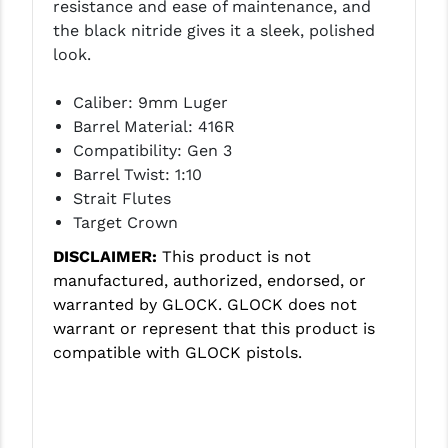
resistance and ease of maintenance, and
LEAPERS UTG
the black nitride gives it a sleek, polished
look.
MAGPUL
MIDWEST INDUSTRIES
Caliber: 9mm Luger
Barrel Material: 416R
MISSION FIRST
Compatibility: Gen 3
Barrel Twist: 1:10
NEXBELT
Strait Flutes
NINELINE
Target Crown
DISCLAIMER:
This product is not
NOVESKE
manufactured, authorized, endorsed, or
ODIN WORKS
warranted by GLOCK. GLOCK does not
warrant or represent that this product is
OTIS
compatible with GLOCK pistols.
OVERWATCH PRECISION
PRIMARY ARMS