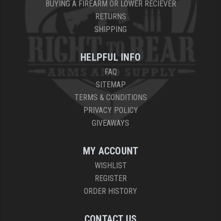
BUYING A FIREARM OR LOWER RECIEVER
RETURNS
SHIPPING
HELPFUL INFO
FAQ
SITEMAP
TERMS & CONDITIONS
PRIVACY POLICY
GIVEAWAYS
MY ACCOUNT
WISHLIST
REGISTER
ORDER HISTORY
CONTACT US