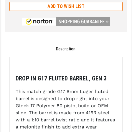
ADD TO WISH LIST
GHOST INC.
GREY GHOST PRECISION
HERA USA
HOGUE
Description
HOLOSUN
HOPPE'S
DROP IN G17 FLUTED BARREL, GEN 3
KAK INDUSTRIES
KAW VALLEY PRECISION
This match grade G17 9mm Luger fluted
barrel is designed to drop right into your
KNS PRECISION PARTS
Glock 17 Polymer 80 pistol build or OEM
slide. The barrel is made from 416R steel
LANCER
with a 1:10 barrel twist ratio and it features
LANTAC
a melonite finish to add extra wear