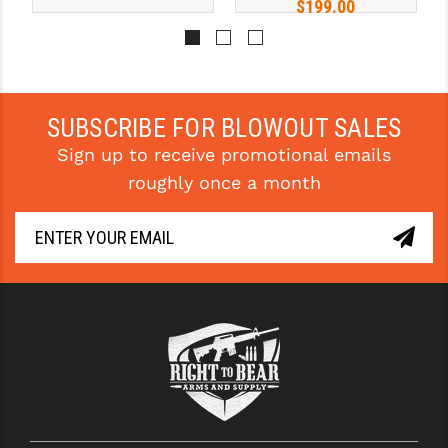
$199.00
STREAMLIGHT
STRIKE INDUSTRIES
SUPERLATIVE ARMS
SUBSCRIBE FOR BLOWOUT SALES
TEKMAT
Sign up to receive promotional emails
TIMNEY TRIGGERS
roughly once a month
TOOLCRAFT BCGS
TRIJICON
TROY
ULTRADYNE USA
VORTEX OPTICS
VG6 PRECISION
WAHRHEIT