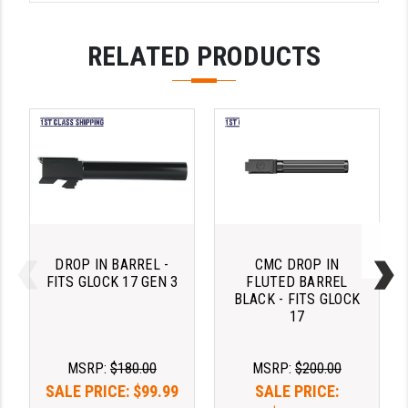
PRO-SHOT
RELATED PRODUCTS
RADIAN - RAPTOR
READY HOUR
READYWISE
RIGHT TO BEAR PRODUCTS (RTB)
ROCK RIVER ARMS
SB TACTICAL
DROP IN BARREL -
CMC DROP IN
SEEKINS PRECISION
FITS GLOCK 17 GEN 3
FLUTED BARREL
BLACK - FITS GLOCK
SLR RIFLEWORKS
17
SPIKE'S TACTICAL
MSRP:
$180.00
MSRP:
$200.00
STICKY HOLSTERS
SALE PRICE:
$99.99
SALE PRICE: