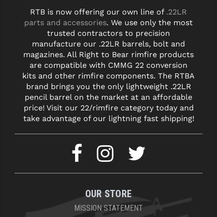
RTB is now offering our own line of
.22LR
YANKEE HILL MACHINE (YHM)
parts and accessories
. We use only the most
trusted contractors to precision
WMD GUNS
manufacture our .22LR barrels, bolt and
magazines. All Right to Bear rimfire products
are compatible with CMMG 22 conversion
kits and other rimfire components. The RTBA
brand brings you the only lightweight .22LR
pencil barrel on the market at an affordable
price! Visit our 22/rimfire category today and
take advantage of our lightning fast shipping!
OUR STORE
MISSION STATEMENT