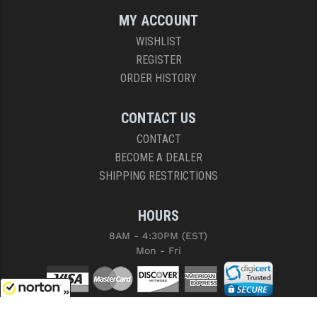
MY ACCOUNT
WISHLIST
REGISTER
ORDER HISTORY
CONTACT US
CONTACT
BECOME A DEALER
SHIPPING RESTRICTIONS
HOURS
8AM - 4:30PM (EST)
Mon - Fri
8/7/2026