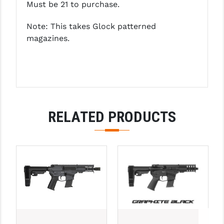
Must be 21 to purchase.
YANKEE HILL MACHINE (YHM)
Note: This takes Glock patterned
magazines.
WMD GUNS
RELATED PRODUCTS