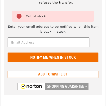
refuses the transfer.
GHOST INC.
Out of stock
GREY GHOST PRECISION
HERA USA
Enter your email address to be notified when this item
is back in stock.
HOGUE
HOLOSUN
HOPPE'S
KAK INDUSTRIES
KAW VALLEY PRECISION
ADD TO WISH LIST
KNS PRECISION PARTS
LANCER
LANTAC