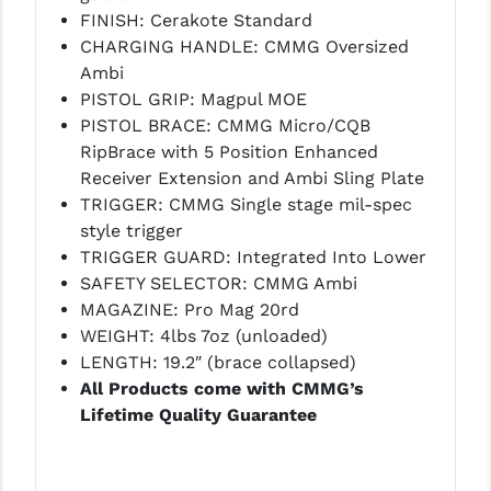
STREAMLIGHT
FINISH: Cerakote Standard
CHARGING HANDLE: CMMG Oversized
STRIKE INDUSTRIES
Ambi
SUPERLATIVE ARMS
PISTOL GRIP: Magpul MOE
PISTOL BRACE: CMMG Micro/CQB
TEKMAT
RipBrace with 5 Position Enhanced
Receiver Extension and Ambi Sling Plate
TIMNEY TRIGGERS
TRIGGER: CMMG Single stage mil-spec
TOOLCRAFT BCGS
style trigger
TRIGGER GUARD: Integrated Into Lower
TRIJICON
SAFETY SELECTOR: CMMG Ambi
MAGAZINE: Pro Mag 20rd
TROY
WEIGHT: 4lbs 7oz (unloaded)
ULTRADYNE USA
LENGTH: 19.2″ (brace collapsed)
All Products come with CMMG’s
VORTEX OPTICS
Lifetime Quality Guarantee
VG6 PRECISION
WAHRHEIT