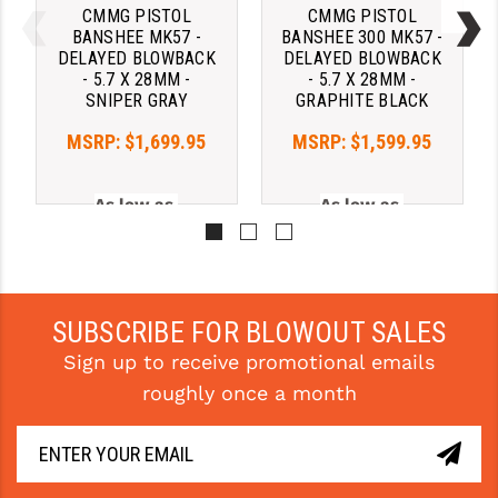
CMMG PISTOL
CMMG PISTOL
BANSHEE MK57 -
BANSHEE 300 MK57 -
DELAYED BLOWBACK
DELAYED BLOWBACK
- 5.7 X 28MM -
- 5.7 X 28MM -
SNIPER GRAY
GRAPHITE BLACK
MSRP:
$1,699.95
MSRP:
$1,599.95
As low as 
As low as 
$196.02/mo with 
$196.02/mo with 
. 
Learn 
. 
Learn 
More
More
SUBSCRIBE FOR BLOWOUT SALES
Sign up to receive promotional emails
roughly once a month