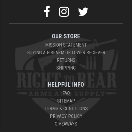
OUR STORE
MISSION STATEMENT
BUYING A FIREARM OR LOWER RECIEVER
RETURNS
SHIPPING
HELPFUL INFO
FAQ
SITEMAP
TERMS & CONDITIONS
PRIVACY POLICY
GIVEAWAYS