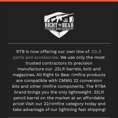
RTB is now offering our own line of
.22LR
parts and accessories
. We use only the most
trusted contractors to precision
manufacture our .22LR barrels, bolt and
magazines. All Right to Bear rimfire products
are compatible with CMMG 22 conversion
kits and other rimfire components. The RTBA
brand brings you the only lightweight .22LR
pencil barrel on the market at an affordable
price! Visit our 22/rimfire category today and
take advantage of our lightning fast shipping!