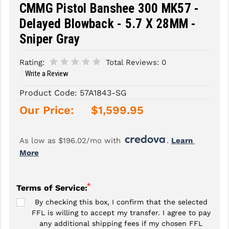
CMMG Pistol Banshee 300 MK57 -
SLINGS & SLING ACCESSORIES
BUSHMASTER
Delayed Blowback - 5.7 X 28MM -
Sniper Gray
SURVIVAL / OUTDOOR
CMC TRIGGERS
TOOLS & CLEANING SUPPLIES
CMMG
Rating:
Total Reviews:
0
Write a Review
CROSSBREED
Product Code:
57A1843-SG
DURAMAG
Our Price:
$1,599.95
DANIEL DEFENSE
As low as $196.02/mo with 
. 
Learn 
EOTECH
More
FAB DEFENSE
FAIL ZERO
*
Terms of Service:
By checking this box, I confirm that the selected
FAXON FIREARMS
FFL is willing to accept my transfer. I agree to pay
any additional shipping fees if my chosen FFL
GEISSELE TRIGGERS & RAILS