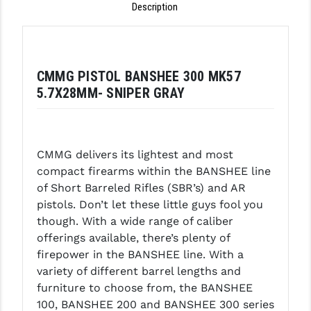
Description
LEAPERS UTG
MAGPUL
MIDWEST INDUSTRIES
CMMG PISTOL BANSHEE 300 MK57
5.7X28MM- SNIPER GRAY
MISSION FIRST
NEXBELT
CMMG delivers its lightest and most
NINELINE
compact firearms within the BANSHEE line
NOVESKE
of Short Barreled Rifles (SBR’s) and AR
pistols. Don’t let these little guys fool you
ODIN WORKS
though. With a wide range of caliber
offerings available, there’s plenty of
OTIS
firepower in the BANSHEE line. With a
OVERWATCH PRECISION
variety of different barrel lengths and
furniture to choose from, the BANSHEE
PRIMARY ARMS
100, BANSHEE 200 and BANSHEE 300 series