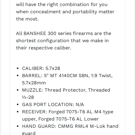
will have the right combination for you
PRO-SHOT
when concealment and portability matter
RADIAN - RAPTOR
the most.
READY HOUR
All BANSHEE 300 series firearms are the
shortest configuration that we make in
READYWISE
their respective caliber.
RIGHT TO BEAR PRODUCTS (RTB)
ROCK RIVER ARMS
CALIBER: 5.7x28
BARREL: 5″ MT 4140CM SBN, 1:9 Twist,
SB TACTICAL
5.7x28mm
SEEKINS PRECISION
MUZZLE: Thread Protector, Threaded
½-28
SLR RIFLEWORKS
GAS PORT LOCATION: N/A
RECEIVER: Forged 7075-T6 AL M4 type
SPIKE'S TACTICAL
upper, Forged 7075-T6 AL Lower
STICKY HOLSTERS
HAND GUARD: CMMG RML4 M-Lok hand
guard