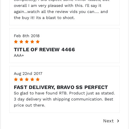
overall I am very pleased with this. I'll say it
again...watch all the review vids you can.... and
the buy it! its a blast to shoot.
Feb 8th 2018
5
TITLE OF REVIEW 4466
AAA+
Aug 22nd 2017
5
FAST DELIVERY, BRAVO SS PERFECT
So glad to have found RTB. Product just as stated.
3 day delivery with shipping communication. Best
price out there.
Next