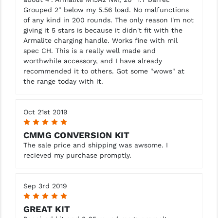
Grouped 2" below my 5.56 load. No malfunctions
of any kind in 200 rounds. The only reason I'm not
giving it 5 stars is because it didn't fit with the
Armalite charging handle. Works fine with mil
spec CH. This is a really well made and
worthwhile accessory, and I have already
recommended it to others. Got some "wows" at
the range today with it.
Oct 21st 2019
5
CMMG CONVERSION KIT
The sale price and shipping was awsome. I
recieved my purchase promptly.
Sep 3rd 2019
5
GREAT KIT