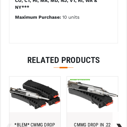
CO, CT, HI, MA, MD, NJ, VT, RI, WA &
PRO-SHOT
NY***
RADIAN - RAPTOR
Maximum Purchase:
10 units
READY HOUR
READYWISE
RIGHT TO BEAR PRODUCTS (RTB)
RELATED PRODUCTS
ROCK RIVER ARMS
SB TACTICAL
SEEKINS PRECISION
SLR RIFLEWORKS
SPIKE'S TACTICAL
STICKY HOLSTERS
*BLEM* CMMG DROP
CMMG DROP IN .22