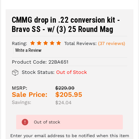
SLINGS & SLING ACCESSORIES
BUSHMASTER
CMMG drop in .22 conversion kit -
SURVIVAL / OUTDOOR
CMC TRIGGERS
Bravo SS - w/ (3) 25 Round Mag
TOOLS & CLEANING SUPPLIES
CMMG
Rating:
Total Reviews:
(37 reviews)
CROSSBREED
Write a Review
DURAMAG
Product Code:
22BA651
Stock Status:
Out of Stock
DANIEL DEFENSE
EOTECH
MSRP:
$229.99
Sale Price:
$205.95
FAB DEFENSE
Savings:
$24.04
FAIL ZERO
Out of stock
FAXON FIREARMS
Enter your email address to be notified when this item
GEISSELE TRIGGERS & RAILS