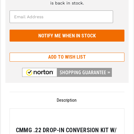
is back in stock.
GHOST INC.
GREY GHOST PRECISION
HERA USA
HOGUE
ADD TO WISH LIST
HOLOSUN
HOPPE'S
KAK INDUSTRIES
KAW VALLEY PRECISION
Description
KNS PRECISION PARTS
LANCER
LANTAC
CMMG .22 DROP-IN CONVERSION KIT W/