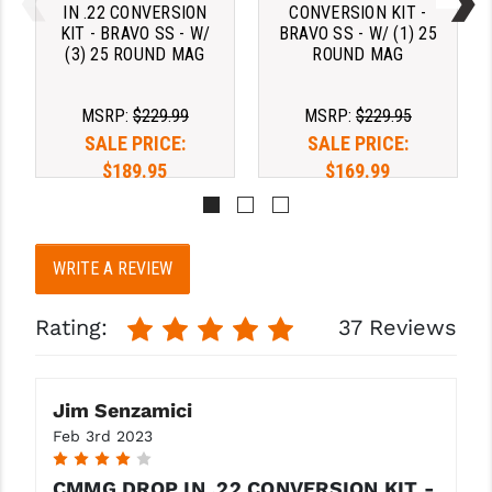
STREAMLIGHT
IN .22 CONVERSION
CONVERSION KIT -
KIT - BRAVO SS - W/
BRAVO SS - W/ (1) 25
STRIKE INDUSTRIES
(3) 25 ROUND MAG
ROUND MAG
SUPERLATIVE ARMS
MSRP:
$229.99
MSRP:
$229.95
TEKMAT
SALE PRICE:
SALE PRICE:
$189.95
$169.99
TIMNEY TRIGGERS
TOOLCRAFT BCGS
WRITE A REVIEW
TRIJICON
TROY
Rating:
37 Reviews
ULTRADYNE USA
VORTEX OPTICS
Jim Senzamici
Feb 3rd 2023
VG6 PRECISION
4
CMMG DROP IN .22 CONVERSION KIT -
WAHRHEIT