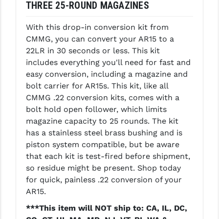
THREE 25-ROUND MAGAZINES
LEAPERS UTG
With this drop-in conversion kit from
MAGPUL
CMMG, you can convert your AR15 to a
MIDWEST INDUSTRIES
22LR in 30 seconds or less. This kit
includes everything you'll need for fast and
MISSION FIRST
easy conversion, including a magazine and
bolt carrier for AR15s. This kit, like all
NEXBELT
CMMG .22 conversion kits, comes with a
NINELINE
bolt hold open follower, which limits
magazine capacity to 25 rounds. The kit
NOVESKE
has a stainless steel brass bushing and is
piston system compatible, but be aware
ODIN WORKS
that each kit is test-fired before shipment,
OTIS
so residue might be present. Shop today
for quick, painless .22 conversion of your
OVERWATCH PRECISION
AR15.
PRIMARY ARMS
***This item will NOT ship to: CA, IL, DC,