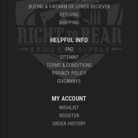
BUYING A FIREARM OR LOWER RECIEVER
RETURNS
SHIPPING
HELPFUL INFO
FAQ
SITEMAP
TERMS & CONDITIONS
PRIVACY POLICY
GIVEAWAYS
MY ACCOUNT
WISHLIST
REGISTER
ORDER HISTORY