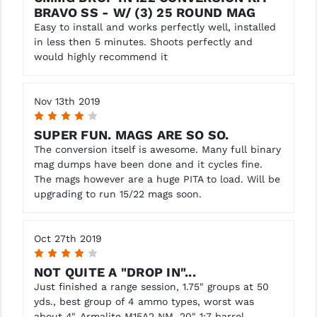
BRAVO SS - W/ (3) 25 ROUND MAG
YANKEE HILL MACHINE (YHM)
Easy to install and works perfectly well, installed
in less then 5 minutes. Shoots perfectly and
WMD GUNS
would highly recommend it
Nov 13th 2019
4
SUPER FUN. MAGS ARE SO SO.
The conversion itself is awesome. Many full binary
mag dumps have been done and it cycles fine.
The mags however are a huge PITA to load. Will be
upgrading to run 15/22 mags soon.
Oct 27th 2019
4
NOT QUITE A "DROP IN"...
Just finished a range session, 1.75" groups at 50
yds., best group of 4 ammo types, worst was
about 4". Armalite M15A2 NM, 20" 1:7 barrel.