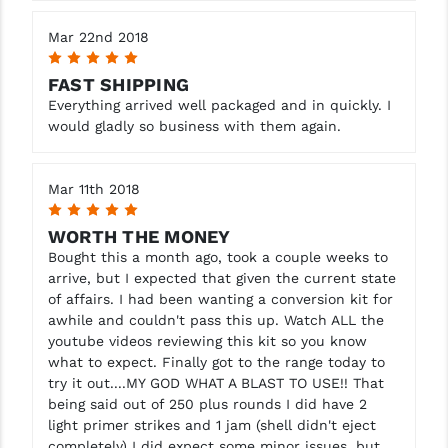
Mar 22nd 2018
5
FAST SHIPPING
Everything arrived well packaged and in quickly. I
would gladly so business with them again.
Mar 11th 2018
5
WORTH THE MONEY
Bought this a month ago, took a couple weeks to
arrive, but I expected that given the current state
of affairs. I had been wanting a conversion kit for
awhile and couldn't pass this up. Watch ALL the
youtube videos reviewing this kit so you know
what to expect. Finally got to the range today to
try it out....MY GOD WHAT A BLAST TO USE!! That
being said out of 250 plus rounds I did have 2
light primer strikes and 1 jam (shell didn't eject
completely) I did expect some minor issues, but