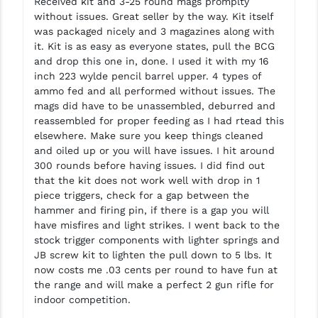
Received kit and 3-25 round mags promplty
without issues. Great seller by the way. Kit itself
was packaged nicely and 3 magazines along with
it. Kit is as easy as everyone states, pull the BCG
and drop this one in, done. I used it with my 16
inch 223 wylde pencil barrel upper. 4 types of
ammo fed and all performed without issues. The
mags did have to be unassembled, deburred and
reassembled for proper feeding as I had rtead this
elsewhere. Make sure you keep things cleaned
and oiled up or you will have issues. I hit around
300 rounds before having issues. I did find out
that the kit does not work well with drop in 1
piece triggers, check for a gap between the
hammer and firing pin, if there is a gap you will
have misfires and light strikes. I went back to the
stock trigger components with lighter springs and
JB screw kit to lighten the pull down to 5 lbs. It
now costs me .03 cents per round to have fun at
the range and will make a perfect 2 gun rifle for
indoor competition.