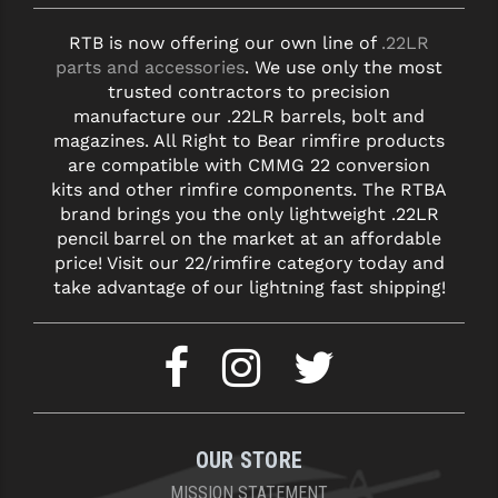
RTB is now offering our own line of
.22LR
parts and accessories
. We use only the most
trusted contractors to precision
manufacture our .22LR barrels, bolt and
magazines. All Right to Bear rimfire products
are compatible with CMMG 22 conversion
kits and other rimfire components. The RTBA
brand brings you the only lightweight .22LR
pencil barrel on the market at an affordable
price! Visit our 22/rimfire category today and
take advantage of our lightning fast shipping!
OUR STORE
MISSION STATEMENT