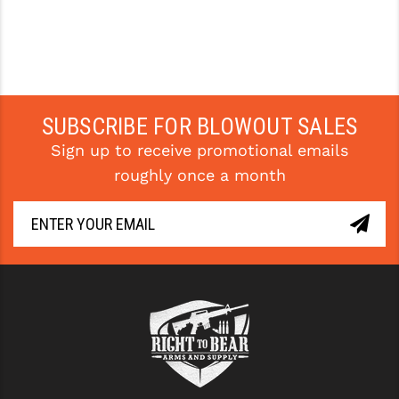
SUBSCRIBE FOR BLOWOUT SALES
Sign up to receive promotional emails
roughly once a month