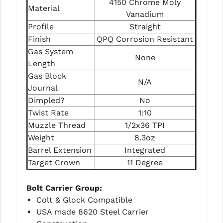
4150 Chrome Moly
STREAMLIGHT
Material
Vanadium
STRIKE INDUSTRIES
Profile
Straight
Finish
QPQ Corrosion Resistant
SUPERLATIVE ARMS
Gas System
None
TEKMAT
Length
Gas Block
N/A
TIMNEY TRIGGERS
Journal
Dimpled?
No
TOOLCRAFT BCGS
Twist Rate
1:10
TRIJICON
Muzzle Thread
1/2x36 TPI
Weight
8.3oz
TROY
Barrel Extension
Integrated
ULTRADYNE USA
Target Crown
11 Degree
VORTEX OPTICS
Bolt Carrier Group:
Colt & Glock Compatible
VG6 PRECISION
USA made 8620 Steel Carrier
WAHRHEIT