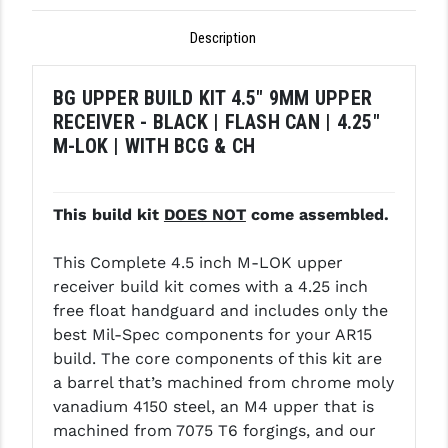
GHOST INC.
Description
GREY GHOST PRECISION
BG UPPER BUILD KIT 4.5" 9MM UPPER
HERA USA
RECEIVER - BLACK | FLASH CAN | 4.25"
M-LOK | WITH BCG & CH
HOGUE
HOLOSUN
This build kit
DOES NOT
come assembled.
HOPPE'S
This Complete 4.5 inch M-LOK upper
KAK INDUSTRIES
receiver build kit comes with a 4.25 inch
KAW VALLEY PRECISION
free float handguard and includes only the
best Mil-Spec components for your AR15
KNS PRECISION PARTS
build. The core components of this kit are
a barrel that’s machined from chrome moly
LANCER
vanadium 4150 steel, an M4 upper that is
LANTAC
machined from 7075 T6 forgings, and our