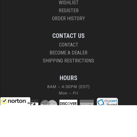
WISHLIST
REGISTER
ORDER HISTORY
CONTACT US
CONTACT
BECOME A DEALER
SHIPPING RESTRICTIONS
HOURS
8AM - 4:30PM (EST)
Mon - Fri
8/9/2026
COPYRIGHT © 2026 RIGHT TO BEAR, ARMS AND SUPPLY LLC. ALL RIGHTS