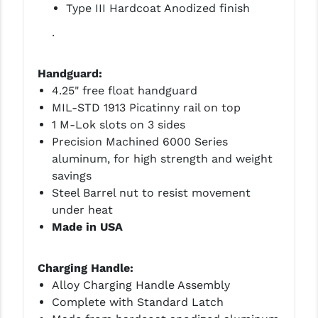
Type III Hardcoat Anodized finish
.
Handguard:
4.25" free float handguard
MIL-STD 1913 Picatinny rail on top
1 M-Lok slots on 3 sides
Precision Machined 6000 Series
aluminum, for high strength and weight
savings
Steel Barrel nut to resist movement
under heat
Made in USA
Charging Handle:
Alloy Charging Handle Assembly
Complete with Standard Latch