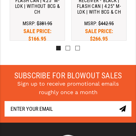
FLASH CAN | 4.25" M-
RECEIVER - BLACK |
LOK | WITHOUT BCG &
FLASH CAN | 4.25" M-
CH
LOK | WITH BCG & CH
MSRP:
$381.95
MSRP:
$442.95
SALE PRICE:
SALE PRICE:
$166.95
$266.95
SUBSCRIBE FOR BLOWOUT SALES
Sign up to receive promotional emails
roughly once a month