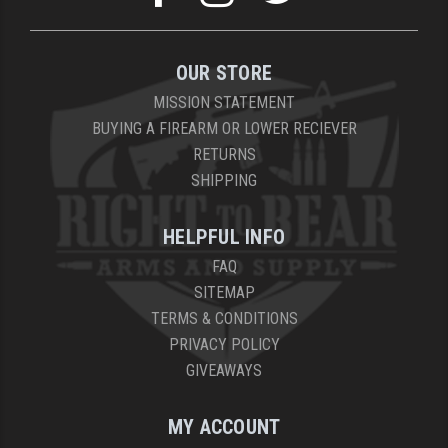
OUR STORE
MISSION STATEMENT
BUYING A FIREARM OR LOWER RECIEVER
RETURNS
SHIPPING
HELPFUL INFO
FAQ
SITEMAP
TERMS & CONDITIONS
PRIVACY POLICY
GIVEAWAYS
MY ACCOUNT