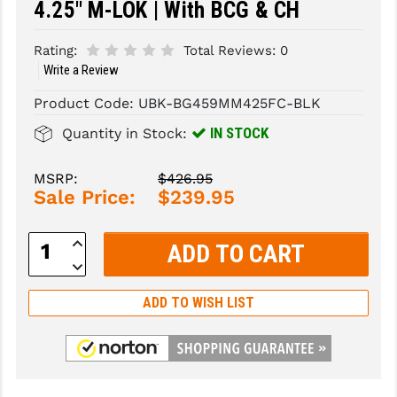
4.25" M-LOK | With BCG & CH
SLINGS & SLING ACCESSORIES
BUSHMASTER
Rating:
Total Reviews:
0
SURVIVAL / OUTDOOR
CMC TRIGGERS
Write a Review
Product Code:
UBK-BG459MM425FC-BLK
TOOLS & CLEANING SUPPLIES
CMMG
IN STOCK
Quantity in Stock:
CROSSBREED
DURAMAG
MSRP:
$426.95
Sale Price:
$239.95
DANIEL DEFENSE
Increase
EOTECH
Quantity:
Decrease
Quantity:
FAB DEFENSE
ADD TO WISH LIST
FAIL ZERO
FAXON FIREARMS
GEISSELE TRIGGERS & RAILS