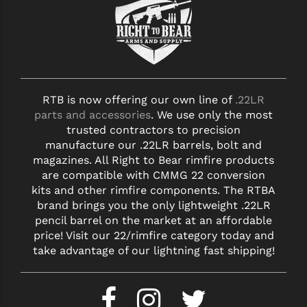
RTB is now offering our own line of
.22LR
parts and accessories
. We use only the most
trusted contractors to precision
manufacture our .22LR barrels, bolt and
magazines. All Right to Bear rimfire products
are compatible with CMMG 22 conversion
kits and other rimfire components. The RTBA
brand brings you the only lightweight .22LR
pencil barrel on the market at an affordable
price! Visit our 22/rimfire category today and
take advantage of our lightning fast shipping!