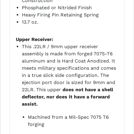
Construction
Phosphated or Nitrided Finish
YANKEE HILL MACHINE (YHM)
Heavy Firing Pin Retaining Spring
13.7 oz.
WMD GUNS
Upper Receiver:
This .22LR / 9mm upper receiver
assembly is made from forged 7075-T6
aluminum and is Hard Coat Anodized. It
meets military specifications and comes
in a true slick side configuration. The
ejection port door is sized for 9mm and
22LR. This upper
does not have a shell
deflector, nor does it have a forward
assist.
Machined from a Mil-Spec 7075 T6
forging