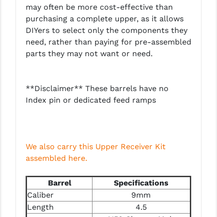
PRO-SHOT
may often be more cost-effective than
purchasing a complete upper, as it allows
RADIAN - RAPTOR
DIYers to select only the components they
need, rather than paying for pre-assembled
READY HOUR
parts they may not want or need.
READYWISE
RIGHT TO BEAR PRODUCTS (RTB)
**Disclaimer** These barrels have no
Index pin or dedicated feed ramps
ROCK RIVER ARMS
SB TACTICAL
SEEKINS PRECISION
We also carry this Upper Receiver Kit
assembled here.
SLR RIFLEWORKS
SPIKE'S TACTICAL
Barrel
Specifications
Caliber
9mm
STICKY HOLSTERS
Length
4.5