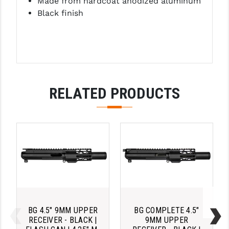
Made from hardcoat anodized aluminum
Black finish
RELATED PRODUCTS
BG 4.5" 9MM UPPER
BG COMPLETE 4.5"
RECEIVER - BLACK |
9MM UPPER