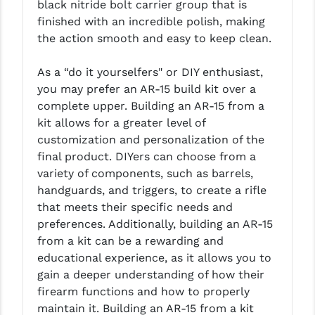
black nitride bolt carrier group that is
LEAPERS UTG
finished with an incredible polish, making
the action smooth and easy to keep clean.
MAGPUL
MIDWEST INDUSTRIES
As a “do it yourselfers" or DIY enthusiast,
you may prefer an AR-15 build kit over a
MISSION FIRST
complete upper. Building an AR-15 from a
kit allows for a greater level of
NEXBELT
customization and personalization of the
NINELINE
final product. DIYers can choose from a
variety of components, such as barrels,
NOVESKE
handguards, and triggers, to create a rifle
that meets their specific needs and
ODIN WORKS
preferences. Additionally, building an AR-15
OTIS
from a kit can be a rewarding and
educational experience, as it allows you to
OVERWATCH PRECISION
gain a deeper understanding of how their
firearm functions and how to properly
PRIMARY ARMS
maintain it. Building an AR-15 from a kit