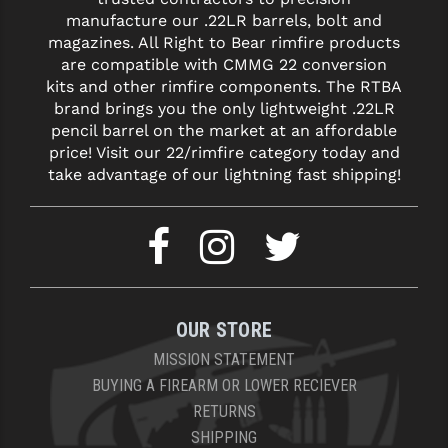
manufacture our .22LR barrels, bolt and
magazines. All Right to Bear rimfire products
are compatible with CMMG 22 conversion
kits and other rimfire components. The RTBA
brand brings you the only lightweight .22LR
pencil barrel on the market at an affordable
price! Visit our 22/rimfire category today and
take advantage of our lightning fast shipping!
OUR STORE
MISSION STATEMENT
BUYING A FIREARM OR LOWER RECIEVER
RETURNS
SHIPPING