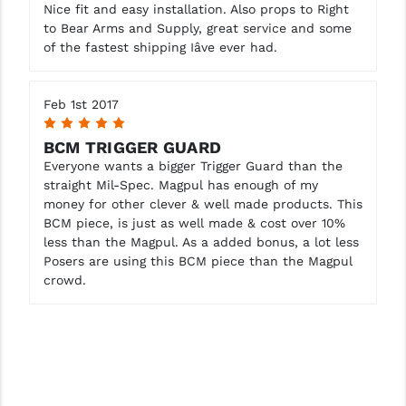
STREAMLIGHT
Nice fit and easy installation. Also props to Right
to Bear Arms and Supply, great service and some
STRIKE INDUSTRIES
of the fastest shipping Iâve ever had.
SUPERLATIVE ARMS
Feb 1st 2017
TEKMAT
5
BCM TRIGGER GUARD
TIMNEY TRIGGERS
Everyone wants a bigger Trigger Guard than the
straight Mil-Spec. Magpul has enough of my
TOOLCRAFT BCGS
money for other clever & well made products. This
TRIJICON
BCM piece, is just as well made & cost over 10%
less than the Magpul. As a added bonus, a lot less
TROY
Posers are using this BCM piece than the Magpul
crowd.
ULTRADYNE USA
VORTEX OPTICS
VG6 PRECISION
WAHRHEIT