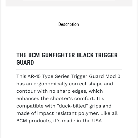
GHOST INC.
GREY GHOST PRECISION
Description
HERA USA
HOGUE
THE BCM GUNFIGHTER BLACK TRIGGER
HOLOSUN
GUARD
HOPPE'S
This AR-15 Type Series Trigger Guard Mod 0
KAK INDUSTRIES
has an ergonomically correct shape and
contour with no sharp edges, which
KAW VALLEY PRECISION
enhances the shooter's comfort. It's
compatible with "duck-billed" grips and
KNS PRECISION PARTS
made of impact resistant polymer. Like all
LANCER
BCM products, it's made in the USA.
LANTAC