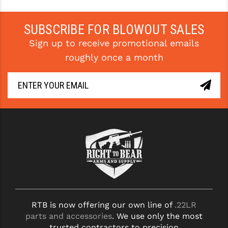
YANKEE HILL MACHINE (YHM)
SUBSCRIBE FOR BLOWOUT SALES
WMD GUNS
Sign up to receive promotional emails
roughly once a month
RTB is now offering our own line of
.22LR
parts and accessories
. We use only the most
trusted contractors to precision