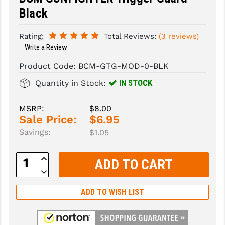
Black
SLINGS & SLING ACCESSORIES
BUSHMASTER
Rating:
Total Reviews:
(3 reviews)
SURVIVAL / OUTDOOR
CMC TRIGGERS
Write a Review
TOOLS & CLEANING SUPPLIES
CMMG
Product Code:
BCM-GTG-MOD-0-BLK
CROSSBREED
IN STOCK
Quantity in Stock:
DURAMAG
MSRP:
$8.00
Sale Price:
$6.95
DANIEL DEFENSE
Savings:
$1.05
EOTECH
Increase
FAB DEFENSE
Quantity:
Decrease
Quantity:
FAIL ZERO
ADD TO WISH LIST
FAXON FIREARMS
GEISSELE TRIGGERS & RAILS