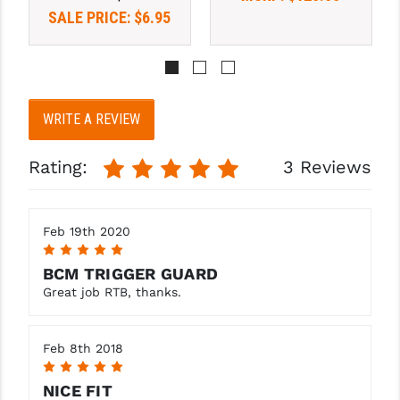
PRO-SHOT
SALE PRICE:
$6.95
RADIAN - RAPTOR
READY HOUR
WRITE A REVIEW
READYWISE
RIGHT TO BEAR PRODUCTS (RTB)
Rating:
3 Reviews
ROCK RIVER ARMS
SB TACTICAL
Feb 19th 2020
5
SEEKINS PRECISION
BCM TRIGGER GUARD
Great job RTB, thanks.
SLR RIFLEWORKS
SPIKE'S TACTICAL
Feb 8th 2018
5
STICKY HOLSTERS
NICE FIT