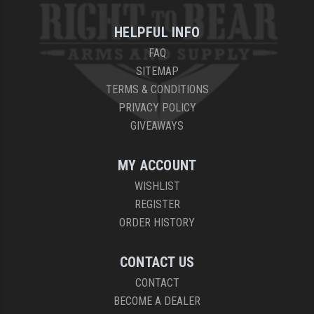
HELPFUL INFO
FAQ
SITEMAP
TERMS & CONDITIONS
PRIVACY POLICY
GIVEAWAYS
MY ACCOUNT
WISHLIST
REGISTER
ORDER HISTORY
CONTACT US
CONTACT
BECOME A DEALER