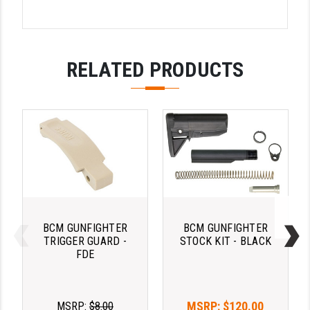
LEAPERS UTG
MAGPUL
RELATED PRODUCTS
MIDWEST INDUSTRIES
MISSION FIRST
NEXBELT
NINELINE
NOVESKE
ODIN WORKS
BCM GUNFIGHTER
BCM GUNFIGHTER
OTIS
TRIGGER GUARD -
STOCK KIT - BLACK
FDE
OVERWATCH PRECISION
PRIMARY ARMS
MSRP:
$120.00
MSRP:
$8.00