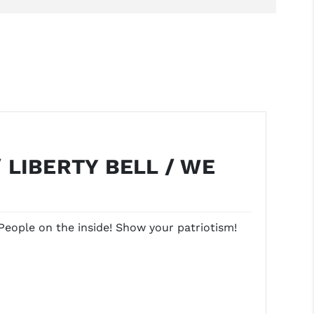
 LIBERTY BELL / WE
People on the inside! Show your patriotism!