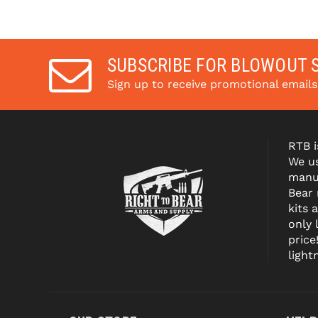
SUBSCRIBE FOR BLOWOUT 
Sign up to receive promotional email
RTB i
We us
manuf
Bear
kits 
only 
price
light