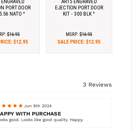
 ENGRAVED
AR15 ENGRAVED
ON PORT DOOR
EJECTION PORT DOOR
 5.56 NATO ^
KIT - 300 BLK ^
RP:
$16.95
MSRP:
$16.95
PRICE:
$12.95
SALE PRICE:
$12.95
3 Reviews
5
Jun 9th 2024
APPY WITH PURCHASE
ooks good. Looks like good quality. Happy.