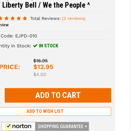
 Liberty Bell / We the People ^
Total Reviews:
(3 reviews)
eview
 Code:
EJPD-010
IN STOCK
tity in Stock:
$16.95
PRICE:
$12.95
$4.00
rease
tity:
rease
tity:
ADD TO WISH LIST