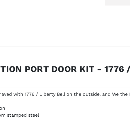
ION PORT DOOR KIT - 1776 /
aved with 1776 / Liberty Bell on the outside, and We the 
ion
rom stamped steel