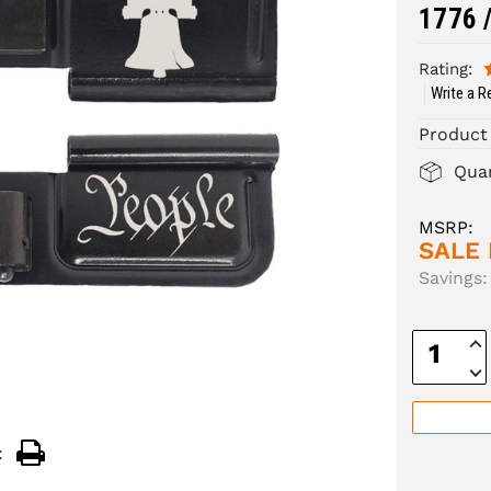
1776 /
Rating:
Write a R
Product
Quan
MSRP:
SALE 
Savings:
Inc
Quan
Dec
Quan
: