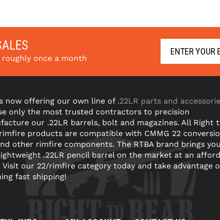
SALES
s roughly once a month
s now offering our own line of
.22LR parts and accessori
e only the most trusted contractors to precision
acture our .22LR barrels, bolt and magazines. All Right 
 rimfire products are compatible with CMMG 22 conversi
and other rimfire components. The RTBA brand brings yo
lightweight .22LR pencil barrel on the market at an affor
! Visit our 22/rimfire category today and take advantage o
ning fast shipping!