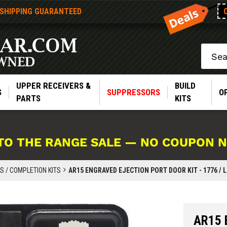
 SHIPPING GUARANTEED
Search
UPPER RECEIVERS &
BUILD
S
SUPPRESSORS
O
PARTS
KITS
TO THE RANGE SALE — NO COUPON 
 / COMPLETION KITS
AR15 ENGRAVED EJECTION PORT DOOR KIT - 1776 / L
AR15 E