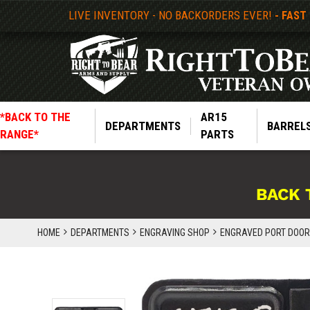
LIVE INVENTORY - NO BACKORDERS EVER!
- FAST
*BACK TO THE
AR15
DEPARTMENTS
BARREL
RANGE*
PARTS
BACK 
HOME
DEPARTMENTS
ENGRAVING SHOP
ENGRAVED PORT DOORS