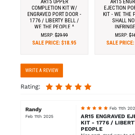
AR15 UPPER
AR15 ENG
COMPLETION KIT W/
EJECTION PO
ENGRAVED PORT DOOR -
KIT - WE THE 
1776 / LIBERTY BELL /
SHALL NO
WE THE PEOPLE ^
INFRINGE
MSRP:
$29.99
MSRP:
$1
SALE PRICE:
$18.95
SALE PRICE
WRITE A REVIEW
Rating:
5
Feb 11th 20
Randy
AR15 ENGRAVED EJ
Feb 11th 2025
KIT - 1776 / LIBER
PEOPLE
Nice part, good way to add