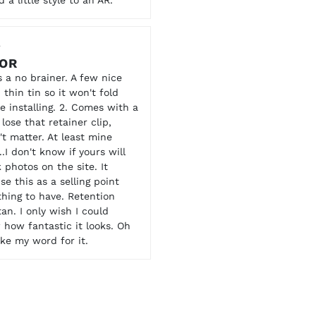
3
OOR
s a no brainer. A few nice
p thin tin so it won't fold
e installing. 2. Comes with a
ose that retainer clip,
't matter. At least mine
.I don't know if yours will
 photos on the site. It
e this as a selling point
 thing to have. Retention
an. I only wish I could
how fantastic it looks. Oh
take my word for it.