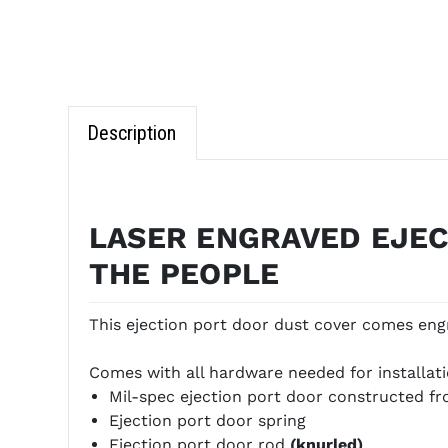
Description
LASER ENGRAVED EJECT
THE PEOPLE
This ejection port door dust cover comes engr
Comes with all hardware needed for installat
Mil-spec ejection port door constructed f
Ejection port door spring
Ejection port door rod
(
knurled
)