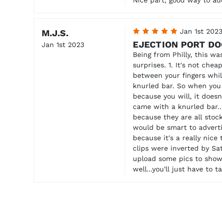
5
Jan 1st 202
M.J.S.
EJECTION PORT D
Jan 1st 2023
Being from Philly, this wa
surprises. 1. It's not chea
between your fingers whil
knurled bar. So when you l
because you will, it doesn
came with a knurled bar...
because they are all stock
would be smart to advertis
because it's a really nice
clips were inverted by Sat
upload some pics to show 
well...you'll just have to 