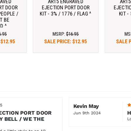
RAVED
AR15 ENGRAVED
AR15
RT DOOR
EJECTION PORT DOOR
EJECTI
PEOPLE /
KIT - 3% / 1776 / FLAG ^
KIT -
T BE
D ^
6.95
MSRP:
$16.95
MS
:
$12.95
SALE PRICE:
$12.95
SALE 
25
Kevin May
ECTION PORT DOOR
H
Jun 9th 2024
TY BELL / WE THE
L
 a little style to an AR.