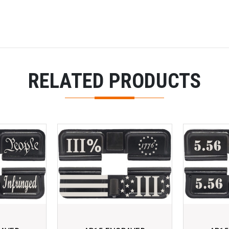
RELATED PRODUCTS