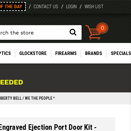
OF THE DAY
/
/
/
CONTACT US
LOGIN
WISH LIST
0
PTICS
GLOCKSTORE
FIREARMS
BRANDS
SPECIALS
NEEDED
IBERTY BELL / WE THE PEOPLE ^
ngraved Ejection Port Door Kit -