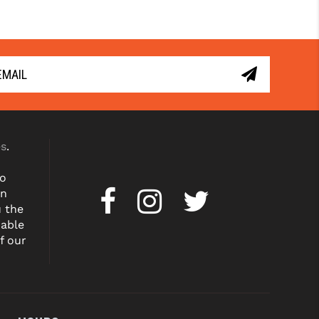
es
.
to
on
u the
dable
f our