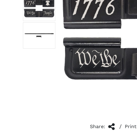
/
Share:
Print