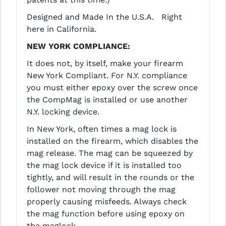
Designed and Made In the U.S.A. Right
YANKEE HILL MACHINE (YHM)
here in California.
WMD GUNS
NEW YORK COMPLIANCE:
It does not, by itself, make your firearm
New York Compliant. For N.Y. compliance
you must either epoxy over the screw once
the CompMag is installed or use another
N.Y. locking device.
In New York, often times a mag lock is
installed on the firearm, which disables the
mag release. The mag can be squeezed by
the mag lock device if it is installed too
tightly, and will result in the rounds or the
follower not moving through the mag
properly causing misfeeds. Always check
the mag function before using epoxy on
the maglock