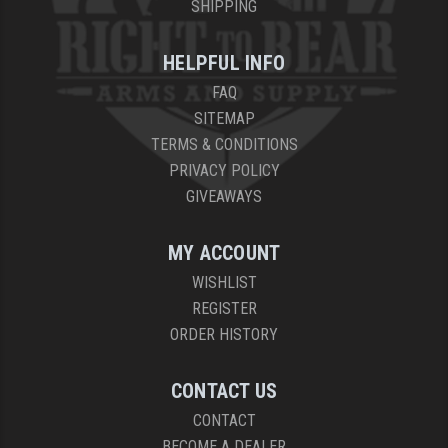
SHIPPING
HELPFUL INFO
FAQ
SITEMAP
TERMS & CONDITIONS
PRIVACY POLICY
GIVEAWAYS
MY ACCOUNT
WISHLIST
REGISTER
ORDER HISTORY
CONTACT US
CONTACT
BECOME A DEALER