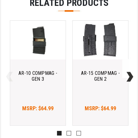
RELATED PRODUCTS
AR-10 COMPMAG -
AR-15 COMPMAG -
GEN 3
GEN 2
MSRP:
$64.99
MSRP:
$64.99