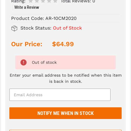
Rating:
Total Reviews:
0
Write a Review
SLINGS & SLING ACCESSORIES
BUSHMASTER
Product Code:
AR-10CM2020
SURVIVAL / OUTDOOR
CMC TRIGGERS
Stock Status:
Out of Stock
TOOLS & CLEANING SUPPLIES
CMMG
Our Price:
$64.99
CROSSBREED
DURAMAG
Out of stock
DANIEL DEFENSE
Enter your email address to be notified when this item
EOTECH
is back in stock.
FAB DEFENSE
FAIL ZERO
FAXON FIREARMS
GEISSELE TRIGGERS & RAILS