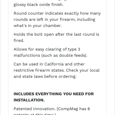
STREAMLIGHT
glossy black oxide finish.
STRIKE INDUSTRIES
Round counter indicates exactly how many
rounds are left in your firearm, including
SUPERLATIVE ARMS
what's in your chamber.
TEKMAT
Holds the bolt open after the last round is
fired.
TIMNEY TRIGGERS
Allows for easy clearing of type 3
TOOLCRAFT BCGS
malfunctions (such as double feeds).
TRIJICON
Can be used in California and other
restrictive firearm states. Check your local
TROY
and state laws before ordering.
ULTRADYNE USA
INCLUDES EVERYTHING YOU NEED FOR
VORTEX OPTICS
INSTALLATION.
VG6 PRECISION
Patented Innovation. (CompMag has 6
WAHRHEIT
patents at this time.)