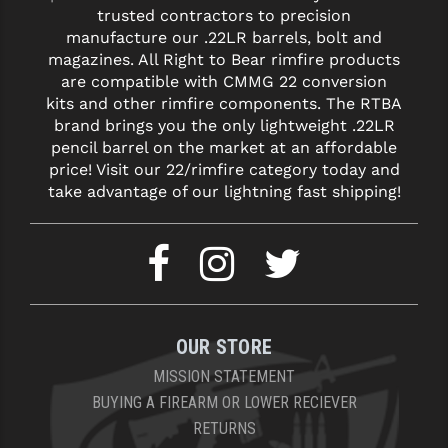
trusted contractors to precision
manufacture our .22LR barrels, bolt and
magazines. All Right to Bear rimfire products
are compatible with CMMG 22 conversion
kits and other rimfire components. The RTBA
brand brings you the only lightweight .22LR
pencil barrel on the market at an affordable
price! Visit our 22/rimfire category today and
take advantage of our lightning fast shipping!
OUR STORE
MISSION STATEMENT
BUYING A FIREARM OR LOWER RECIEVER
RETURNS