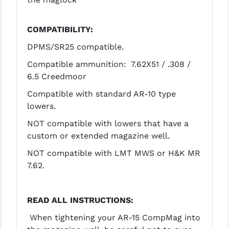
COMPATIBILITY:
DPMS/SR25 compatible.
Compatible ammunition: 7.62X51 / .308 /
6.5 Creedmoor
Compatible with standard AR-10 type
lowers.
NOT compatible with lowers that have a
custom or extended magazine well.
NOT compatible with LMT MWS or H&K MR
7.62.
READ ALL INSTRUCTIONS:
When tightening your AR-15 CompMag into