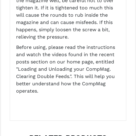
the magazine well, be careful not to over
tighten it. If it is tightened too much this
will cause the rounds to rub inside the
magazine and can cause misfeeds. If this
happens, simply loosen the screw a bit,
relieving the pressure.
Before using, please read the instructions
and watch the videos found in the recent
posts section on our home page, entitled
"Loading and Unloading your CompMag.
Clearing Double Feeds.". This will help you
better understand how the CompMag
operates.