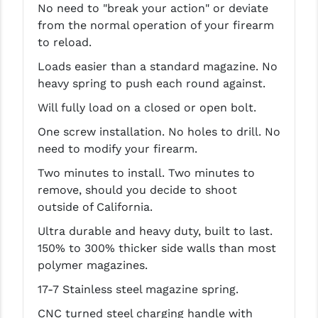
No need to "break your action" or deviate
PRO-SHOT
from the normal operation of your firearm
RADIAN - RAPTOR
to reload.
Loads easier than a standard magazine. No
READY HOUR
heavy spring to push each round against.
READYWISE
Will fully load on a closed or open bolt.
RIGHT TO BEAR PRODUCTS (RTB)
One screw installation. No holes to drill. No
need to modify your firearm.
ROCK RIVER ARMS
Two minutes to install. Two minutes to
SB TACTICAL
remove, should you decide to shoot
outside of California.
SEEKINS PRECISION
Ultra durable and heavy duty, built to last.
SLR RIFLEWORKS
150% to 300% thicker side walls than most
polymer magazines.
SPIKE'S TACTICAL
17-7 Stainless steel magazine spring.
STICKY HOLSTERS
CNC turned steel charging handle with