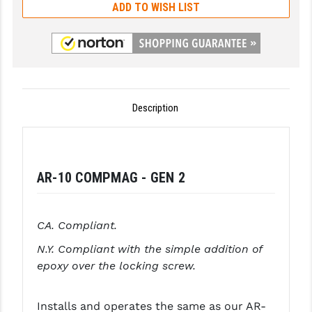
ADD TO WISH LIST
GHOST INC.
GREY GHOST PRECISION
HERA USA
HOGUE
Description
HOLOSUN
HOPPE'S
AR-10 COMPMAG - GEN 2
KAK INDUSTRIES
KAW VALLEY PRECISION
CA. Compliant.
KNS PRECISION PARTS
N.Y. Compliant with the simple addition of
epoxy over the locking screw.
LANCER
LANTAC
Installs and operates the same as our AR-