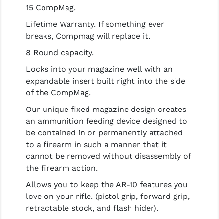
15 CompMag.
LEAPERS UTG
Lifetime Warranty. If something ever
MAGPUL
breaks, Compmag will replace it.
MIDWEST INDUSTRIES
8 Round capacity.
Locks into your magazine well with an
MISSION FIRST
expandable insert built right into the side
NEXBELT
of the CompMag.
NINELINE
Our unique fixed magazine design creates
an ammunition feeding device designed to
NOVESKE
be contained in or permanently attached
to a firearm in such a manner that it
ODIN WORKS
cannot be removed without disassembly of
OTIS
the firearm action.
Allows you to keep the AR-10 features you
OVERWATCH PRECISION
love on your rifle. (pistol grip, forward grip,
PRIMARY ARMS
retractable stock, and flash hider).