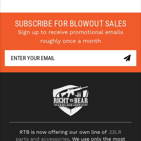
SUBSCRIBE FOR BLOWOUT SALES
Sign up to receive promotional emails
roughly once a month
RTB is now offering our own line of
.22LR
parts and accessories
. We use only the most