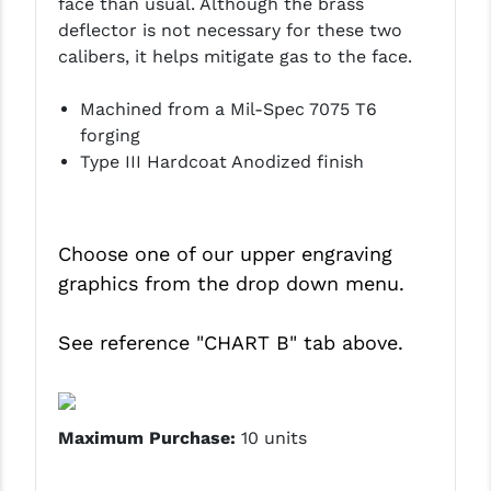
face than usual. Although the brass
PRO-SHOT
deflector is not necessary for these two
calibers, it helps mitigate gas to the face.
RADIAN - RAPTOR
READY HOUR
Machined from a Mil-Spec 7075 T6
forging
READYWISE
Type III Hardcoat Anodized finish
RIGHT TO BEAR PRODUCTS (RTB)
ROCK RIVER ARMS
Choose one of our upper engraving
SB TACTICAL
graphics from the drop down menu.
SEEKINS PRECISION
See reference
"CHART B"
tab above.
SLR RIFLEWORKS
SPIKE'S TACTICAL
Maximum Purchase:
10 units
STICKY HOLSTERS