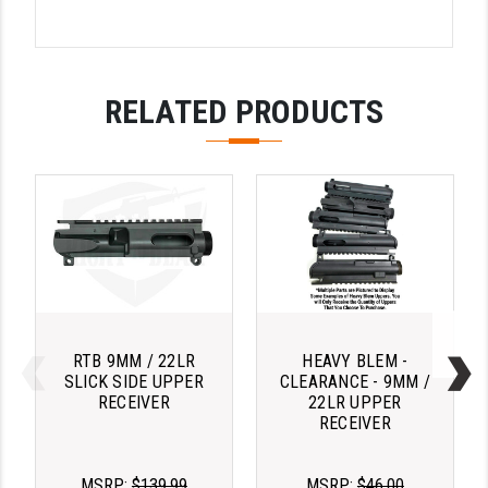
STREAMLIGHT
STRIKE INDUSTRIES
SUPERLATIVE ARMS
RELATED PRODUCTS
TEKMAT
TIMNEY TRIGGERS
TOOLCRAFT BCGS
TRIJICON
TROY
ULTRADYNE USA
RTB 9MM / 22LR
HEAVY BLEM -
SLICK SIDE UPPER
CLEARANCE - 9MM /
VORTEX OPTICS
RECEIVER
22LR UPPER
RECEIVER
VG6 PRECISION
MSRP:
$139.99
MSRP:
$46.00
WAHRHEIT