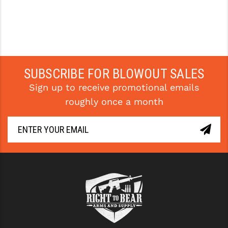
SUBSCRIBE FOR BLOWOUT SALES
Sign up to receive promotional emails
roughly once a month