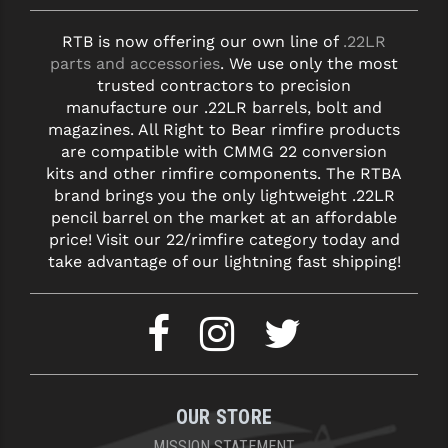
RTB is now offering our own line of
.22LR
parts and accessories
. We use only the most
trusted contractors to precision
manufacture our .22LR barrels, bolt and
magazines. All Right to Bear rimfire products
are compatible with CMMG 22 conversion
kits and other rimfire components. The RTBA
brand brings you the only lightweight .22LR
pencil barrel on the market at an affordable
price! Visit our 22/rimfire category today and
take advantage of our lightning fast shipping!
OUR STORE
MISSION STATEMENT