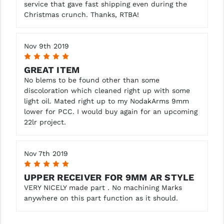
service that gave fast shipping even during the
Christmas crunch. Thanks, RTBA!
Nov 9th 2019
5
GREAT ITEM
No blems to be found other than some
discoloration which cleaned right up with some
light oil. Mated right up to my NodakArms 9mm
lower for PCC. I would buy again for an upcoming
22lr project.
Nov 7th 2019
5
UPPER RECEIVER FOR 9MM AR STYLE
VERY NICELY made part . No machining Marks
anywhere on this part function as it should.