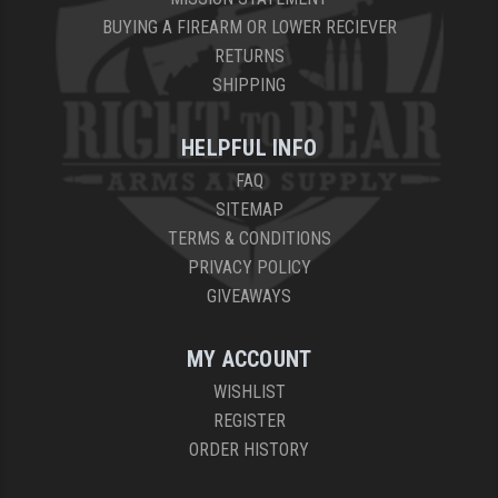
BUYING A FIREARM OR LOWER RECIEVER
RETURNS
SHIPPING
HELPFUL INFO
FAQ
SITEMAP
TERMS & CONDITIONS
PRIVACY POLICY
GIVEAWAYS
MY ACCOUNT
WISHLIST
REGISTER
ORDER HISTORY