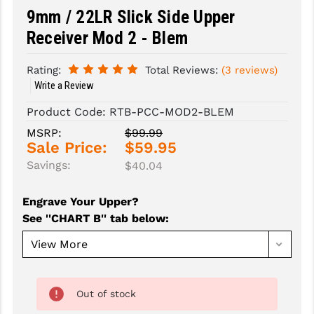
9mm / 22LR Slick Side Upper
SLINGS & SLING ACCESSORIES
BUSHMASTER
Receiver Mod 2 - Blem
SURVIVAL / OUTDOOR
CMC TRIGGERS
Rating:
Total Reviews:
(3 reviews)
TOOLS & CLEANING SUPPLIES
CMMG
Write a Review
CROSSBREED
Product Code:
RTB-PCC-MOD2-BLEM
MSRP:
$99.99
DURAMAG
Sale Price:
$59.95
Savings:
$40.04
DANIEL DEFENSE
EOTECH
Engrave Your Upper?
See ''CHART B'' tab below
:
FAB DEFENSE
FAIL ZERO
FAXON FIREARMS
Out of stock
GEISSELE TRIGGERS & RAILS