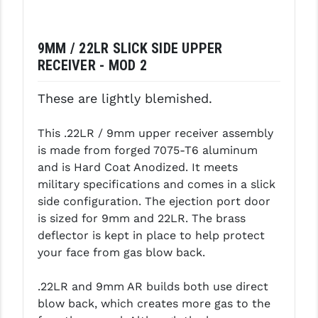
LEAPERS UTG
MAGPUL
9MM / 22LR SLICK SIDE UPPER
RECEIVER - MOD 2
MIDWEST INDUSTRIES
These are lightly blemished.
MISSION FIRST
NEXBELT
This .22LR / 9mm upper receiver assembly
is made from forged 7075-T6 aluminum
NINELINE
and is Hard Coat Anodized. It meets
military specifications and comes in a slick
NOVESKE
side configuration. The ejection port door
ODIN WORKS
is sized for 9mm and 22LR. The brass
deflector is kept in place to help protect
OTIS
your face from gas blow back.
OVERWATCH PRECISION
.22LR and 9mm AR builds both use direct
PRIMARY ARMS
blow back, which creates more gas to the