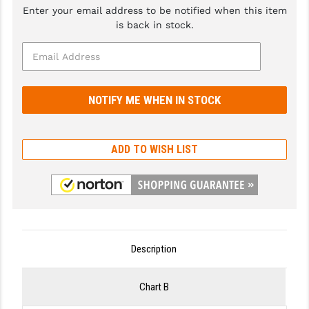
Enter your email address to be notified when this item
GHOST INC.
is back in stock.
GREY GHOST PRECISION
HERA USA
HOGUE
HOLOSUN
ADD TO WISH LIST
HOPPE'S
KAK INDUSTRIES
KAW VALLEY PRECISION
KNS PRECISION PARTS
Description
LANCER
Chart B
LANTAC