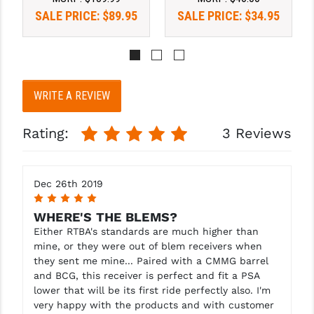
SALE PRICE:
$89.95
SALE PRICE:
$34.95
YANKEE HILL MACHINE (YHM)
WMD GUNS
WRITE A REVIEW
Rating:
3 Reviews
Dec 26th 2019
5
WHERE'S THE BLEMS?
Either RTBA's standards are much higher than
mine, or they were out of blem receivers when
they sent me mine... Paired with a CMMG barrel
and BCG, this receiver is perfect and fit a PSA
lower that will be its first ride perfectly also. I'm
very happy with the products and with customer