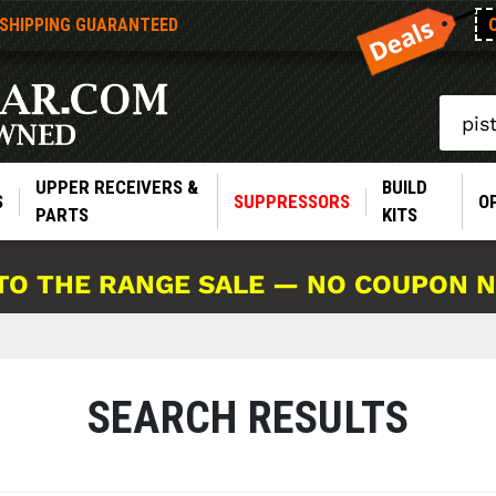
 SHIPPING GUARANTEED
Search
UPPER RECEIVERS &
BUILD
S
SUPPRESSORS
O
PARTS
KITS
TO THE RANGE SALE — NO COUPON 
SEARCH RESULTS