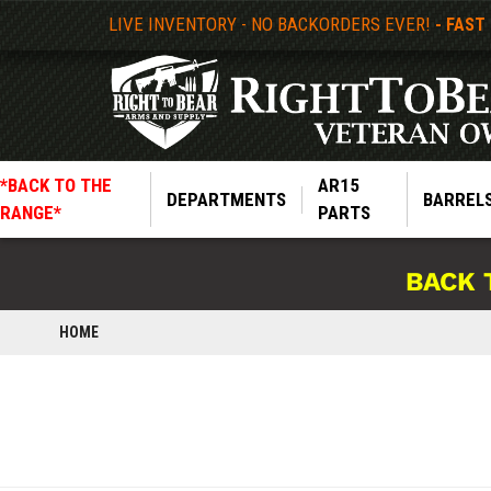
LIVE INVENTORY - NO BACKORDERS EVER!
- FAST
*BACK TO THE
AR15
DEPARTMENTS
BARREL
RANGE*
PARTS
BACK 
HOME