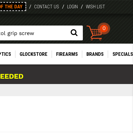
OF THE DAY
/
/
/
CONTACT US
LOGIN
WISH LIST
0
PTICS
GLOCKSTORE
FIREARMS
BRANDS
SPECIALS
NEEDED