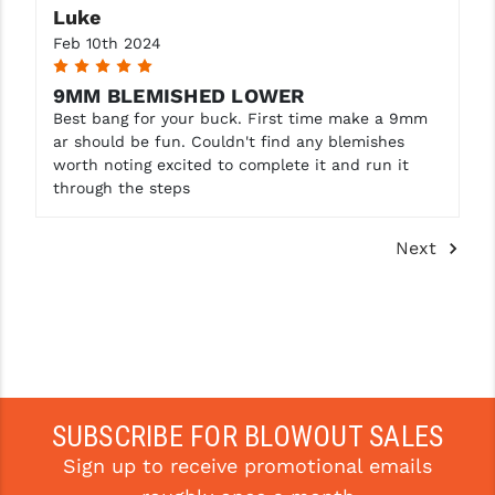
Luke
Feb 10th 2024
5
9MM BLEMISHED LOWER
Best bang for your buck. First time make a 9mm
ar should be fun. Couldn't find any blemishes
worth noting excited to complete it and run it
through the steps
Next
SUBSCRIBE FOR BLOWOUT SALES
Sign up to receive promotional emails