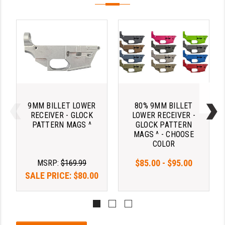
9MM BILLET LOWER
80% 9MM BILLET
RECEIVER - GLOCK
LOWER RECEIVER -
PATTERN MAGS ^
GLOCK PATTERN
MAGS ^ - CHOOSE
COLOR
$85.00 - $95.00
MSRP:
$169.99
SALE PRICE:
$80.00