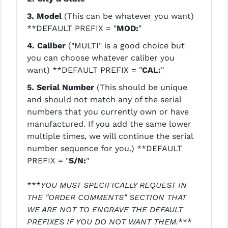
STREAMLIGHT
3. Model
(This can be whatever you want)
STRIKE INDUSTRIES
**DEFAULT PREFIX = "
MOD:
"
SUPERLATIVE ARMS
4. Caliber
("MULTI" is a good choice but
you can choose whatever caliber you
TEKMAT
want)
**DEFAULT PREFIX = "
CAL:
"
TIMNEY TRIGGERS
5.
Serial Number
(This should be unique
and should not match any of the serial
TOOLCRAFT BCGS
numbers that you currently own or have
manufactured. If you add the same lower
TRIJICON
multiple times, we will continue the serial
TROY
number sequence for you.)
**DEFAULT
PREFIX = "
S/N:
"
ULTRADYNE USA
***
YOU MUST SPECIFICALLY REQUEST IN
VORTEX OPTICS
THE "ORDER COMMENTS" SECTION THAT
VG6 PRECISION
WE ARE NOT TO ENGRAVE THE DEFAULT
PREFIXES IF YOU DO NOT WANT THEM.
***
WAHRHEIT