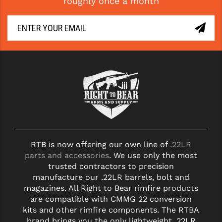
roughly once a month
RTB is now offering our own line of
.22LR
parts and accessories
. We use only the most
trusted contractors to precision
manufacture our .22LR barrels, bolt and
magazines. All Right to Bear rimfire products
are compatible with CMMG 22 conversion
kits and other rimfire components. The RTBA
brand brings you the only lightweight .22LR