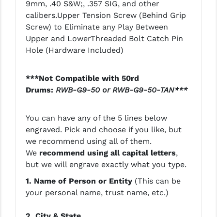
9mm, .40 S&W;, .357 SIG, and other
PRO-SHOT
calibers.Upper Tension Screw (Behind Grip
RADIAN - RAPTOR
Screw) to Eliminate any Play Between
Upper and LowerThreaded Bolt Catch Pin
READY HOUR
Hole (Hardware Included)
READYWISE
***Not Compatible with 50rd
RIGHT TO BEAR PRODUCTS (RTB)
Drums:
RWB-G9-50 or RWB-G9-50-TAN***
ROCK RIVER ARMS
You can have any of the 5 lines below
SB TACTICAL
engraved. Pick and choose if you like, but
we recommend using all of them.
SEEKINS PRECISION
We
recommend using all capital letters
,
SLR RIFLEWORKS
but we will engrave exactly what you type.
1. Name of Person or Entity
(This can be
SPIKE'S TACTICAL
your personal name, trust name, etc.)
STICKY HOLSTERS
2. City & State