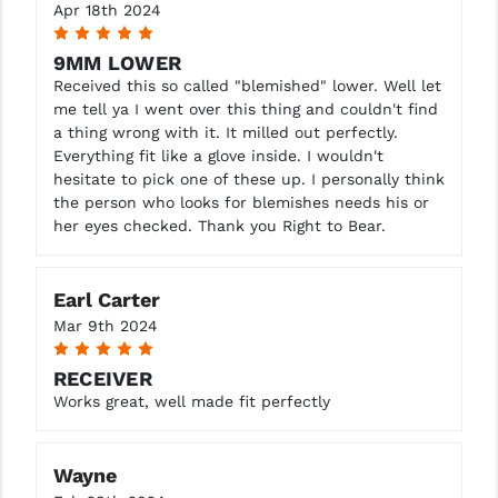
Apr 18th 2024
5
9MM LOWER
Received this so called "blemished" lower. Well let
me tell ya I went over this thing and couldn't find
a thing wrong with it. It milled out perfectly.
Everything fit like a glove inside. I wouldn't
hesitate to pick one of these up. I personally think
the person who looks for blemishes needs his or
her eyes checked. Thank you Right to Bear.
Earl Carter
Mar 9th 2024
5
RECEIVER
Works great, well made fit perfectly
Wayne