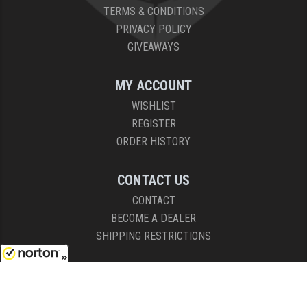
TERMS & CONDITIONS
PRIVACY POLICY
GIVEAWAYS
MY ACCOUNT
WISHLIST
REGISTER
ORDER HISTORY
CONTACT US
CONTACT
BECOME A DEALER
SHIPPING RESTRICTIONS
HOURS
8/9/2026
8AM - 4:30PM (EST)