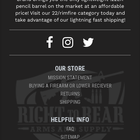
pencil barrel on the market at an affordable
price! Visit our 22/rimfire category today and
take advantage of our lightning fast shipping!
OUR STORE
MISSION STATEMENT
BUYING A FIREARM OR LOWER RECIEVER
RETURNS
SHIPPING
HELPFUL INFO
FAQ
SITEMAP