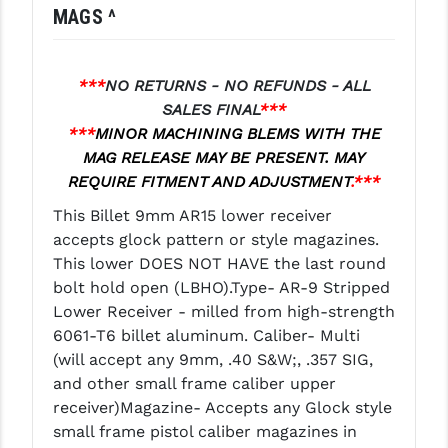
MAGS ^
LEAPERS UTG
MAGPUL
***
NO RETURNS - NO REFUNDS - ALL
MIDWEST INDUSTRIES
SALES FINAL
***
***
MINOR MACHINING BLEMS WITH THE
MISSION FIRST
MAG RELEASE MAY BE PRESENT. MAY
REQUIRE FITMENT AND ADJUSTMENT
.***
NEXBELT
This Billet 9mm AR15 lower receiver
NINELINE
accepts glock pattern or style magazines.
NOVESKE
This lower DOES NOT HAVE the last round
bolt hold open (LBHO).Type- AR-9 Stripped
ODIN WORKS
Lower Receiver - milled from high-strength
6061-T6 billet aluminum. Caliber- Multi
OTIS
(will accept any 9mm, .40 S&W;, .357 SIG,
OVERWATCH PRECISION
and other small frame caliber upper
receiver)Magazine- Accepts any Glock style
PRIMARY ARMS
small frame pistol caliber magazines in