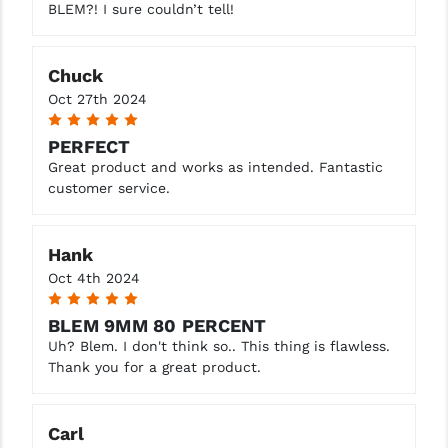
BLEM?! I sure couldn’t tell!
Chuck
Oct 27th 2024
5
PERFECT
Great product and works as intended. Fantastic
customer service.
Hank
Oct 4th 2024
5
BLEM 9MM 80 PERCENT
Uh? Blem. I don't think so.. This thing is flawless.
Thank you for a great product.
Carl