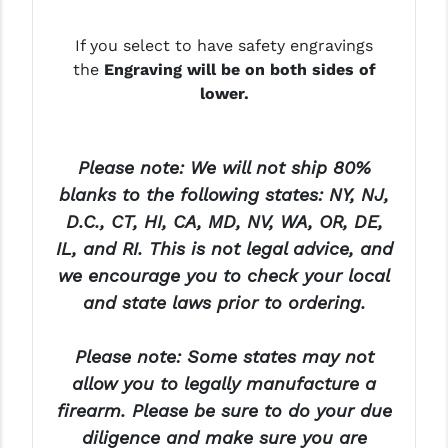
YANKEE HILL MACHINE (YHM)
If you select to have safety engravings
the
Engraving will be on both sides of
WMD GUNS
lower.
Please note: We will not ship 80%
blanks to the following states: NY, NJ,
D.C., CT, HI, CA, MD, NV, WA, OR, DE,
IL, and RI. This is not legal advice, and
we encourage you to check your local
and state laws prior to ordering.
Please note: Some states may not
allow you to legally manufacture a
firearm. Please be sure to do your due
diligence and make sure you are