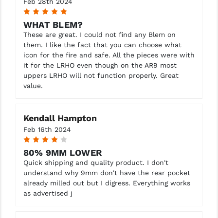
Feb 28th 2024
5
WHAT BLEM?
These are great. I could not find any Blem on
them. I like the fact that you can choose what
icon for the fire and safe. All the pieces were with
it for the LRHO even though on the AR9 most
uppers LRHO will not function properly. Great
value.
Kendall Hampton
Feb 16th 2024
4
80% 9MM LOWER
Quick shipping and quality product. I don't
understand why 9mm don't have the rear pocket
already milled out but I digress. Everything works
as advertised j