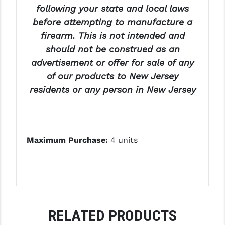
following your state and local laws
before attempting to manufacture a
firearm. This is not intended and
should not be construed as an
advertisement or offer for sale of any
of our products to New Jersey
residents or any person in New Jersey
Maximum Purchase:
4 units
RELATED PRODUCTS