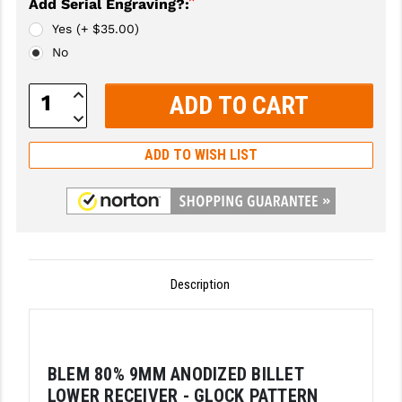
*
Add Serial Engraving?:
GHOST INC.
Yes (+ $35.00)
No
GREY GHOST PRECISION
Increase
HERA USA
Quantity:
Decrease
Quantity:
HOGUE
ADD TO WISH LIST
HOLOSUN
HOPPE'S
KAK INDUSTRIES
KAW VALLEY PRECISION
Description
KNS PRECISION PARTS
LANCER
BLEM 80% 9MM ANODIZED BILLET
LANTAC
LOWER RECEIVER - GLOCK PATTERN