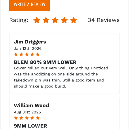
WRITE A REVIEW
Rating:
34 Reviews
Jim Driggers
Jan 12th 2026
5
BLEM 80% 9MM LOWER
Lower milled out very well. Only thing I noticed
was the anodizing on one side around the
takedown pin was thin. Still a good item and
should make a good build.
William Wood
Aug 31st 2025
5
9MM LOWER