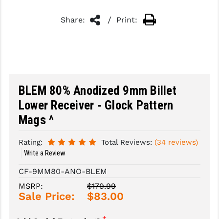
SLINGS & SLING ACCESSORIES
BUSHMASTER
/
Share:
Print:
SURVIVAL / OUTDOOR
CMC TRIGGERS
TOOLS & CLEANING SUPPLIES
CMMG
CROSSBREED
BLEM 80% Anodized 9mm Billet
DURAMAG
Lower Receiver - Glock Pattern
DANIEL DEFENSE
Mags ^
EOTECH
Rating:
Total Reviews:
(34 reviews)
Write a Review
FAB DEFENSE
CF-9MM80-ANO-BLEM
FAIL ZERO
MSRP:
$179.99
FAXON FIREARMS
Sale Price:
$83.00
GEISSELE TRIGGERS & RAILS