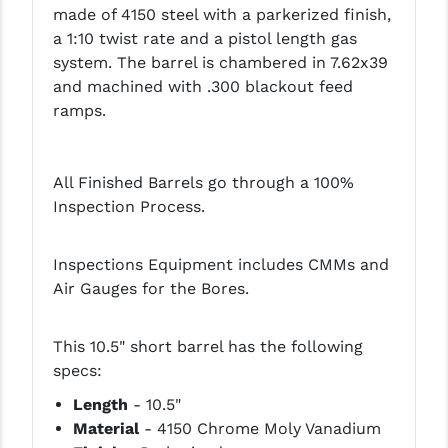
made of 4150 steel with a parkerized finish,
LEAPERS UTG
a 1:10 twist rate and a pistol length gas
system. The barrel is chambered in 7.62x39
MAGPUL
and machined with .300 blackout feed
MIDWEST INDUSTRIES
ramps.
MISSION FIRST
All Finished Barrels go through a 100%
NEXBELT
Inspection Process.
NINELINE
NOVESKE
Inspections Equipment includes CMMs and
Air Gauges for the Bores.
ODIN WORKS
OTIS
This 10.5" short barrel has the following
specs:
OVERWATCH PRECISION
Length
- 10.5"
PRIMARY ARMS
Material
- 4150 Chrome Moly Vanadium