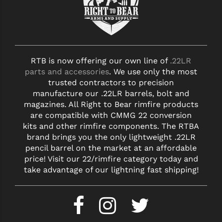
RTB is now offering our own line of
.22LR
parts and accessories
. We use only the most
trusted contractors to precision
manufacture our .22LR barrels, bolt and
magazines. All Right to Bear rimfire products
are compatible with CMMG 22 conversion
kits and other rimfire components. The RTBA
brand brings you the only lightweight .22LR
pencil barrel on the market at an affordable
price! Visit our 22/rimfire category today and
take advantage of our lightning fast shipping!