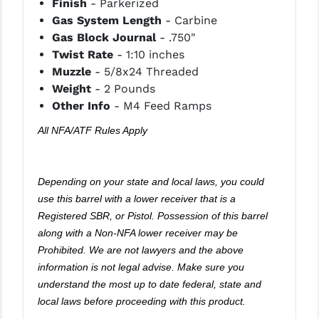
Finish
- Parkerized
PRO-SHOT
Gas System Length
- Carbine
Gas Block Journal
- .750"
RADIAN - RAPTOR
Twist Rate
- 1:10 inches
READY HOUR
Muzzle
- 5/8x24 Threaded
Weight
- 2 Pounds
READYWISE
Other Info
- M4 Feed Ramps
RIGHT TO BEAR PRODUCTS (RTB)
All NFA/ATF Rules Apply
ROCK RIVER ARMS
SB TACTICAL
Depending on your state and local laws, you could
use this barrel with a lower receiver that is a
SEEKINS PRECISION
Registered SBR, or Pistol. Possession of this barrel
along with a Non-NFA lower receiver may be
SLR RIFLEWORKS
Prohibited. We are not lawyers and the above
SPIKE'S TACTICAL
information is not legal advise. Make sure you
understand the most up to date federal, state and
STICKY HOLSTERS
local laws before proceeding with this product.