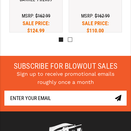
YANKEE HILL MACHINE (YHM)
MSRP:
$162.99
MSRP:
$162.99
WMD GUNS
SALE PRICE:
SALE PRICE:
$124.99
$110.00
SUBSCRIBE FOR BLOWOUT SALES
Sign up to receive promotional emails
roughly once a month