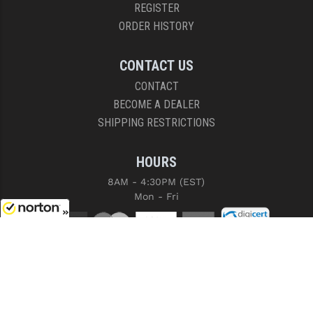
REGISTER
ORDER HISTORY
CONTACT US
CONTACT
BECOME A DEALER
SHIPPING RESTRICTIONS
HOURS
8AM - 4:30PM (EST)
Mon - Fri
8/8/2026
COPYRIGHT © 2026 RIGHT TO BEAR, ARMS AND SUPPLY LLC. ALL RIGHTS
RESERVED.