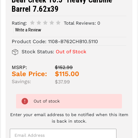
Barrel 7.62x39
SLINGS & SLING ACCESSORIES
BUSHMASTER
Rating:
Total Reviews:
0
SURVIVAL / OUTDOOR
CMC TRIGGERS
Write a Review
TOOLS & CLEANING SUPPLIES
CMMG
Product Code:
1108-B762CHB10.5110
CROSSBREED
Stock Status:
Out of Stock
DURAMAG
MSRP:
$152.99
Sale Price:
$115.00
DANIEL DEFENSE
Savings:
$37.99
EOTECH
FAB DEFENSE
Out of stock
FAIL ZERO
Enter your email address to be notified when this item
is back in stock.
FAXON FIREARMS
GEISSELE TRIGGERS & RAILS