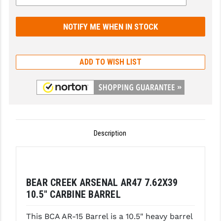
GHOST INC.
GREY GHOST PRECISION
HERA USA
ADD TO WISH LIST
HOGUE
HOLOSUN
HOPPE'S
Description
KAK INDUSTRIES
KAW VALLEY PRECISION
KNS PRECISION PARTS
BEAR CREEK ARSENAL AR47 7.62X39
LANCER
10.5″ CARBINE BARREL
LANTAC
This BCA AR-15 Barrel is a 10.5" heavy barrel