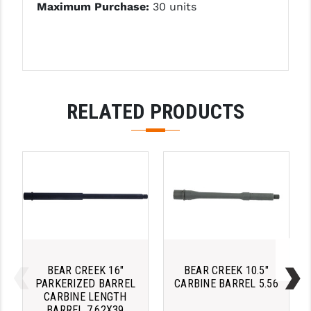
STREAMLIGHT
Maximum Purchase:
30 units
STRIKE INDUSTRIES
SUPERLATIVE ARMS
TEKMAT
RELATED PRODUCTS
TIMNEY TRIGGERS
TOOLCRAFT BCGS
TRIJICON
TROY
ULTRADYNE USA
VORTEX OPTICS
BEAR CREEK 16"
BEAR CREEK 10.5"
VG6 PRECISION
PARKERIZED BARREL
CARBINE BARREL 5.56
CARBINE LENGTH
BARREL 7.62X39
WAHRHEIT