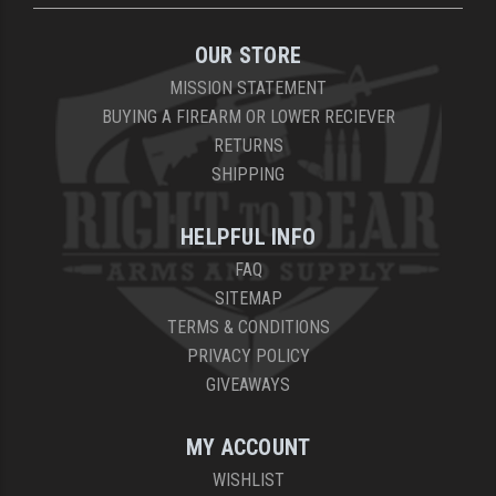
OUR STORE
MISSION STATEMENT
BUYING A FIREARM OR LOWER RECIEVER
RETURNS
SHIPPING
HELPFUL INFO
FAQ
SITEMAP
TERMS & CONDITIONS
PRIVACY POLICY
GIVEAWAYS
MY ACCOUNT
WISHLIST