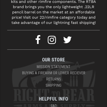
kits and other rimfire components. The RTBA
brand brings you the only lightweight .22LR
pencil barrel on the market at an affordable
price! Visit our 22/rimfire category today and
take advantage of our lightning fast shipping!
OUR STORE
MISSION STATEMENT
BUYING A FIREARM OR LOWER RECIEVER
RETURNS
SHIPPING
HELPFUL INFO
FAQ