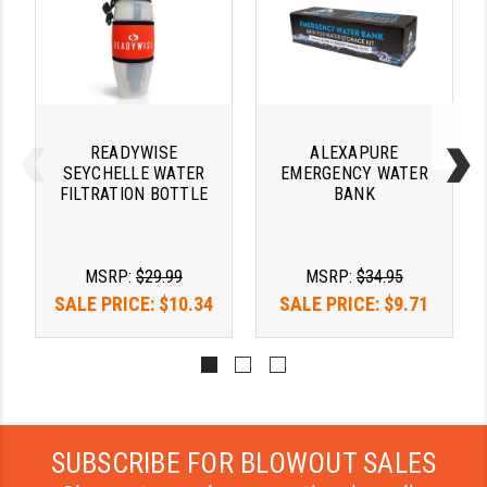
YANKEE HILL MACHINE (YHM)
WMD GUNS
READYWISE
ALEXAPURE
SEYCHELLE WATER
EMERGENCY WATER
FILTRATION BOTTLE
BANK
MSRP:
$29.99
MSRP:
$34.95
SALE PRICE:
$10.34
SALE PRICE:
$9.71
SUBSCRIBE FOR BLOWOUT SALES