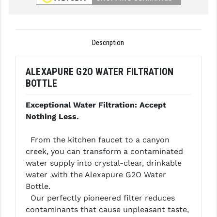
GHOST INC.
GREY GHOST PRECISION
Description
HERA USA
ALEXAPURE G2O WATER FILTRATION
HOGUE
BOTTLE
HOLOSUN
Exceptional Water Filtration: Accept
HOPPE'S
Nothing Less.
KAK INDUSTRIES
From the kitchen faucet to a canyon
KAW VALLEY PRECISION
creek, you can transform a contaminated
water supply into crystal-clear, drinkable
KNS PRECISION PARTS
water ,with the Alexapure G2O Water
Bottle.
LANCER
Our perfectly pioneered filter reduces
LANTAC
contaminants that cause unpleasant taste,