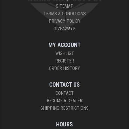
SITEMAP
TERMS & CONDITIONS
PRIVACY POLICY
GIVEAWAYS
MY ACCOUNT
WISHLIST
REGISTER
ORDER HISTORY
CONTACT US
CONTACT
BECOME A DEALER
SHIPPING RESTRICTIONS
HOURS