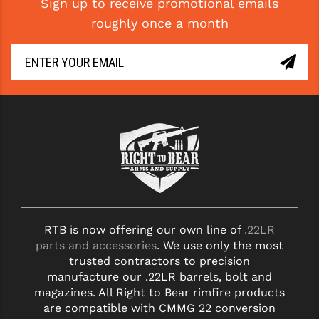
Sign up to receive promotional emails
roughly once a month
RTB is now offering our own line of
.22LR
parts and accessories
. We use only the most
trusted contractors to precision
manufacture our .22LR barrels, bolt and
magazines. All Right to Bear rimfire products
are compatible with CMMG 22 conversion