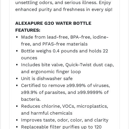
unsettling odors, and serious illness. Enjoy
LEAPERS UTG
enhanced purity and freshness in every sip!
MAGPUL
ALEXAPURE G2O WATER BOTTLE
MIDWEST INDUSTRIES
FEATURES:
Made from lead-free, BPA-free, iodine-
MISSION FIRST
free, and PFAS-free materials
Bottle weighs 0.4 pounds and holds 22
NEXBELT
ounces
NINELINE
Includes bite valve, Quick-Twist dust cap,
and ergonomic finger loop
NOVESKE
Unit is dishwasher safe
Certified to remove ≥99.99% of viruses,
ODIN WORKS
≥99.9% of parasites, and ≥99.9999% of
OTIS
bacteria.
Reduces chlorine, VOCs, microplastics,
OVERWATCH PRECISION
and harmful chemicals
Improves taste, odor, color, and clarity
PRIMARY ARMS
Replaceable filter purifies up to 120