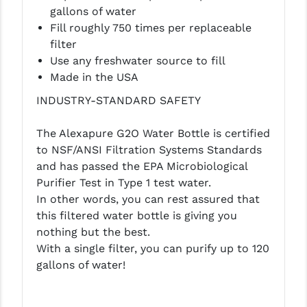
PRO-SHOT
gallons of water
Fill roughly 750 times per replaceable
RADIAN - RAPTOR
filter
Use any freshwater source to fill
READY HOUR
Made in the USA
READYWISE
INDUSTRY-STANDARD SAFETY
RIGHT TO BEAR PRODUCTS (RTB)
The Alexapure G2O Water Bottle is certified
ROCK RIVER ARMS
to NSF/ANSI Filtration Systems Standards
and has passed the EPA Microbiological
SB TACTICAL
Purifier Test in Type 1 test water.
In other words, you can rest assured that
SEEKINS PRECISION
this filtered water bottle is giving you
SLR RIFLEWORKS
nothing but the best.
With a single filter, you can purify up to 120
SPIKE'S TACTICAL
gallons of water!
STICKY HOLSTERS