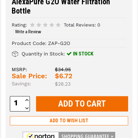
AlexaPure G2O Water Filtration
Bottle
SLINGS & SLING ACCESSORIES
BUSHMASTER
SURVIVAL / OUTDOOR
CMC TRIGGERS
Rating:
Total Reviews:
0
Write a Review
TOOLS & CLEANING SUPPLIES
CMMG
Product Code:
ZAP-G2O
CROSSBREED
IN STOCK
Quantity in Stock:
DURAMAG
MSRP:
$34.95
DANIEL DEFENSE
Sale Price:
$6.72
Savings:
$28.23
EOTECH
FAB DEFENSE
Increase
Quantity:
Decrease
FAIL ZERO
Quantity:
ADD TO WISH LIST
FAXON FIREARMS
GEISSELE TRIGGERS & RAILS