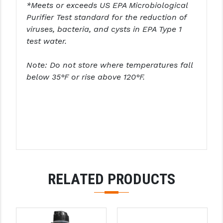
STREAMLIGHT
*Meets or exceeds US EPA Microbiological
Purifier Test standard for the reduction of
STRIKE INDUSTRIES
viruses, bacteria, and cysts in EPA Type 1
test water.
SUPERLATIVE ARMS
TEKMAT
Note: Do not store where temperatures fall
below 35°F or rise above 120°F.
TIMNEY TRIGGERS
TOOLCRAFT BCGS
TRIJICON
TROY
ULTRADYNE USA
RELATED PRODUCTS
VORTEX OPTICS
VG6 PRECISION
WAHRHEIT