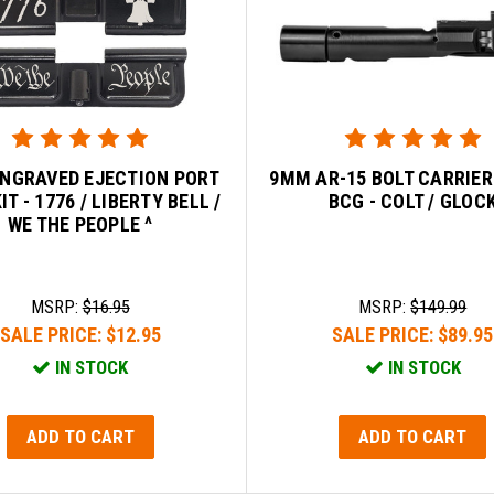
ENGRAVED EJECTION PORT
9MM AR-15 BOLT CARRIE
IT - 1776 / LIBERTY BELL /
BCG - COLT / GLOC
WE THE PEOPLE ^
MSRP:
$16.95
MSRP:
$149.99
SALE PRICE:
$12.95
SALE PRICE:
$89.95
IN STOCK
IN STOCK
ADD TO CART
ADD TO CART