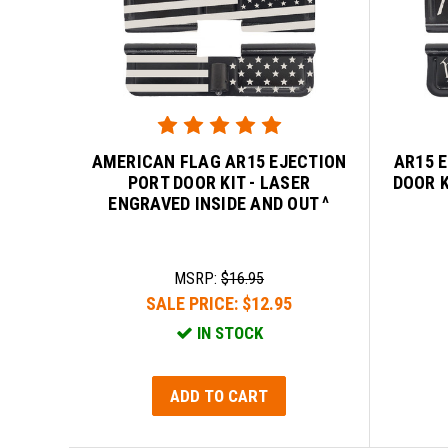
AMERICAN FLAG AR15 EJECTION
AR15 
PORT DOOR KIT - LASER
DOOR K
ENGRAVED INSIDE AND OUT ^
MSRP:
$16.95
SALE PRICE:
$12.95
IN STOCK
ADD TO CART