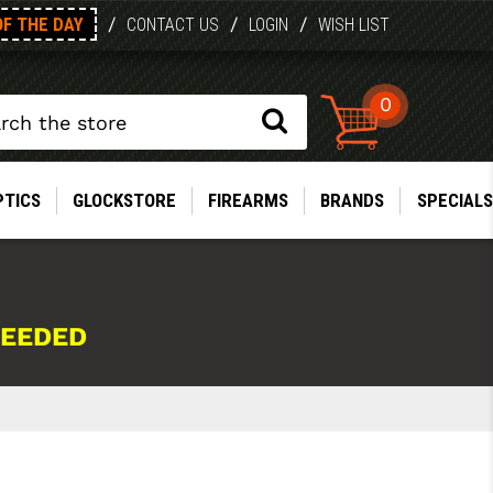
OF THE DAY
/
/
/
CONTACT US
LOGIN
WISH LIST
0
PTICS
GLOCKSTORE
FIREARMS
BRANDS
SPECIALS
NEEDED