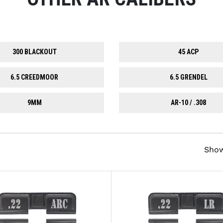
300 BLACKOUT
45 ACP
6.5 CREEDMOOR
6.5 GRENDEL
9MM
AR-10 / .308
Sho