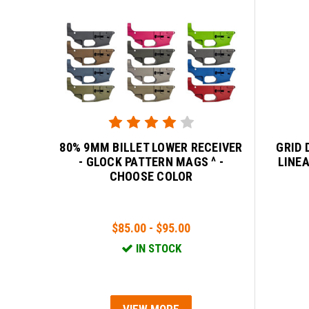
80% 9MM BILLET LOWER RECEIVER
GRID 
- GLOCK PATTERN MAGS ^ -
LINE
CHOOSE COLOR
$85.00 - $95.00
IN STOCK
VIEW MORE