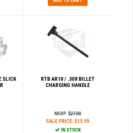
E SLICK
RTB AR10 / .308 BILLET
ER
CHARGING HANDLE
MSRP:
$27.00
SALE PRICE:
$15.95
IN STOCK