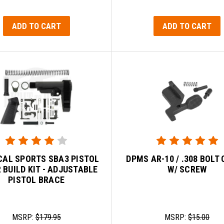
ADD TO CART
ADD TO CART
CAL SPORTS SBA3 PISTOL
DPMS AR-10 / .308 BOLT
 BUILD KIT - ADJUSTABLE
W/ SCREW
PISTOL BRACE
MSRP:
$179.95
MSRP:
$15.00