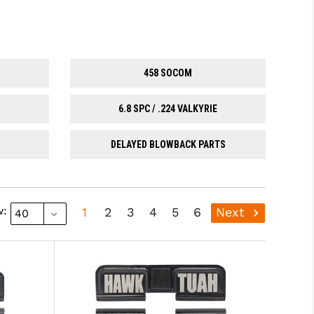
458 SOCOM
6.8 SPC / .224 VALKYRIE
DELAYED BLOWBACK PARTS
w:
1
2
3
4
5
6
Next