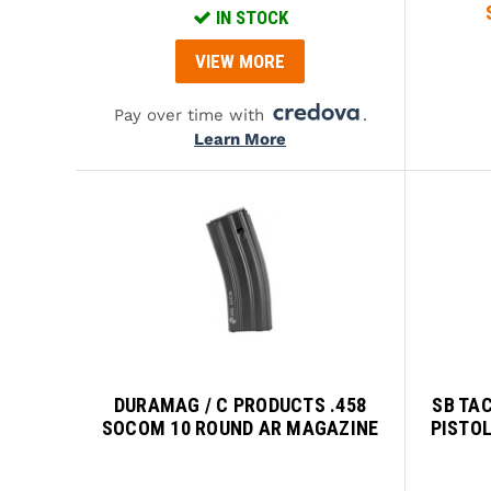
IN STOCK
VIEW MORE
Pay over time with
.
Learn More
DURAMAG / C PRODUCTS .458
SB TA
SOCOM 10 ROUND AR MAGAZINE
PISTOL