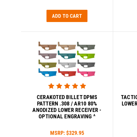
ADD TO CART
CERAKOTED BILLET DPMS
TACTI
PATTERN .308 / AR10 80%
LOWER
ANODIZED LOWER RECEIVER -
OPTIONAL ENGRAVING ^
MSRP:
$329.95