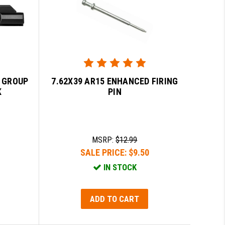
R GROUP
7.62X39 AR15 ENHANCED FIRING
K
PIN
MSRP:
$12.99
SALE PRICE:
$9.50
IN STOCK
ADD TO CART