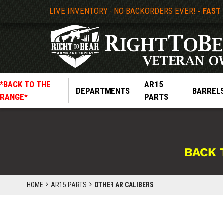
LIVE INVENTORY - NO BACKORDERS EVER!
- FAST
*BACK TO THE
AR15
DEPARTMENTS
BARREL
RANGE*
PARTS
BACK 
HOME
AR15 PARTS
OTHER AR CALIBERS