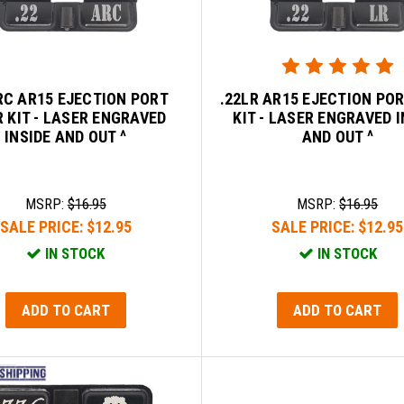
RC AR15 EJECTION PORT
.22LR AR15 EJECTION PO
 KIT - LASER ENGRAVED
KIT - LASER ENGRAVED I
INSIDE AND OUT ^
AND OUT ^
MSRP:
$16.95
MSRP:
$16.95
SALE PRICE:
$12.95
SALE PRICE:
$12.95
IN STOCK
IN STOCK
ADD TO CART
ADD TO CART