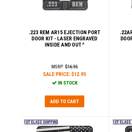
.223 REM AR15 EJECTION PORT
.22A
DOOR KIT - LASER ENGRAVED
DOOR
INSIDE AND OUT ^
MSRP:
$16.95
SALE PRICE:
$12.95
IN STOCK
ADD TO CART