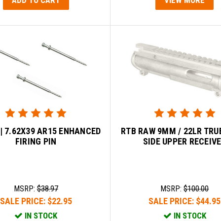
 | 7.62X39 AR15 ENHANCED
RTB RAW 9MM / 22LR TRU
FIRING PIN
SIDE UPPER RECEIV
MSRP:
$38.97
MSRP:
$100.00
SALE PRICE:
$22.95
SALE PRICE:
$44.95
IN STOCK
IN STOCK