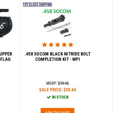
 UPPER
.458 SOCOM BLACK NITRIDE BOLT
 FLAG
COMPLETION KIT - MPI
MSRP:
$79.95
SALE PRICE:
$39.44
IN STOCK
ADD TO CART