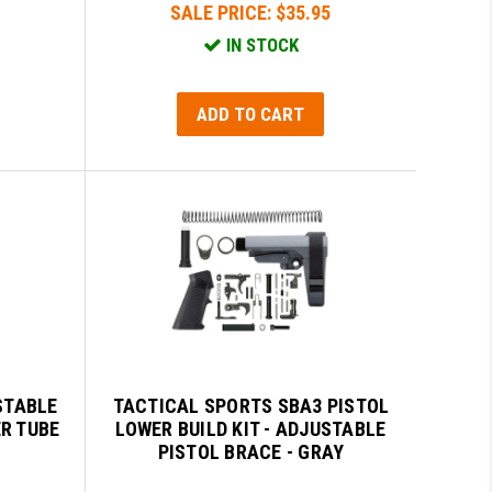
SALE PRICE:
$35.95
IN STOCK
ADD TO CART
STABLE
TACTICAL SPORTS SBA3 PISTOL
ER TUBE
LOWER BUILD KIT - ADJUSTABLE
PISTOL BRACE - GRAY