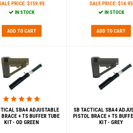
SALE PRICE:
$159.95
SALE PRICE:
$14.95
IN STOCK
IN STOCK
ADD TO CART
ADD TO CART
CTICAL SBA4 ADJUSTABLE
SB TACTICAL SBA4 ADJU
 BRACE + TS BUFFER TUBE
PISTOL BRACE + TS BUFF
KIT - OD GREEN
KIT - GREY