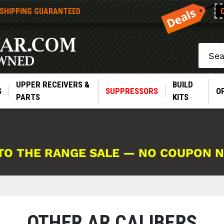
 SHIPPING GUARANTEED
Search
UPPER RECEIVERS &
BUILD
S
SUPPRESSORS
O
PARTS
KITS
TO THE RANGE SALE — NO COUPON 
OTHER AR CALIBERS