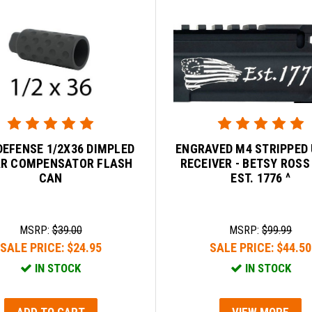
DEFENSE 1/2X36 DIMPLED
ENGRAVED M4 STRIPPED
AR COMPENSATOR FLASH
RECEIVER - BETSY ROSS
CAN
EST. 1776 ^
MSRP:
$39.00
MSRP:
$99.99
SALE PRICE:
$24.95
SALE PRICE:
$44.50
IN STOCK
IN STOCK
ADD TO CART
VIEW MORE