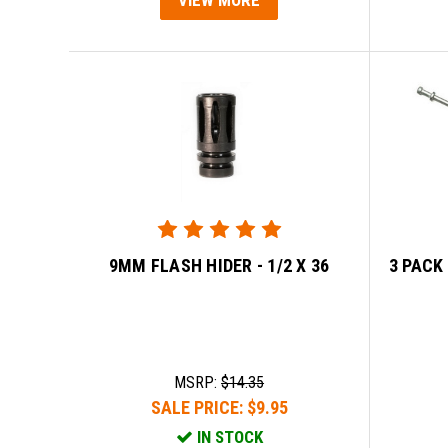
9MM FLASH HIDER - 1/2 X 36
3 PACK
MSRP:
$14.35
SALE PRICE:
$9.95
IN STOCK