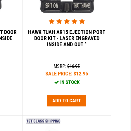
RT DOOR
HAWK TUAH AR15 EJECTION PORT
NSIDE
DOOR KIT - LASER ENGRAVED
INSIDE AND OUT ^
MSRP:
$16.95
SALE PRICE:
$12.95
IN STOCK
ADD TO CART