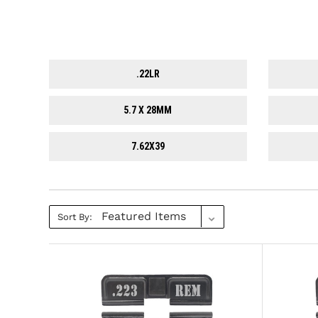
.22LR
5.7 X 28MM
7.62X39
Sort By: