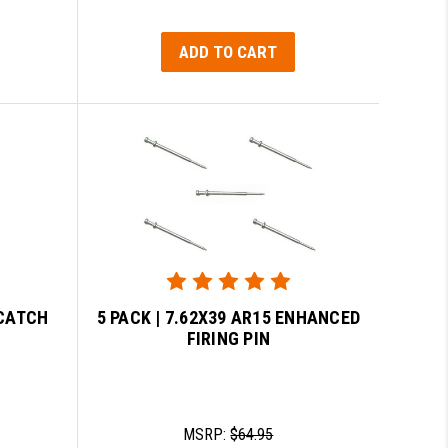
ADD TO CART
 CATCH
5 PACK | 7.62X39 AR15 ENHANCED
FIRING PIN
MSRP:
$64.95