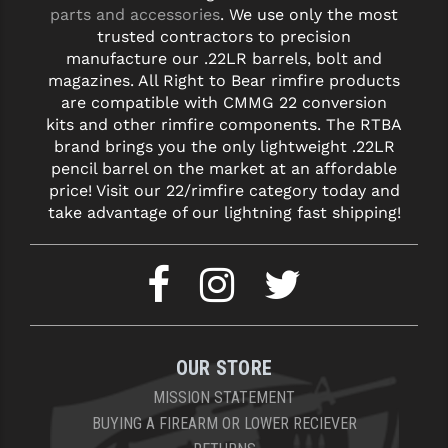
parts and accessories
. We use only the most
trusted contractors to precision
manufacture our .22LR barrels, bolt and
magazines. All Right to Bear rimfire products
are compatible with CMMG 22 conversion
kits and other rimfire components. The RTBA
brand brings you the only lightweight .22LR
pencil barrel on the market at an affordable
price! Visit our 22/rimfire category today and
take advantage of our lightning fast shipping!
OUR STORE
MISSION STATEMENT
BUYING A FIREARM OR LOWER RECIEVER