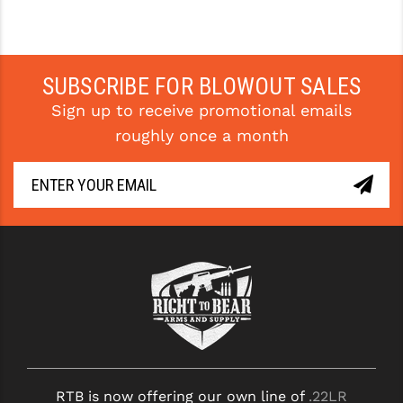
SUBSCRIBE FOR BLOWOUT SALES
Sign up to receive promotional emails
roughly once a month
RTB is now offering our own line of
.22LR