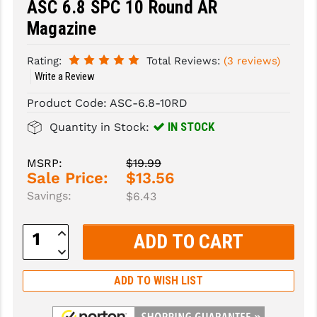
ASC 6.8 SPC 10 Round AR
Magazine
SLINGS & SLING ACCESSORIES
BUSHMASTER
SURVIVAL / OUTDOOR
CMC TRIGGERS
Rating:
Total Reviews:
(3 reviews)
Write a Review
TOOLS & CLEANING SUPPLIES
CMMG
Product Code:
ASC-6.8-10RD
CROSSBREED
IN STOCK
Quantity in Stock:
DURAMAG
MSRP:
$19.99
DANIEL DEFENSE
Sale Price:
$13.56
Savings:
$6.43
EOTECH
FAB DEFENSE
Increase
Quantity:
Decrease
FAIL ZERO
Quantity:
ADD TO WISH LIST
FAXON FIREARMS
GEISSELE TRIGGERS & RAILS