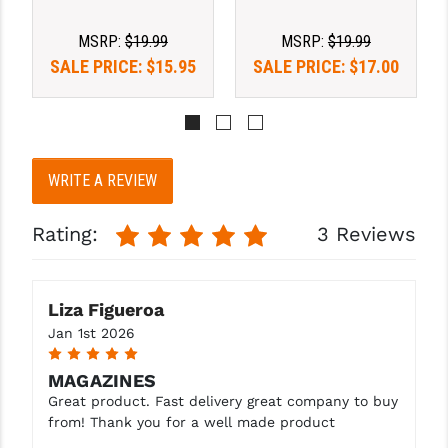
STREAMLIGHT
MSRP:
$19.99
MSRP:
$19.99
STRIKE INDUSTRIES
SALE PRICE:
$15.95
SALE PRICE:
$17.00
SUPERLATIVE ARMS
TEKMAT
TIMNEY TRIGGERS
WRITE A REVIEW
TOOLCRAFT BCGS
Rating:
3 Reviews
TRIJICON
TROY
Liza Figueroa
ULTRADYNE USA
Jan 1st 2026
5
VORTEX OPTICS
MAGAZINES
Great product. Fast delivery great company to buy
VG6 PRECISION
from! Thank you for a well made product
WAHRHEIT