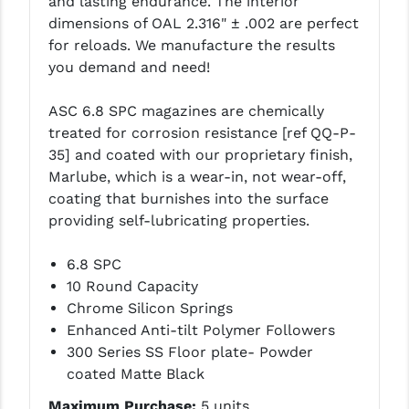
and lasting endurance. The interior
LEAPERS UTG
dimensions of OAL 2.316" ± .002 are perfect
for reloads. We manufacture the results
MAGPUL
you demand and need!
MIDWEST INDUSTRIES
ASC 6.8 SPC magazines are chemically
MISSION FIRST
treated for corrosion resistance [ref QQ-P-
35] and coated with our proprietary finish,
NEXBELT
Marlube, which is a wear-in, not wear-off,
coating that burnishes into the surface
NINELINE
providing self-lubricating properties.
NOVESKE
6.8 SPC
ODIN WORKS
10 Round Capacity
Chrome Silicon Springs
OTIS
Enhanced Anti-tilt Polymer Followers
OVERWATCH PRECISION
300 Series SS Floor plate- Powder
coated Matte Black
PRIMARY ARMS
Maximum Purchase:
5 units