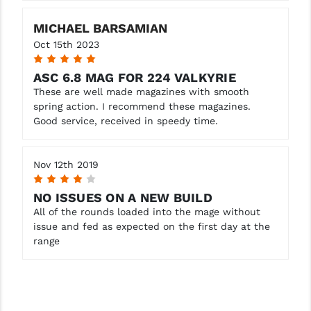
YANKEE HILL MACHINE (YHM)
MICHAEL BARSAMIAN
Oct 15th 2023
WMD GUNS
5
ASC 6.8 MAG FOR 224 VALKYRIE
These are well made magazines with smooth
spring action. I recommend these magazines.
Good service, received in speedy time.
Nov 12th 2019
4
NO ISSUES ON A NEW BUILD
All of the rounds loaded into the mage without
issue and fed as expected on the first day at the
range