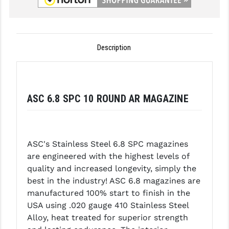
GHOST INC.
GREY GHOST PRECISION
Description
HERA USA
HOGUE
ASC 6.8 SPC 10 ROUND AR MAGAZINE
HOLOSUN
HOPPE'S
KAK INDUSTRIES
ASC's Stainless Steel 6.8 SPC magazines
are engineered with the highest levels of
KAW VALLEY PRECISION
quality and increased longevity, simply the
KNS PRECISION PARTS
best in the industry! ASC 6.8 magazines are
manufactured 100% start to finish in the
LANCER
USA using .020 gauge 410 Stainless Steel
Alloy, heat treated for superior strength
LANTAC