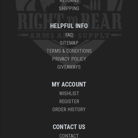
RETURNS
SHIPPING
HELPFUL INFO
FAQ
SITEMAP
TERMS & CONDITIONS
PRIVACY POLICY
GIVEAWAYS
MY ACCOUNT
WISHLIST
REGISTER
ORDER HISTORY
CONTACT US
CONTACT