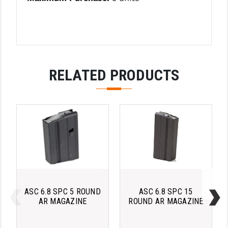
PRO-SHOT
RADIAN - RAPTOR
READY HOUR
READYWISE
RELATED PRODUCTS
RIGHT TO BEAR PRODUCTS (RTB)
ROCK RIVER ARMS
SB TACTICAL
SEEKINS PRECISION
SLR RIFLEWORKS
SPIKE'S TACTICAL
ASC 6.8 SPC 5 ROUND
ASC 6.8 SPC 15
AR MAGAZINE
ROUND AR MAGAZINE
STICKY HOLSTERS