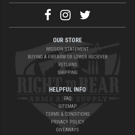
OUR STORE
MISSION STATEMENT
BUYING A FIREARM OR LOWER RECIEVER
RETURNS
SHIPPING
HELPFUL INFO
FAQ
SITEMAP
TERMS & CONDITIONS
PRIVACY POLICY
GIVEAWAYS