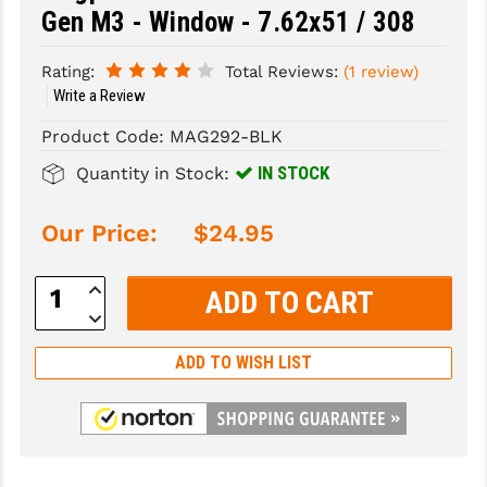
Gen M3 - Window - 7.62x51 / 308
SLINGS & SLING ACCESSORIES
BUSHMASTER
Rating:
Total Reviews:
(1 review)
SURVIVAL / OUTDOOR
CMC TRIGGERS
Write a Review
TOOLS & CLEANING SUPPLIES
CMMG
Product Code:
MAG292-BLK
IN STOCK
CROSSBREED
Quantity in Stock:
DURAMAG
Our Price:
$24.95
DANIEL DEFENSE
Increase
Quantity:
EOTECH
Decrease
Quantity:
FAB DEFENSE
ADD TO WISH LIST
FAIL ZERO
FAXON FIREARMS
GEISSELE TRIGGERS & RAILS