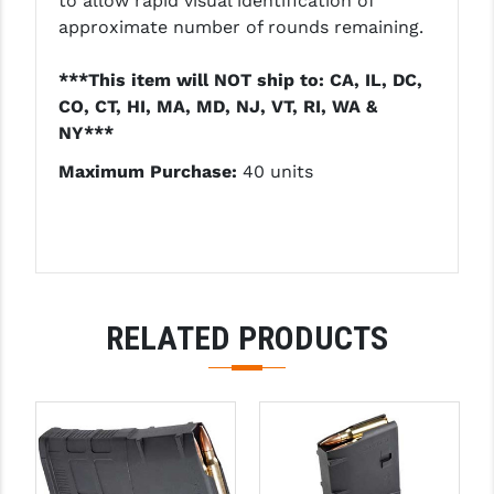
to allow rapid visual identification of
LEAPERS UTG
approximate number of rounds remaining.
MAGPUL
***This item will NOT ship to: CA, IL, DC,
CO, CT, HI, MA, MD, NJ, VT, RI, WA &
MIDWEST INDUSTRIES
NY***
MISSION FIRST
Maximum Purchase:
40 units
NEXBELT
NINELINE
NOVESKE
RELATED PRODUCTS
ODIN WORKS
OTIS
OVERWATCH PRECISION
PRIMARY ARMS