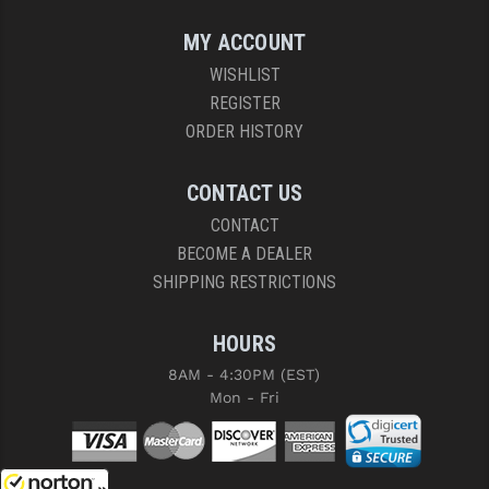
MY ACCOUNT
WISHLIST
REGISTER
ORDER HISTORY
CONTACT US
CONTACT
BECOME A DEALER
SHIPPING RESTRICTIONS
HOURS
8AM - 4:30PM (EST)
Mon - Fri