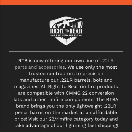
YANKEE HILL MACHINE (YHM)
WMD GUNS
RTB is now offering our own line of
.22LR
parts and accessories
. We use only the most
trusted contractors to precision
manufacture our .22LR barrels, bolt and
magazines. All Right to Bear rimfire products
are compatible with CMMG 22 conversion
kits and other rimfire components. The RTBA
brand brings you the only lightweight .22LR
pencil barrel on the market at an affordable
price! Visit our 22/rimfire category today and
take advantage of our lightning fast shipping!