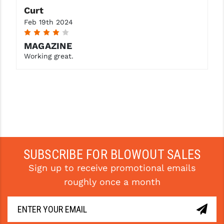
STREAMLIGHT
Curt
Feb 19th 2024
STRIKE INDUSTRIES
4
SUPERLATIVE ARMS
MAGAZINE
Working great.
TEKMAT
TIMNEY TRIGGERS
TOOLCRAFT BCGS
TRIJICON
TROY
SUBSCRIBE FOR BLOWOUT SALES
ULTRADYNE USA
Sign up to receive promotional emails
roughly once a month
VORTEX OPTICS
VG6 PRECISION
WAHRHEIT