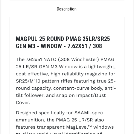
Description
GHOST INC.
GREY GHOST PRECISION
HERA USA
MAGPUL 25 ROUND PMAG 25LR/SR25
HOGUE
GEN M3 - WINDOW - 7.62X51 / 308
HOLOSUN
The 7.62x51 NATO (.308 Winchester) PMAG
25 LR/SR GEN M3 Window is a lightweight,
HOPPE'S
cost effective, high reliability magazine for
SR25/M110 pattern rifles featuring true 25-
KAK INDUSTRIES
round capacity, constant-curve body, anti-
KAW VALLEY PRECISION
tilt follower, and snap on Impact/Dust
Cover.
KNS PRECISION PARTS
Designed specifically for SAAMI-spec
LANCER
ammunition, the PMAG 25 LR/SR also
features transparent MagLevel™ windows
LANTAC