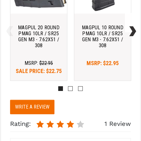
PRO-SHOT
RADIAN - RAPTOR
MAGPUL 20 ROUND
MAGPUL 10 ROUND
READY HOUR
PMAG 10LR / SR25
PMAG 10LR / SR25
GEN M3 - 7.62X51 /
GEN M3 - 7.62X51 /
READYWISE
308
308
RIGHT TO BEAR PRODUCTS (RTB)
MSRP:
$22.95
MSRP:
$22.95
ROCK RIVER ARMS
SALE PRICE:
$22.75
SB TACTICAL
SEEKINS PRECISION
SLR RIFLEWORKS
WRITE A REVIEW
SPIKE'S TACTICAL
Rating:
1 Review
STICKY HOLSTERS