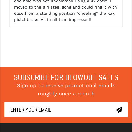
one hole was not uncommon using a 4x optic. I
moved to the 8in steel gong and could ring it with
ease from a standing position "cheeking" the kak
pistol brace! All in all I am impressed!
SUBSCRIBE FOR BLOWOUT SALES
Sign up to receive promotional emails
roughly once a month