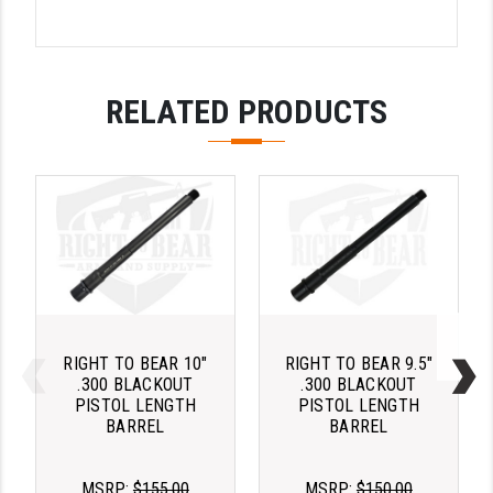
YANKEE HILL MACHINE (YHM)
WMD GUNS
RELATED PRODUCTS
RIGHT TO BEAR 10"
RIGHT TO BEAR 9.5"
.300 BLACKOUT
.300 BLACKOUT
PISTOL LENGTH
PISTOL LENGTH
BARREL
BARREL
MSRP:
$155.00
MSRP:
$150.00