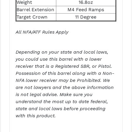
STREAMLIGHT
Weight
16.8oz
Barrel Extension
M4 Feed Ramps
STRIKE INDUSTRIES
Target Crown
11 Degree
SUPERLATIVE ARMS
All NFA/ATF Rules Apply
TEKMAT
TIMNEY TRIGGERS
Depending on your state and local laws,
you could use this barrel with a lower
TOOLCRAFT BCGS
receiver that is a Registered SBR, or Pistol.
TRIJICON
Possession of this barrel along with a Non-
NFA lower receiver may be Prohibited. We
TROY
are not lawyers and the above information
is not legal advise. Make sure you
ULTRADYNE USA
understand the most up to date federal,
VORTEX OPTICS
state and local laws before proceeding
with this product.
VG6 PRECISION
WAHRHEIT