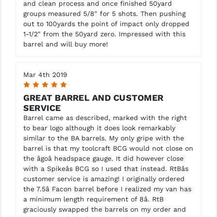
and clean process and once finished 50yard
groups measured 5/8" for 5 shots. Then pushing
out to 100yards the point of impact only dropped
1-1/2" from the 50yard zero. Impressed with this
barrel and will buy more!
Mar 4th 2019
5
GREAT BARREL AND CUSTOMER
SERVICE
Barrel came as described, marked with the right
to bear logo although it does look remarkably
similar to the BA barrels. My only gripe with the
barrel is that my toolcraft BCG would not close on
the âgoâ headspace gauge. It did however close
with a Spikeâs BCG so I used that instead. RtBâs
customer service is amazing! I originally ordered
the 7.5â Facon barrel before I realized my van has
a minimum length requirement of 8â. RtB
graciously swapped the barrels on my order and