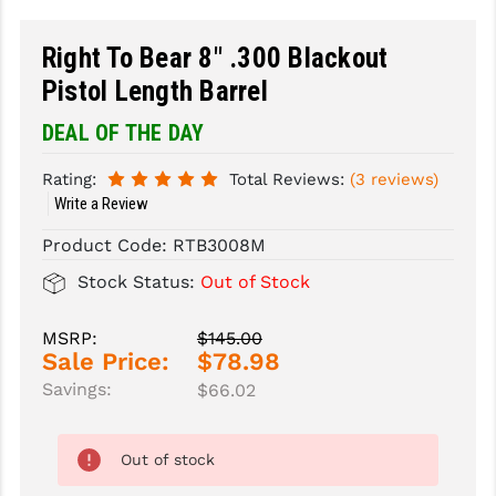
SLINGS & SLING ACCESSORIES
BUSHMASTER
Right To Bear 8" .300 Blackout
Pistol Length Barrel
SURVIVAL / OUTDOOR
CMC TRIGGERS
DEAL OF THE DAY
TOOLS & CLEANING SUPPLIES
CMMG
CROSSBREED
Rating:
Total Reviews:
(3 reviews)
Write a Review
DURAMAG
Product Code:
RTB3008M
DANIEL DEFENSE
Stock Status:
Out of Stock
EOTECH
MSRP:
$145.00
FAB DEFENSE
Sale Price:
$78.98
Savings:
$66.02
FAIL ZERO
FAXON FIREARMS
Out of stock
GEISSELE TRIGGERS & RAILS