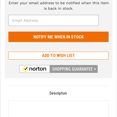
Enter your email address to be notified when this item
GHOST INC.
is back in stock.
GREY GHOST PRECISION
HERA USA
HOGUE
HOLOSUN
ADD TO WISH LIST
HOPPE'S
KAK INDUSTRIES
KAW VALLEY PRECISION
KNS PRECISION PARTS
Description
LANCER
LANTAC