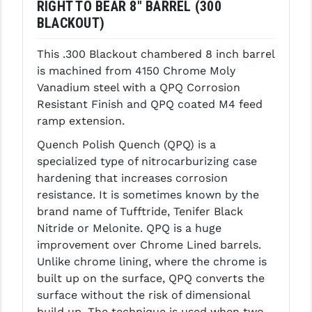
RIGHT TO BEAR 8" BARREL (300
LEAPERS UTG
BLACKOUT)
MAGPUL
This .300 Blackout chambered 8 inch barrel
is machined from 4150 Chrome Moly
MIDWEST INDUSTRIES
Vanadium steel with a QPQ Corrosion
MISSION FIRST
Resistant Finish and QPQ coated M4 feed
ramp extension.
NEXBELT
Quench Polish Quench (QPQ) is a
NINELINE
specialized type of nitrocarburizing case
hardening that increases corrosion
NOVESKE
resistance. It is sometimes known by the
ODIN WORKS
brand name of Tufftride, Tenifer Black
Nitride or Melonite. QPQ is a huge
OTIS
improvement over Chrome Lined barrels.
Unlike chrome lining, where the chrome is
OVERWATCH PRECISION
built up on the surface, QPQ converts the
PRIMARY ARMS
surface without the risk of dimensional
build up. The technique is used when two