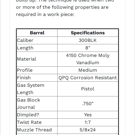
PRO-SHOT
or more of the following properties are
required in a work piece:
RADIAN - RAPTOR
READY HOUR
Barrel
Specifications
Caliber
300BLK
READYWISE
Length
8"
RIGHT TO BEAR PRODUCTS (RTB)
4150 Chrome Moly
Material
Vanadium
ROCK RIVER ARMS
Profile
Medium
SB TACTICAL
Finish
QPQ Corrosion Resistant
Gas System
SEEKINS PRECISION
Pistol
Length
Gas Block
SLR RIFLEWORKS
.750"
Journal
SPIKE'S TACTICAL
Dimpled?
Yes
Twist Rate
1:7
STICKY HOLSTERS
Muzzle Thread
5/8x24