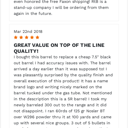
even honored the free Faxon shipping! RtB is a
stand-up company I will be ordering from them
again in the future.
Mar 22nd 2018
5
GREAT VALUE ON TOP OF THE LINE
QUALITY!
I bought this barrel to replace a cheap 7.5" black
out barrel I had accuracy issues with. The barrel
arrived a day earlier than it was supposed to! I
was pleasantly surprised by the quality finish and
overall execution of this product! It has a name
brand logo and writing nicely marked on the
barrel tucked under the gas tube. Not mentioned
in the description this is a 5R barrel! I took my
newly barreled 300 out to the range and it did
not disappoint. I ran 60rds of 125 gr Nosler BT
over W296 powder thru it at 100 yards and came
up with several nice groups. 3 out of 5 bullets in