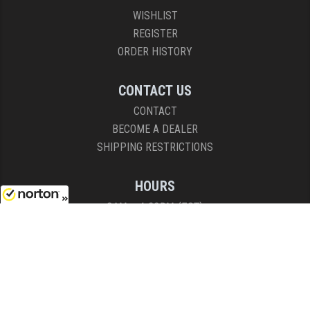
WISHLIST
REGISTER
ORDER HISTORY
CONTACT US
CONTACT
BECOME A DEALER
SHIPPING RESTRICTIONS
HOURS
8AM - 4:30PM (EST)
8/7/2026
Mon - Fri
COPYRIGHT © 2026 RIGHT TO BEAR, ARMS AND SUPPLY LLC. ALL RIGHTS