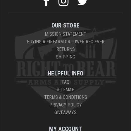
OUR STORE
MISSION STATEMENT
BUYING A FIREARM OR LOWER RECIEVER
RETURNS
SHIPPING
HELPFUL INFO
FAQ
SITEMAP
TERMS & CONDITIONS
PRIVACY POLICY
GIVEAWAYS
MY ACCOUNT