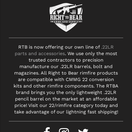
RTB is now offering our own line of
.22LR
parts and accessories
. We use only the most
trusted contractors to precision
manufacture our .22LR barrels, bolt and
magazines. All Right to Bear rimfire products
are compatible with CMMG 22 conversion
kits and other rimfire components. The RTBA
brand brings you the only lightweight .22LR
pencil barrel on the market at an affordable
price! Visit our 22/rimfire category today and
take advantage of our lightning fast shipping!