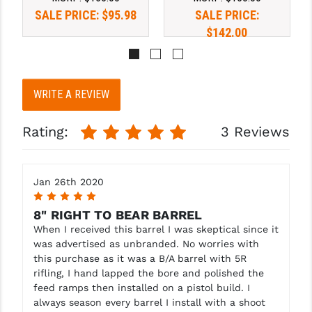
SALE PRICE:
$95.98
SALE PRICE:
$142.00
WRITE A REVIEW
Rating:
3 Reviews
Jan 26th 2020
5
8" RIGHT TO BEAR BARREL
When I received this barrel I was skeptical since it
was advertised as unbranded. No worries with
this purchase as it was a B/A barrel with 5R
rifling, I hand lapped the bore and polished the
feed ramps then installed on a pistol build. I
always season every barrel I install with a shoot