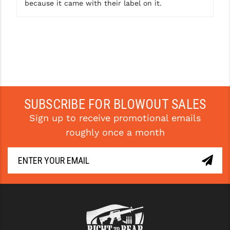
because it came with their label on it.
SUBSCRIBE FOR BLOWOUT SALES
Sign up to receive promotional emails
roughly once a month