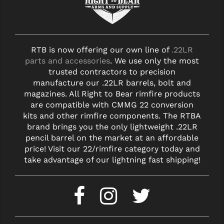
RTB is now offering our own line of
.22LR
parts and accessories
. We use only the most
trusted contractors to precision
manufacture our .22LR barrels, bolt and
magazines. All Right to Bear rimfire products
are compatible with CMMG 22 conversion
kits and other rimfire components. The RTBA
brand brings you the only lightweight .22LR
pencil barrel on the market at an affordable
price! Visit our 22/rimfire category today and
take advantage of our lightning fast shipping!