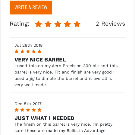
WRITE A REVIEW
Rating:
2 Reviews
Jul 26th 2018
5
VERY NICE BARREL
I used this on my Aero Precision 300 blk and this
barrel is very nice. Fit and finish are very good I
used a jig to dimple the barrel and it overall is
very well made.
Dec 8th 2017
5
JUST WHAT I NEEDED
The finish on this barrel is very nice. I'm pretty
sure these are made my Ballistic Advantage