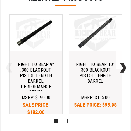
YANKEE HILL MACHINE (YHM)
WMD GUNS
RIGHT TO BEAR 9"
RIGHT TO BEAR 10"
.300 BLACKOUT
.300 BLACKOUT
PISTOL LENGTH
PISTOL LENGTH
BARREL,
BARREL
PERFORMANCE
SERIES
MSRP:
$190.00
MSRP:
$155.00
SALE PRICE:
SALE PRICE:
$95.98
$182.00