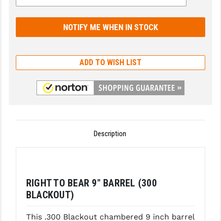
GHOST INC.
GREY GHOST PRECISION
HERA USA
ADD TO WISH LIST
HOGUE
HOLOSUN
HOPPE'S
KAK INDUSTRIES
Description
KAW VALLEY PRECISION
KNS PRECISION PARTS
RIGHT TO BEAR 9" BARREL (300
LANCER
BLACKOUT)
LANTAC
This .300 Blackout chambered 9 inch barrel