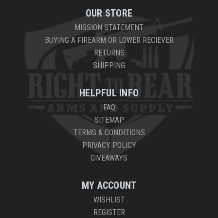
OUR STORE
MISSION STATEMENT
BUYING A FIREARM OR LOWER RECIEVER
RETURNS
SHIPPING
HELPFUL INFO
FAQ
SITEMAP
TERMS & CONDITIONS
PRIVACY POLICY
GIVEAWAYS
MY ACCOUNT
WISHLIST
REGISTER