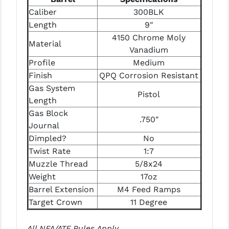
PRO-SHOT
Caliber
300BLK
Length
9"
RADIAN - RAPTOR
4150 Chrome Moly
Material
READY HOUR
Vanadium
Profile
Medium
READYWISE
Finish
QPQ Corrosion Resistant
Gas System
RIGHT TO BEAR PRODUCTS (RTB)
Pistol
Length
ROCK RIVER ARMS
Gas Block
.750"
Journal
SB TACTICAL
Dimpled?
No
SEEKINS PRECISION
Twist Rate
1:7
Muzzle Thread
5/8x24
SLR RIFLEWORKS
Weight
17oz
Barrel Extension
M4 Feed Ramps
SPIKE'S TACTICAL
Target Crown
11 Degree
STICKY HOLSTERS
All NFA/ATF Rules Apply