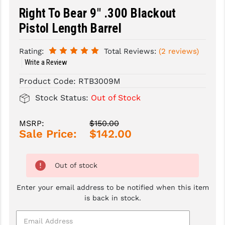
Right To Bear 9" .300 Blackout
SLINGS & SLING ACCESSORIES
BUSHMASTER
Pistol Length Barrel
SURVIVAL / OUTDOOR
CMC TRIGGERS
Rating:
Total Reviews:
(2 reviews)
TOOLS & CLEANING SUPPLIES
CMMG
Write a Review
CROSSBREED
Product Code:
RTB3009M
Stock Status:
Out of Stock
DURAMAG
DANIEL DEFENSE
MSRP:
$150.00
Sale Price:
$142.00
EOTECH
FAB DEFENSE
Out of stock
FAIL ZERO
Enter your email address to be notified when this item
is back in stock.
FAXON FIREARMS
GEISSELE TRIGGERS & RAILS