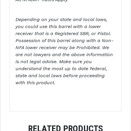
STREAMLIGHT
STRIKE INDUSTRIES
Depending on your state and local laws,
SUPERLATIVE ARMS
you could use this barrel with a lower
receiver that is a Registered SBR, or Pistol.
TEKMAT
Possession of this barrel along with a Non-
NFA lower receiver may be Prohibited. We
TIMNEY TRIGGERS
are not lawyers and the above information
TOOLCRAFT BCGS
is not legal advise. Make sure you
understand the most up to date federal,
TRIJICON
state and local laws before proceeding
with this product.
TROY
ULTRADYNE USA
VORTEX OPTICS
VG6 PRECISION
RELATED PRODUCTS
WAHRHEIT