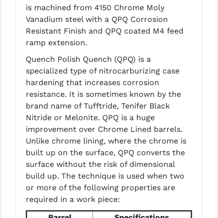
is machined from 4150 Chrome Moly
LEAPERS UTG
Vanadium steel with a QPQ Corrosion
MAGPUL
Resistant Finish and QPQ coated M4 feed
ramp extension.
MIDWEST INDUSTRIES
Quench Polish Quench (QPQ) is a
MISSION FIRST
specialized type of nitrocarburizing case
hardening that increases corrosion
NEXBELT
resistance. It is sometimes known by the
brand name of Tufftride, Tenifer Black
NINELINE
Nitride or Melonite. QPQ is a huge
NOVESKE
improvement over Chrome Lined barrels.
Unlike chrome lining, where the chrome is
ODIN WORKS
built up on the surface, QPQ converts the
surface without the risk of dimensional
OTIS
build up. The technique is used when two
OVERWATCH PRECISION
or more of the following properties are
required in a work piece:
PRIMARY ARMS
Barrel
Specifications