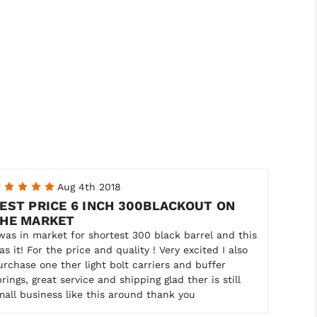
5
Aug 4th 2018
EST PRICE 6 INCH 300BLACKOUT ON
HE MARKET
 was in market for shortest 300 black barrel and this
as it! For the price and quality ! Very excited I also
urchase one ther light bolt carriers and buffer
prings, great service and shipping glad ther is still
mall business like this around thank you