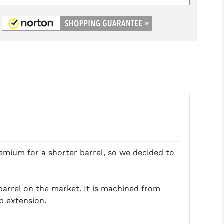
emium for a shorter barrel, so we decided to
barrel on the market. It is machined from
p extension.