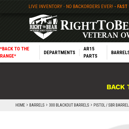
LIVE INVENTORY - NO BACKORDERS EVER!
- FAST
*BACK TO THE
AR15
DEPARTMENTS
BARREL
RANGE*
PARTS
BACK 
HOME
BARRELS
300 BLACKOUT BARRELS
PISTOL / SBR BARRELS