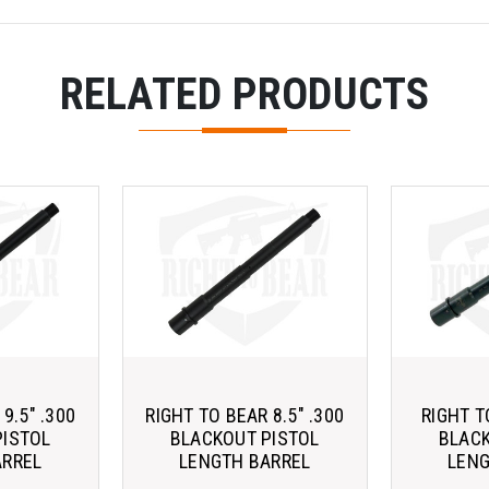
RELATED PRODUCTS
9.5" .300
RIGHT TO BEAR 8.5" .300
RIGHT T
PISTOL
BLACKOUT PISTOL
BLACK
ARREL
LENGTH BARREL
LENG