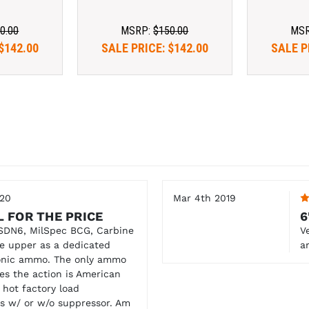
0.00
MSRP:
$150.00
MS
$142.00
SALE PRICE:
$142.00
SALE P
020
Mar 4th 2019
L FOR THE PRICE
6
SDN6, MilSpec BCG, Carbine
V
the upper as a dedicated
a
sonic ammo. The only ammo
les the action is American
 hot factory load
les w/ or w/o suppressor. Am