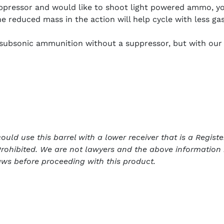
uppressor and would like to shoot light powered ammo, y
he reduced mass in the action will help cycle with less gas
e subsonic ammunition without a suppressor, but with our
ld use this barrel with a lower receiver that is a Register
rohibited. We are not lawyers and the above information 
aws before proceeding with this product.