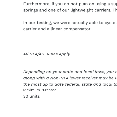
Furthermore, if you do not plan on using a s
springs and one of our lightweight carriers. T
In our testing, we were actually able to cycl
carrier and a linear compensator.
All NFA/ATF Rules Apply
Depending on your state and local laws, you cou
along with a Non-NFA lower receiver may be P
the most up to date federal, state and local l
Maximum Purchase:
30 units