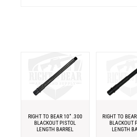
RIGHT TO BEAR 10" .300
RIGHT TO BEAR 
BLACKOUT PISTOL
BLACKOUT 
LENGTH BARREL
LENGTH B