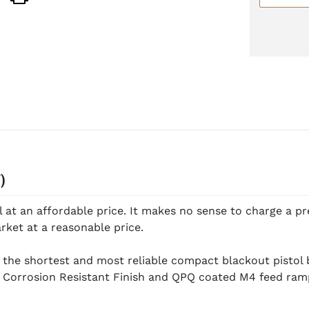
)
at an affordable price. It makes no sense to charge a pr
rket at a reasonable price.
 the shortest and most reliable compact blackout pistol 
Corrosion Resistant Finish and QPQ coated M4 feed ram