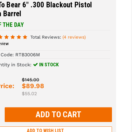
To Bear 6" .300 Blackout Pistol
 Barrel
F THE DAY
Total Reviews:
(4 reviews)
eview
 Code:
RTB3006M
IN STOCK
tity in Stock:
$145.00
rice:
$89.98
$55.02
rease
tity:
rease
tity:
ADD TO WISH LIST