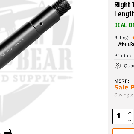
Right 
Length
DEAL O
Rating:
Write a R
Product
Quan
MSRP:
Sale P
Savings:
Inc
Quan
Dec
Quan
: