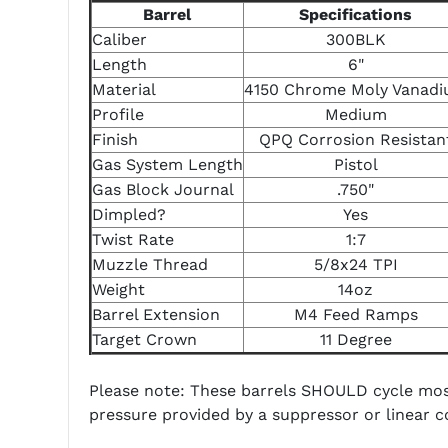
Barrel
Specifications
Caliber
300BLK
Length
6"
Material
4150 Chrome Moly Vanad
Profile
Medium
Finish
QPQ Corrosion Resistan
Gas System Length
Pistol
Gas Block Journal
.750"
Dimpled?
Yes
Twist Rate
1:7
Muzzle Thread
5/8x24 TPI
Weight
14oz
Barrel Extension
M4 Feed Ramps
Target Crown
11 Degree
Please note: These barrels SHOULD cycle most
pressure provided by a suppressor or linear 