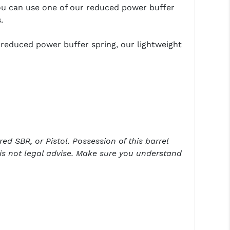
ou can use one of our reduced power buffer
.
 reduced power buffer spring, our lightweight
ed SBR, or Pistol. Possession of this barrel
is not legal advise. Make sure you understand