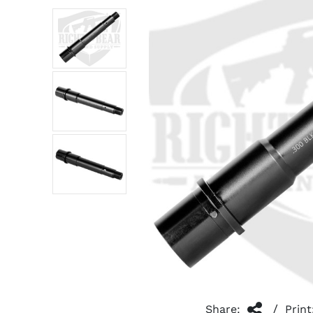
/
Share:
Print