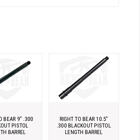
O BEAR 9" .300
RIGHT TO BEAR 10.5"
OUT PISTOL
.300 BLACKOUT PISTOL
TH BARREL
LENGTH BARREL