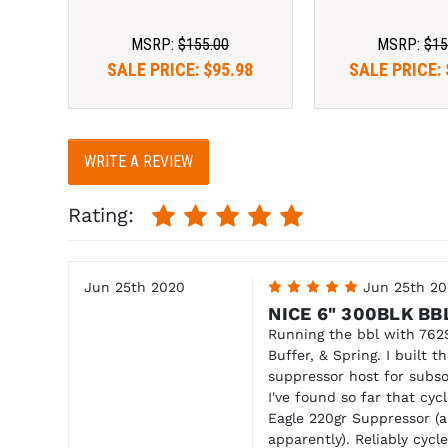
MSRP:
$155.00
MSRP:
$15
SALE PRICE:
$95.98
SALE PRICE:
WRITE A REVIEW
Rating:
Jun 25th 2020
5
Jun 25th 2
NICE 6" 300BLK BB
Running the bbl with 762
Buffer, & Spring. I built 
suppressor host for sub
I've found so far that cyc
Eagle 220gr Suppressor (a
apparently). Reliably cyc