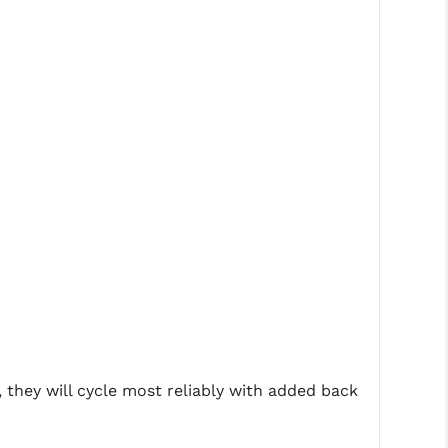
hey will cycle most reliably with added back