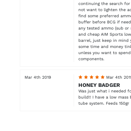
continuing the search for
not want to lighten the a
find some preferred ammo
buffer before BCG if need
any tested ammo (sub or 
and cheap AIM Sports low 
barrel, just keep in mind
some time and money tin
unless you want to spend
components.
Mar 4th 2019
5
Mar 4th 201
HONEY BADGER
Was just what i needed fo
build!! I have a low mass
tube system. Feeds 150gr p