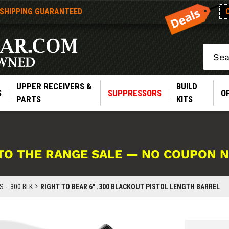
 SHIPPING GUARANTEED
Search
UPPER RECEIVERS &
BUILD
S
SUPPRESSORS
O
PARTS
KITS
TO THE RANGE SALE — NO COUPON 
 - .300 BLK
RIGHT TO BEAR 6" .300 BLACKOUT PISTOL LENGTH BARREL