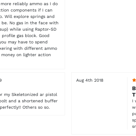
 more reliably ammo as I do
ction components if I can
. Will explore springs and
 be. No gas in the face with
sup) while using Raptor-SD
profile gas block. Good
 you may have to spend
kering with different ammo
 money on lighter action
9
Aug 4th 2018
B
T
r my Skeletonized ar pistol
 bolt and a shortened buffer
I
erfectly!! Others so so.
w
p
s
s