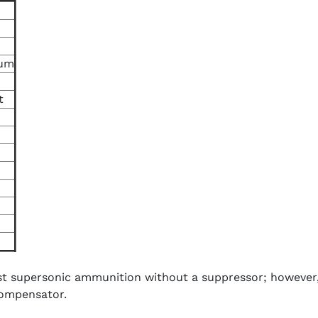
ium
t
 supersonic ammunition without a suppressor; however, t
compensator.