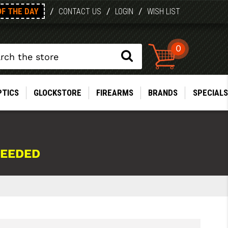
OF THE DAY
/
/
/
CONTACT US
LOGIN
WISH LIST
0
PTICS
GLOCKSTORE
FIREARMS
BRANDS
SPECIALS
NEEDED