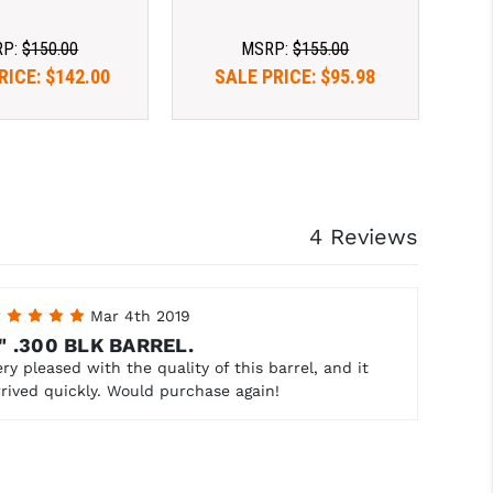
RP:
$150.00
MSRP:
$155.00
RICE:
$142.00
SALE PRICE:
$95.98
4 Reviews
5
Mar 4th 2019
" .300 BLK BARREL.
ery pleased with the quality of this barrel, and it
rrived quickly. Would purchase again!