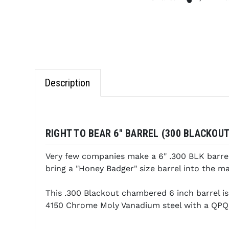
Description
RIGHT TO BEAR 6" BARREL (300 BLACKOUT
Very few companies make a 6" .300 BLK barrel 
bring a "Honey Badger" size barrel into the ma
This .300 Blackout chambered 6 inch barrel is
4150 Chrome Moly Vanadium steel with a QPQ 