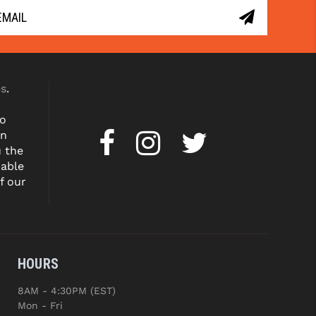
es
.
to
on
u the
dable
f our
HOURS
8AM - 4:30PM (EST)
Mon - Fri