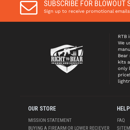
SUBSCRIBE FOR BLOWOUT 
Sign up to receive promotional email
RTB i
We us
manuf
Bear
kits 
only 
price
light
OUR STORE
HELP
MISSION STATEMENT
FAQ
BUYING A FIREARM OR LOWER RECIEVER
SITE