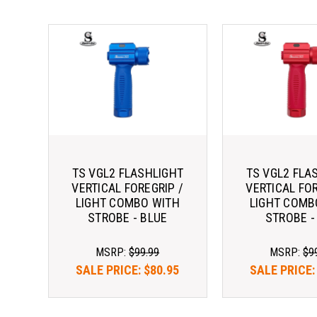
TS VGL2 FLASHLIGHT
TS VGL2 FLA
VERTICAL FOREGRIP /
VERTICAL FOR
LIGHT COMBO WITH
LIGHT COMB
STROBE - BLUE
STROBE -
MSRP:
$99.99
MSRP:
$9
SALE PRICE:
$80.95
SALE PRICE