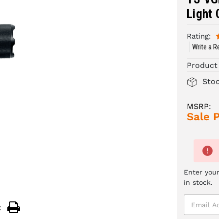
Light 
Rating:
Write a R
Product
Sto
MSRP:
Sale P
Enter your
in stock.
: