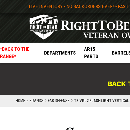
LIVE INVENTORY - NO BACKORDERS EVER!
- FAST
*BACK TO THE
AR15
DEPARTMENTS
BARREL
RANGE*
PARTS
BACK 
HOME
BRANDS
FAB DEFENSE
TS VGL2 FLASHLIGHT VERTICAL