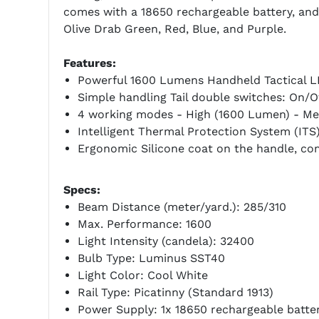
comes with a 18650 rechargeable battery, and 
Olive Drab Green, Red, Blue, and Purple.
Features:
Powerful 1600 Lumens Handheld Tactical LE
Simple handling Tail double switches: On/
4 working modes - High (1600 Lumen) - Me
Intelligent Thermal Protection System (ITS)
Ergonomic Silicone coat on the handle, com
Specs:
Beam Distance (meter/yard.): 285/310
Max. Performance: 1600
Light Intensity (candela): 32400
Bulb Type: Luminus SST40
Light Color: Cool White
Rail Type: Picatinny (Standard 1913)
Power Supply: 1x 18650 rechargeable batter