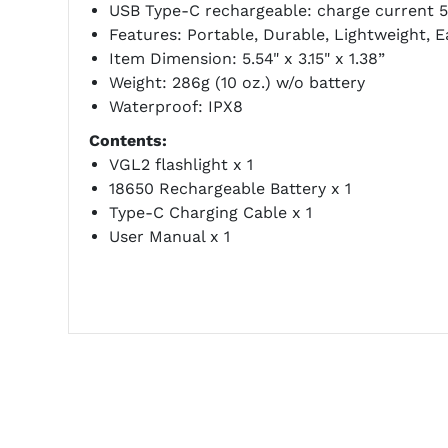
USB Type-C rechargeable: charge current 5
Features: Portable, Durable, Lightweight, E
Item Dimension: 5.54" x 3.15" x 1.38”
Weight: 286g (10 oz.) w/o battery
Waterproof: IPX8
Contents:
VGL2 flashlight x 1
18650 Rechargeable Battery x 1
Type-C Charging Cable x 1
User Manual x 1