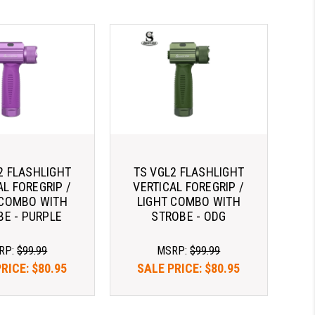
2 FLASHLIGHT
TS VGL2 FLASHLIGHT
AL FOREGRIP /
VERTICAL FOREGRIP /
 COMBO WITH
LIGHT COMBO WITH
BE - PURPLE
STROBE - ODG
RP:
$99.99
MSRP:
$99.99
PRICE:
$80.95
SALE PRICE:
$80.95