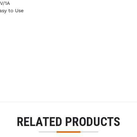
V/1A
asy to Use
RELATED PRODUCTS