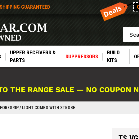
 SHIPPING GUARANTEED
Search
UPPER RECEIVERS &
BUILD
S
SUPPRESSORS
O
PARTS
KITS
TO THE RANGE SALE — NO COUPON 
 FOREGRIP / LIGHT COMBO WITH STROBE
TS VGL