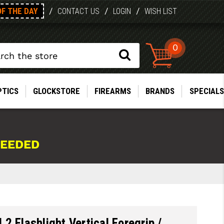
OF THE DAY
/
/
/
CONTACT US
LOGIN
WISH LIST
0
PTICS
GLOCKSTORE
FIREARMS
BRANDS
SPECIALS
NEEDED
2 Flashlight Vertical Foregrip /