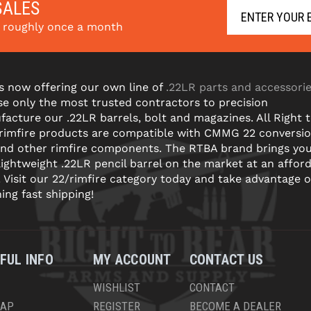
SALES
s roughly once a month
s now offering our own line of
.22LR parts and accessori
e only the most trusted contractors to precision
acture our .22LR barrels, bolt and magazines. All Right 
 rimfire products are compatible with CMMG 22 conversi
and other rimfire components. The RTBA brand brings yo
lightweight .22LR pencil barrel on the market at an affor
! Visit our 22/rimfire category today and take advantage o
ning fast shipping!
FUL INFO
MY ACCOUNT
CONTACT US
WISHLIST
CONTACT
MAP
REGISTER
BECOME A DEALER