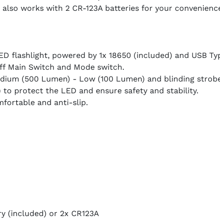
also works with 2 CR-123A batteries for your convenience
D flashlight, powered by 1x 18650 (included) and USB Ty
Off Main Switch and Mode switch.
dium (500 Lumen) - Low (100 Lumen) and blinding strob
 to protect the LED and ensure safety and stability.
fortable and anti-slip.
y (included) or 2x CR123A