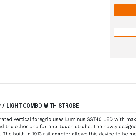
P / LIGHT COMBO WITH STROBE
rated vertical foregrip uses Luminus SST40 LED with max 
nd the other one for one-touch strobe. The newly design
 The built-in 1913 rail adapter allows this device to be mo