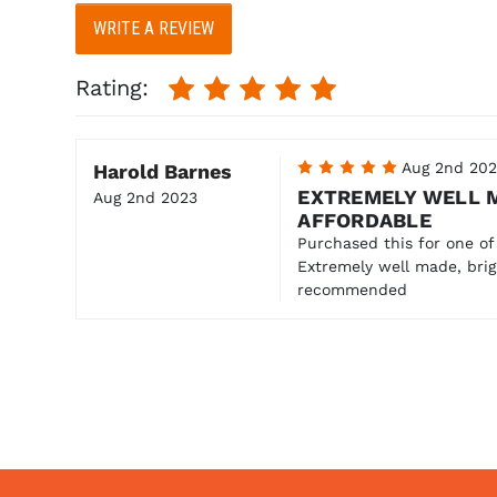
WRITE A REVIEW
Rating:
5
Aug 2nd 20
Harold Barnes
EXTREMELY WELL 
Aug 2nd 2023
AFFORDABLE
Purchased this for one of
Extremely well made, brig
recommended