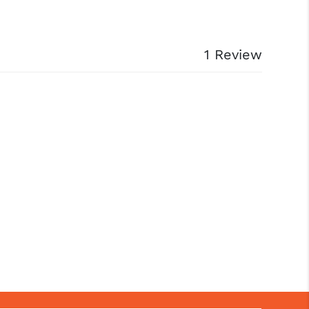
1 Review