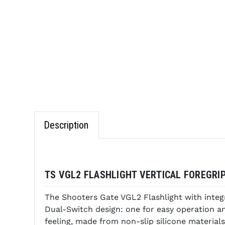
Description
TS VGL2 FLASHLIGHT VERTICAL FOREGRI
The Shooters Gate VGL2 Flashlight with integ
Dual-Switch design: one for easy operation a
feeling, made from non-slip silicone materials.