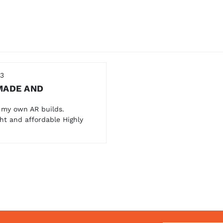
23
MADE AND
 my own AR builds.
ht and affordable Highly