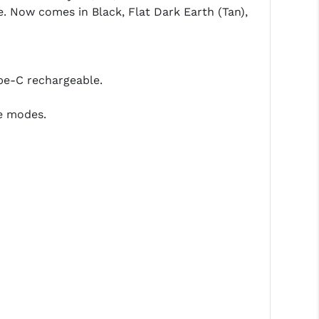
. Now comes in Black, Flat Dark Earth (Tan),
pe-C rechargeable.
e modes.