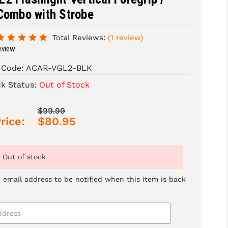
Combo with Strobe
Total Reviews:
(1 review)
eview
 Code:
ACAR-VGL2-BLK
ck Status:
Out of Stock
$99.99
rice:
$80.95
Out of stock
 email address to be notified when this item is back