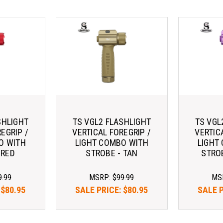
SHLIGHT
TS VGL2 FLASHLIGHT
TS VGL
EGRIP /
VERTICAL FOREGRIP /
VERTIC
O WITH
LIGHT COMBO WITH
LIGHT
 RED
STROBE - TAN
STRO
9.99
MSRP:
$99.99
MS
:
$80.95
SALE PRICE:
$80.95
SALE 