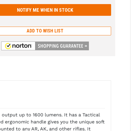
ADD TO WISH LIST
output up to 1600 lumens. It has a Tactical
ed ergonomic handle gives you the unique soft
unted to any AR, AK, and other rifles. It