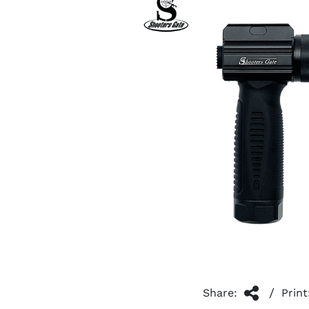
/
Share:
Print