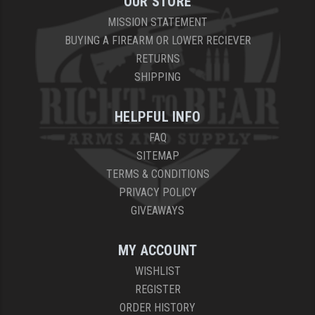
OUR STORE
MISSION STATEMENT
BUYING A FIREARM OR LOWER RECIEVER
RETURNS
SHIPPING
HELPFUL INFO
FAQ
SITEMAP
TERMS & CONDITIONS
PRIVACY POLICY
GIVEAWAYS
MY ACCOUNT
WISHLIST
REGISTER
ORDER HISTORY