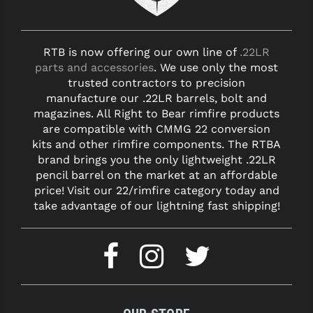
RTB is now offering our own line of
.22LR
parts and accessories
. We use only the most
trusted contractors to precision
manufacture our .22LR barrels, bolt and
magazines. All Right to Bear rimfire products
are compatible with CMMG 22 conversion
kits and other rimfire components. The RTBA
brand brings you the only lightweight .22LR
pencil barrel on the market at an affordable
price! Visit our 22/rimfire category today and
take advantage of our lightning fast shipping!