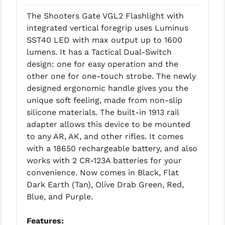
LEAPERS UTG
The Shooters Gate VGL2 Flashlight with
integrated vertical foregrip uses Luminus
MAGPUL
SST40 LED with max output up to 1600
MIDWEST INDUSTRIES
lumens. It has a Tactical Dual-Switch
design: one for easy operation and the
MISSION FIRST
other one for one-touch strobe. The newly
designed ergonomic handle gives you the
NEXBELT
unique soft feeling, made from non-slip
NINELINE
silicone materials. The built-in 1913 rail
adapter allows this device to be mounted
NOVESKE
to any AR, AK, and other rifles. It comes
with a 18650 rechargeable battery, and also
ODIN WORKS
works with 2 CR-123A batteries for your
OTIS
convenience. Now comes in Black, Flat
Dark Earth (Tan), Olive Drab Green, Red,
OVERWATCH PRECISION
Blue, and Purple.
PRIMARY ARMS
Features: