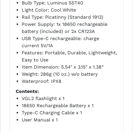
STREAMLIGHT
Bulb Type: Luminus SST40
Light Color: Cool White
STRIKE INDUSTRIES
Rail Type: Picatinny (Standard 1913)
Power Supply: 1x 18650 rechargeable
SUPERLATIVE ARMS
battery (included) or 2x CR123A
TEKMAT
USB Type-C rechargeable: charge
current 5V/1A
TIMNEY TRIGGERS
Features: Portable, Durable, Lightweight,
Easy to Use
TOOLCRAFT BCGS
Item Dimension: 5.54" x 3.15" x 1.38”
TRIJICON
Weight: 286g (10 oz.) w/o battery
Waterproof: IPX8
TROY
Contents:
ULTRADYNE USA
VGL2 flashlight x 1
18650 Rechargeable Battery x 1
VORTEX OPTICS
Type-C Charging Cable x 1
User Manual x 1
VG6 PRECISION
WAHRHEIT