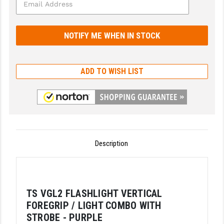
GHOST INC.
GREY GHOST PRECISION
HERA USA
ADD TO WISH LIST
HOGUE
HOLOSUN
HOPPE'S
KAK INDUSTRIES
Description
KAW VALLEY PRECISION
KNS PRECISION PARTS
TS VGL2 FLASHLIGHT VERTICAL
LANCER
FOREGRIP / LIGHT COMBO WITH
LANTAC
STROBE - PURPLE