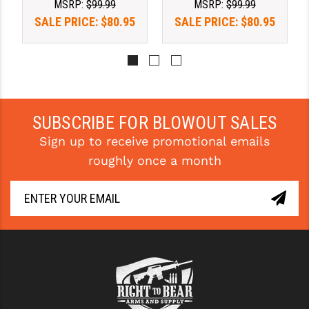
MSRP:
$99.99
MSRP:
$99.99
SALE PRICE:
$80.95
SALE PRICE:
$80.95
SUBSCRIBE FOR BLOWOUT SALES
Sign up to receive promotional emails
roughly once a month