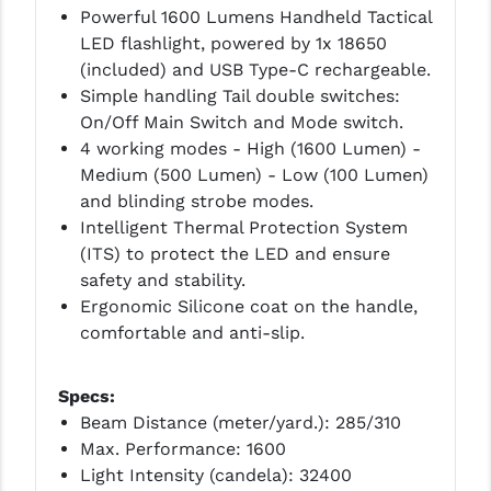
PRO-SHOT
Powerful 1600 Lumens Handheld Tactical
LED flashlight, powered by 1x 18650
RADIAN - RAPTOR
(included) and USB Type-C rechargeable.
Simple handling Tail double switches:
READY HOUR
On/Off Main Switch and Mode switch.
READYWISE
4 working modes - High (1600 Lumen) -
Medium (500 Lumen) - Low (100 Lumen)
RIGHT TO BEAR PRODUCTS (RTB)
and blinding strobe modes.
Intelligent Thermal Protection System
ROCK RIVER ARMS
(ITS) to protect the LED and ensure
SB TACTICAL
safety and stability.
Ergonomic Silicone coat on the handle,
SEEKINS PRECISION
comfortable and anti-slip.
SLR RIFLEWORKS
Specs:
SPIKE'S TACTICAL
Beam Distance (meter/yard.): 285/310
Max. Performance: 1600
STICKY HOLSTERS
Light Intensity (candela): 32400