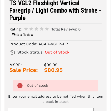
TS VGL2 Flashlight Vertical
Foregrip / Light Combo with Strobe -
SLINGS & SLING ACCESSORIES
BUSHMASTER
Purple
SURVIVAL / OUTDOOR
CMC TRIGGERS
Rating:
Total Reviews:
0
TOOLS & CLEANING SUPPLIES
CMMG
Write a Review
CROSSBREED
Product Code:
ACAR-VGL2-PP
DURAMAG
Stock Status:
Out of Stock
DANIEL DEFENSE
MSRP:
$99.99
EOTECH
Sale Price:
$80.95
FAB DEFENSE
Out of stock
FAIL ZERO
Enter your email address to be notified when this item
FAXON FIREARMS
is back in stock.
GEISSELE TRIGGERS & RAILS