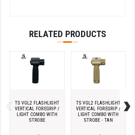
YANKEE HILL MACHINE (YHM)
WMD GUNS
RELATED PRODUCTS
TS VGL2 FLASHLIGHT
TS VGL2 FLASHLIGHT
VERTICAL FOREGRIP /
VERTICAL FOREGRIP /
LIGHT COMBO WITH
LIGHT COMBO WITH
STROBE
STROBE - TAN