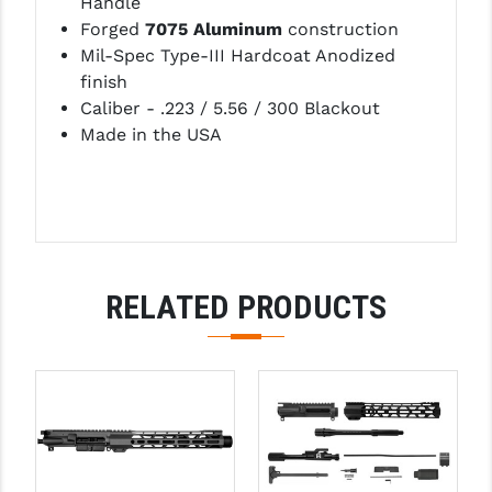
Handle
Forged
7075 Aluminum
construction
Mil-Spec Type-III Hardcoat Anodized
finish
Caliber - .223 / 5.56 / 300 Blackout
Made in the USA
RELATED PRODUCTS