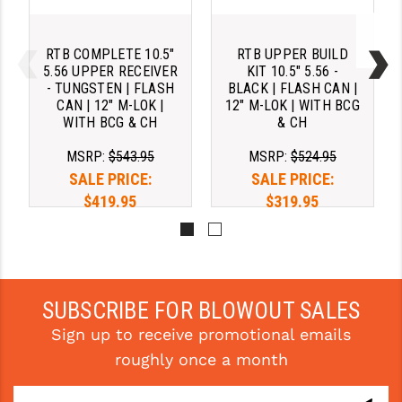
RTB COMPLETE 10.5"
RTB UPPER BUILD
5.56 UPPER RECEIVER
KIT 10.5" 5.56 -
- TUNGSTEN | FLASH
BLACK | FLASH CAN |
CAN | 12" M-LOK |
12" M-LOK | WITH BCG
WITH BCG & CH
& CH
MSRP:
$543.95
MSRP:
$524.95
SALE PRICE:
SALE PRICE:
$419.95
$319.95
Pay over time with 
Pay over time with 
. 
Learn 
. 
Learn 
More
More
SUBSCRIBE FOR BLOWOUT SALES
Sign up to receive promotional emails
roughly once a month