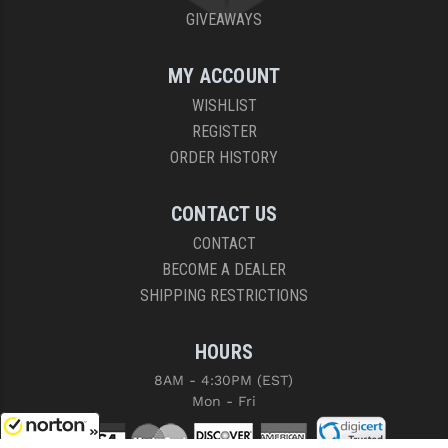
GIVEAWAYS
MY ACCOUNT
WISHLIST
REGISTER
ORDER HISTORY
CONTACT US
CONTACT
BECOME A DEALER
SHIPPING RESTRICTIONS
HOURS
8AM - 4:30PM (EST)
Mon - Fri