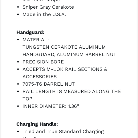
Sniper Gray Cerakote
Made in the U.S.A.
Handguard:
MATERIAL:
TUNGSTEN CERAKOTE ALUMINUM
HANDGUARD, ALUMINUM BARREL NUT
PRECISION BORE
ACCEPTS M-LOK RAIL SECTIONS &
ACCESSORIES
7075-T6 BARREL NUT
RAIL LENGTH IS MEASURED ALONG THE
TOP
INNER DIAMETER: 1.36"
Charging Handle:
Tried and True Standard Charging