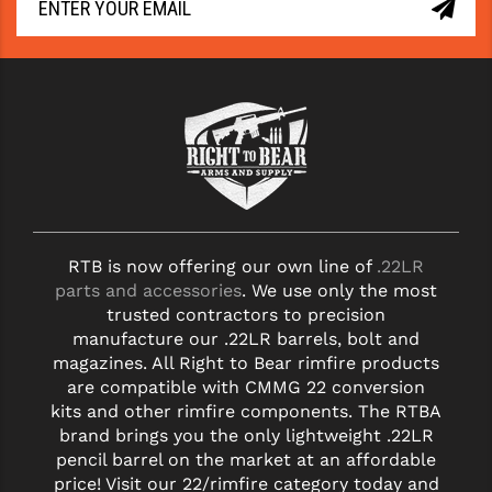
RTB is now offering our own line of
.22LR
parts and accessories
. We use only the most
trusted contractors to precision
manufacture our .22LR barrels, bolt and
magazines. All Right to Bear rimfire products
are compatible with CMMG 22 conversion
kits and other rimfire components. The RTBA
brand brings you the only lightweight .22LR
pencil barrel on the market at an affordable
price! Visit our 22/rimfire category today and