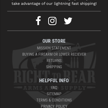
take advantage of our lightning fast shipping!
OUR STORE
MISSION STATEMENT
BUYING A FIREARM OR LOWER RECIEVER
RETURNS
SHIPPING
HELPFUL INFO
FAQ
SITEMAP
TERMS & CONDITIONS
PRIVACY POLICY