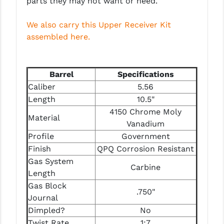
parts they may not want or need.
STREAMLIGHT
STRIKE INDUSTRIES
We also carry this Upper Receiver Kit
assembled here.
SUPERLATIVE ARMS
TEKMAT
Barrel
Specifications
TIMNEY TRIGGERS
Caliber
5.56
Length
10.5"
TOOLCRAFT BCGS
4150 Chrome Moly
Material
TRIJICON
Vanadium
Profile
Government
TROY
Finish
QPQ Corrosion Resistant
Gas System
ULTRADYNE USA
Carbine
Length
VORTEX OPTICS
Gas Block
.750"
Journal
VG6 PRECISION
Dimpled?
No
Twist Rate
1:7
WAHRHEIT