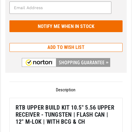
GHOST INC.
GREY GHOST PRECISION
HERA USA
HOGUE
ADD TO WISH LIST
HOLOSUN
HOPPE'S
KAK INDUSTRIES
Description
KAW VALLEY PRECISION
KNS PRECISION PARTS
RTB UPPER BUILD KIT 10.5" 5.56 UPPER
RECEIVER - TUNGSTEN | FLASH CAN |
LANCER
12" M-LOK | WITH BCG & CH
LANTAC