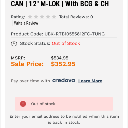
CAN | 12" M-LOK | With BCG & CH
SLINGS & SLING ACCESSORIES
BUSHMASTER
Rating:
Total Reviews:
0
SURVIVAL / OUTDOOR
CMC TRIGGERS
Write a Review
TOOLS & CLEANING SUPPLIES
CMMG
Product Code:
UBK-RTB10555612FC-TUNG
Stock Status:
Out of Stock
CROSSBREED
DURAMAG
MSRP:
$534.95
Sale Price:
$352.95
DANIEL DEFENSE
EOTECH
Pay over time with 
. 
Learn More
FAB DEFENSE
FAIL ZERO
Out of stock
FAXON FIREARMS
Enter your email address to be notified when this item
is back in stock.
GEISSELE TRIGGERS & RAILS