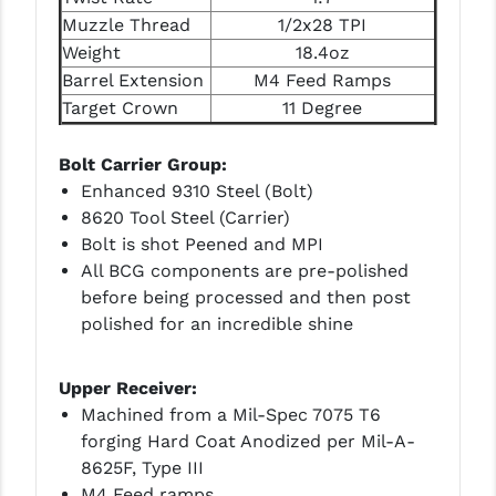
Muzzle Thread
1/2x28 TPI
YANKEE HILL MACHINE (YHM)
Weight
18.4oz
Barrel Extension
M4 Feed Ramps
WMD GUNS
Target Crown
11 Degree
Bolt Carrier Group:
Enhanced 9310 Steel (Bolt)
8620 Tool Steel (Carrier)
Bolt is shot Peened and MPI
All BCG components are pre-polished
before being processed and then post
polished for an incredible shine
Upper Receiver:
Machined from a Mil-Spec 7075 T6
forging Hard Coat Anodized per Mil-A-
8625F, Type III
M4 Feed ramps