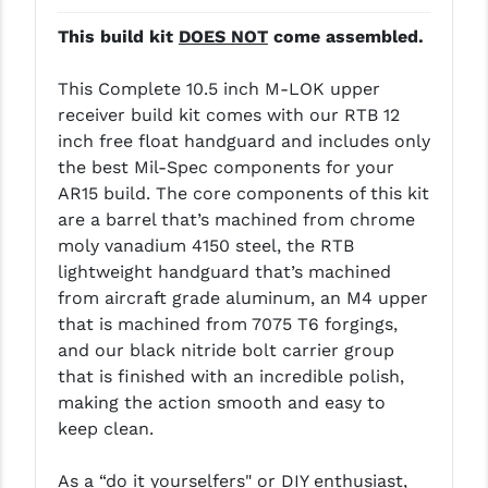
LEAPERS UTG
This build kit
DOES NOT
come assembled.
MAGPUL
This Complete 10.5 inch M-LOK upper
MIDWEST INDUSTRIES
receiver build kit comes with our RTB 12
inch free float handguard and includes only
MISSION FIRST
the best Mil-Spec components for your
AR15 build. The core components of this kit
NEXBELT
are a barrel that’s machined from chrome
NINELINE
moly vanadium 4150 steel, the RTB
lightweight handguard that’s machined
NOVESKE
from aircraft grade aluminum, an M4 upper
that is machined from 7075 T6 forgings,
ODIN WORKS
and our black nitride bolt carrier group
OTIS
that is finished with an incredible polish,
making the action smooth and easy to
OVERWATCH PRECISION
keep clean.
PRIMARY ARMS
As a “do it yourselfers" or DIY enthusiast,