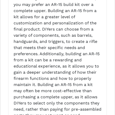
PRO-SHOT
you may prefer an AR-15 build kit over a
complete upper. Building an AR-15 from a
RADIAN - RAPTOR
kit allows for a greater level of
customization and personalization of the
READY HOUR
final product. DIYers can choose from a
READYWISE
variety of components, such as barrels,
handguards, and triggers, to create a rifle
RIGHT TO BEAR PRODUCTS (RTB)
that meets their specific needs and
preferences. Additionally, building an AR-15
ROCK RIVER ARMS
from a kit can be a rewarding and
SB TACTICAL
educational experience, as it allows you to
gain a deeper understanding of how their
SEEKINS PRECISION
firearm functions and how to properly
maintain it. Building an AR-15 from a kit
SLR RIFLEWORKS
may often be more cost-effective than
SPIKE'S TACTICAL
purchasing a complete upper, as it allows
DIYers to select only the components they
STICKY HOLSTERS
need, rather than paying for pre-assembled