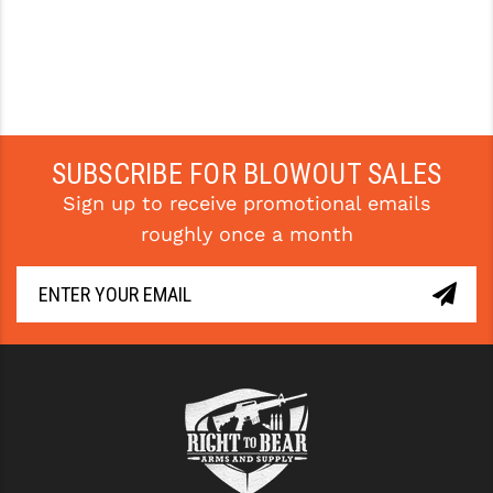
SUBSCRIBE FOR BLOWOUT SALES
Sign up to receive promotional emails
roughly once a month