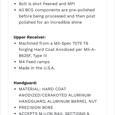
Bolt is shot Peened and MPI
YANKEE HILL MACHINE (YHM)
All BCG components are pre-polished
before being processed and then post
WMD GUNS
polished for an incredible shine
Upper Receiver:
Machined from a Mil-Spec 7075 T6
forging Hard Coat Anodized per Mil-A-
8625F, Type III
M4 Feed ramps
Made in the U.S.A.
Handguard:
MATERIAL: HARD COAT
ANODIZED/CERAKOTED ALUMINUM
HANDGUARD, ALUMINUM BARREL NUT
PRECISION BORE
ACCEPTS M-LOK RAIL SECTIONS &