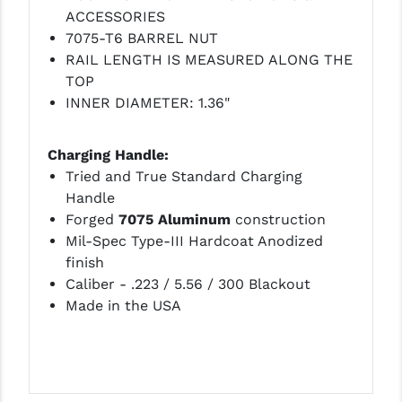
ACCESSORIES
7075-T6 BARREL NUT
RAIL LENGTH IS MEASURED ALONG THE
TOP
INNER DIAMETER: 1.36"
Charging Handle:
Tried and True Standard Charging
Handle
Forged
7075 Aluminum
construction
Mil-Spec Type-III Hardcoat Anodized
finish
Caliber - .223 / 5.56 / 300 Blackout
Made in the USA