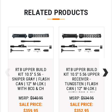
RELATED PRODUCTS
RTB UPPER BUILD
RTB UPPER BUILD
KIT 10.5" 5.56 -
KIT 10.5" 5.56 UPPER
SNIPER GRAY | FLASH
RECEIVER -
CAN | 12" M-LOK |
TUNGSTEN | FLASH
WITH BCG & CH
CAN | 12" M-LOK |
WITH BCG & CH
MSRP:
$540.95
MSRP:
$534.95
SALE PRICE:
SALE PRICE:
$359.95
$352.95