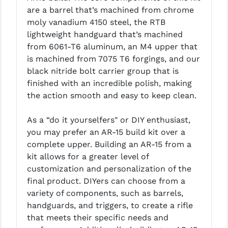
are a barrel that’s machined from chrome
LEAPERS UTG
moly vanadium 4150 steel, the RTB
MAGPUL
lightweight handguard that’s machined
from 6061-T6 aluminum, an M4 upper that
MIDWEST INDUSTRIES
is machined from 7075 T6 forgings, and our
black nitride bolt carrier group that is
MISSION FIRST
finished with an incredible polish, making
NEXBELT
the action smooth and easy to keep clean.
NINELINE
As a “do it yourselfers" or DIY enthusiast,
you may prefer an AR-15 build kit over a
NOVESKE
complete upper. Building an AR-15 from a
ODIN WORKS
kit allows for a greater level of
customization and personalization of the
OTIS
final product. DIYers can choose from a
variety of components, such as barrels,
OVERWATCH PRECISION
handguards, and triggers, to create a rifle
PRIMARY ARMS
that meets their specific needs and