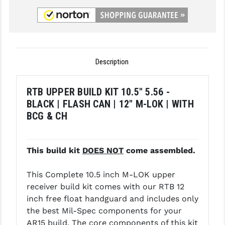
GHOST INC.
GREY GHOST PRECISION
HERA USA
Description
HOGUE
RTB UPPER BUILD KIT 10.5" 5.56 -
HOLOSUN
BLACK | FLASH CAN | 12" M-LOK | WITH
BCG & CH
HOPPE'S
KAK INDUSTRIES
This build kit
DOES NOT
come assembled.
KAW VALLEY PRECISION
This Complete 10.5 inch M-LOK upper
KNS PRECISION PARTS
receiver build kit comes with our RTB 12
LANCER
inch free float handguard and includes only
the best Mil-Spec components for your
LANTAC
AR15 build. The core components of this kit