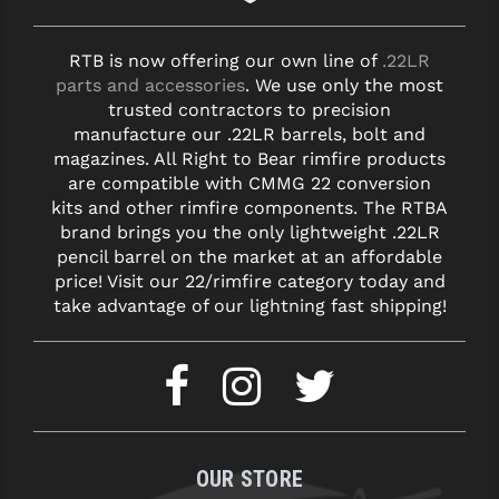
RTB is now offering our own line of
.22LR
parts and accessories
. We use only the most
trusted contractors to precision
manufacture our .22LR barrels, bolt and
magazines. All Right to Bear rimfire products
are compatible with CMMG 22 conversion
kits and other rimfire components. The RTBA
brand brings you the only lightweight .22LR
pencil barrel on the market at an affordable
price! Visit our 22/rimfire category today and
take advantage of our lightning fast shipping!
OUR STORE