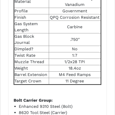
Material
STREAMLIGHT
Vanadium
Profile
Government
STRIKE INDUSTRIES
Finish
QPQ Corrosion Resistant
SUPERLATIVE ARMS
Gas System
Carbine
Length
TEKMAT
Gas Block
.750"
Journal
TIMNEY TRIGGERS
Dimpled?
No
TOOLCRAFT BCGS
Twist Rate
1:7
Muzzle Thread
1/2x28 TPI
TRIJICON
Weight
18.4oz
TROY
Barrel Extension
M4 Feed Ramps
Target Crown
11 Degree
ULTRADYNE USA
VORTEX OPTICS
Bolt Carrier Group:
VG6 PRECISION
Enhanced 9310 Steel (Bolt)
8620 Tool Steel (Carrier)
WAHRHEIT