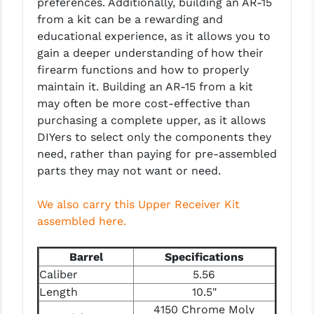
preferences. Additionally, building an AR-15
PRO-SHOT
from a kit can be a rewarding and
educational experience, as it allows you to
RADIAN - RAPTOR
gain a deeper understanding of how their
READY HOUR
firearm functions and how to properly
maintain it. Building an AR-15 from a kit
READYWISE
may often be more cost-effective than
purchasing a complete upper, as it allows
RIGHT TO BEAR PRODUCTS (RTB)
DIYers to select only the components they
ROCK RIVER ARMS
need, rather than paying for pre-assembled
parts they may not want or need.
SB TACTICAL
We also carry this Upper Receiver Kit
SEEKINS PRECISION
assembled here.
SLR RIFLEWORKS
Barrel
Specifications
SPIKE'S TACTICAL
Caliber
5.56
STICKY HOLSTERS
Length
10.5"
4150 Chrome Moly