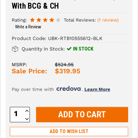
With BCG & CH
SLINGS & SLING ACCESSORIES
BUSHMASTER
Rating:
Total Reviews:
(1 review)
SURVIVAL / OUTDOOR
CMC TRIGGERS
Write a Review
TOOLS & CLEANING SUPPLIES
CMMG
Product Code:
UBK-RTB10555612-BLK
IN STOCK
CROSSBREED
Quantity in Stock:
DURAMAG
MSRP:
$524.95
Sale Price:
$319.95
DANIEL DEFENSE
EOTECH
Pay over time with 
. 
Learn More
FAB DEFENSE
Increase
FAIL ZERO
Quantity:
Decrease
Quantity:
FAXON FIREARMS
ADD TO WISH LIST
GEISSELE TRIGGERS & RAILS