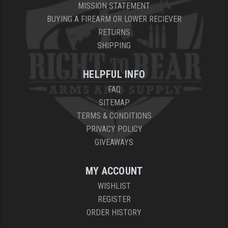
MISSION STATEMENT
BUYING A FIREARM OR LOWER RECIEVER
RETURNS
SHIPPING
HELPFUL INFO
FAQ
SITEMAP
TERMS & CONDITIONS
PRIVACY POLICY
GIVEAWAYS
MY ACCOUNT
WISHLIST
REGISTER
ORDER HISTORY