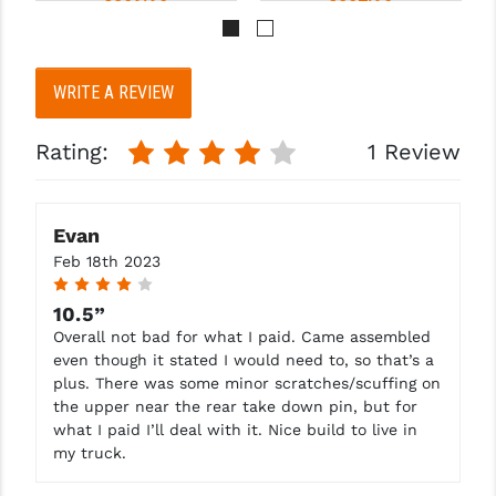
Pay over time with 
Pay over time with 
. 
Learn 
. 
Learn 
WRITE A REVIEW
More
More
Rating:
1 Review
Evan
Feb 18th 2023
4
10.5”
Overall not bad for what I paid. Came assembled
even though it stated I would need to, so that’s a
plus. There was some minor scratches/scuffing on
the upper near the rear take down pin, but for
what I paid I’ll deal with it. Nice build to live in
my truck.