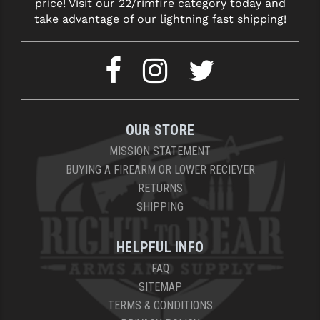
price! Visit our 22/rimfire category today and
take advantage of our lightning fast shipping!
OUR STORE
MISSION STATEMENT
BUYING A FIREARM OR LOWER RECIEVER
RETURNS
SHIPPING
HELPFUL INFO
FAQ
SITEMAP
TERMS & CONDITIONS