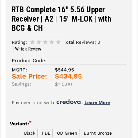
RTB Complete 16" 5.56 Upper
SLINGS & SLING ACCESSORIES
BUSHMASTER
Receiver | A2 | 15" M-LOK | with
SURVIVAL / OUTDOOR
CMC TRIGGERS
BCG & CH
TOOLS & CLEANING SUPPLIES
CMMG
Rating:
Total Reviews:
0
CROSSBREED
Write a Review
Product Code:
DURAMAG
MSRP:
$544.95
DANIEL DEFENSE
Sale Price:
$434.95
Savings:
$110.00
EOTECH
FAB DEFENSE
Pay over time with 
. 
Learn More
FAIL ZERO
*
FAXON FIREARMS
Variant:
Black
FDE
OD Green
Burnt Bronze
GEISSELE TRIGGERS & RAILS