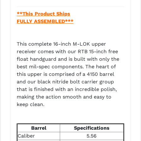
LEAPERS UTG
**This Product Ships
MAGPUL
FULLY ASSEMBLED***
MIDWEST INDUSTRIES
This complete 16-inch M-LOK upper
MISSION FIRST
receiver comes with our RTB 15-inch free
NEXBELT
float handguard and is built with only the
best mil-spec components. The heart of
NINELINE
this upper is comprised of a 4150 barrel
and our black nitride bolt carrier group
NOVESKE
that is finished with an incredible polish,
ODIN WORKS
making the action smooth and easy to
keep clean.
OTIS
OVERWATCH PRECISION
Barrel
Specifications
PRIMARY ARMS
Caliber
5.56