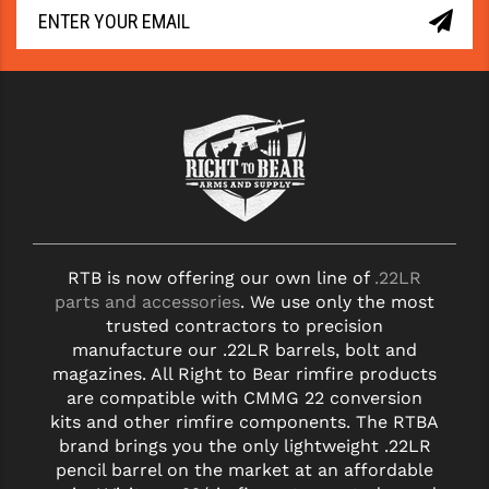
RTB is now offering our own line of
.22LR
parts and accessories
. We use only the most
trusted contractors to precision
manufacture our .22LR barrels, bolt and
magazines. All Right to Bear rimfire products
are compatible with CMMG 22 conversion
kits and other rimfire components. The RTBA
brand brings you the only lightweight .22LR
pencil barrel on the market at an affordable