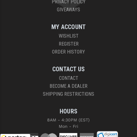
PRIVACY POLICY
GIVEAWAYS
MY ACCOUNT
WISHLIST
REGISTER
ORDER HISTORY
CONTACT US
CONTACT
BECOME A DEALER
SHIPPING RESTRICTIONS
HOURS
8AM - 4:30PM (EST)
Mon - Fri