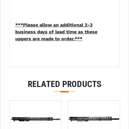
***Please allow an additional 2-3
business days of lead time as these
uppers are made to order.***
RELATED PRODUCTS