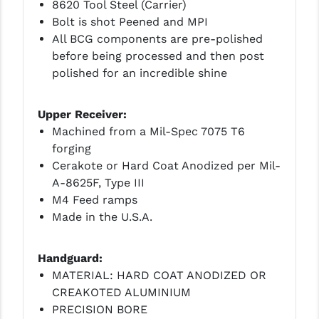
STREAMLIGHT
8620 Tool Steel (Carrier)
Bolt is shot Peened and MPI
STRIKE INDUSTRIES
All BCG components are pre-polished
before being processed and then post
SUPERLATIVE ARMS
polished for an incredible shine
TEKMAT
Upper Receiver:
TIMNEY TRIGGERS
Machined from a Mil-Spec 7075 T6
TOOLCRAFT BCGS
forging
Cerakote or Hard Coat Anodized per Mil-
TRIJICON
A-8625F, Type III
M4 Feed ramps
TROY
Made in the U.S.A.
ULTRADYNE USA
Handguard:
VORTEX OPTICS
MATERIAL: HARD COAT ANODIZED OR
VG6 PRECISION
CREAKOTED ALUMINIUM
PRECISION BORE
WAHRHEIT