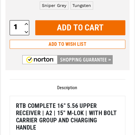
Sniper Grey
Tungsten
GHOST INC.
GREY GHOST PRECISION
Increase
Quantity:
Decrease
HERA USA
Quantity:
ADD TO WISH LIST
HOGUE
HOLOSUN
HOPPE'S
KAK INDUSTRIES
Description
KAW VALLEY PRECISION
RTB COMPLETE 16" 5.56 UPPER
KNS PRECISION PARTS
RECEIVER | A2 | 15" M-LOK | WITH BOLT
LANCER
CARRIER GROUP AND CHARGING
HANDLE
LANTAC