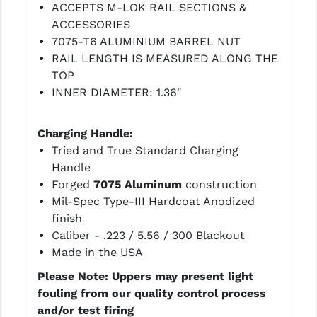
ACCEPTS M-LOK RAIL SECTIONS &
ACCESSORIES
YANKEE HILL MACHINE (YHM)
7075-T6 ALUMINIUM BARREL NUT
WMD GUNS
RAIL LENGTH IS MEASURED ALONG THE
TOP
INNER DIAMETER: 1.36"
Charging Handle:
Tried and True Standard Charging
Handle
Forged
7075 Aluminum
construction
Mil-Spec Type-III Hardcoat Anodized
finish
Caliber - .223 / 5.56 / 300 Blackout
Made in the USA
Please Note: Uppers may present light
fouling from our quality control process
and/or test firing