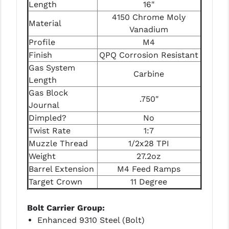
Length
16"
PRO-SHOT
4150 Chrome Moly
Material
RADIAN - RAPTOR
Vanadium
Profile
M4
READY HOUR
Finish
QPQ Corrosion Resistant
Gas System
READYWISE
Carbine
Length
RIGHT TO BEAR PRODUCTS (RTB)
Gas Block
.750"
Journal
ROCK RIVER ARMS
Dimpled?
No
SB TACTICAL
Twist Rate
1:7
Muzzle Thread
1/2x28 TPI
SEEKINS PRECISION
Weight
27.2oz
Barrel Extension
M4 Feed Ramps
SLR RIFLEWORKS
Target Crown
11 Degree
SPIKE'S TACTICAL
Bolt Carrier Group:
STICKY HOLSTERS
Enhanced 9310 Steel (Bolt)