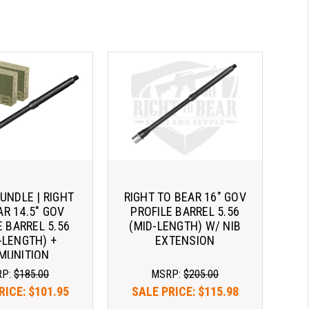
NDLE | RIGHT
RIGHT TO BEAR 16" GOV
AR 14.5" GOV
PROFILE BARREL 5.56
E BARREL 5.56
(MID-LENGTH) W/ NIB
-LENGTH) +
EXTENSION
MUNITION
RP:
$185.00
MSRP:
$205.00
RICE:
$101.95
SALE PRICE:
$115.98