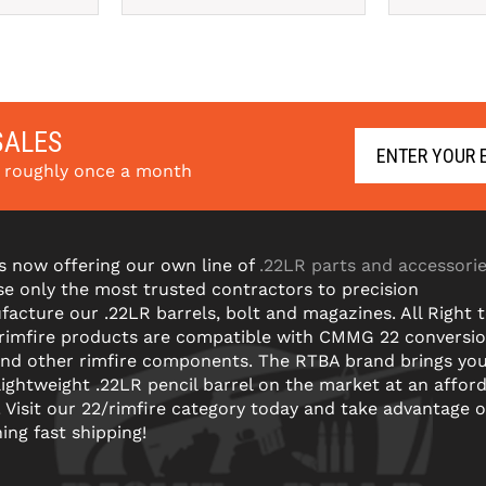
SALES
s roughly once a month
s now offering our own line of
.22LR parts and accessori
e only the most trusted contractors to precision
acture our .22LR barrels, bolt and magazines. All Right 
 rimfire products are compatible with CMMG 22 conversi
and other rimfire components. The RTBA brand brings yo
lightweight .22LR pencil barrel on the market at an affor
! Visit our 22/rimfire category today and take advantage o
ning fast shipping!