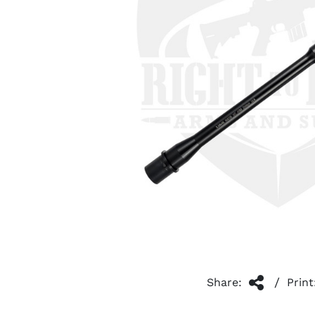
/
Share:
Print