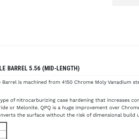
LE BARREL 5.56 (MID-LENGTH)
e Barrel is machined from 4150 Chrome Moly Vanadium ste
ype of nitrocarburizing case hardening that increases co
tride or Melonite. QPQ is a huge improvement over Chrome
nverts the surface without the risk of dimensional build 