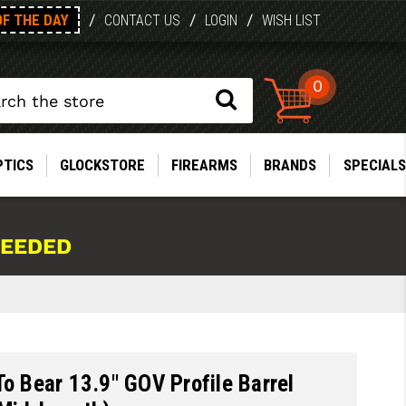
OF THE DAY
/
/
/
CONTACT US
LOGIN
WISH LIST
0
PTICS
GLOCKSTORE
FIREARMS
BRANDS
SPECIALS
NEEDED
To Bear 13.9" GOV Profile Barrel