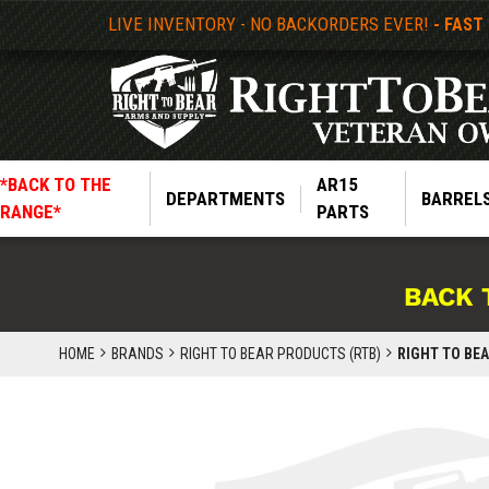
LIVE INVENTORY - NO BACKORDERS EVER!
- FAST
*BACK TO THE
AR15
DEPARTMENTS
BARREL
RANGE*
PARTS
BACK 
HOME
BRANDS
RIGHT TO BEAR PRODUCTS (RTB)
RIGHT TO BEA