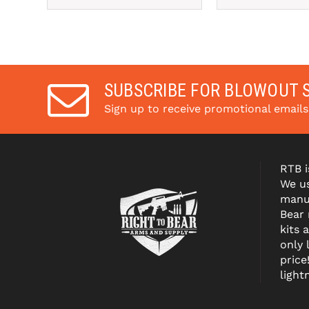
SUBSCRIBE FOR BLOWOUT 
Sign up to receive promotional email
RTB i
We us
manuf
Bear
kits 
only 
price
light