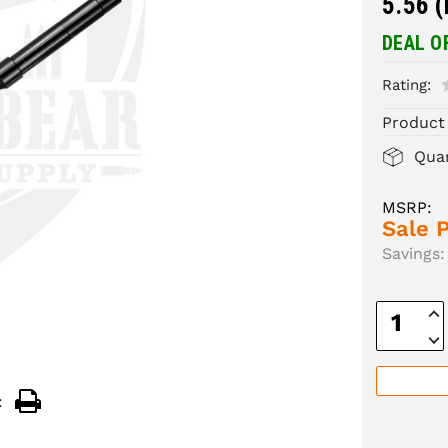
5.56 
DEAL O
Rating:
Product
Quan
MSRP:
Sale P
Savings:
Inc
Quan
Dec
Quan
: