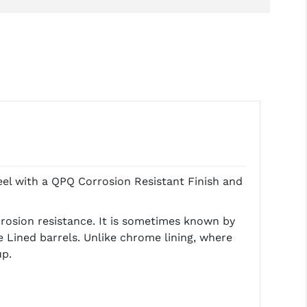
el with a QPQ Corrosion Resistant Finish and
rrosion resistance. It is sometimes known by
 Lined barrels. Unlike chrome lining, where
up.