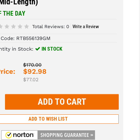
(Mid-Length)
F THE DAY
Total Reviews:
0
Write a Review
 Code:
RTB556139GM
IN STOCK
tity in Stock:
$170.00
rice:
$92.98
$77.02
rease
tity:
rease
tity:
ADD TO WISH LIST