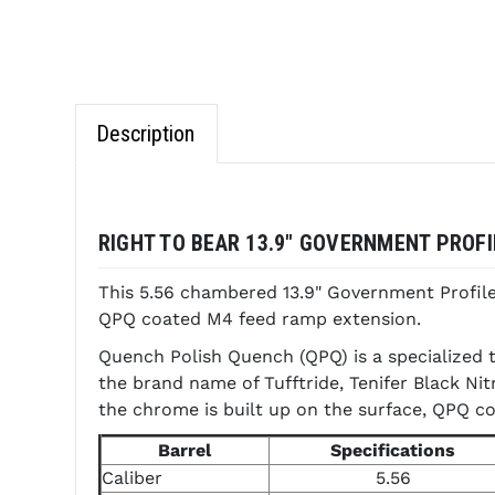
Description
RIGHT TO BEAR 13.9" GOVERNMENT PROFI
This 5.56 chambered 13.9" Government Profil
QPQ coated M4 feed ramp extension.
Quench Polish Quench (QPQ) is a specialized t
the brand name of Tufftride, Tenifer Black Ni
the chrome is built up on the surface, QPQ co
Barrel
Specifications
Caliber
5.56