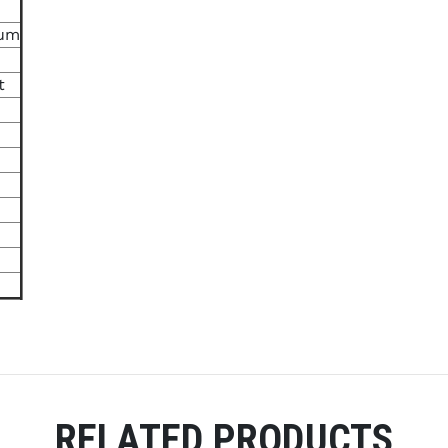
ium
t
RELATED PRODUCTS