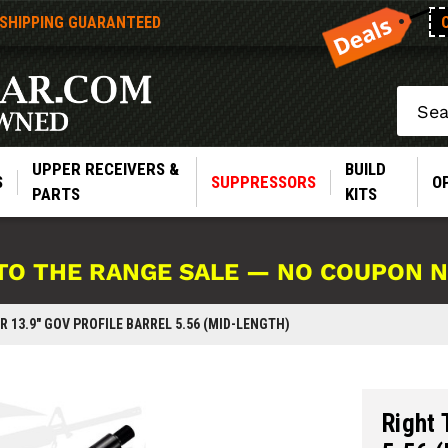
 SHIPPING GUARANTEED
Search
UPPER RECEIVERS &
BUILD
S
SUPPRESSORS
O
PARTS
KITS
TO THE RANGE SALE — NO COUPON 
R 13.9" GOV PROFILE BARREL 5.56 (MID-LENGTH)
Right 