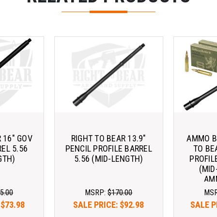
 16" GOV
RIGHT TO BEAR 13.9"
AMMO BU
EL 5.56
PENCIL PROFILE BARREL
TO BE
GTH)
5.56 (MID-LENGTH)
PROFIL
(MID
AM
5.00
MSRP:
$170.00
MS
:
$73.98
SALE PRICE:
$92.98
SALE P