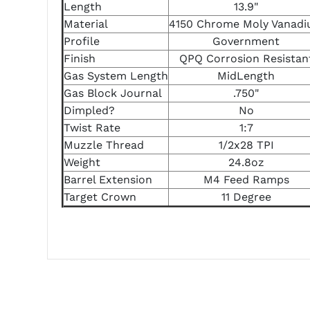
Length
13.9"
Material
4150 Chrome Moly Vanad
Profile
Government
Finish
QPQ Corrosion Resistan
Gas System Length
MidLength
Gas Block Journal
.750"
Dimpled?
No
Twist Rate
1:7
Muzzle Thread
1/2x28 TPI
Weight
24.8oz
Barrel Extension
M4 Feed Ramps
Target Crown
11 Degree