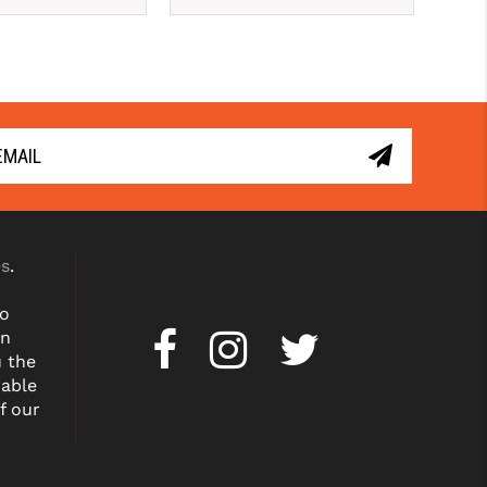
es
.
to
on
u the
dable
f our