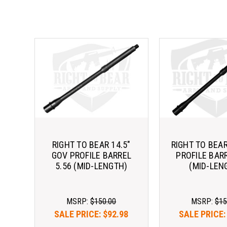
RIGHT TO BEAR 14.5"
RIGHT TO BEAR
GOV PROFILE BARREL
PROFILE BARR
5.56 (MID-LENGTH)
(MID-LEN
MSRP:
$150.00
MSRP:
$15
SALE PRICE:
$92.98
SALE PRICE