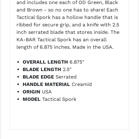
and includes one each of OD Green, Black
LEAPERS UTG
and Brown - so no one has to share! Each
Tactical Spork has a hollow handle that is
MAGPUL
ribbed for secure grip, and a knife with 2.5
MIDWEST INDUSTRIES
inch serrated blade that stores inside. The
KA-BAR Tactical Spork has an overall
MISSION FIRST
length of 6.875 inches. Made in the USA.
NEXBELT
OVERALL LENGTH
6.875"
NINELINE
BLADE LENGTH
2.5"
BLADE EDGE
Serrated
NOVESKE
HANDLE MATERIAL
Creamid
ORIGIN
USA
ODIN WORKS
MODEL
Tactical Spork
OTIS
OVERWATCH PRECISION
PRIMARY ARMS