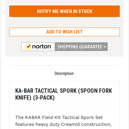
GHOST INC.
GREY GHOST PRECISION
HERA USA
ADD TO WISH LIST
HOGUE
HOLOSUN
HOPPE'S
Description
KAK INDUSTRIES
KAW VALLEY PRECISION
KA-BAR TACTICAL SPORK (SPOON FORK
KNIFE) (3-PACK)
KNS PRECISION PARTS
LANCER
The KABAR Field Kit Tactical Spork Set
LANTAC
features heavy duty Creamid construction,