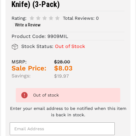
Knife) (3-Pack)
SLINGS & SLING ACCESSORIES
BUSHMASTER
Rating:
Total Reviews:
0
SURVIVAL / OUTDOOR
CMC TRIGGERS
Write a Review
TOOLS & CLEANING SUPPLIES
CMMG
Product Code:
9909MIL
Stock Status:
Out of Stock
CROSSBREED
DURAMAG
MSRP:
$28.00
Sale Price:
$8.03
DANIEL DEFENSE
Savings:
$19.97
EOTECH
Out of stock
FAB DEFENSE
FAIL ZERO
Enter your email address to be notified when this item
is back in stock.
FAXON FIREARMS
GEISSELE TRIGGERS & RAILS