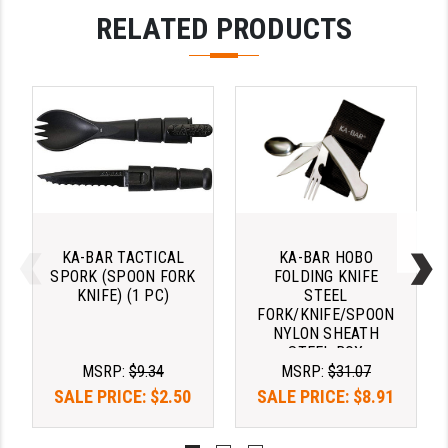
PRO-SHOT
RELATED PRODUCTS
RADIAN - RAPTOR
READY HOUR
READYWISE
RIGHT TO BEAR PRODUCTS (RTB)
ROCK RIVER ARMS
SB TACTICAL
KA-BAR TACTICAL
KA-BAR HOBO
SPORK (SPOON FORK
FOLDING KNIFE
SEEKINS PRECISION
KNIFE) (1 PC)
STEEL
FORK/KNIFE/SPOON
NYLON SHEATH
SLR RIFLEWORKS
STEEL BOX
MSRP:
$9.34
MSRP:
$31.07
SPIKE'S TACTICAL
SALE PRICE:
$2.50
SALE PRICE:
$8.91
STICKY HOLSTERS