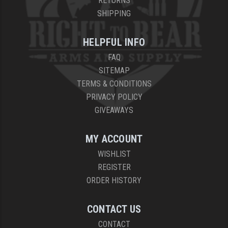
RETURNS
SHIPPING
HELPFUL INFO
FAQ
SITEMAP
TERMS & CONDITIONS
PRIVACY POLICY
GIVEAWAYS
MY ACCOUNT
WISHLIST
REGISTER
ORDER HISTORY
CONTACT US
CONTACT