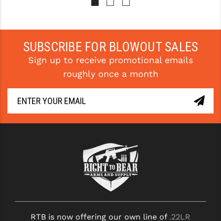
STREAMLIGHT
STRIKE INDUSTRIES
SUPERLATIVE ARMS
SUBSCRIBE FOR BLOWOUT SALES
Sign up to receive promotional emails
TEKMAT
roughly once a month
TIMNEY TRIGGERS
TOOLCRAFT BCGS
TRIJICON
TROY
ULTRADYNE USA
VORTEX OPTICS
VG6 PRECISION
RTB is now offering our own line of
.22LR
WAHRHEIT