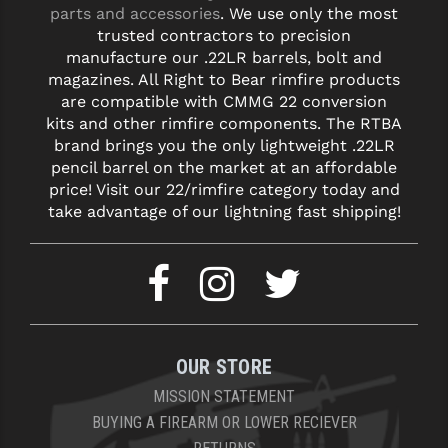
parts and accessories
. We use only the most
trusted contractors to precision
YANKEE HILL MACHINE (YHM)
manufacture our .22LR barrels, bolt and
WMD GUNS
magazines. All Right to Bear rimfire products
are compatible with CMMG 22 conversion
kits and other rimfire components. The RTBA
brand brings you the only lightweight .22LR
pencil barrel on the market at an affordable
price! Visit our 22/rimfire category today and
take advantage of our lightning fast shipping!
OUR STORE
MISSION STATEMENT
BUYING A FIREARM OR LOWER RECIEVER