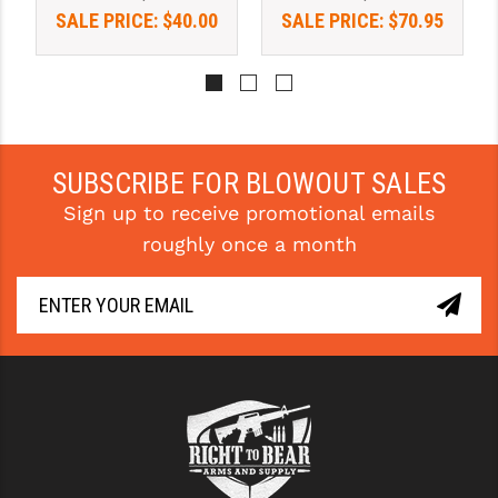
SALE PRICE:
$40.00
SALE PRICE:
$70.95
YANKEE HILL MACHINE (YHM)
WMD GUNS
SUBSCRIBE FOR BLOWOUT SALES
Sign up to receive promotional emails
roughly once a month