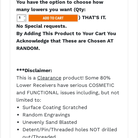
You have the option to choose how
LEAPERS UTG
many lowers you want (Qty:
) THAT'S IT.
MAGPUL
No Special requests.
MIDWEST INDUSTRIES
By Adding This Product to Your Cart You
Acknowledge that These are Chosen AT
MISSION FIRST
RANDOM.
NEXBELT
NINELINE
***Disclaimer:
This is a
Clearance
product! Some 80%
NOVESKE
Lower Receivers have serious COSMETIC
and FUNCTIONAL issues including, but not
ODIN WORKS
limited to:
OTIS
Surface Coating Scratched
Random Engravings
OVERWATCH PRECISION
Unevenly Sand Blasted
Detent/Pin/Threaded holes NOT drilled
PRIMARY ARMS
out/Threaded