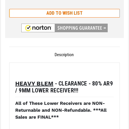
GHOST INC.
ADD TO WISH LIST
GREY GHOST PRECISION
HERA USA
HOGUE
Description
HOLOSUN
HOPPE'S
KAK INDUSTRIES
HEAVY BLEM
- CLEARANCE - 80% AR9
KAW VALLEY PRECISION
/ 9MM LOWER RECEIVER!!!
KNS PRECISION PARTS
All of These Lower Receivers are NON-
Returnable and NON-Refundable. ***All
LANCER
Sales are FINAL***
LANTAC