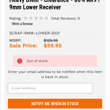
9mm Lower Receiver
SLINGS & SLING ACCESSORIES
BUSHMASTER
Rating:
Total Reviews:
0
SURVIVAL / OUTDOOR
CMC TRIGGERS
Write a Review
TOOLS & CLEANING SUPPLIES
CMMG
SCRAP-9MM-LOWER-2021
CROSSBREED
MSRP:
$129.95
Sale Price:
$59.95
DURAMAG
DANIEL DEFENSE
Out of stock
EOTECH
Enter your email address to be notified when this item
is back in stock.
FAB DEFENSE
FAIL ZERO
FAXON FIREARMS
GEISSELE TRIGGERS & RAILS