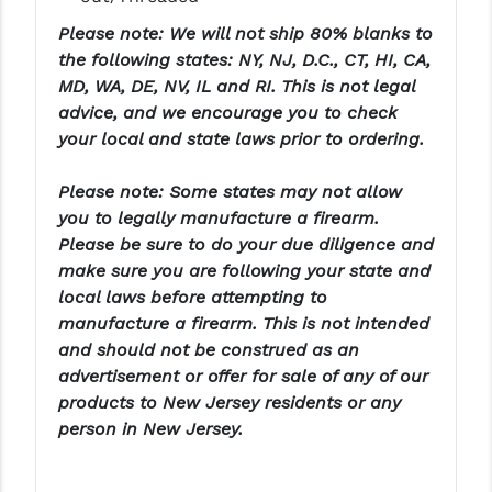
PRO-SHOT
Please note: We will not ship 80% blanks to
the following states: NY, NJ, D.C., CT, HI, CA,
RADIAN - RAPTOR
MD, WA, DE, NV, IL and RI. This is not legal
READY HOUR
advice, and we encourage you to check
your local and state laws prior to ordering.
READYWISE
Please note: Some states may not allow
RIGHT TO BEAR PRODUCTS (RTB)
you to legally manufacture a firearm.
ROCK RIVER ARMS
Please be sure to do your due diligence and
make sure you are following your state and
SB TACTICAL
local laws before attempting to
manufacture a firearm. This is not intended
SEEKINS PRECISION
and should not be construed as an
SLR RIFLEWORKS
advertisement or offer for sale of any of our
products to New Jersey residents or any
SPIKE'S TACTICAL
person in New Jersey.
STICKY HOLSTERS