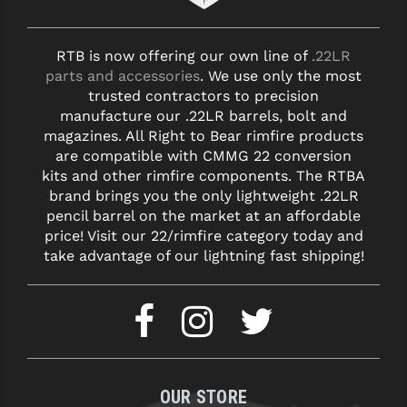
RTB is now offering our own line of
.22LR
parts and accessories
. We use only the most
trusted contractors to precision
manufacture our .22LR barrels, bolt and
magazines. All Right to Bear rimfire products
are compatible with CMMG 22 conversion
kits and other rimfire components. The RTBA
brand brings you the only lightweight .22LR
pencil barrel on the market at an affordable
price! Visit our 22/rimfire category today and
take advantage of our lightning fast shipping!
OUR STORE