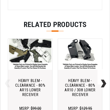
STREAMLIGHT
STRIKE INDUSTRIES
SUPERLATIVE ARMS
RELATED PRODUCTS
TEKMAT
TIMNEY TRIGGERS
TOOLCRAFT BCGS
TRIJICON
TROY
ULTRADYNE USA
HEAVY BLEM -
HEAVY BLEM -
CLEARANCE - 80%
CLEARANCE - 80%
AR15 LOWER
AR10 / 308 LOWER
VORTEX OPTICS
RECEIVER
RECEIVER
VG6 PRECISION
MSRP:
$99.00
MSRP:
$129.95
WAHRHEIT