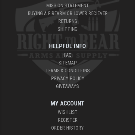
MISSION STATEMENT
BUYING A FIREARM OR LOWER RECIEVER
RETURNS
SHIPPING
HELPFUL INFO
FAQ
SITEMAP
TERMS & CONDITIONS
PRIVACY POLICY
GIVEAWAYS
MY ACCOUNT
WISHLIST
REGISTER
ORDER HISTORY