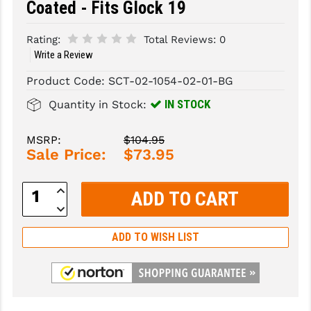
Coated - Fits Glock 19
SLINGS & SLING ACCESSORIES
BUSHMASTER
Rating:
Total Reviews:
0
SURVIVAL / OUTDOOR
CMC TRIGGERS
Write a Review
Product Code:
SCT-02-1054-02-01-BG
TOOLS & CLEANING SUPPLIES
CMMG
IN STOCK
Quantity in Stock:
CROSSBREED
DURAMAG
MSRP:
$104.95
Sale Price:
$73.95
DANIEL DEFENSE
Increase
EOTECH
Quantity:
Decrease
Quantity:
FAB DEFENSE
ADD TO WISH LIST
FAIL ZERO
FAXON FIREARMS
GEISSELE TRIGGERS & RAILS