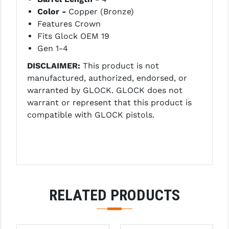
Color -
Copper (Bronze)
LEAPERS UTG
Features Crown
MAGPUL
Fits Glock OEM 19
Gen 1-4
MIDWEST INDUSTRIES
DISCLAIMER:
This product is not
MISSION FIRST
manufactured, authorized, endorsed, or
warranted by GLOCK. GLOCK does not
NEXBELT
warrant or represent that this product is
NINELINE
compatible with GLOCK pistols.
NOVESKE
ODIN WORKS
OTIS
RELATED PRODUCTS
OVERWATCH PRECISION
PRIMARY ARMS