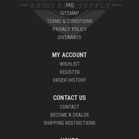
FAQ
SITEMAP
TERMS & CONDITIONS
PRIVACY POLICY
GIVEAWAYS
MY ACCOUNT
WISHLIST
REGISTER
ORDER HISTORY
CONTACT US
CONTACT
BECOME A DEALER
SHIPPING RESTRICTIONS