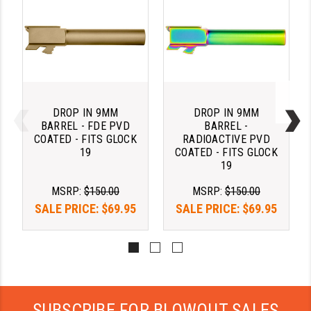
PRO-SHOT
RADIAN - RAPTOR
READY HOUR
READYWISE
DROP IN 9MM
DROP IN 9MM
RIGHT TO BEAR PRODUCTS (RTB)
BARREL - FDE PVD
BARREL -
COATED - FITS GLOCK
RADIOACTIVE PVD
ROCK RIVER ARMS
19
COATED - FITS GLOCK
19
SB TACTICAL
MSRP:
$150.00
MSRP:
$150.00
SEEKINS PRECISION
SALE PRICE:
$69.95
SALE PRICE:
$69.95
SLR RIFLEWORKS
SPIKE'S TACTICAL
STICKY HOLSTERS
SUBSCRIBE FOR BLOWOUT SALES