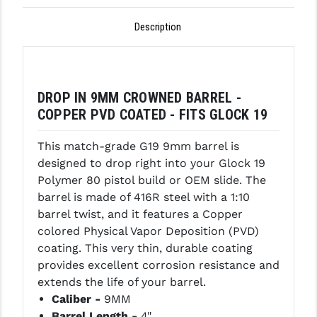
GHOST INC.
Description
GREY GHOST PRECISION
HERA USA
DROP IN 9MM CROWNED BARREL -
HOGUE
COPPER PVD COATED - FITS GLOCK 19
HOLOSUN
This match-grade G19 9mm barrel is
designed to drop right into your Glock 19
HOPPE'S
Polymer 80 pistol build or OEM slide. The
KAK INDUSTRIES
barrel is made of 416R steel with a 1:10
barrel twist, and it features a Copper
KAW VALLEY PRECISION
colored Physical Vapor Deposition (PVD)
coating. This very thin, durable coating
KNS PRECISION PARTS
provides excellent corrosion resistance and
LANCER
extends the life of your barrel.
Caliber -
9MM
LANTAC
Barrel Length -
4"