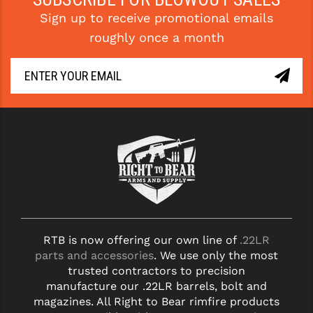
STREAMLIGHT
Sign up to receive promotional emails
STRIKE INDUSTRIES
roughly once a month
SUPERLATIVE ARMS
TEKMAT
TIMNEY TRIGGERS
TOOLCRAFT BCGS
TRIJICON
TROY
ULTRADYNE USA
RTB is now offering our own line of
.22LR
parts and accessories
. We use only the most
VORTEX OPTICS
trusted contractors to precision
VG6 PRECISION
manufacture our .22LR barrels, bolt and
magazines. All Right to Bear rimfire products
WAHRHEIT