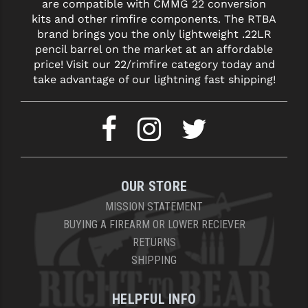
are compatible with CMMG 22 conversion
kits and other rimfire components. The RTBA
YANKEE HILL MACHINE (YHM)
brand brings you the only lightweight .22LR
pencil barrel on the market at an affordable
WMD GUNS
price! Visit our 22/rimfire category today and
take advantage of our lightning fast shipping!
OUR STORE
MISSION STATEMENT
BUYING A FIREARM OR LOWER RECIEVER
RETURNS
SHIPPING
HELPFUL INFO