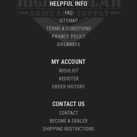
HELPFUL INFO
FAQ
SITEMAP
TERMS & CONDITIONS
PRIVACY POLICY
GIVEAWAYS
MY ACCOUNT
WISHLIST
REGISTER
ORDER HISTORY
CONTACT US
CONTACT
BECOME A DEALER
SHIPPING RESTRICTIONS