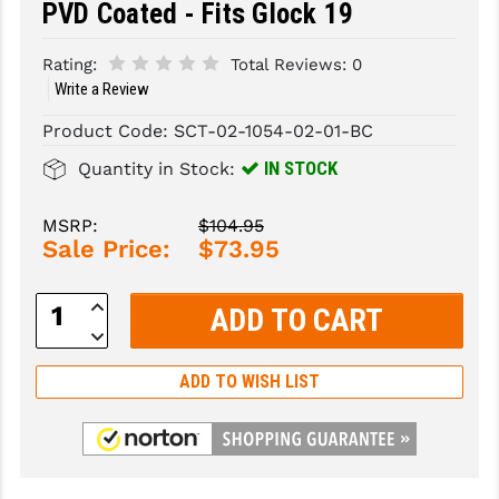
PVD Coated - Fits Glock 19
SLINGS & SLING ACCESSORIES
BUSHMASTER
Rating:
Total Reviews:
0
SURVIVAL / OUTDOOR
CMC TRIGGERS
Write a Review
Product Code:
SCT-02-1054-02-01-BC
TOOLS & CLEANING SUPPLIES
CMMG
IN STOCK
Quantity in Stock:
CROSSBREED
DURAMAG
MSRP:
$104.95
Sale Price:
$73.95
DANIEL DEFENSE
Increase
EOTECH
Quantity:
Decrease
Quantity:
FAB DEFENSE
ADD TO WISH LIST
FAIL ZERO
FAXON FIREARMS
GEISSELE TRIGGERS & RAILS