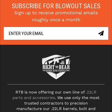
STREAMLIGHT
SUBSCRIBE FOR BLOWOUT SALES
STRIKE INDUSTRIES
Sign up to receive promotional emails
roughly once a month
SUPERLATIVE ARMS
TEKMAT
TIMNEY TRIGGERS
TOOLCRAFT BCGS
TRIJICON
TROY
ULTRADYNE USA
VORTEX OPTICS
RTB is now offering our own line of
.22LR
parts and accessories
. We use only the most
VG6 PRECISION
trusted contractors to precision
manufacture our .22LR barrels, bolt and
WAHRHEIT