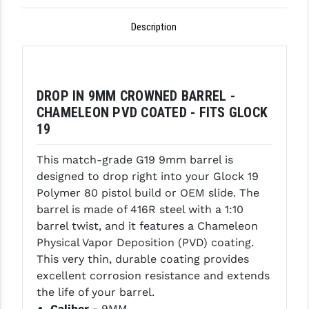
GHOST INC.
Description
GREY GHOST PRECISION
HERA USA
DROP IN 9MM CROWNED BARREL -
HOGUE
CHAMELEON PVD COATED - FITS GLOCK
19
HOLOSUN
HOPPE'S
This match-grade G19 9mm barrel is
designed to drop right into your Glock 19
KAK INDUSTRIES
Polymer 80 pistol build or OEM slide. The
barrel is made of 416R steel with a 1:10
KAW VALLEY PRECISION
barrel twist, and it features a Chameleon
KNS PRECISION PARTS
Physical Vapor Deposition (PVD) coating.
This very thin, durable coating provides
LANCER
excellent corrosion resistance and extends
the life of your barrel.
LANTAC
Caliber -
9MM