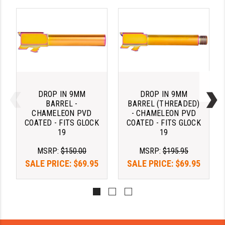
PRO-SHOT
RADIAN - RAPTOR
READY HOUR
READYWISE
RIGHT TO BEAR PRODUCTS (RTB)
DROP IN 9MM
DROP IN 9MM
BARREL -
BARREL (THREADED)
ROCK RIVER ARMS
CHAMELEON PVD
- CHAMELEON PVD
COATED - FITS GLOCK
COATED - FITS GLOCK
SB TACTICAL
19
19
SEEKINS PRECISION
MSRP:
$150.00
MSRP:
$195.95
SALE PRICE:
$69.95
SALE PRICE:
$69.95
SLR RIFLEWORKS
SPIKE'S TACTICAL
STICKY HOLSTERS