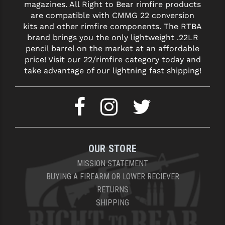
magazines. All Right to Bear rimfire products
are compatible with CMMG 22 conversion
YANKEE HILL MACHINE (YHM)
kits and other rimfire components. The RTBA
brand brings you the only lightweight .22LR
WMD GUNS
pencil barrel on the market at an affordable
price! Visit our 22/rimfire category today and
take advantage of our lightning fast shipping!
OUR STORE
MISSION STATEMENT
BUYING A FIREARM OR LOWER RECIEVER
RETURNS
SHIPPING