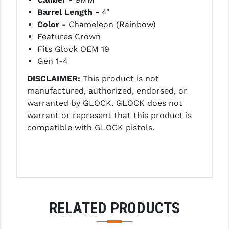
LEAPERS UTG
Barrel Length -
4"
Color -
Chameleon (Rainbow)
MAGPUL
Features Crown
Fits Glock OEM 19
MIDWEST INDUSTRIES
Gen 1-4
MISSION FIRST
DISCLAIMER:
This product is not
manufactured, authorized, endorsed, or
NEXBELT
warranted by GLOCK. GLOCK does not
NINELINE
warrant or represent that this product is
compatible with GLOCK pistols.
NOVESKE
ODIN WORKS
OTIS
OVERWATCH PRECISION
RELATED PRODUCTS
PRIMARY ARMS