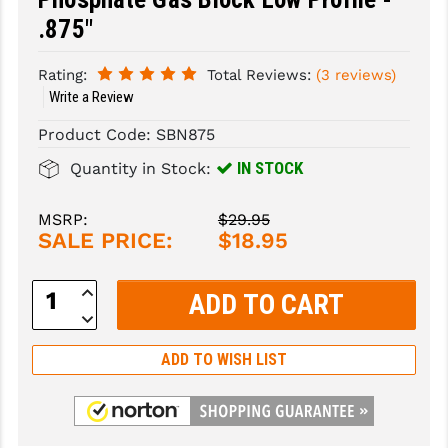
.875"
SLINGS & SLING ACCESSORIES
BUSHMASTER
Rating:
Total Reviews:
(3 reviews)
SURVIVAL / OUTDOOR
CMC TRIGGERS
Write a Review
TOOLS & CLEANING SUPPLIES
CMMG
Product Code:
SBN875
CROSSBREED
IN STOCK
Quantity in Stock:
DURAMAG
MSRP:
$29.95
SALE PRICE:
$18.95
DANIEL DEFENSE
EOTECH
Increase
Quantity:
Decrease
FAB DEFENSE
Quantity:
FAIL ZERO
ADD TO WISH LIST
FAXON FIREARMS
GEISSELE TRIGGERS & RAILS