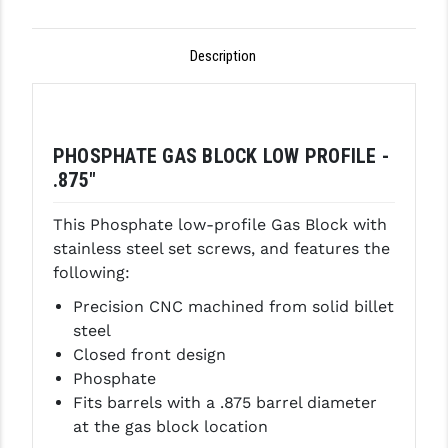
GHOST INC.
Description
GREY GHOST PRECISION
HERA USA
HOGUE
PHOSPHATE GAS BLOCK LOW PROFILE -
.875"
HOLOSUN
This Phosphate low-profile Gas Block with
HOPPE'S
stainless steel set screws, and features the
KAK INDUSTRIES
following:
Precision CNC machined from solid billet
KAW VALLEY PRECISION
steel
KNS PRECISION PARTS
Closed front design
Phosphate
LANCER
Fits barrels with a .875 barrel diameter
at the gas block location
LANTAC