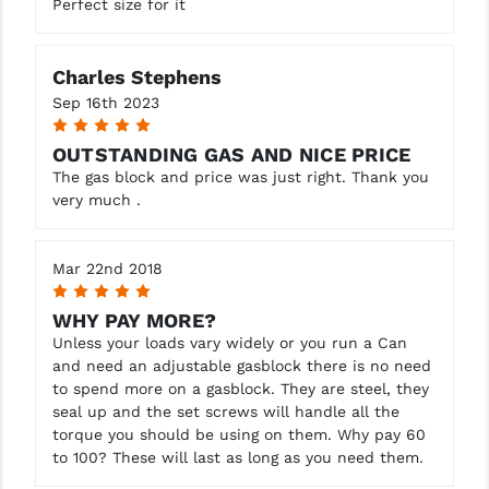
Perfect size for it
STREAMLIGHT
STRIKE INDUSTRIES
Charles Stephens
SUPERLATIVE ARMS
Sep 16th 2023
5
TEKMAT
OUTSTANDING GAS AND NICE PRICE
The gas block and price was just right. Thank you
TIMNEY TRIGGERS
very much .
TOOLCRAFT BCGS
TRIJICON
Mar 22nd 2018
5
TROY
WHY PAY MORE?
Unless your loads vary widely or you run a Can
ULTRADYNE USA
and need an adjustable gasblock there is no need
to spend more on a gasblock. They are steel, they
VORTEX OPTICS
seal up and the set screws will handle all the
torque you should be using on them. Why pay 60
VG6 PRECISION
to 100? These will last as long as you need them.
WAHRHEIT