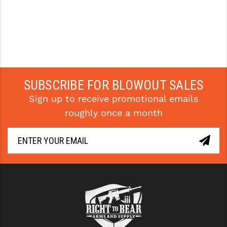
YANKEE HILL MACHINE (YHM)
WMD GUNS
SUBSCRIBE FOR BLOWOUT SALES
Sign up to receive promotional emails
roughly once a month