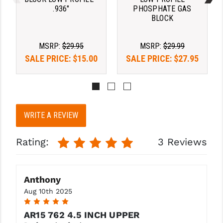
PRO-SHOT
.936"
PHOSPHATE GAS
BLOCK
RADIAN - RAPTOR
MSRP:
$29.95
MSRP:
$29.99
READY HOUR
SALE PRICE:
$15.00
SALE PRICE:
$27.95
READYWISE
RIGHT TO BEAR PRODUCTS (RTB)
ROCK RIVER ARMS
WRITE A REVIEW
SB TACTICAL
Rating:
3 Reviews
SEEKINS PRECISION
SLR RIFLEWORKS
Anthony
SPIKE'S TACTICAL
Aug 10th 2025
5
STICKY HOLSTERS
AR15 762 4.5 INCH UPPER