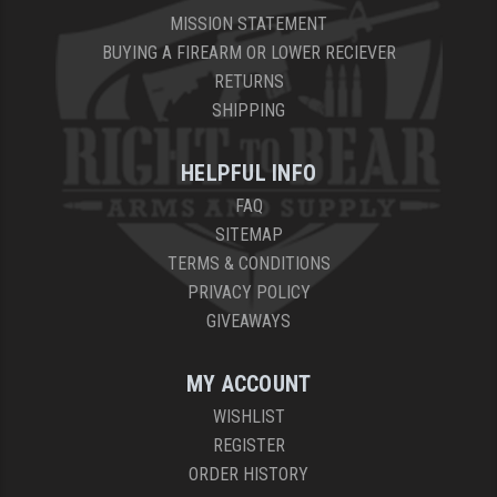
MISSION STATEMENT
BUYING A FIREARM OR LOWER RECIEVER
RETURNS
SHIPPING
HELPFUL INFO
FAQ
SITEMAP
TERMS & CONDITIONS
PRIVACY POLICY
GIVEAWAYS
MY ACCOUNT
WISHLIST
REGISTER
ORDER HISTORY