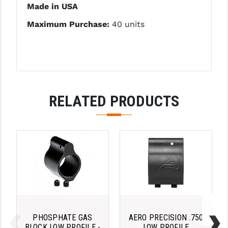
Made in USA
LEAPERS UTG
Maximum Purchase:
40 units
MAGPUL
MIDWEST INDUSTRIES
MISSION FIRST
NEXBELT
RELATED PRODUCTS
NINELINE
NOVESKE
ODIN WORKS
OTIS
OVERWATCH PRECISION
PRIMARY ARMS
PHOSPHATE GAS
AERO PRECISION .750
BLOCK LOW PROFILE -
LOW PROFILE