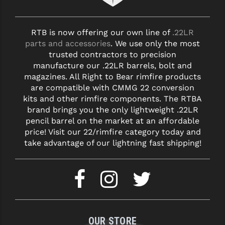
RTB is now offering our own line of
.22LR
parts and accessories
. We use only the most
trusted contractors to precision
manufacture our .22LR barrels, bolt and
magazines. All Right to Bear rimfire products
are compatible with CMMG 22 conversion
kits and other rimfire components. The RTBA
brand brings you the only lightweight .22LR
pencil barrel on the market at an affordable
price! Visit our 22/rimfire category today and
take advantage of our lightning fast shipping!
OUR STORE