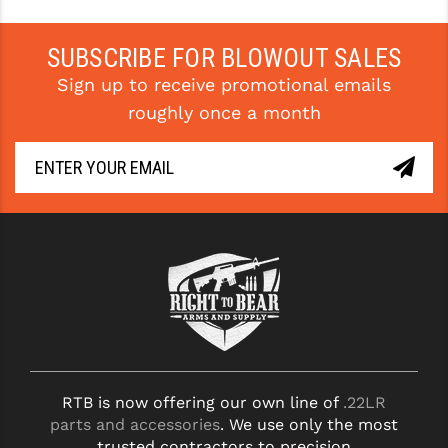
STREAMLIGHT
STRIKE INDUSTRIES
SUBSCRIBE FOR BLOWOUT SALES
Sign up to receive promotional emails
SUPERLATIVE ARMS
roughly once a month
TEKMAT
TIMNEY TRIGGERS
TOOLCRAFT BCGS
TRIJICON
TROY
ULTRADYNE USA
VORTEX OPTICS
RTB is now offering our own line of
.22LR
VG6 PRECISION
parts and accessories
. We use only the most
WAHRHEIT
trusted contractors to precision