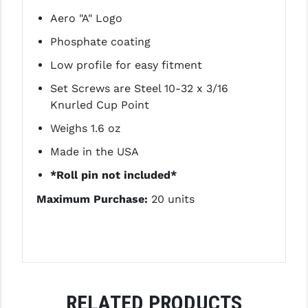
LEAPERS UTG
Aero "A" Logo
Phosphate coating
MAGPUL
Low profile for easy fitment
MIDWEST INDUSTRIES
Set Screws are Steel 10-32 x 3/16
MISSION FIRST
Knurled Cup Point
NEXBELT
Weighs 1.6 oz
Made in the USA
NINELINE
*Roll pin not included*
NOVESKE
Maximum Purchase:
20 units
ODIN WORKS
OTIS
OVERWATCH PRECISION
PRIMARY ARMS
RELATED PRODUCTS