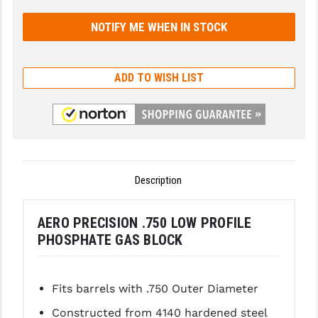
GHOST INC.
GREY GHOST PRECISION
ADD TO WISH LIST
HERA USA
HOGUE
HOLOSUN
HOPPE'S
Description
KAK INDUSTRIES
KAW VALLEY PRECISION
AERO PRECISION .750 LOW PROFILE
PHOSPHATE GAS BLOCK
KNS PRECISION PARTS
LANCER
Fits barrels with .750 Outer Diameter
LANTAC
Constructed from 4140 hardened steel