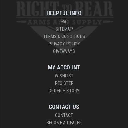
HELPFUL INFO
FAQ
SITEMAP
TERMS & CONDITIONS
PRIVACY POLICY
GIVEAWAYS
MY ACCOUNT
WISHLIST
REGISTER
ORDER HISTORY
CONTACT US
CONTACT
BECOME A DEALER