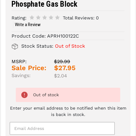
Phosphate Gas Block
SLINGS & SLING ACCESSORIES
BUSHMASTER
Rating:
Total Reviews:
0
SURVIVAL / OUTDOOR
CMC TRIGGERS
Write a Review
Product Code:
APRH100122C
TOOLS & CLEANING SUPPLIES
CMMG
Stock Status:
Out of Stock
CROSSBREED
DURAMAG
MSRP:
$29.99
Sale Price:
$27.95
DANIEL DEFENSE
Savings:
$2.04
EOTECH
Out of stock
FAB DEFENSE
Enter your email address to be notified when this item
FAIL ZERO
is back in stock.
FAXON FIREARMS
GEISSELE TRIGGERS & RAILS