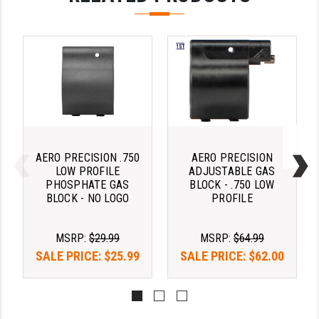
PRO-SHOT
RADIAN - RAPTOR
READY HOUR
READYWISE
RIGHT TO BEAR PRODUCTS (RTB)
ROCK RIVER ARMS
AERO PRECISION .750
AERO PRECISION
LOW PROFILE
ADJUSTABLE GAS
SB TACTICAL
PHOSPHATE GAS
BLOCK - .750 LOW
BLOCK - NO LOGO
PROFILE
SEEKINS PRECISION
SLR RIFLEWORKS
MSRP:
$29.99
MSRP:
$64.99
SALE PRICE:
$25.99
SALE PRICE:
$62.00
SPIKE'S TACTICAL
STICKY HOLSTERS