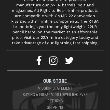
manufacture our .22LR barrels, bolt and
YANKEE HILL MACHINE (YHM)
magazines. All Right to Bear rimfire products
are compatible with CMMG 22 conversion
WMD GUNS
kits and other rimfire components. The RTBA
brand brings you the only lightweight .22LR
pencil barrel on the market at an affordable
price! Visit our 22/rimfire category today and
take advantage of our lightning fast shipping!
OUR STORE
MISSION STATEMENT
BUYING A FIREARM OR LOWER RECIEVER
RETURNS
SHIPPING