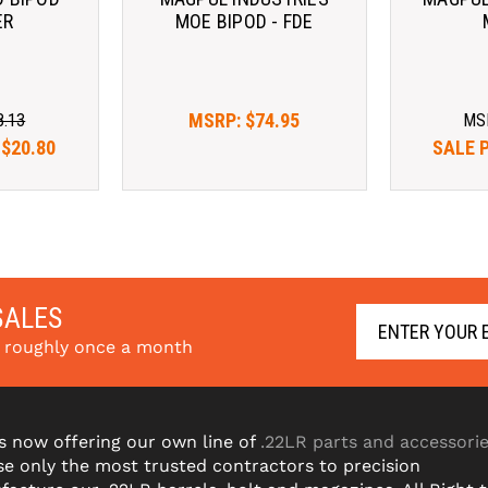
ER
MOE BIPOD - FDE
MSRP:
$74.95
8.13
MS
:
$20.80
SALE 
SALES
s roughly once a month
s now offering our own line of
.22LR parts and accessori
e only the most trusted contractors to precision