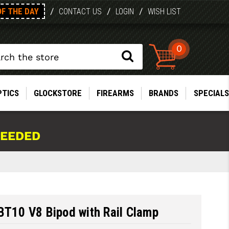
OF THE DAY
/
/
/
CONTACT US
LOGIN
WISH LIST
0
PTICS
GLOCKSTORE
FIREARMS
BRANDS
SPECIALS
NEEDED
BT10 V8 Bipod with Rail Clamp