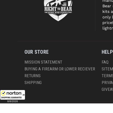
manuf
Bear
kits 
only 
price
light
OUR STORE
HELP
MISSION STATEMENT
FAQ
BUYING A FIREARM OR LOWER RECIEVER
SITE
RETURNS
TERMS
SHIPPING
PRIVA
GIVE
8/8/2026
CO