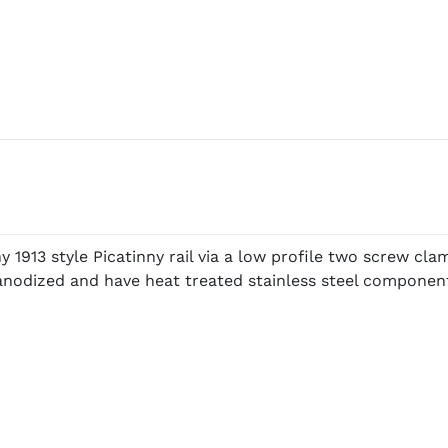
 1913 style Picatinny rail via a low profile two screw cl
t anodized and have heat treated stainless steel compon