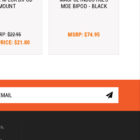
MOUNT
MOE BIPOD - BLACK
MSRP:
$74.95
RP:
$22.95
PRICE:
$21.80
es
.