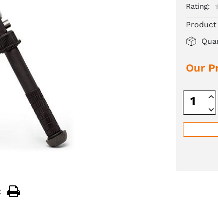
Rating:
Product
Quan
Our Pr
Inc
Quan
Dec
Quan
: