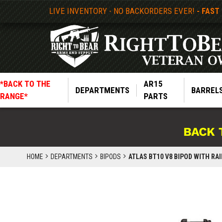
LIVE INVENTORY - NO BACKORDERS EVER!
- FAST
*BACK TO THE
AR15
DEPARTMENTS
BARREL
RANGE*
PARTS
BACK 
HOME
DEPARTMENTS
BIPODS
ATLAS BT10 V8 BIPOD WITH RA