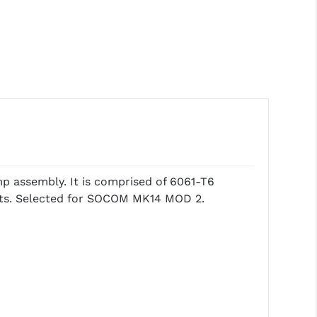
amp assembly. It is comprised of 6061-T6
ents. Selected for SOCOM MK14 MOD 2.