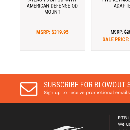
AMERICAN DEFENSE QD
ADAPT
MOUNT
MSRP:
$319.95
MSRP:
$2
SALE PRICE
SUBSCRIBE FOR BLOWOUT 
Sign up to receive promotional email
RTB i
We us