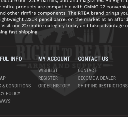
acture our .22LR barrels, bolt and magazines. All Right 
 rimfire products are compatible with CMMG 22 conversi
and other rimfire components. The RTBA brand brings yo
lightweight .22LR pencil barrel on the market at an affor
! Visit our 22/rimfire category today and take advantage o
ning fast shipping!
FUL INFO
MY ACCOUNT
CONTACT US
WISHLIST
CONTACT
MAP
REGISTER
BECOME A DEALER
 & CONDITIONS
ORDER HISTORY
SHIPPING RESTRICTIONS
CY POLICY
AWAYS
PYRIGHT © 2026 RIGHT TO BEAR, ARMS AND SUPPLY LLC. ALL RIGHTS RESERV