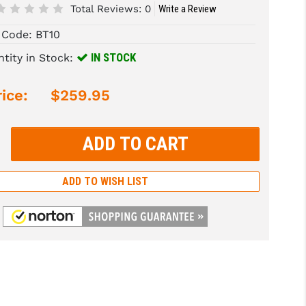
Total Reviews:
0
Write a Review
 Code:
BT10
IN STOCK
tity in Stock:
ice:
$259.95
rease
tity:
rease
tity:
ADD TO WISH LIST