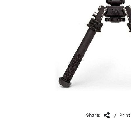
/
Share:
Print