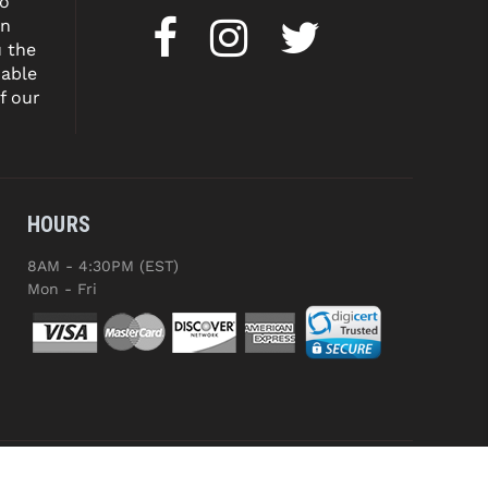
to
on
u the
dable
f our
HOURS
8AM - 4:30PM (EST)
Mon - Fri
ED.