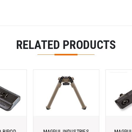
RELATED PRODUCTS
 BIPOD
MAGPUL INDUSTRIES
MAGPUL