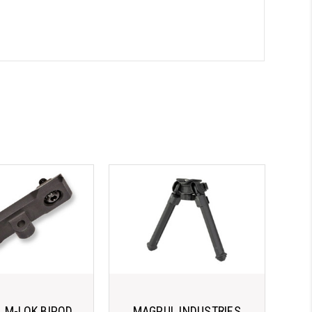
 M-LOK BIPOD
MAGPUL INDUSTRIES