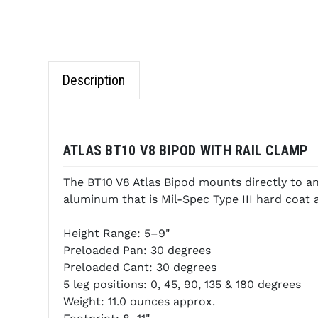
Description
ATLAS BT10 V8 BIPOD WITH RAIL CLAMP
The BT10 V8 Atlas Bipod mounts directly to any
aluminum that is Mil-Spec Type III hard coa
Height Range: 5–9"
Preloaded Pan: 30 degrees
Preloaded Cant: 30 degrees
5 leg positions: 0, 45, 90, 135 & 180 degrees
Weight: 11.0 ounces approx.