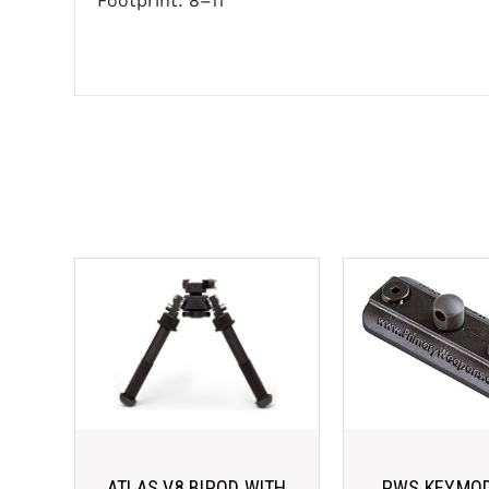
Footprint: 8–11"
ATLAS V8 BIPOD WITH
PWS KEYMOD