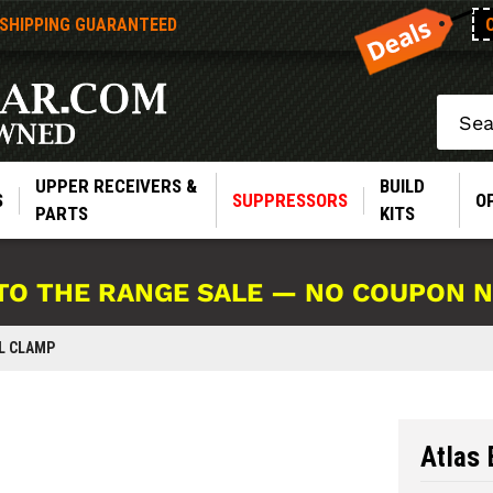
 SHIPPING GUARANTEED
Search
UPPER RECEIVERS &
BUILD
S
SUPPRESSORS
O
PARTS
KITS
TO THE RANGE SALE — NO COUPON 
IL CLAMP
Atlas 